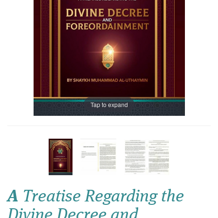
Tap to expand
A
Treatise Regarding the
Divine Decree and