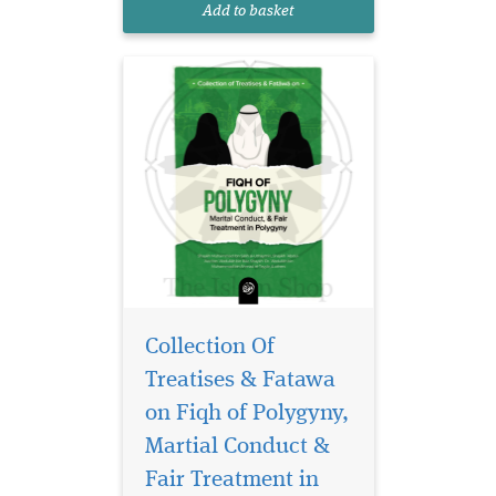
Add to basket
Qurʾānic verses, Prophet...
Collection Of
Treatises & Fatawa
on Fiqh of Polygyny,
In the pursuit of a
fulfilling and
Martial Conduct &
righteous life, Taqwaa (God-
Fair Treatment in
consciousness) stands as the