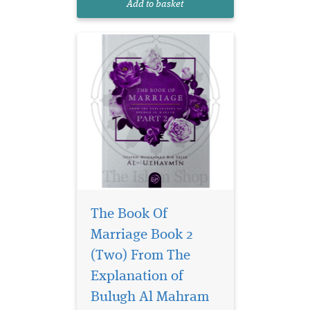
Add to basket
journeys.
The Book Of
Marriage Book 2
(Two) From The
Discover the timeless
wisdom of marriage
Explanation of
through the lens of Islamic
Bulugh Al Mahram
teachings with The Book of