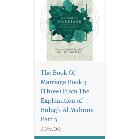
The Book Of
Marriage Book 3
(Three) From The
Discover the intricate
rulings and principles
Explanation of
of Fiqh of Polygyny in this
Bulugh Al Mahram
enlightening compilation
Part 3
that combines classical
wisdom with practical
£25.00
guidance. This essential
book delves into the