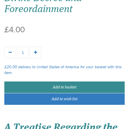
Foreordainment
£4.00
£20.00 delivery to United States of America for your basket with this
item.
Add to basket
Add to wish list
A Treatise Regarding the