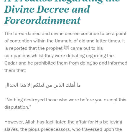
Divine Decree and
Foreordainment
The foreordained and divine decree continue to be a point
of contention within the Ummah, of old and latter times. It
is reported that the prophet ﷺ came out to his
companions whilst they were debating regarding the
Qadar and he prohibited them from doing so and informed
them that:
ما أهلك الذين من قبلكم إلا هذا الجدال
“Nothing destroyed those who were before you except this
disputation.”
However, Allah has facilitated the affair for His believing
slaves, the pious predecessors, who traversed upon the