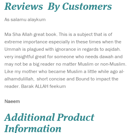
Reviews By Customers
As salamu alaykum
Ma Sha Allah great book. This is a subject that is of
extreme importance especially in these times when the
Ummah is plagued with ignorance in regards to aqidah.
very insightful great for someone who needs dawah and
may not be a big reader no matter Muslim or non-Muslim.
Like my mother who became Muslim a little while ago al-
alhamdulillah, short concise and Bound to impact the
reader. Barak ALLAH feekum
Naeem
Additional Product
Information