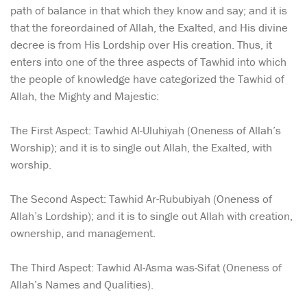
path of balance in that which they know and say; and it is
that the foreordained of Allah, the Exalted, and His divine
decree is from His Lordship over His creation. Thus, it
enters into one of the three aspects of Tawhid into which
the people of knowledge have categorized the Tawhid of
Allah, the Mighty and Majestic:
The First Aspect: Tawhid Al-Uluhiyah (Oneness of Allah’s
Worship); and it is to single out Allah, the Exalted, with
worship.
The Second Aspect: Tawhid Ar-Rububiyah (Oneness of
Allah’s Lordship); and it is to single out Allah with creation,
ownership, and management.
The Third Aspect: Tawhid Al-Asma was-Sifat (Oneness of
Allah’s Names and Qualities).