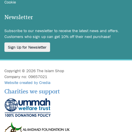
Cookie
Newsletter
Subscribe to our newsletter to receive the latest news and offers.
Customers who sign up can get 10% off their next purchase!
Sign Up for Newsletter
Copyright © 2026 The Islam Shop
Company no: 09657021
Website created by Credia
Charities we support