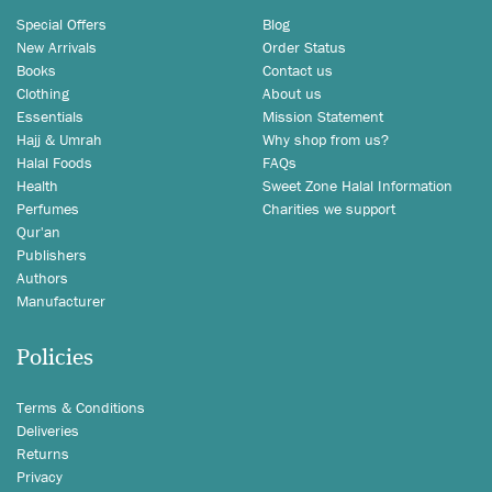
Special Offers
Blog
New Arrivals
Order Status
Books
Contact us
Clothing
About us
Essentials
Mission Statement
Hajj & Umrah
Why shop from us?
Halal Foods
FAQs
Health
Sweet Zone Halal Information
Perfumes
Charities we support
Qur'an
Publishers
Authors
Manufacturer
Policies
Terms & Conditions
Deliveries
Returns
Privacy