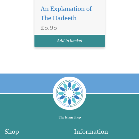
An Explanation of
The Hadeeth
£5.95
Add to basket
Shop
Information