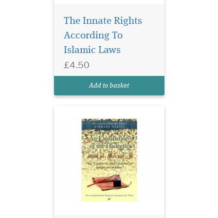
The Innate Rights
According To
Islamic Laws
£4.50
An Explanation of The
Add to basket
Hadeeth