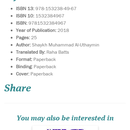
ISBN 13:
978-153238-49-67
ISBN 10:
1532384967
ISBN:
9781532384967
Year of Publication:
2018
Pages:
25
Author:
Shaykh Muhammad Al-Uthaymin
Translated By:
Raha Batts
Format:
Paperback
Binding:
Paperback
A commentary on the
Cover:
Paperback
famous poem in the
field of hadith sciences
Share
entitled al-Manzumah al-
Bayquniyyah by Shaykh
Muhammad ibn Saalih al-
Uthaymeen (rahimullah).
The Merits of the Poem of al-
Bayqūnī: Shihāb al-Dīn al...
You may also be interested in