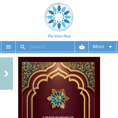
More
Your account
Your orders
Wish list
Login