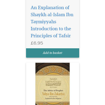
An Explanation of
Shaykh al-Islam Ibn
Prophet Yahya, peace
be upon him,
Taymiyyahs
gathered the Children of
Introduction to the
Israel in Jerusalem; until
Principles of Tafsir
they filled the masjid to
capacity, sitting upon its
£6.95
balconies. He addressed
them, saying, "Indeed Allah
Add to basket
has commanded me with fi...