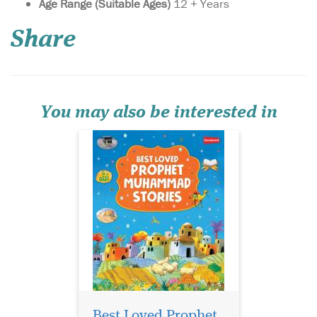
Age Range (Suitable Ages)
12 + Years
Muhammad Stories
deals with the Prophet's
Share
preaching or dawah mission
in Makkah. It shows how,
despite immense opposition
and persecution, the
Prophet carried on with his
mission of preaching the m...
You may also be interested in
The Prophet
Muhammad
Storybook takes you back to
Best Loved Prophet