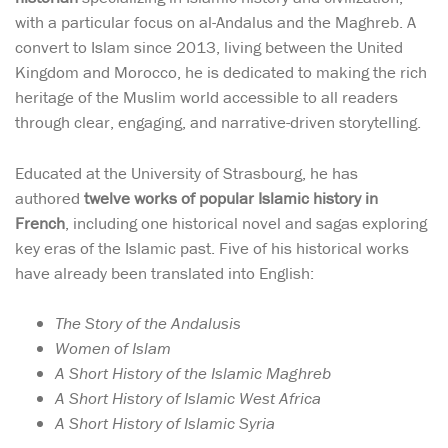
with a particular focus on al-Andalus and the Maghreb. A
convert to Islam since 2013, living between the United
Kingdom and Morocco, he is dedicated to making the rich
heritage of the Muslim world accessible to all readers
through clear, engaging, and narrative-driven storytelling.
Educated at the University of Strasbourg, he has
authored
twelve works of popular Islamic history in
French
, including one historical novel and sagas exploring
key eras of the Islamic past. Five of his historical works
have already been translated into English:
The Story of the Andalusis
Women of Islam
A Short History of the Islamic Maghreb
A Short History of Islamic West Africa
A Short History of Islamic Syria