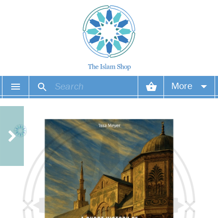
More
Your account
Your orders
Wish list
Login