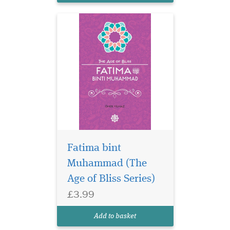
Fatima bint
Muhammad (The
Age of Bliss Series)
£3.99
Add to basket