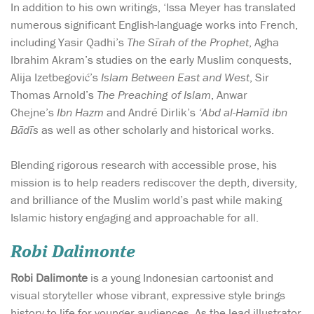
In addition to his own writings, ‘Issa Meyer has translated
numerous significant English-language works into French,
including Yasir Qadhi’s
The Sīrah
of the Prophet
, Agha
Ibrahim Akram’s studies on the early Muslim conquests,
Alija Izetbegović’s
Islam Between East and West
, Sir
Thomas Arnold’s
The Preaching of Islam
, Anwar
Chejne’s
Ibn Hazm
and André Dirlik’s
‘Abd al-Hamīd ibn
Bādīs
as well as other scholarly and historical works.
Blending rigorous research with accessible prose, his
mission is to help readers rediscover the depth, diversity,
and brilliance of the Muslim world’s past while making
Islamic history engaging and approachable for all.
Robi Dalimonte
Robi Dalimonte
is a young Indonesian cartoonist and
visual storyteller whose vibrant, expressive style brings
history to life for younger audiences. As the lead illustrator