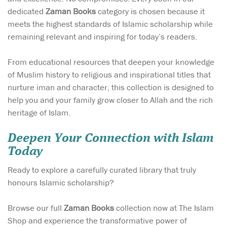
dedicated
Zaman Books
category is chosen because it
meets the highest standards of Islamic scholarship while
remaining relevant and inspiring for today’s readers.
From educational resources that deepen your knowledge
of Muslim history to religious and inspirational titles that
nurture iman and character, this collection is designed to
help you and your family grow closer to Allah and the rich
heritage of Islam.
Deepen Your Connection with Islam
Today
Ready to explore a carefully curated library that truly
honours Islamic scholarship?
Browse our full
Zaman Books
collection now at The Islam
Shop and experience the transformative power of