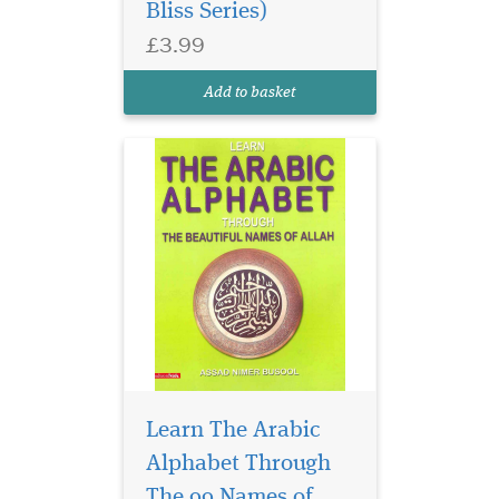
Bliss Series)
£3.99
Add to basket
Learn The Arabic
Professor Dr.Abdur
Rahim's texts enable
Alphabet Through
the student to acquire a
The 99 Names of