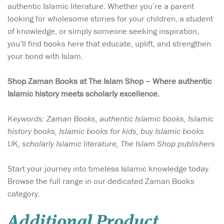
authentic Islamic literature. Whether you’re a parent
looking for wholesome stories for your children, a student
of knowledge, or simply someone seeking inspiration,
you’ll find books here that educate, uplift, and strengthen
your bond with Islam.
Shop Zaman Books at The Islam Shop – Where authentic
Islamic history meets scholarly excellence.
Keywords: Zaman Books, authentic Islamic books, Islamic
history books, Islamic books for kids, buy Islamic books
UK, scholarly Islamic literature, The Islam Shop publishers
Start your journey into timeless Islamic knowledge today.
Browse the full range in our dedicated Zaman Books
category.
Additional Product