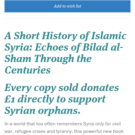
Add to wish list
A Short History of Islamic
Syria: Echoes of Bilad al-
Sham Through the
Centuries
Every copy sold donates
£1 directly to support
Syrian orphans.
In a world that too often remembers Syria only for civil
war, refugee crises and tyranny, this powerful new book