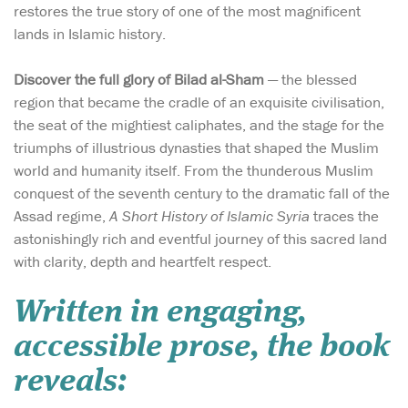
restores the true story of one of the most magnificent
lands in Islamic history.
Discover the full glory of Bilad al-Sham
— the blessed
region that became the cradle of an exquisite civilisation,
the seat of the mightiest caliphates, and the stage for the
triumphs of illustrious dynasties that shaped the Muslim
world and humanity itself. From the thunderous Muslim
conquest of the seventh century to the dramatic fall of the
Assad regime,
A Short History of Islamic Syria
traces the
astonishingly rich and eventful journey of this sacred land
with clarity, depth and heartfelt respect.
Written in engaging,
accessible prose, the book
reveals: