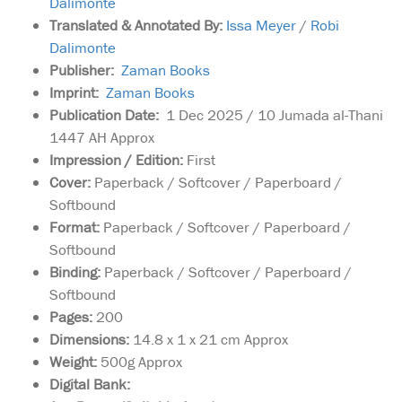
Dalimonte
Translated & Annotated By:
Issa Meyer
/
Robi
Dalimonte
Publisher:
Zaman Books
Imprint:
Zaman Books
Publication Date:
1 Dec 2025 / 10 Jumada al-Thani
1447 AH Approx
Impression / Edition:
First
Cover:
Paperback / Softcover / Paperboard /
Softbound
Format:
Paperback / Softcover / Paperboard /
Softbound
Binding:
Paperback / Softcover / Paperboard /
Softbound
Pages:
200
Dimensions:
14.8 x 1 x 21 cm Approx
Weight:
500g Approx
Digital Bank:
Best Loved Prophet