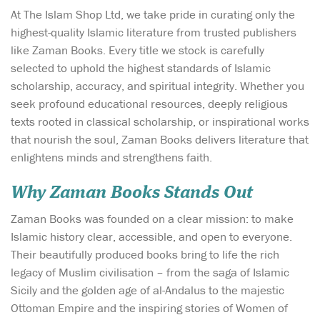
At The Islam Shop Ltd, we take pride in curating only the
highest-quality Islamic literature from trusted publishers
like Zaman Books. Every title we stock is carefully
selected to uphold the highest standards of Islamic
scholarship, accuracy, and spiritual integrity. Whether you
seek profound educational resources, deeply religious
texts rooted in classical scholarship, or inspirational works
that nourish the soul, Zaman Books delivers literature that
enlightens minds and strengthens faith.
Why Zaman Books Stands Out
Zaman Books was founded on a clear mission: to make
Islamic history clear, accessible, and open to everyone.
Their beautifully produced books bring to life the rich
legacy of Muslim civilisation – from the saga of Islamic
Sicily and the golden age of al-Andalus to the majestic
Ottoman Empire and the inspiring stories of Women of