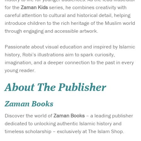
for the
Zaman Kids
series, he combines creativity with
careful attention to cultural and historical detail, helping
introduce children to the rich heritage of the Muslim world
through engaging and accessible artwork.
Passionate about visual education and inspired by Islamic
history, Robi’s illustrations aim to spark curiosity,
imagination, and a deeper connection to the past in every
young reader.
About The Publisher
Zaman Books
Discover the world of
Zaman Books
– a leading publisher
dedicated to unlocking authentic Islamic history and
timeless scholarship – exclusively at The Islam Shop.