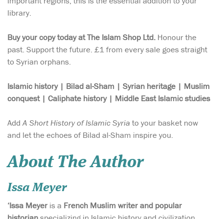
important regions, this is the essential addition to your
library.
Buy your copy today at The Islam Shop Ltd.
Honour the
past. Support the future. £1 from every sale goes straight
to Syrian orphans.
Islamic history | Bilad al-Sham | Syrian heritage | Muslim
conquest | Caliphate history | Middle East Islamic studies
Add
A Short History of Islamic Syria
to your basket now
and let the echoes of Bilad al-Sham inspire you.
About The Author
Issa Meyer
‘Issa Meyer
is a
French Muslim writer and popular
historian
specializing in Islamic history and civilization,