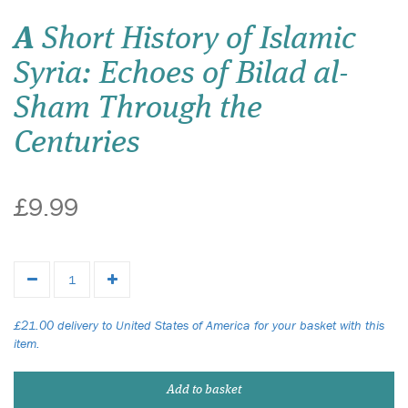
A
Short History of Islamic
Syria: Echoes of Bilad al-
Sham Through the
Centuries
£9.99
£21.00 delivery to United States of America for your basket with this
item.
Add to basket