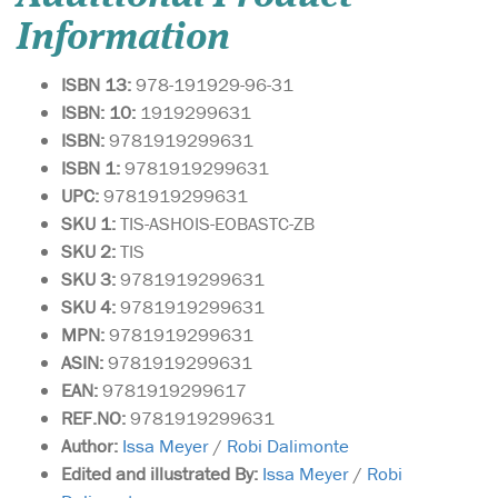
Information
ISBN 13:
978-191929-96-31
ISBN: 10:
1919299631
ISBN:
9781919299631
ISBN 1:
9781919299631
UPC:
9781919299631
SKU 1:
TIS-ASHOIS-EOBASTC-ZB
SKU
2:
TIS
SKU 3:
9781919299631
SKU 4:
9781919299631
MPN:
9781919299631
ASIN:
9781919299631
EAN:
9781919299617
REF.NO:
9781919299631
Author:
Issa Meyer
/
Robi Dalimonte
Edited and illustrated By:
Issa Meyer
/
Robi