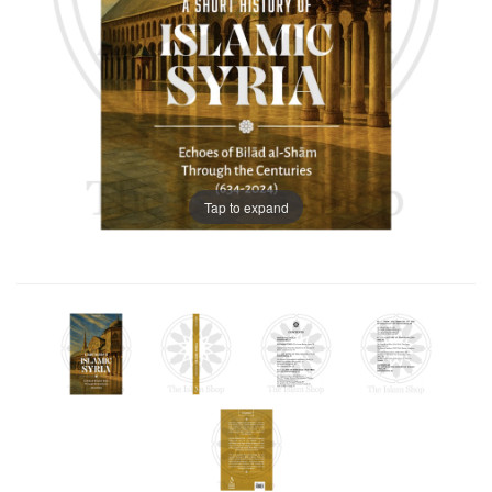
Tap to expand