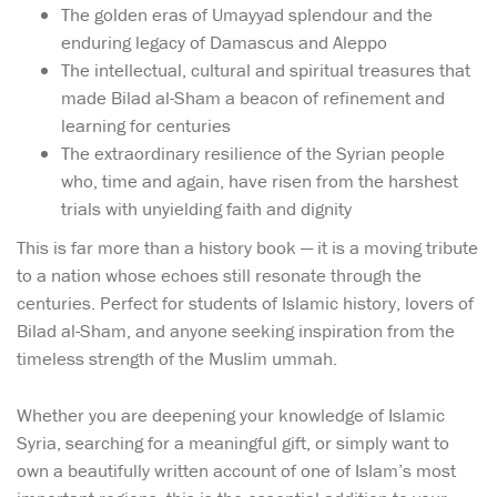
The golden eras of Umayyad splendour and the
enduring legacy of Damascus and Aleppo
The intellectual, cultural and spiritual treasures that
made Bilad al-Sham a beacon of refinement and
learning for centuries
The extraordinary resilience of the Syrian people
who, time and again, have risen from the harshest
trials with unyielding faith and dignity
This is far more than a history book — it is a moving tribute
to a nation whose echoes still resonate through the
centuries. Perfect for students of Islamic history, lovers of
Bilad al-Sham, and anyone seeking inspiration from the
timeless strength of the Muslim ummah.
Whether you are deepening your knowledge of Islamic
Syria, searching for a meaningful gift, or simply want to
own a beautifully written account of one of Islam’s most