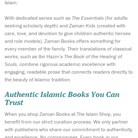
Islam.
With dedicated series such as
The Essentials
(for adults
seeking scholarly depth) and
Zaman Kids
(created with
care, love, and devotion to give children authentic heroes
and role models), Zaman Books offers something for
every member of the family. Their translations of classical
works, such as Ibn Hazm’s
The Book of the Healing of
Souls
, combine rigorous academic excellence with
engaging, readable prose that connects readers directly to
the beauty of Islamic tradition.
Authentic Islamic Books You Can
Trust
When you shop Zaman Books at The Islam Shop, you
benefit from our strict curation process. We only partner
with publishers who share our commitment to authenticity
and excellence. No compromises. Every book in our