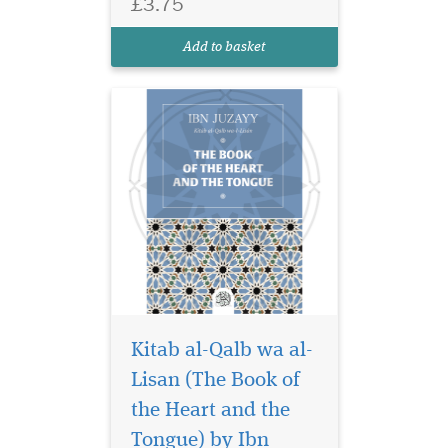
£3.75
Qalb wa al-Lisan (The Book
of the Heart and the Tongue)
Add to basket
by the renowned...
Kitab al-Qalb wa al-
Lisan (The Book of
Living a life of
perfection and
the Heart and the
changing the course of
Tongue) by Ibn
history, Prophet