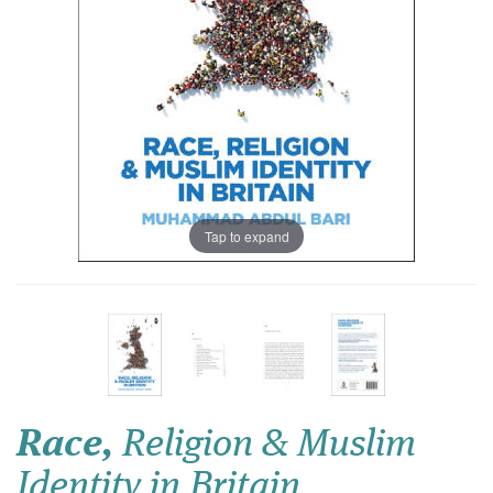
Tap to expand
Race,
Religion & Muslim
Identity in Britain