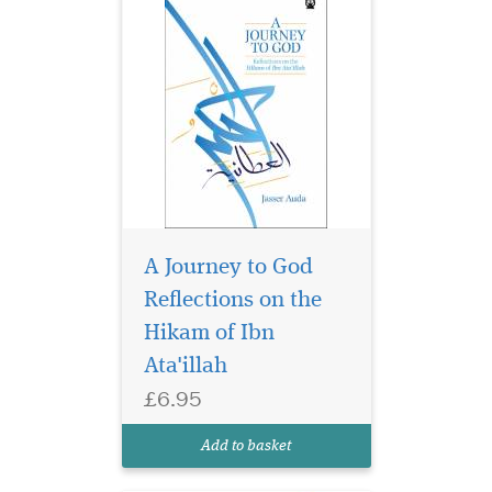
A Journey to God
Throughout the
centuries, the world
Reflections on the
has come to know some great
Hikam of Ibn
leaders who have been
Ata'illah
revered as shapers and
makers of civilisation. Many
£6.95
of them have been
celebrated, whilst others
Add to basket
have been forgotten, and
some, fo...