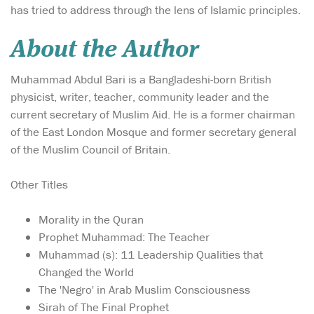
has tried to address through the lens of Islamic principles.
About the Author
Muhammad Abdul Bari is a Bangladeshi-born British
physicist, writer, teacher, community leader and the
current secretary of Muslim Aid. He is a former chairman
of the East London Mosque and former secretary general
of the Muslim Council of Britain.
Other Titles
Morality in the Quran
Prophet Muhammad: The Teacher
Muhammad (s): 11 Leadership Qualities that
Changed the World
The 'Negro' in Arab Muslim Consciousness
Sirah of The Final Prophet