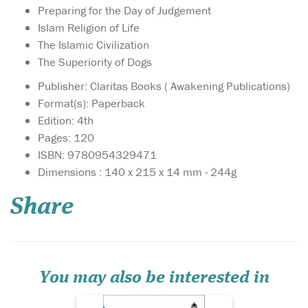
Preparing for the Day of Judgement
Islam Religion of Life
The Islamic Civilization
The Superiority of Dogs
Publisher: Claritas Books ( Awakening Publications)
Format(s): Paperback
Edition: 4th
Pages: 120
ISBN: 9780954329471
he ultimate yearning
Dimensions : 140 x 215 x 14 mm - 244g
of the human soul is
to return to its Lord in a state
Share
where He is pleased with His
servant and the servant is
pleased with their Master.
This book offers unique
insights to prepare you for
the j...
You may also be interested in