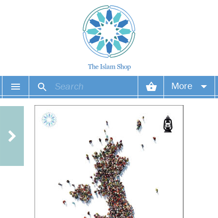
More
Your account
Your orders
Wish list
Login