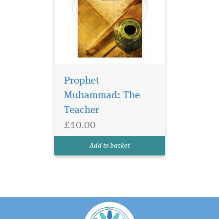
Prophet
Muhammad: The
Teacher
£10.00
Add to basket