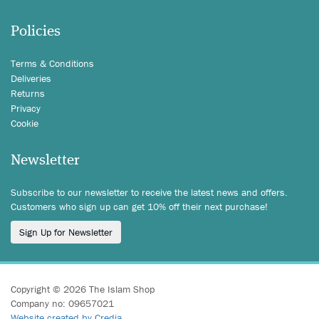
Policies
Terms & Conditions
Deliveries
Returns
Privacy
Cookie
Newsletter
Subscribe to our newsletter to receive the latest news and offers.
Customers who sign up can get 10% off their next purchase!
Sign Up for Newsletter
Copyright © 2026 The Islam Shop
Company no: 09657021
Website created by Credia