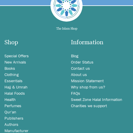
Shop
Information
Special Offers
Blog
New Arrivals
Order Status
Books
Contact us
Clothing
About us
Essentials
Mission Statement
Hajj & Umrah
Why shop from us?
Halal Foods
FAQs
Health
Sweet Zone Halal Information
Perfumes
Charities we support
Qur'an
Publishers
Authors
Manufacturer