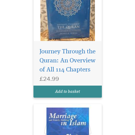
Muslims are facing
increasing challenges
Journey Through the
in building successful
Quran: An Overview
families and keeping them
of All 114 Chapters
together. Some of these
challenges are external in
£24.99
nature and are a result of the
rise in extreme liberalism and
Add to basket
materialism...