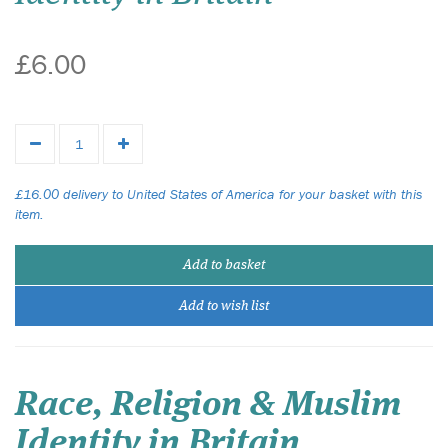
£6.00
£16.00 delivery to United States of America for your basket with this
item.
Add to basket
Add to wish list
Race, Religion & Muslim
Identity in Britain