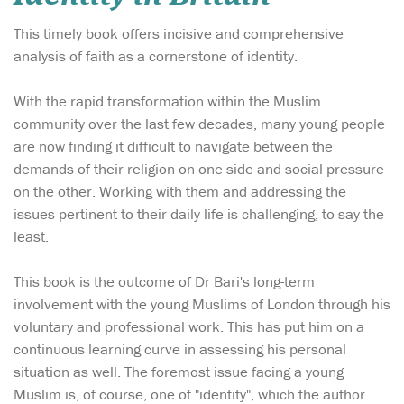
This timely book offers incisive and comprehensive
analysis of faith as a cornerstone of identity.
With the rapid transformation within the Muslim
community over the last few decades, many young people
are now finding it difficult to navigate between the
demands of their religion on one side and social pressure
on the other. Working with them and addressing the
issues pertinent to their daily life is challenging, to say the
least.
This book is the outcome of Dr Bari's long-term
involvement with the young Muslims of London through his
voluntary and professional work. This has put him on a
continuous learning curve in assessing his personal
situation as well. The foremost issue facing a young
Muslim is, of course, one of "identity", which the author