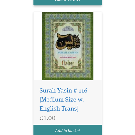
Surah Yasin # 116
[Medium Size w.
English Trans]
Large size surah Yasin
£1.00
in glossy page. Surah
Yasin has 9 lines per page in
Add to basket
Ajmi, Persian Urdu Script.