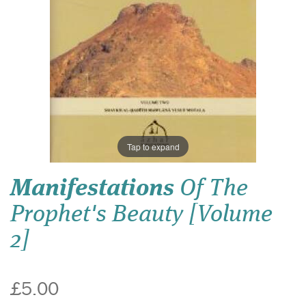
Tap to expand
Manifestations
Of The
Prophet's Beauty [Volume
2]
£5.00