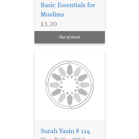
Basic Essentials for
Surah Yasin with
Muslims
English translation
£1.20
from Mufti Afzal Hoosen's
Quraan Made Easy. Glossy
Out of stock
Colourful Paper.
Surah Yasin # 114