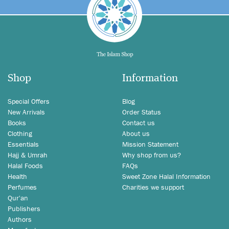
Shop
Information
Special Offers
Blog
New Arrivals
Order Status
Books
Contact us
Clothing
About us
Essentials
Mission Statement
Hajj & Umrah
Why shop from us?
Halal Foods
FAQs
Health
Sweet Zone Halal Information
Perfumes
Charities we support
Qur'an
Publishers
Authors