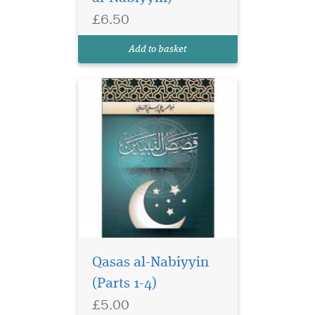
taught in Islamic seminaries
£6.50
around the world. Includes
diacritical marks. Computer
Add to basket
co...
Qasas al-Nabiyyin
(Parts 1-4)
£5.00