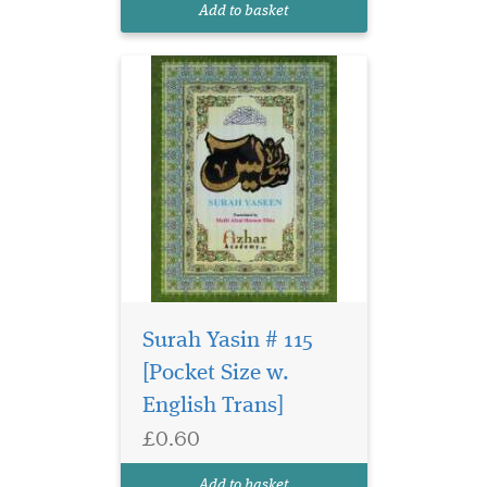
Add to basket
Surah Yasin # 115
[Pocket Size w.
English Trans]
£0.60
Add to basket