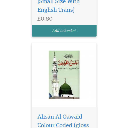
[Small Size With
English Trans]
£0.80
Ahsan Al Qawaid
Colour Coded (gloss
Add to basket
finish paper)
Ahsan Al Qawaid
Colour Coded (gloss