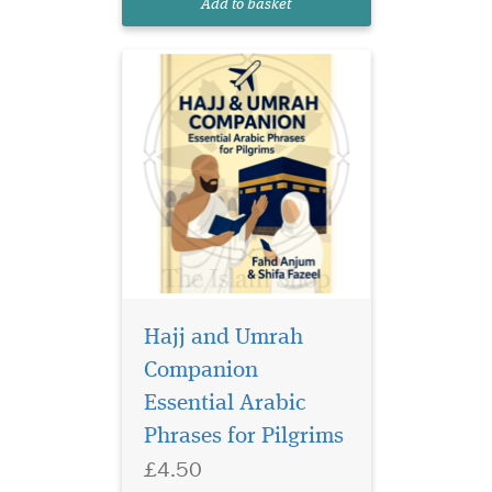
Add to basket
every pilgrim visiting the
bless...
Hajj and Umrah
Companion
Essential Arabic
Phrases for Pilgrims
£4.50