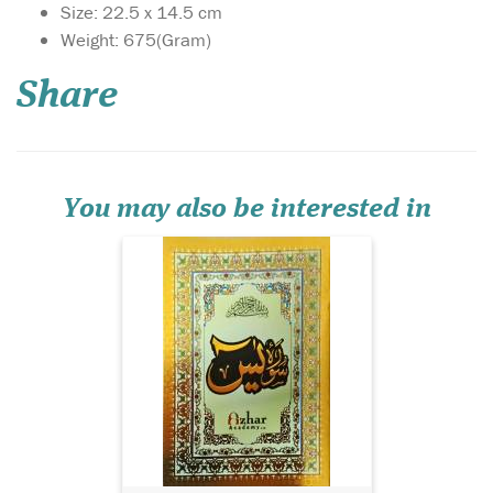
Size: 22.5 x 14.5 cm
Weight: 675(Gram)
Share
Surah Yasin with Urdu
translation. Glossy
colourful Paper. Surah Yasin
with Urdu translation.
Glossy colourful Paper.
You may also be interested in