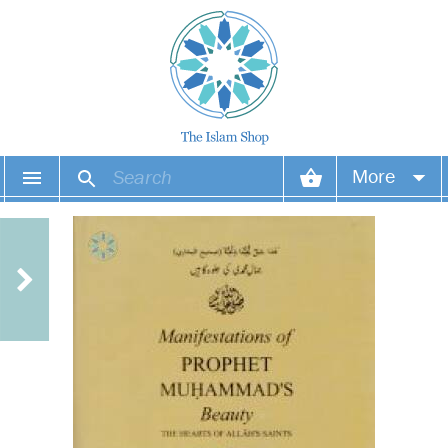
More
Your account
Your orders
Wish list
Login