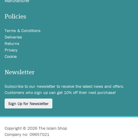
Manufacturer
Policies
Terms & Conditions
Deliveries
Returns
Privacy
Cookie
Newsletter
Subscribe to our newsletter to receive the latest news and offers.
Customers who sign up can get 10% off their next purchase!
Sign Up for Newsletter
Copyright © 2026 The Islam Shop
Company no: 09657021