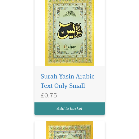
Surah Yasin Arabic
Text Only Small
£0.75
Surah Yasin 9 lines per
page. Glossy colourful
Add to basket
Paper.