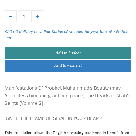
£20.00 delivery to United States of America for your basket with this
item.
Add to basket
Add to wish list
Manifestations Of Prophet Muhammad's Beauty (may
Allah bless him and grant him peace) The Hearts of Allah's
Saints [Volume 2]
IGNITE THE FLAME OF SIRAH IN YOUR HEART!
This translation allows the English-speaking audience to benefit from