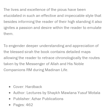
The lives and excellence of the pious have been
elucidated in such an effective and impeccable style that
besides informing the reader of their high standing it also
ignites a passion and desire within the reader to emulate
them.
To engender deeper understanding and appreciation of
the blessed sirah the book contains detailed maps
allowing the reader to retrace chronologically the routes
taken by the Messenger of Allah and His Noble
Companions RM during Madinan Life.
Cover: Hardback
Author: Lectures by Shaykh Mawlana Yusuf Motala
Publisher: Azhar Publications
Pages: 462