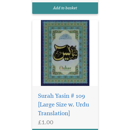
Add to basket
Surah Yasin # 109
[Large Size w. Urdu
Translation]
£1.00