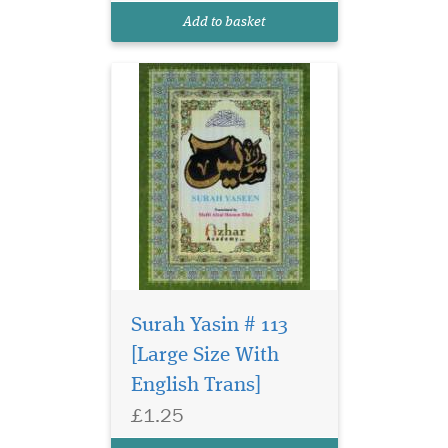
Add to basket
Surah Yasin # 113
[Large Size With
English Trans]
£1.25