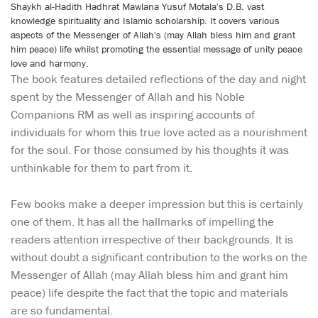
Shaykh al-Hadith Hadhrat Mawlana Yusuf Motala's D.B. vast
knowledge spirituality and Islamic scholarship. It covers various
aspects of the Messenger of Allah's (may Allah bless him and grant
him peace) life whilst promoting the essential message of unity peace
love and harmony.
The book features detailed reflections of the day and night
spent by the Messenger of Allah and his Noble
Companions RM as well as inspiring accounts of
individuals for whom this true love acted as a nourishment
for the soul. For those consumed by his thoughts it was
unthinkable for them to part from it.
Few books make a deeper impression but this is certainly
one of them. It has all the hallmarks of impelling the
readers attention irrespective of their backgrounds. It is
without doubt a significant contribution to the works on the
Messenger of Allah (may Allah bless him and grant him
peace) life despite the fact that the topic and materials
are so fundamental.