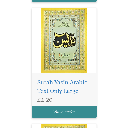
Surah Yasin Arabic
Text Only Large
£1.20
Small size surah Yasin
in glossy page. Surah
Add to basket
Yasin has 9 lines per page.