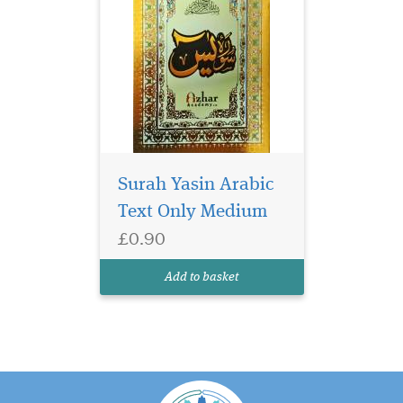
Surah Yasin Arabic
Text Only Medium
£0.90
Add to basket