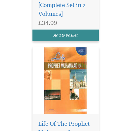
[Complete Set in 2
Volumes]
£34.99
Add to basket
Life Of The Prophet