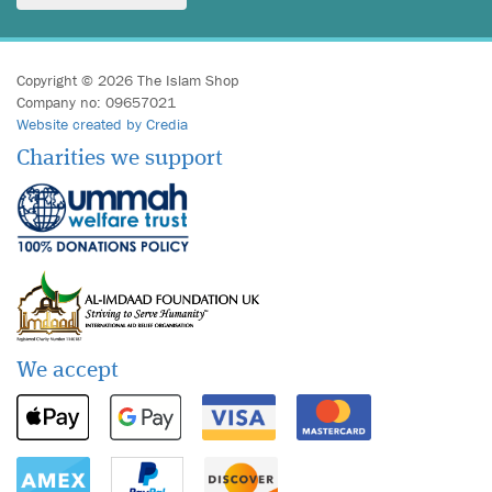
Copyright © 2026 The Islam Shop
Company no: 09657021
Website created by Credia
Charities we support
We accept