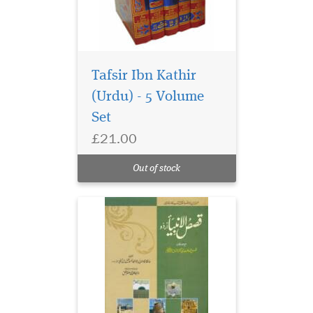
Tafsir Ibn Kathir
(Urdu) - 5 Volume
Set
£21.00
Out of stock