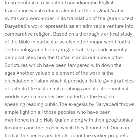
to presenting a truly faithful and idiomatic English
translation which retains almost all the original Arabic
syntax and word-order in its translation of the Quranic text
Daryabadis work represents as an admirable venture into
comparative religion. Based on a thoroughly critical study
of the Bible in particular as also other major world faiths
anthropology and history in general Daryabadi cogently
demonstrates how the Qur'an stands out above other
Scriptures which have been tampered with down the
ages.Another valuable element of the work is the
elucidation of Islam which it provides-its life-giving articles
of faith its life-sustaining teachings and its life-enriching
worldview in a manner best suited for the English
speaking reading public.The exegesis by Daryabadi throws
ample light on all those peoples who have been
mentioned in the Holy Qur'an along with their geographical
locations and the eras in which they flourished. One can
find all the necessary details about the earlier prophets