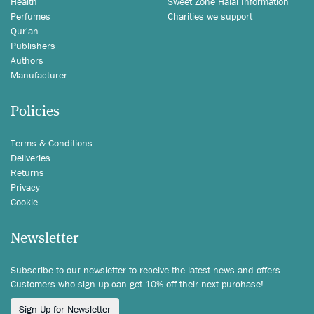
Health
Sweet Zone Halal Information
Perfumes
Charities we support
Qur'an
Publishers
Authors
Manufacturer
Policies
Terms & Conditions
Deliveries
Returns
Privacy
Cookie
Newsletter
Subscribe to our newsletter to receive the latest news and offers.
Customers who sign up can get 10% off their next purchase!
Sign Up for Newsletter