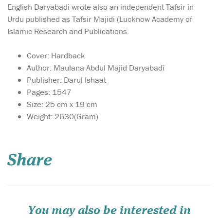
English Daryabadi wrote also an independent Tafsir in
Urdu published as Tafsir Majidi (Lucknow Academy of
Islamic Research and Publications.
Cover: Hardback
Author: Maulana Abdul Majid Daryabadi
Publisher: Darul Ishaat
Pages: 1547
Size: 25 cm x 19 cm
Weight: 2630(Gram)
Share
You may also be interested in