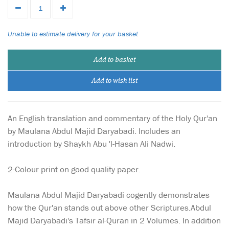
Unable to estimate delivery for your basket
Add to basket
Add to wish list
An English translation and commentary of the Holy Qur'an
by Maulana Abdul Majid Daryabadi. Includes an
introduction by Shaykh Abu 'l-Hasan Ali Nadwi.
2-Colour print on good quality paper.
Maulana Abdul Majid Daryabadi cogently demonstrates
how the Qur'an stands out above other Scriptures.Abdul
Majid Daryabadi's Tafsir al-Quran in 2 Volumes. In addition