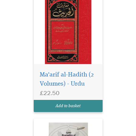
Ma'arif al-Hadith (2
Volumes) - Urdu
£22.50
Add to basket