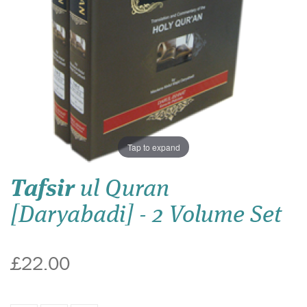
Tap to expand
Tafsir
ul Quran
[Daryabadi] - 2 Volume Set
£22.00