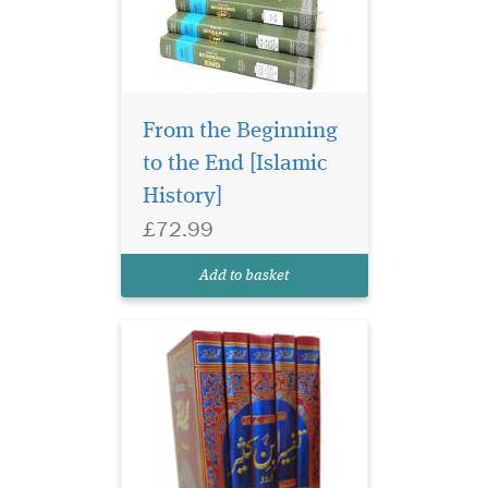
From the Beginning
to the End [Islamic
History]
£72.99
Add to basket