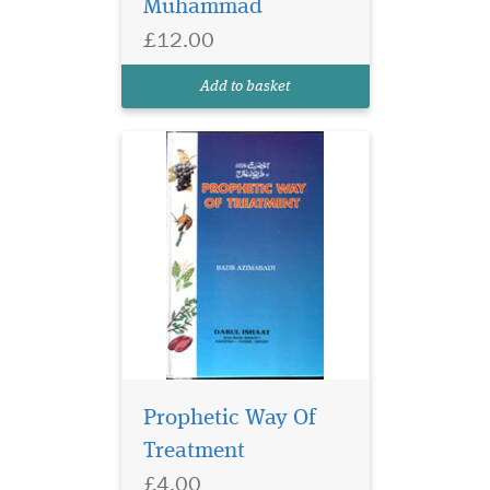
Muhammad
£12.00
Add to basket
Prophetic Way Of
Treatment
£4.00