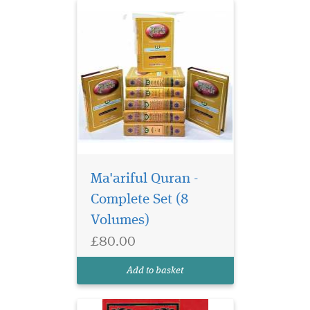
Ma'ariful Quran -
Complete Set (8
Volumes)
£80.00
Add to basket