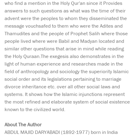
who find a mention in the Holy Qur'an since it Provides
answers to such questions as what was the time of their
advent were the peoples to whom they disseminated the
message vouchsafed to them who were the Adites and
Thamudites and the people of Prophet Salih where those
people lived where were Babil and Madyan located and
similar other questions that arise in mind while reading
the Holy Quraan.The exegesis also demonstrates in the
light of human experience and researches made in the
field of anthropology and sociology the superiority Islamic
social order and its legislations pertaining to marriage
divorce inheritance etc. over all other social laws and
systems. It shows how the Islamic injunctions represent
the most refined and elaborate system of social existence
known to the civilized world.
About The Author
ABDUL MAJID DARYABADI (1892-1977) born in India