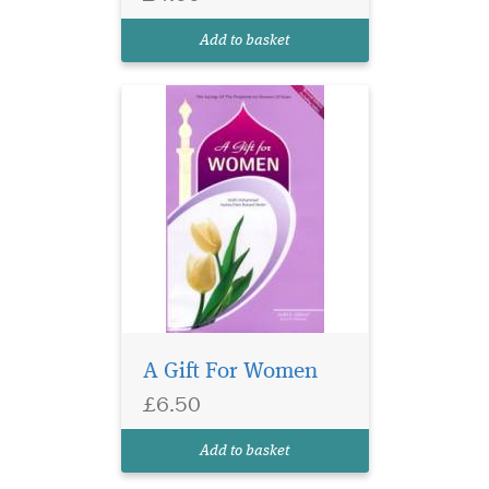
Add to basket
A Gift For Women
£6.50
Add to basket