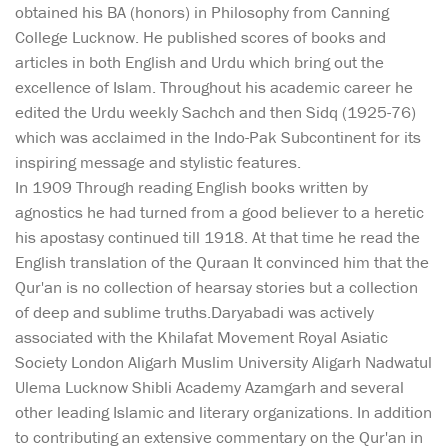
obtained his BA (honors) in Philosophy from Canning
College Lucknow. He published scores of books and
articles in both English and Urdu which bring out the
excellence of Islam. Throughout his academic career he
edited the Urdu weekly Sachch and then Sidq (1925-76)
which was acclaimed in the Indo-Pak Subcontinent for its
inspiring message and stylistic features.
In 1909 Through reading English books written by
agnostics he had turned from a good believer to a heretic
his apostasy continued till 1918. At that time he read the
English translation of the Quraan It convinced him that the
Qur'an is no collection of hearsay stories but a collection
of deep and sublime truths.Daryabadi was actively
associated with the Khilafat Movement Royal Asiatic
Society London Aligarh Muslim University Aligarh Nadwatul
Ulema Lucknow Shibli Academy Azamgarh and several
other leading Islamic and literary organizations. In addition
to contributing an extensive commentary on the Qur'an in