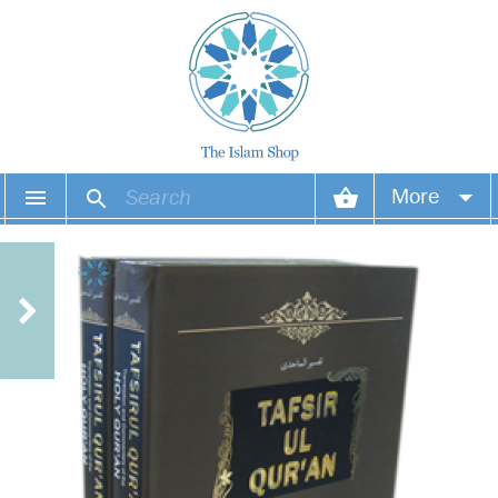
More
Your account
Your orders
Wish list
Login