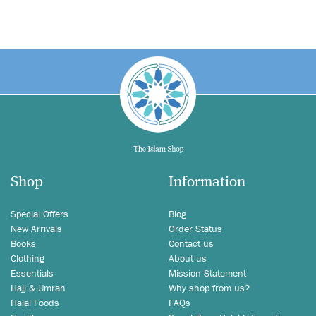
Shop
Information
Special Offers
Blog
New Arrivals
Order Status
Books
Contact us
Clothing
About us
Essentials
Mission Statement
Hajj & Umrah
Why shop from us?
Halal Foods
FAQs