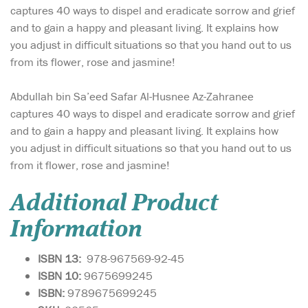
captures 40 ways to dispel and eradicate sorrow and grief
and to gain a happy and pleasant living. It explains how
you adjust in difficult situations so that you hand out to us
from its flower, rose and jasmine!
Abdullah bin Sa’eed Safar Al-Husnee Az-Zahranee
captures 40 ways to dispel and eradicate sorrow and grief
and to gain a happy and pleasant living. It explains how
you adjust in difficult situations so that you hand out to us
from it flower, rose and jasmine!
Additional Product
Information
ISBN 13:
978-967569-92-45
ISBN 10:
9675699245
ISBN:
9789675699245