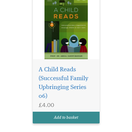
A Child Reads
(Successful Family
Upbringing Series
06)
£4.00
Add to basket