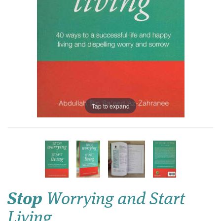
Tap to expand
Stop
Worrying and Start
Living