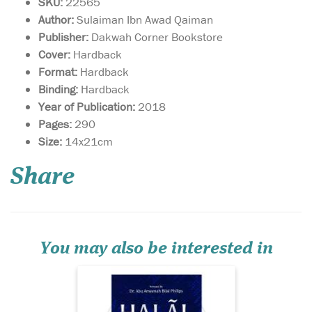
SKU:
22565
Author:
Sulaiman Ibn Awad Qaiman
Publisher:
Dakwah Corner Bookstore
Cover:
Hardback
Format:
Hardback
Binding:
Hardback
Year of Publication:
2018
Pages:
290
Issues relating to
Size:
14x21cm
bedding, mating,
love-making or sex; topics
Share
that spouses find it
extremely difficult to talk
about—which have torn
many peaceful marriages
into pieces—are given a
comprehensive, step-by-step
You may also be interested in
analy...