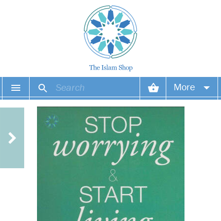
More
Your account
Your orders
Wish list
Login