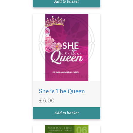
Add to basket
remarkable res...
She is The Queen
Some practical ideas &
£6.00
suggestions to
encourage children to read &
Add to basket
learn.