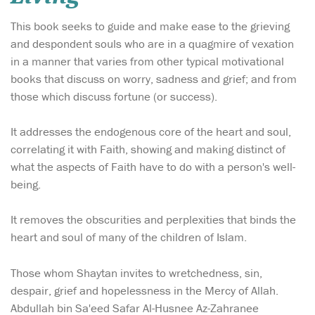
This book seeks to guide and make ease to the grieving
and despondent souls who are in a quagmire of vexation
in a manner that varies from other typical motivational
books that discuss on worry, sadness and grief; and from
those which discuss fortune (or success).
It addresses the endogenous core of the heart and soul,
correlating it with Faith, showing and making distinct of
what the aspects of Faith have to do with a person's well-
being.
It removes the obscurities and perplexities that binds the
heart and soul of many of the children of Islam.
Those whom Shaytan invites to wretchedness, sin,
despair, grief and hopelessness in the Mercy of Allah.
Abdullah bin Sa'eed Safar Al-Husnee Az-Zahranee