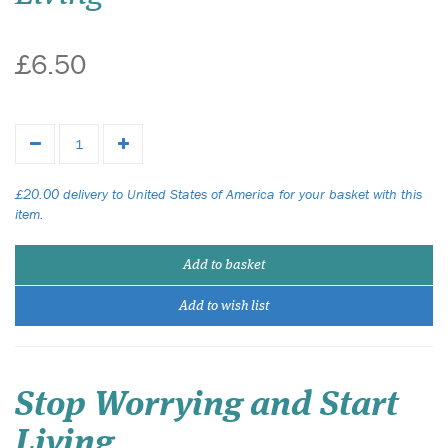
£6.50
£20.00 delivery to United States of America for your basket with this
item.
Add to basket
Add to wish list
Stop Worrying and Start
Living