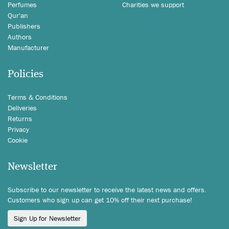
Perfumes
Charities we support
Qur'an
Publishers
Authors
Manufacturer
Policies
Terms & Conditions
Deliveries
Returns
Privacy
Cookie
Newsletter
Subscribe to our newsletter to receive the latest news and offers.
Customers who sign up can get 10% off their next purchase!
Sign Up for Newsletter