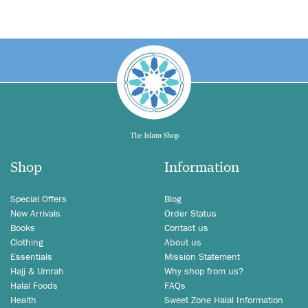
Shop
Information
Special Offers
Blog
New Arrivals
Order Status
Books
Contact us
Clothing
About us
Essentials
Mission Statement
Hajj & Umrah
Why shop from us?
Halal Foods
FAQs
Health
Sweet Zone Halal Information