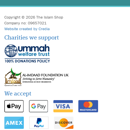
Copyright © 2026 The Islam Shop
Company no: 09657021
Website created by Credia
Charities we support
We accept