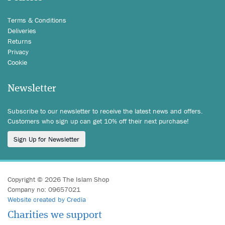
Terms & Conditions
Deliveries
Returns
Privacy
Cookie
Newsletter
Subscribe to our newsletter to receive the latest news and offers.
Customers who sign up can get 10% off their next purchase!
Sign Up for Newsletter
Copyright © 2026 The Islam Shop
Company no: 09657021
Website created by Credia
Charities we support