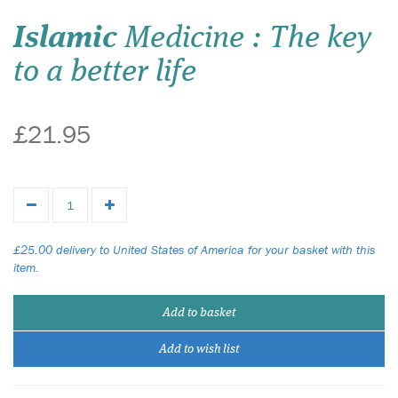
Islamic
Medicine : The key
to a better life
£21.95
£25.00 delivery to United States of America for your basket with this
item.
Add to basket
Add to wish list