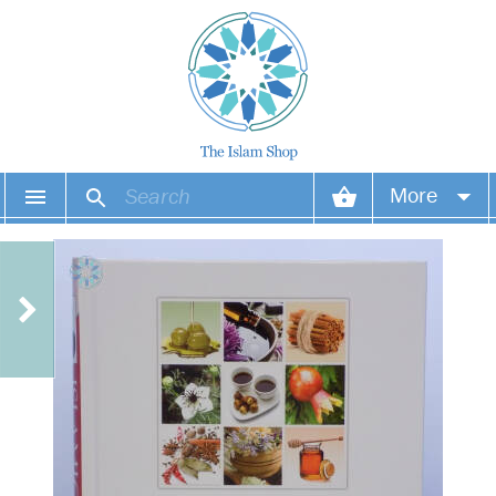
More
Your account
Your orders
Wish list
Login