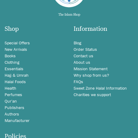
Shop
Information
Special Offers
Blog
New Arrivals
Order Status
Books
Contact us
Clothing
About us
Essentials
Mission Statement
Hajj & Umrah
Why shop from us?
Halal Foods
FAQs
Health
Sweet Zone Halal Information
Perfumes
Charities we support
Qur'an
Publishers
Authors
Manufacturer
Policies