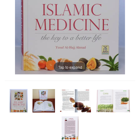
Tap to expand