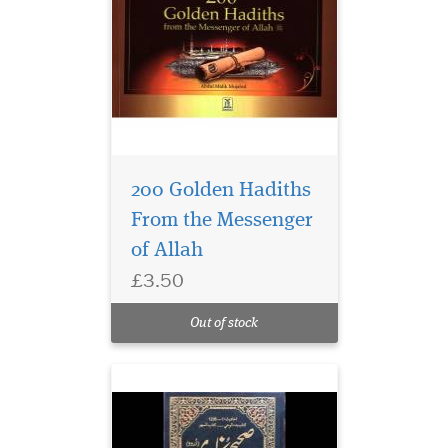
200 Golden Hadiths
From the Messenger
of Allah
£3.50
Out of stock