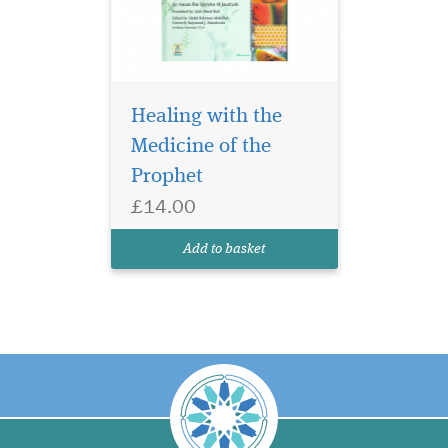
Healing with the
Medicine of the
Prophet
£14.00
Add to basket