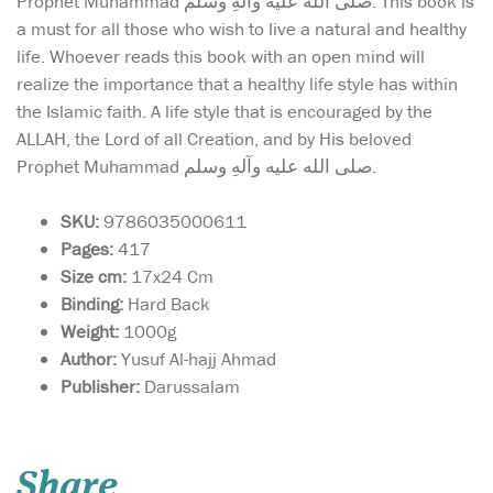
Prophet Muhammad صلی الله علیه وآلهِ وسلم. This book is
a must for all those who wish to live a natural and healthy
life. Whoever reads this book with an open mind will
realize the importance that a healthy life style has within
the Islamic faith. A life style that is encouraged by the
ALLAH, the Lord of all Creation, and by His beloved
Prophet Muhammad صلی الله علیه وآلهِ وسلم.
SKU:
9786035000611
Pages:
417
Size cm:
17x24 Cm
Binding:
Hard Back
Weight:
1000g
Author:
Yusuf Al-hajj Ahmad
Publisher:
Darussalam
Large size Quran in
Uthmani script with
Tajwid terminology clarified
Share
above the Quranic text