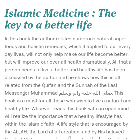
Islamic Medicine : The
key to a better life
In this book the author relates numerous natural super
foods and holistic remedies, which if applied to our every
day lives, will not only help make our life become better,
but will improve our over-all health dramatically. All that a
person needs to live a better and healthy life has been
discussed by the author and he shows how this is all
related from the Qur'an and the Sunnah of the Last
Messenger Muhammad صلی الله علیه وآلهِ وسلم. This
book is a must for all those who wish to live a natural and
healthy life. Whoever reads this book with an open mind
will realize the importance that a healthy lifestyle has
within the Islamic faith. A life style that is encouraged by
the ALLAH, the Lord of all creation, and by His beloved