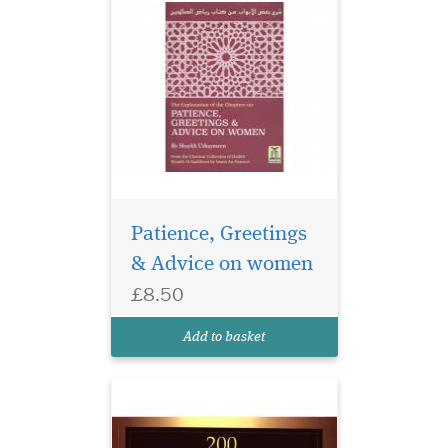
Patience, Greetings
& Advice on women
£8.50
200 Golden Hadiths
From the Messenger of
Add to basket
Allah