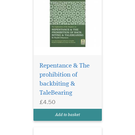
Repentance & The
prohibition of
backbiting &
The Explanation of
TaleBearing
Chapters on Patience,
£4.50
Greetings & Advice on
women by Shaykh
Add to basket
Uthaymeen