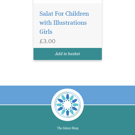
Salat For Children
with Illustrations
Girls
£3.00
Add to basket