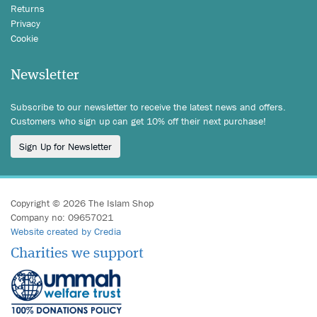
Returns
Privacy
Cookie
Newsletter
Subscribe to our newsletter to receive the latest news and offers.
Customers who sign up can get 10% off their next purchase!
Sign Up for Newsletter
Copyright © 2026 The Islam Shop
Company no: 09657021
Website created by Credia
Charities we support