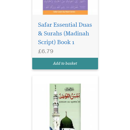
Safar Essential Duas
& Surahs (Madinah
Script) Book 1
£6.79
Ahsan Al Qawaid
Colour Coded (gloss
Add to basket
finish paper)