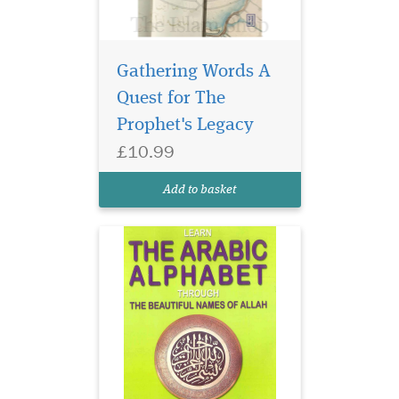
Gathering Words A
Quest for The
Prophet's Legacy
£10.99
Add to basket