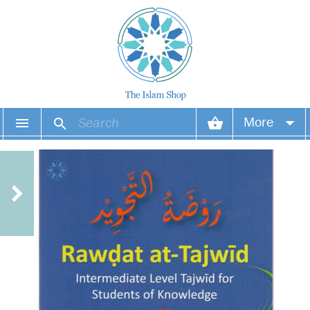
More
Your account
Your orders
Wish list
Login