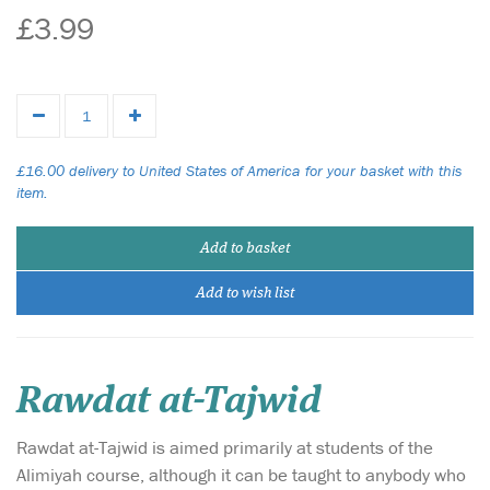
£3.99
£16.00 delivery to United States of America for your basket with this
item.
Add to basket
Add to wish list
Rawdat at-Tajwid
Rawdat at-Tajwid is aimed primarily at students of the
Alimiyah course, although it can be taught to anybody who