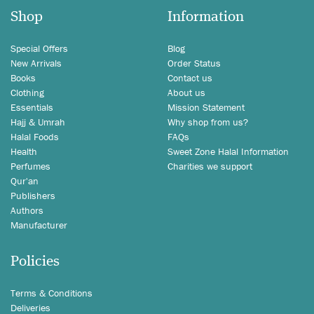
Shop
Information
Special Offers
Blog
New Arrivals
Order Status
Books
Contact us
Clothing
About us
Essentials
Mission Statement
Hajj & Umrah
Why shop from us?
Halal Foods
FAQs
Health
Sweet Zone Halal Information
Perfumes
Charities we support
Qur'an
Publishers
Authors
Manufacturer
Policies
Terms & Conditions
Deliveries