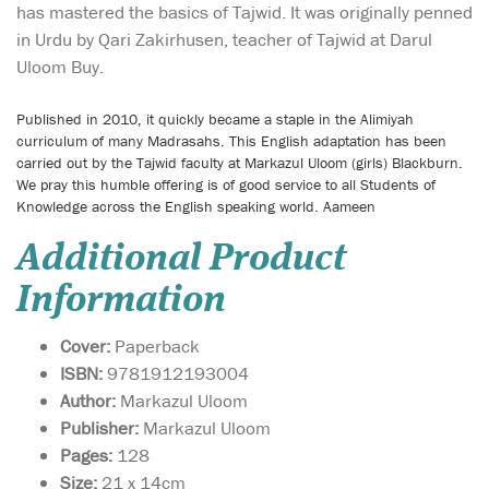
has mastered the basics of Tajwid. It was originally penned
in Urdu by Qari Zakirhusen, teacher of Tajwid at Darul
Uloom Buy.
Published in 2010, it quickly became a staple in the Alimiyah
curriculum of many Madrasahs. This English adaptation has been
carried out by the Tajwid faculty at Markazul Uloom (girls) Blackburn.
We pray this humble offering is of good service to all Students of
Knowledge across the English speaking world. Aameen
Additional Product
Information
Cover:
Paperback
ISBN:
9781912193004
Author:
Markazul Uloom
Publisher:
Markazul Uloom
Pages:
128
Size:
21 x 14cm