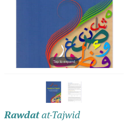
Tap to expand
Rawdat
at-Tajwid