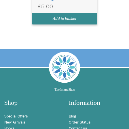
£5.00
Add to basket
Shop
Information
Special Offers
Blog
New Arrivals
Order Status
Books
Contact us