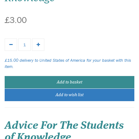
£3.00
£15.00 delivery to United States of America for your basket with this
item.
Add to basket
Add to wish list
Advice For The Students
of Knowledge