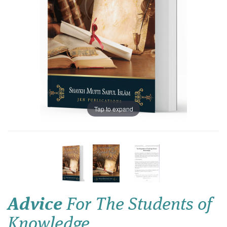
Tap to expand
Advice
For The Students of
Knowledge