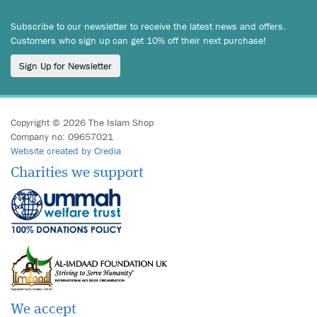
Subscribe to our newsletter to receive the latest news and offers.
Customers who sign up can get 10% off their next purchase!
Sign Up for Newsletter
Copyright © 2026 The Islam Shop
Company no: 09657021
Website created by Credia
Charities we support
We accept