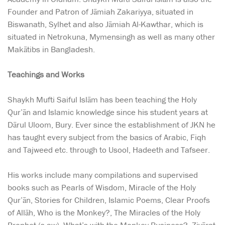
Founder and Patron of Jāmiah Zakariyya, situated in
Biswanath, Sylhet and also Jāmiah Al-Kawthar, which is
situated in Netrokuna, Mymensingh as well as many other
Makātibs in Bangladesh.
Teachings and Works
Shaykh Mufti Saiful Islām has been teaching the Holy
Qur’ān and Islamic knowledge since his student years at
Dārul Uloom, Bury. Ever since the establishment of JKN he
has taught every subject from the basics of Arabic, Fiqh
and Tajweed etc. through to Usool, Hadeeth and Tafseer.
His works include many compilations and supervised
books such as Pearls of Wisdom, Miracle of the Holy
Qur’ān, Stories for Children, Islamic Poems, Clear Proofs
of Allāh, Who is the Monkey?, The Miracles of the Holy