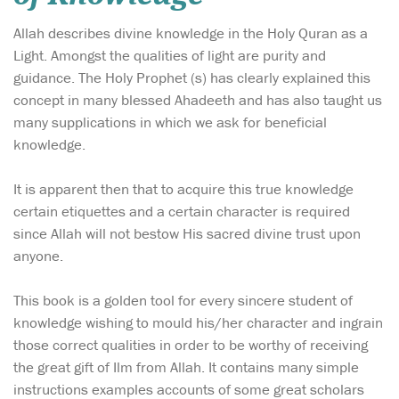
Allah describes divine knowledge in the Holy Quran as a
Light. Amongst the qualities of light are purity and
guidance. The Holy Prophet (s) has clearly explained this
concept in many blessed Ahadeeth and has also taught us
many supplications in which we ask for beneficial
knowledge.
It is apparent then that to acquire this true knowledge
certain etiquettes and a certain character is required
since Allah will not bestow His sacred divine trust upon
anyone.
This book is a golden tool for every sincere student of
knowledge wishing to mould his/her character and ingrain
those correct qualities in order to be worthy of receiving
the great gift of Ilm from Allah. It contains many simple
instructions examples accounts of some great scholars