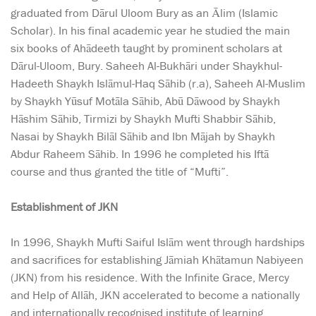
graduated from Dārul Uloom Bury as an Ālim (Islamic
Scholar). In his final academic year he studied the main
six books of Ahādeeth taught by prominent scholars at
Dārul-Uloom, Bury. Saheeh Al-Bukhāri under Shaykhul-
Hadeeth Shaykh Islāmul-Haq Sāhib (r.a), Saheeh Al-Muslim
by Shaykh Yūsuf Motāla Sāhib, Abū Dāwood by Shaykh
Hāshim Sāhib, Tirmizi by Shaykh Mufti Shabbir Sāhib,
Nasai by Shaykh Bilāl Sāhib and Ibn Mājah by Shaykh
Abdur Raheem Sāhib. In 1996 he completed his Iftā
course and thus granted the title of “Mufti”.
Establishment of JKN
In 1996, Shaykh Mufti Saiful Islām went through hardships
and sacrifices for establishing Jāmiah Khātamun Nabiyeen
(JKN) from his residence. With the Infinite Grace, Mercy
and Help of Allāh, JKN accelerated to become a nationally
and internationally recognised institute of learning.