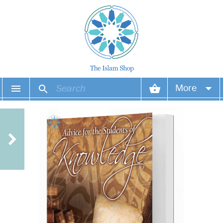
More
Your account
Your orders
Wish list
Login