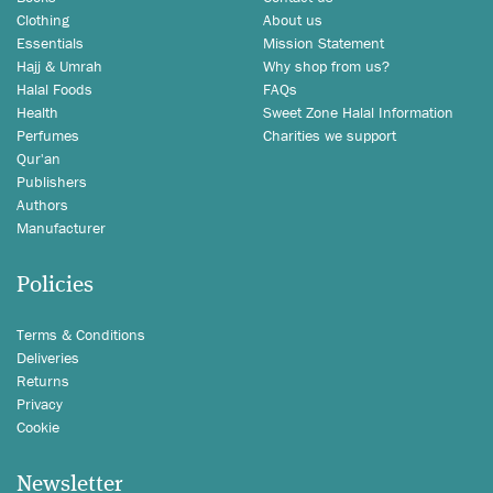
Clothing
About us
Essentials
Mission Statement
Hajj & Umrah
Why shop from us?
Halal Foods
FAQs
Health
Sweet Zone Halal Information
Perfumes
Charities we support
Qur'an
Publishers
Authors
Manufacturer
Policies
Terms & Conditions
Deliveries
Returns
Privacy
Cookie
Newsletter