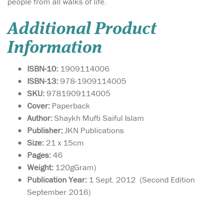
people from all walks of life.
Additional Product
Information
ISBN-10:
1909114006
ISBN-13:
978-1909114005
SKU:
9781909114005
Cover:
Paperback
Author:
Shaykh Mufti Saiful Islam
Publisher:
JKN Publications
Size:
21 x 15cm
Pages:
46
Weight:
120gGram)
Publication Year:
1 Sept. 2012 (Second Edition
September 2016)