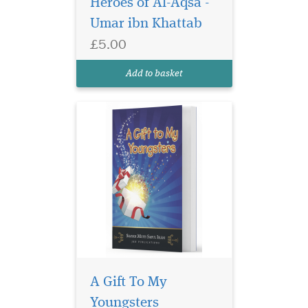
Heroes of Al-Aqsa -
anecdotes from the life of our
Umar ibn Khattab
beloved Prophet (s) his
Companions and the pious
£5.00
predecessors. The stories and
anecdotes are based on
Add to basket
moral and...
A Gift To My
Youngsters