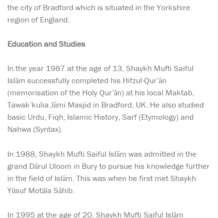
the city of Bradford which is situated in the Yorkshire
region of England.
Education and Studies
In the year 1987 at the age of 13, Shaykh Mufti Saiful
Islām successfully completed his Hifzul-Qur’ān
(memorisation of the Holy Qur’ān) at his local Maktab,
Tawak’kulia Jāmi Masjid in Bradford, UK. He also studied
basic Urdu, Fiqh, Islamic History, Sarf (Etymology) and
Nahwa (Syntax).
In 1988, Shaykh Mufti Saiful Islām was admitted in the
grand Dārul Uloom in Bury to pursue his knowledge further
in the field of Islām. This was when he first met Shaykh
Yūsuf Motāla Sāhib.
In 1995 at the age of 20, Shaykh Mufti Saiful Islām