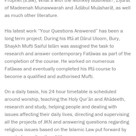
Prophet (s.aw), What’s with the Monkey Business?, Ziyārat
of Madeenah Munawwarah and Ādābul Muāsharāt, as well
as much other literature.
His latest work “Your Questions Answered” has been a
long term project. During his Iftā at Dārul Uloom, Bury,
Shaykh Mufti Saiful Islām was assigned the task to
research and answer contemporary Fatāwas as part of the
completion of the course. He worked on numerous
Fatāwas and eventually completed his Iftā course to
become a qualified and authorised Mufti.
On a daily basis, his 24 hour timetable is scheduled
around worship, teaching the Holy Qur’ān and Ahādeeth,
research and study, helping people and dealing with
issues affecting their daily lives, directing and supervising
all the projects of JKN and answering questions regarding
religious issues based on the Islamic Law put forward by