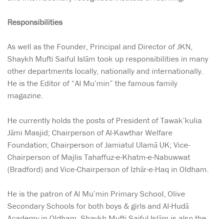
Responsibilities
As well as the Founder, Principal and Director of JKN,
Shaykh Mufti Saiful Islām took up responsibilities in many
other departments locally, nationally and internationally.
He is the Editor of “Al Mu’min” the famous family
magazine.
He currently holds the posts of President of Tawak’kulia
Jāmi Masjid; Chairperson of Al-Kawthar Welfare
Foundation; Chairperson of Jamiatul Ulamā UK; Vice-
Chairperson of Majlis Tahaffuz-e-Khatm-e-Nabuwwat
(Bradford) and Vice-Chairperson of Izhār-e-Haq in Oldham.
He is the patron of Al Mu’min Primary School, Olive
Secondary Schools for both boys & girls and Al-Hudā
Academy in Oldham. Shaykh Mufti Saiful Islām is also the