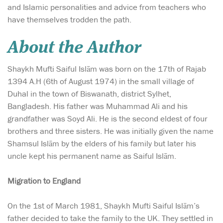
and Islamic personalities and advice from teachers who
have themselves trodden the path.
About the Author
Shaykh Mufti Saiful Islām was born on the 17th of Rajab
1394 A.H (6th of August 1974) in the small village of
Duhal in the town of Biswanath, district Sylhet,
Bangladesh. His father was Muhammad Ali and his
grandfather was Soyd Ali. He is the second eldest of four
brothers and three sisters. He was initially given the name
Shamsul Islām by the elders of his family but later his
uncle kept his permanent name as Saiful Islām.
Migration to England
On the 1st of March 1981, Shaykh Mufti Saiful Islām’s
father decided to take the family to the UK. They settled in