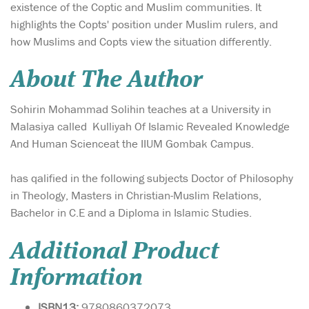
existence of the Coptic and Muslim communities. It
highlights the Copts' position under Muslim rulers, and
how Muslims and Copts view the situation differently.
About The Author
Sohirin Mohammad Solihin teaches at a University in
Malasiya called Kulliyah Of Islamic Revealed Knowledge
And Human Scienceat the IIUM Gombak Campus.
has qalified in the following subjects Doctor of Philosophy
in Theology, Masters in Christian-Muslim Relations,
Bachelor in C.E and a Diploma in Islamic Studies.
Additional Product
Information
ISBN13:
9780860372073