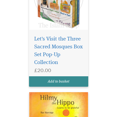
Let's Visit the Three
Sacred Mosques Box
Set Pop-Up
Collection
£20.00
Add to basket