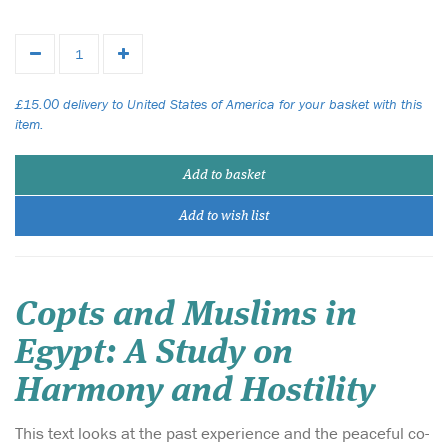
£15.00 delivery to United States of America for your basket with this
item.
Add to basket
Add to wish list
Copts and Muslims in
Egypt: A Study on
Harmony and Hostility
This text looks at the past experience and the peaceful co-