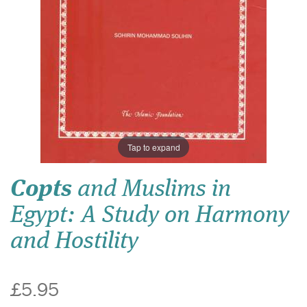
Tap to expand
Copts
and Muslims in
Egypt: A Study on Harmony
and Hostility
£5.95