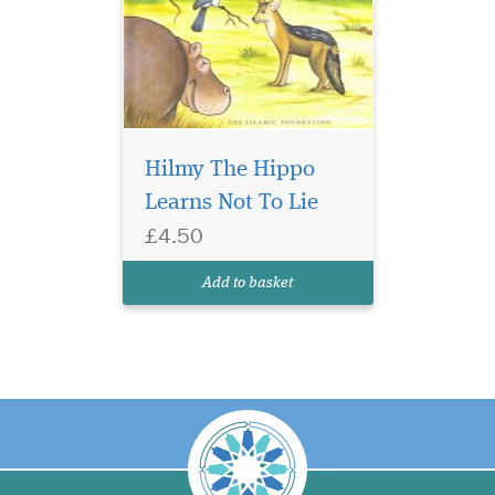
Hilmy The Hippo
Learns Not To Lie
£4.50
Add to basket