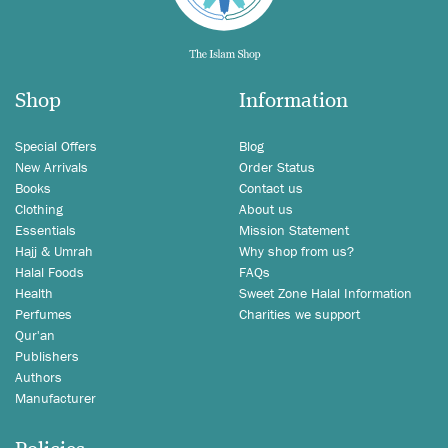
Shop
Information
Special Offers
Blog
New Arrivals
Order Status
Books
Contact us
Clothing
About us
Essentials
Mission Statement
Hajj & Umrah
Why shop from us?
Halal Foods
FAQs
Health
Sweet Zone Halal Information
Perfumes
Charities we support
Qur'an
Publishers
Authors
Manufacturer