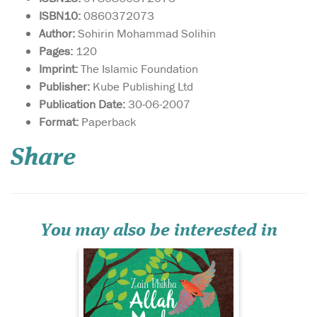
ISBN10:
0860372073
Author:
Sohirin Mohammad Solihin
Pages:
120
Imprint:
The Islamic Foundation
Publisher:
Kube Publishing Ltd
Publication Date:
30-06-2007
May this delightful
Format:
Paperback
book bring as much
joy to your home as the song,
Share
‘Allah Made Everything’, and
may you enjoy many
precious hours discussing
the world through the eyes
of your child as you share
the knowledge that...
You may also be interested in