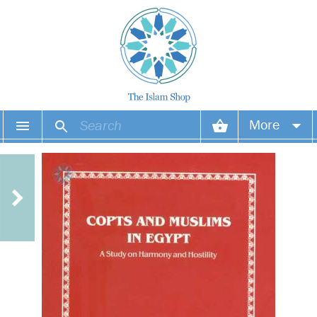
More
Your account
Your orders
Wish list
Login