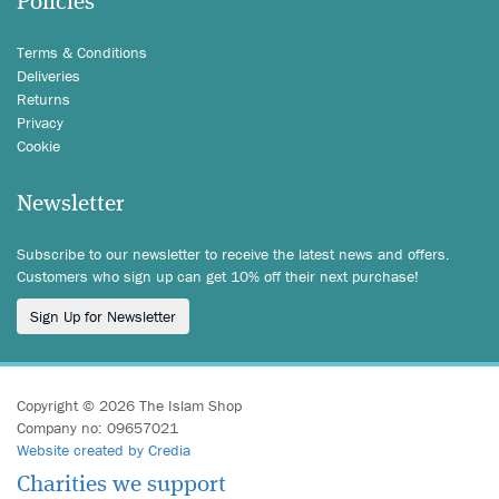
Policies
Terms & Conditions
Deliveries
Returns
Privacy
Cookie
Newsletter
Subscribe to our newsletter to receive the latest news and offers.
Customers who sign up can get 10% off their next purchase!
Sign Up for Newsletter
Copyright © 2026 The Islam Shop
Company no: 09657021
Website created by Credia
Charities we support