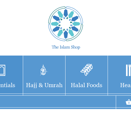
ntials
Hajj & Umrah
Halal Foods
Hea