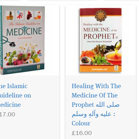
he Islamic
Healing With The
uideline on
Medicine Of The
edicine
Prophet صلی الله
17.00
علیه وآلهِ وسلم :
Colour
£16.00