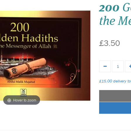
200
G
the Me
£3.50
£15.00 delivery to
Hover to zoom