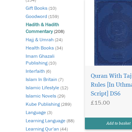
Gift Books
(10)
Goodword
(159)
Hadith & Hadith
Commentary
(208)
Hajj & Umrah
(24)
Health Books
(34)
Imam Ghazali
Publishing
(10)
Interfaith
(6)
Quran With Ta
Darussalam is proud
Islam In Britain
(7)
to present the
Rules [In Uthm
Islamic Lifestyle
(12)
abridged English tran
Script] DS6
Islamic Novels
of the classic work Al-
(29)
£15.00
Bidayah wan Nihaya
Kube Publishing
(289)
focusing exclusively 
Language
(3)
delegations and expe
Learning Language
undertaken in the life
(88)
Add to basket
Prophet Muhammad (
Learning Qur'an
(44)