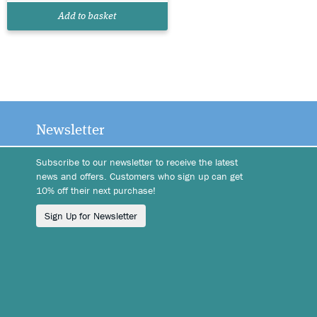
Add to basket
Newsletter
Subscribe to our newsletter to receive the latest
news and offers. Customers who sign up can get
10% off their next purchase!
Sign Up for Newsletter