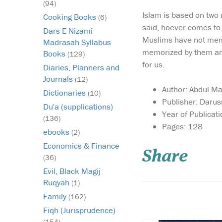
(94)
Islam is based on two 
Cooking Books
(6)
said, hoever comes to 
Dars E Nizami
Muslims have not memor
Madrasah Syllabus
memorized by them and 
Books
(129)
for us.
Diaries, Planners and
Journals
(12)
Author: Abdul Ma
Dictionaries
(10)
Publisher: Daru
Du'a (supplications)
Year of Publicat
(136)
Large size Quran in
Pages: 128
ebooks
(2)
Uthmani script with
Tajwid terminology cl
Economics & Finance
Share
above the Quranic tex
(36)
where appropriate. T
Evil, Black Magij
rules are not highligh
Ruqyah
(1)
way of colour coding.
Instead the applicabl
Family
(162)
Tajwid rule (ikhfa f...
Fiqh (Jurisprudence)
(154)