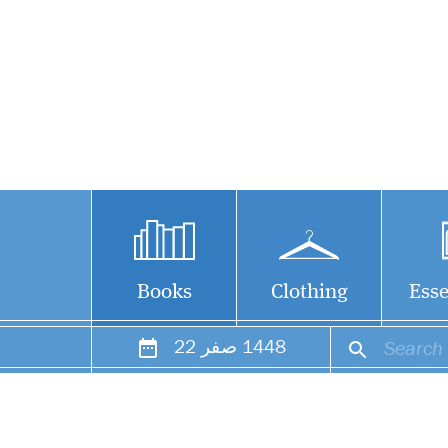
Books
Clothing
Esse
22
صفر
1448