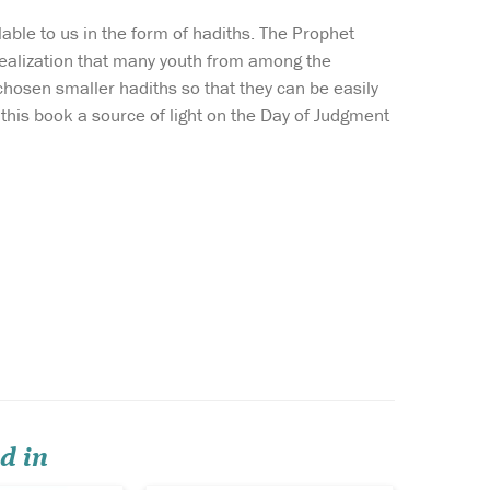
able to us in the form of hadiths. The Prophet
realization that many youth from among the
hosen smaller hadiths so that they can be easily
this book a source of light on the Day of Judgment
rofound
In this book, the
t shaped
stories of the prophets
 of the
have been compiled from 'Al-
g the
Bidayah wan-Nihayah' (The
mar Bin 'Abd
Beginning and the End)
which is a great work of the
ook, available
famous Muslim exegete and
 The Islam
historian Ibn Kathir and has
cul...
a prominent...
d in