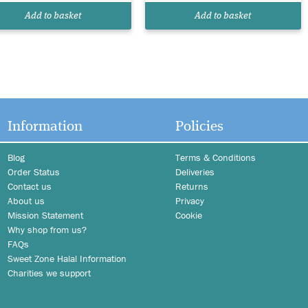
Add to basket
Add to basket
Information
Policies
Blog
Terms & Conditions
Order Status
Deliveries
Contact us
Returns
About us
Privacy
Mission Statement
Cookie
Why shop from us?
FAQs
Sweet Zone Halal Information
Charities we support