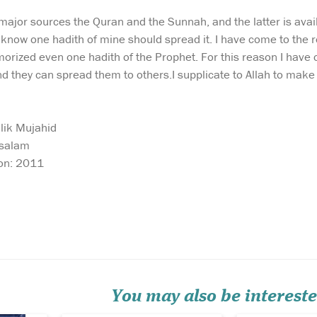
major sources the Quran and the Sunnah, and the latter is avail
know one hadith of mine should spread it. I have come to the 
ized even one hadith of the Prophet. For this reason I have c
they can spread them to others.I supplicate to Allah to make 
lik Mujahid
ssalam
ion: 2011
Complete Qur'an in 3
Explore the p
volumes Colour
principles tha
arified
Version ( 10 Parts / book ).
the governance
t
Individual volumes
Muslims durin
ajwid
available from the related
caliphate of U
ted by
items section. The first
Al-'Aziz رضی الله عنهُ in this
colored Word-for-Word
enlightening b
e
English translation to
exclusively at
understand the meanings of
Shop. This meti
You may also be intereste
the Ara...