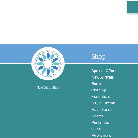
Shop
Special Offers
New Arrivals
Books
Clothing
Essentials
Hajj & Umrah
Halal Foods
Health
Perfumes
Qur'an
Publishers