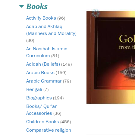
Books
Activity Books
(96)
Adab and Akhlaq
(Manners and Morality)
(30)
An Nasihah Islamic
Curriculum
(31)
Aqidah (Beliefs)
(149)
Arabic Books
(159)
Arabic Grammar
(79)
Bengali
(7)
Biographies
(194)
Books/ Qur'an
Accessories
(36)
Children Books
(456)
Comparative religion