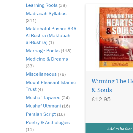
Learning Roots
(39)
Madrasah Syllabus
(311)
Maktabatul Bushra AKA
Al Bushra (Maktabah
al-Bushra)
(1)
Marriage Books
(118)
Medicine & Dreams
(33)
Miscellaneous
(78)
Winning The H
Mount Pleasant Islamic
Trust
(4)
& Souls
Mushaf Tajweed
(24)
£12.95
Mushaf Uthmani
(16)
Persian Script
(16)
Poetry & Anthologies
(11)
Add to basket