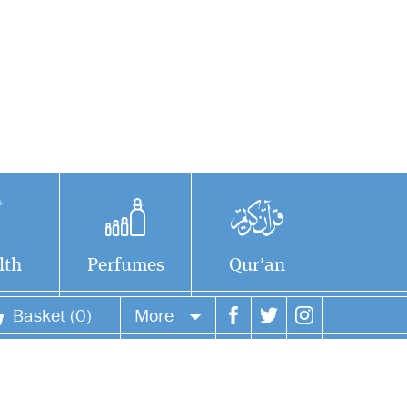
lth
Perfumes
Qur'an
Basket (0)
More
Your account
Your orders