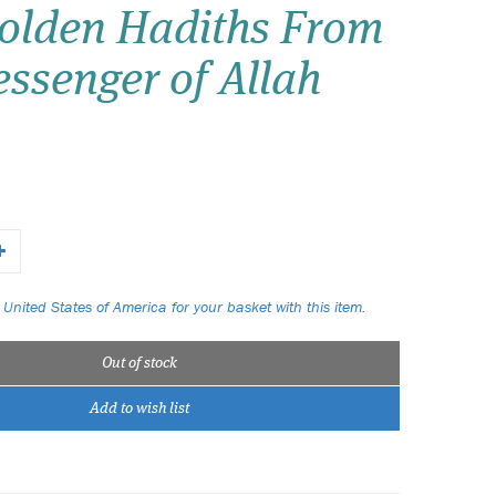
olden Hadiths From
Wish list
ssenger of Allah
Login
 United States of America for your basket with this item.
Out of stock
Add to wish list