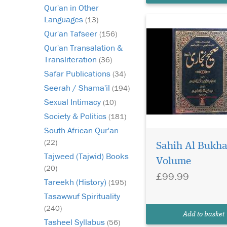
Qur'an in Other
Languages
(13)
Qur'an Tafseer
(156)
Qur'an Transalation &
Transliteration
(36)
Safar Publications
(34)
Seerah / Shama'il
(194)
Sexual Intimacy
(10)
Society & Politics
(181)
South African Qur'an
On
(22)
Sahih Al Bukha
te
Tajweed (Tajwid) Books
th
Volume
bo
(20)
£99.99
(6
Tareekh (History)
(195)
Is
Tasawwuf Spirituality
Ad
(240)
te
Add to basket
Ad
Tasheel Syllabus
(56)