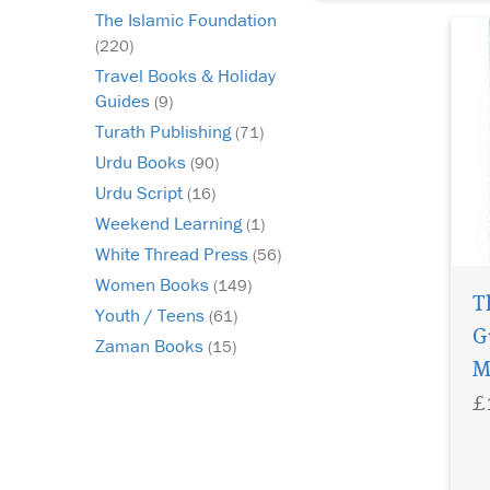
The Islamic Foundation
(220)
Travel Books & Holiday
Guides
(9)
Turath Publishing
(71)
Urdu Books
(90)
Urdu Script
(16)
Weekend Learning
(1)
White Thread Press
(56)
Women Books
(149)
T
Youth / Teens
(61)
G
Zaman Books
(15)
M
£