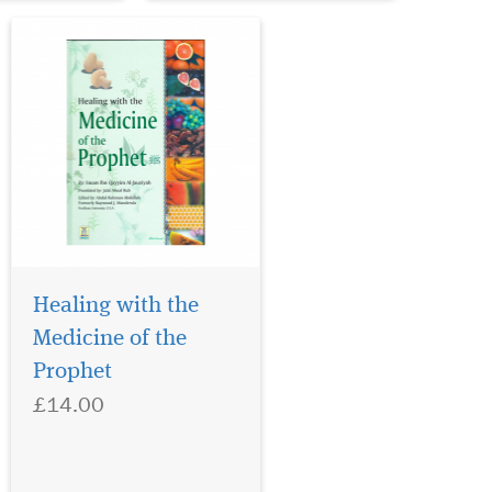
Healing with the
Medicine of the
Prophet
£14.00