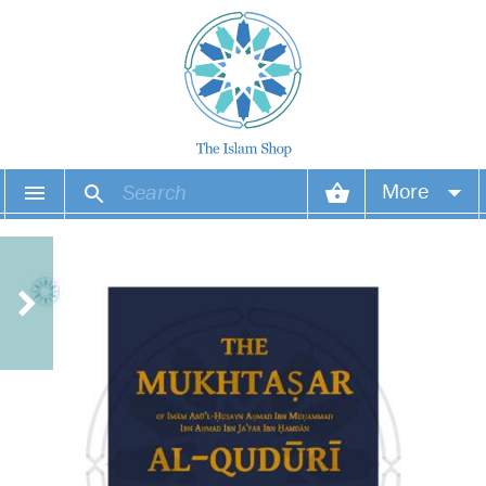
More
Your account
Your orders
Wish list
Login