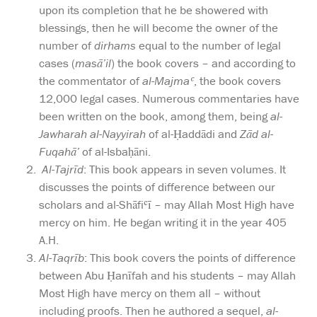
upon its completion that he be showered with
blessings, then he will become the owner of the
number of
dirhams
equal to the number of legal
cases (
masā’il
) the book covers – and according to
the commentator of
al-Majmaʿ
, the book covers
12,000 legal cases. Numerous commentaries have
been written on the book, among them, being
al-
Jawharah al-Nayyirah
of al-Ḥaddādi and
Zād al-
Fuqahā’
of al-Isbaḥāni.
Al-Tajrīd
: This book appears in seven volumes. It
discusses the points of difference between our
scholars and al-Shāfiʿī – may Allah Most High have
mercy on him. He began writing it in the year 405
A.H.
Al-Taqrīb
: This book covers the points of difference
between Abu Ḥanīfah and his students – may Allah
Most High have mercy on them all – without
including proofs. Then he authored a sequel,
al-