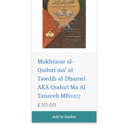
Mukhtasar al-
Quduri ma’ al-
Tawdih al-Dharuri
AKA Quduri Ma Al
Tauzeeh MB0227
£10.00
Add to basket