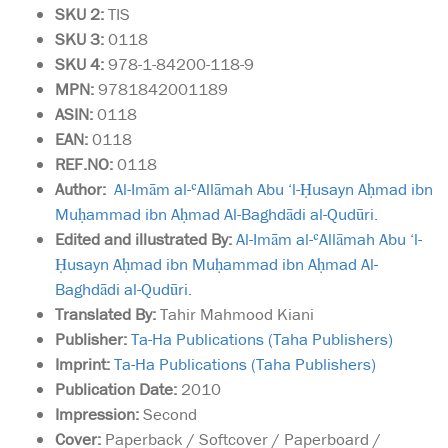
SKU
2:
TIS
SKU 3:
0118
SKU 4:
978-1-84200-118-9
MPN:
9781842001189
ASIN:
0118
EAN:
0118
REF.NO:
0118
Author:
Al-Imām al-ʿAllāmah Abu ‘l-Ḥusayn Aḥmad ibn
Muḥammad ibn Aḥmad Al-Baghdādi al-Qudūri.
Edited and illustrated By:
Al-Imām al-ʿAllāmah Abu ‘l-
Ḥusayn Aḥmad ibn Muḥammad ibn Aḥmad Al-
Baghdādi al-Qudūri.
Translated By:
Tahir Mahmood Kiani
Publisher:
Ta-Ha Publications (Taha Publishers)
Imprint:
Ta-Ha Publications (Taha Publishers)
Publication Date:
2010
Impression:
Second
Cover:
Paperback / Softcover / Paperboard /