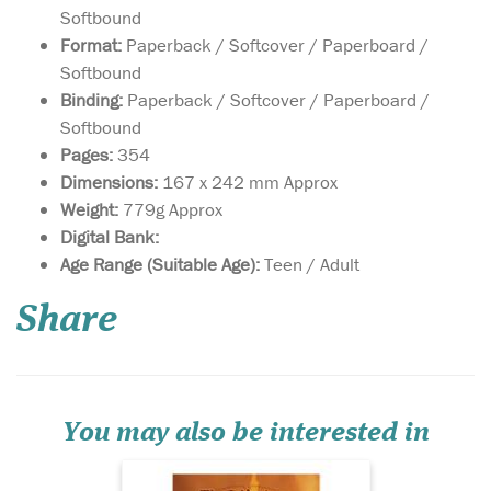
Softbound
Format:
Paperback / Softcover / Paperboard /
Softbound
Binding:
Paperback / Softcover / Paperboard /
Softbound
Pages:
354
Dimensions:
167 x 242 mm Approx
Weight:
779g Approx
Digital Bank:
A Translation of
Age Range (Suitable Age):
Teen / Adult
Futuhusham: The
inspiring history of the
Share
Sahabah's (RA) conquest of
Syria "This ninth century
work brings out the heroic
victory of Muslim army over
Syria, which then included
present-day Syria, Le...
You may also be interested in