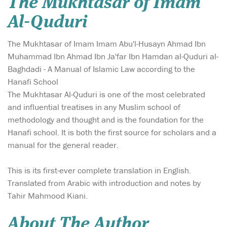
The Mukhtasar of Imam
Al-Quduri
The Mukhtasar of Imam Imam Abu'l-Husayn Ahmad Ibn
Muhammad Ibn Ahmad Ibn Ja'far Ibn Hamdan al-Quduri al-
Baghdadi - A Manual of Islamic Law according to the
Hanafi School
The Mukhtasar Al-Quduri is one of the most celebrated
and influential treatises in any Muslim school of
methodology and thought and is the foundation for the
Hanafi school. It is both the first source for scholars and a
manual for the general reader.
This is its first-ever complete translation in English.
Translated from Arabic with introduction and notes by
Tahir Mahmood Kiani.
About The Author