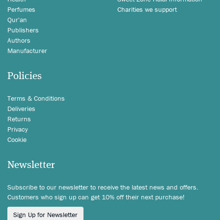
Perfumes
Charities we support
Qur'an
Publishers
Authors
Manufacturer
Policies
Terms & Conditions
Deliveries
Returns
Privacy
Cookie
Newsletter
Subscribe to our newsletter to receive the latest news and offers.
Customers who sign up can get 10% off their next purchase!
Sign Up for Newsletter