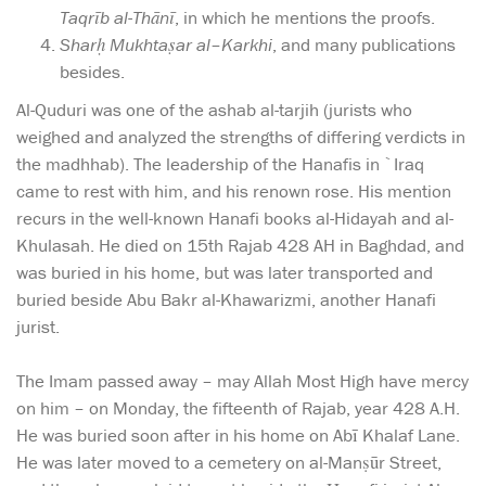
Taqrīb al-Thānī
, in which he mentions the proofs.
Sharḥ Mukhtaṣar al
–
Karkhi
, and many publications
besides.
Al-Quduri was one of the ashab al-tarjih (jurists who
weighed and analyzed the strengths of differing verdicts in
the madhhab). The leadership of the Hanafis in `Iraq
came to rest with him, and his renown rose. His mention
recurs in the well-known Hanafi books al-Hidayah and al-
Khulasah. He died on 15th Rajab 428 AH in Baghdad, and
was buried in his home, but was later transported and
buried beside Abu Bakr al-Khawarizmi, another Hanafi
jurist.
The Imam passed away – may Allah Most High have mercy
on him – on Monday, the fifteenth of Rajab, year 428 A.H.
He was buried soon after in his home on Abī Khalaf Lane.
He was later moved to a cemetery on al-Manṣūr Street,