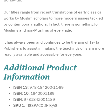
worldwide.
Our titles range from recent translations of early classical
works by Muslim scholars to more modern issues tackled
by contemporary authors. In fact, there is something for
Muslims and non-Muslims of every age.
It has always been and continues to be the aim of Ta-Ha
Publishers to assist in making the teachings of Islam more
readily available and accessible for everyone.
Additional Product
Information
ISBN 13:
978-184200-11-89
ISBN: 10:
1842001189
ISBN:
9781842001189
SKU 1:
TISSPACODFTQAS