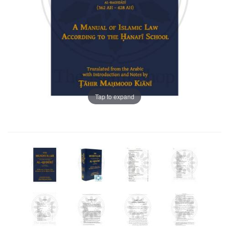
Tap to expand