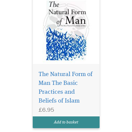
The Natural Form of
Man The Basic
Practices and
Beliefs of Islam
£6.95
Add to basket