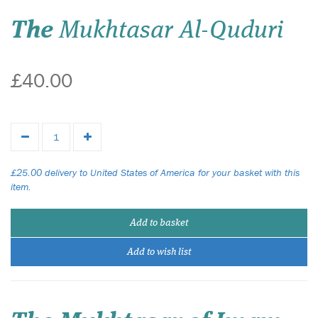
The
Mukhtasar Al-Quduri
£40.00
£25.00 delivery to United States of America for your basket with this
item.
Add to basket
Add to wish list