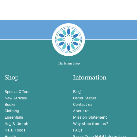
Shop
Information
Special Offers
Blog
New Arrivals
Order Status
Books
Contact us
Clothing
About us
Essentials
Mission Statement
Hajj & Umrah
Why shop from us?
Halal Foods
FAQs
Health
Sweet Zone Halal Information