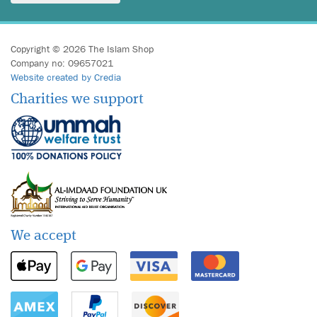
Copyright © 2026 The Islam Shop
Company no: 09657021
Website created by Credia
Charities we support
We accept