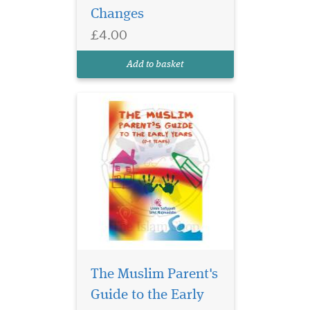
Changes
"The Muslim Parent's Guide
to the Early Years (0-5 years)"
£4.00
is an indispensable resource
for parents looking to
Add to basket
provide thei...
The Mukhtasar al-
Quduri is one of the
The Muslim Parent's
most celebrated and
Guide to the Early
influential treatises in any