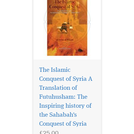
The Islamic
Conquest of Syria A
Translation of
Futuhusham: The
"This booklet shows
why the rejection of
Inspiring history of
Islamic dress for men and
the Sahabah's
women means no less
Conquest of Syria
perhaps than a partial
rejection of Islam itself often
£25.00