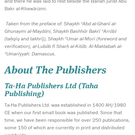
and there he was laid to rest beside the Ḥanafi jurist Abu
Bakr al-Khawārizmi.
Taken from the preface of: Shaykh ʿAbd al-Ghanī al-
Ghunaymi al-Maydāni, Shaykh Bashhār Bakrī ʿArrābī
(taḥqīq and takhrīj), Shaykh ʿUmar al-Miṣri (foreword and
verification), al-Lubāb fī Sharḥ al-Kitāb. Al-Maktabah al-
ʿUmarīyyah: Damascus.
About The Publishers
Ta-Ha Publishers Ltd (Taha
Publishing)
Ta-Ha Publishers Ltd. was established in 1400 AH/1980
CE when our first small book was published. Since that
time, we have been responsible for over 250 publications,
some 150 of which are currently in print and distributed