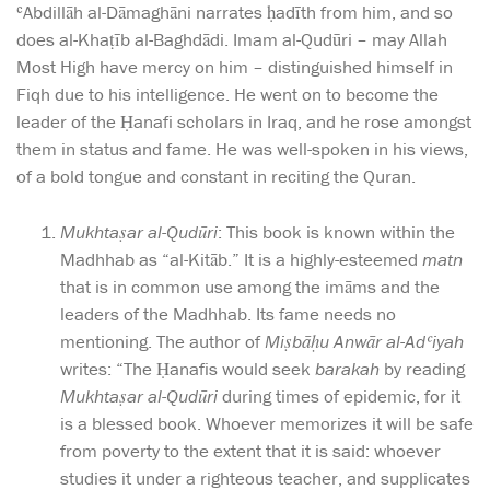
ʿAbdillāh al-Dāmaghāni narrates ḥadīth from him, and so
does al-Khaṭīb al-Baghdādi. Imam al-Qudūri – may Allah
Most High have mercy on him – distinguished himself in
Fiqh due to his intelligence. He went on to become the
leader of the Ḥanafi scholars in Iraq, and he rose amongst
them in status and fame. He was well-spoken in his views,
of a bold tongue and constant in reciting the Quran.
Mukhtaṣar al-Qudūri
: This book is known within the
Madhhab as “al-Kitāb.” It is a highly-esteemed
matn
that is in common use among the imāms and the
leaders of the Madhhab. Its fame needs no
mentioning. The author of
Miṣbāḥu Anwār al-Adʿiyah
writes: “The Ḥanafis would seek
barakah
by reading
Mukhtaṣar al-Qudūri
during times of epidemic, for it
is a blessed book. Whoever memorizes it will be safe
from poverty to the extent that it is said: whoever
studies it under a righteous teacher, and supplicates