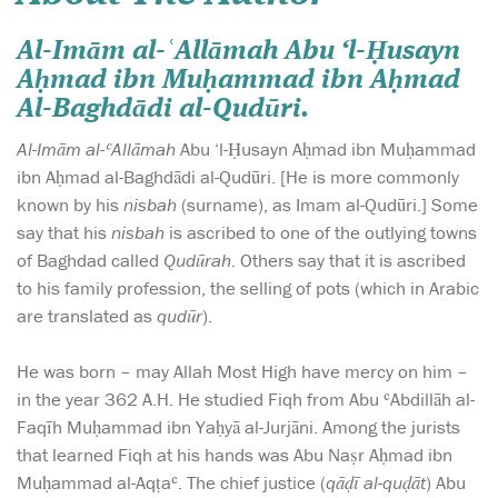
Al-Imām al-ʿAllāmah
Abu ‘l-Ḥusayn
Aḥmad ibn Muḥammad ibn Aḥmad
Al-Baghdādi al-Qudūri.
Al-Imām al-ʿAllāmah
Abu ‘l-Ḥusayn Aḥmad ibn Muḥammad
ibn Aḥmad al-Baghdādi al-Qudūri. [He is more commonly
known by his
nisbah
(surname), as Imam al-Qudūri.] Some
say that his
nisbah
is ascribed to one of the outlying towns
of Baghdad called
Qudūrah
. Others say that it is ascribed
to his family profession, the selling of pots (which in Arabic
are translated as
qudūr
).
He was born – may Allah Most High have mercy on him –
in the year 362 A.H. He studied Fiqh from Abu ʿAbdillāh al-
Faqīh Muḥammad ibn Yaḥyā al-Jurjāni. Among the jurists
that learned Fiqh at his hands was Abu Naṣr Aḥmad ibn
Muḥammad al-Aqṭaʿ. The chief justice (
qāḍī al-quḍāt
) Abu