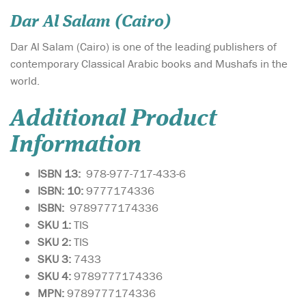
Dar Al Salam (Cairo)
Dar Al Salam (Cairo) is one of the leading publishers of
contemporary Classical Arabic books and Mushafs in the
world.
Additional Product
Information
ISBN 13:
978-977-717-433-6
ISBN: 10:
9777174336
ISBN:
9789777174336
SKU 1:
TIS
SKU
2:
TIS
SKU 3:
7433
SKU 4:
9789777174336
MPN:
9789777174336