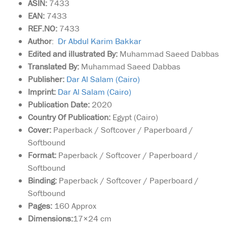
ASIN:
7433
EAN:
7433
REF.NO:
7433
Author
:
Dr Abdul Karim Bakkar
Edited and illustrated By:
Muhammad Saeed Dabbas
Translated By:
Muhammad Saeed Dabbas
Publisher:
Dar Al Salam (Cairo)
Imprint:
Dar Al Salam (Cairo)
Publication Date:
2020
Country Of Publication:
Egypt (Cairo)
Cover:
Paperback / Softcover / Paperboard /
Softbound
Format:
Paperback / Softcover / Paperboard /
Softbound
Binding:
Paperback / Softcover / Paperboard /
Softbound
Pages:
160 Approx
Dimensions:
17×24 cm