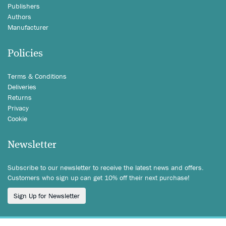
Publishers
Authors
Manufacturer
Policies
Terms & Conditions
Deliveries
Returns
Privacy
Cookie
Newsletter
Subscribe to our newsletter to receive the latest news and offers.
Customers who sign up can get 10% off their next purchase!
Sign Up for Newsletter