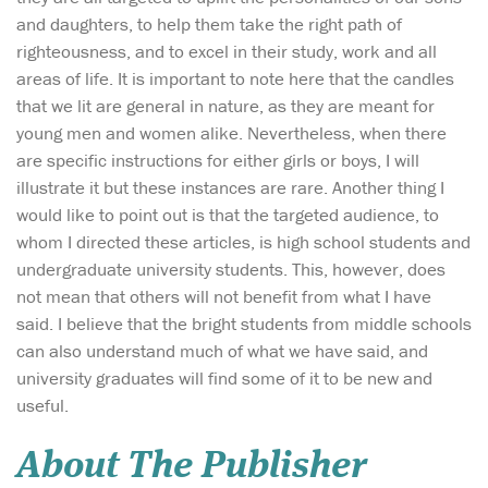
and daughters, to help them take the right path of
righteousness, and to excel in their study, work and all
areas of life. It is important to note here that the candles
that we lit are general in nature, as they are meant for
young men and women alike. Nevertheless, when there
are specific instructions for either girls or boys, I will
illustrate it but these instances are rare. Another thing I
would like to point out is that the targeted audience, to
whom I directed these articles, is high school students and
undergraduate university students. This, however, does
not mean that others will not benefit from what I have
said. I believe that the bright students from middle schools
can also understand much of what we have said, and
university graduates will find some of it to be new and
useful.
About The Publisher