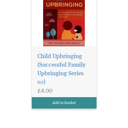
Child Upbringing
(Successful Family
Upbringing Series
02)
£4.00
Add to basket