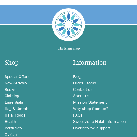
Shop
Information
Special Offers
Blog
New Arrivals
Order Status
Books
Contact us
Clothing
About us
Essentials
Mission Statement
Hajj & Umrah
Why shop from us?
Halal Foods
FAQs
Health
Sweet Zone Halal Information
Perfumes
Charities we support
Qur'an