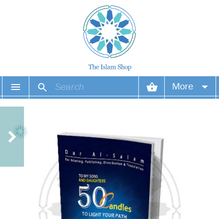
More
Your account
Your orders
Wish list
Login