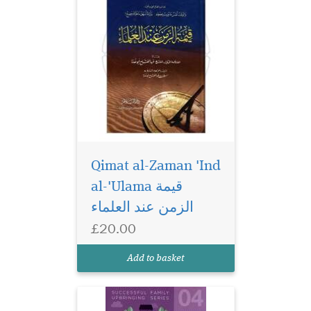
Qimat al-Zaman 'Ind
al-'Ulama قيمة
The Adolescents
(Successful Family
الزمن عند العلماء
Upbringing Series 04) is a
£20.00
book on adolescents, how to
understand them, engage
Add to basket
and interact with them.