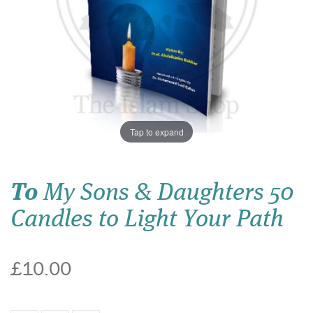
Tap to expand
To
My Sons & Daughters 50
Candles to Light Your Path
£10.00