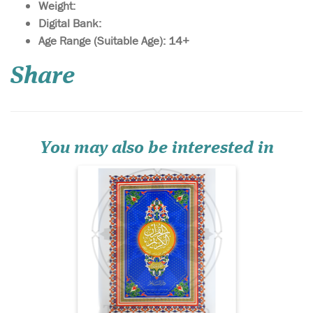
Weight:
Digital Bank:
Age Range (Suitable Age): 14+
Juz Amma In Uthmani
Share
Script. Includes a
section at the end detailing
the rules of Tajwid in Arabic.
15 Lines Uthmani script with
soft glossy cover.
You may also be interested in