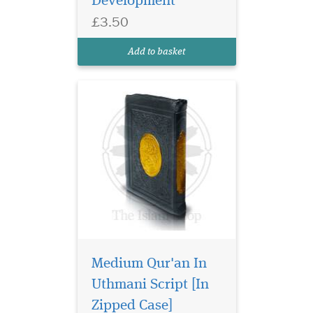
Development
the end detailing the rules of
£3.50
Tajwid in Arabic. 15 Lines
Uthmani script with soft
Add to basket
glossy cover.
Medium Qur'an In
Uthmani Script [In
Quran in Uthmani
Script. Includes a
Zipped Case]