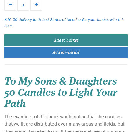
£16.00 delivery to United States of America for your basket with this
item.
Add to basket
Add to wish list
To My Sons & Daughters
50 Candles to Light Your
Path
The examiner of this book would notice that the candles
that we lit are distributed over many areas and fields, but
they are all targeted to uplift the personalities of our sons