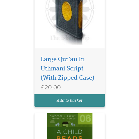
Large Qur'an In
Uthmani Script
(With Zipped Case)
Some practical ideas &
£20.00
suggestions to
encourage children to read &
Add to basket
learn.