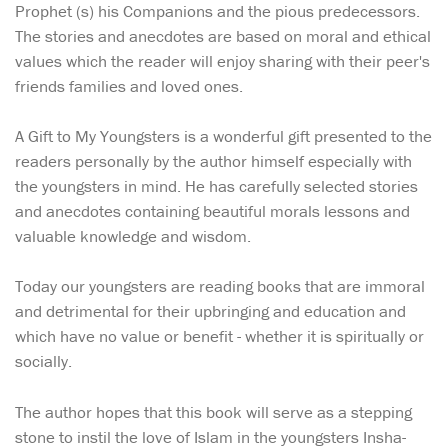
Prophet (s) his Companions and the pious predecessors.
The stories and anecdotes are based on moral and ethical
values which the reader will enjoy sharing with their peer's
friends families and loved ones.
A Gift to My Youngsters is a wonderful gift presented to the
readers personally by the author himself especially with
the youngsters in mind. He has carefully selected stories
and anecdotes containing beautiful morals lessons and
valuable knowledge and wisdom.
Today our youngsters are reading books that are immoral
and detrimental for their upbringing and education and
which have no value or benefit - whether it is spiritually or
socially.
The author hopes that this book will serve as a stepping
stone to instil the love of Islam in the youngsters Insha-