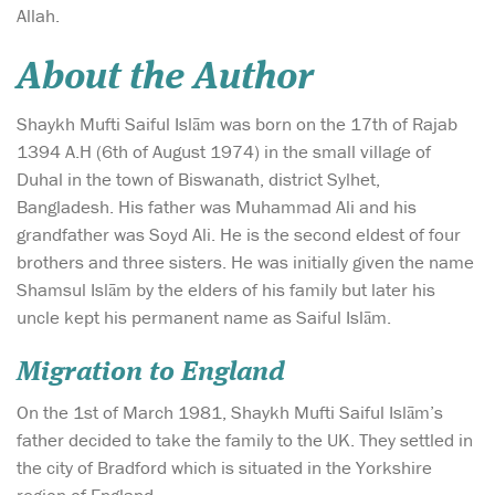
Allah.
About the Author
Shaykh Mufti Saiful Islām was born on the 17th of Rajab
1394 A.H (6th of August 1974) in the small village of
Duhal in the town of Biswanath, district Sylhet,
Bangladesh. His father was Muhammad Ali and his
grandfather was Soyd Ali. He is the second eldest of four
brothers and three sisters. He was initially given the name
Shamsul Islām by the elders of his family but later his
uncle kept his permanent name as Saiful Islām.
Migration to England
On the 1st of March 1981, Shaykh Mufti Saiful Islām’s
father decided to take the family to the UK. They settled in
the city of Bradford which is situated in the Yorkshire
region of England.