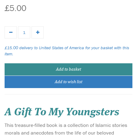
£5.00
£15.00 delivery to United States of America for your basket with this
item.
Add to basket
Add to wish list
A Gift To My Youngsters
This treasure-filled book is a collection of Islamic stories
morals and anecdotes from the life of our beloved