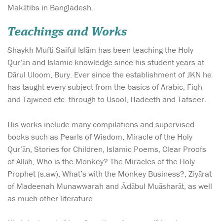
Makātibs in Bangladesh.
Teachings and Works
Shaykh Mufti Saiful Islām has been teaching the Holy
Qur’ān and Islamic knowledge since his student years at
Dārul Uloom, Bury. Ever since the establishment of JKN he
has taught every subject from the basics of Arabic, Fiqh
and Tajweed etc. through to Usool, Hadeeth and Tafseer.
His works include many compilations and supervised
books such as Pearls of Wisdom, Miracle of the Holy
Qur’ān, Stories for Children, Islamic Poems, Clear Proofs
of Allāh, Who is the Monkey? The Miracles of the Holy
Prophet (s.aw), What’s with the Monkey Business?, Ziyārat
of Madeenah Munawwarah and Ādābul Muāsharāt, as well
as much other literature.