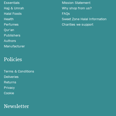
Essentials
Mission Statement
Hajj & Umrah
Why shop from us?
Halal Foods
FAQs
Health
Sweet Zone Halal Information
Perfumes
Charities we support
Qur'an
Publishers
Authors
Manufacturer
Policies
Terms & Conditions
Deliveries
Returns
Privacy
Cookie
Newsletter