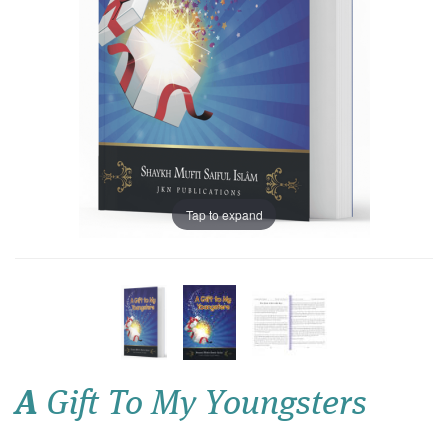
Tap to expand
A
Gift To My Youngsters