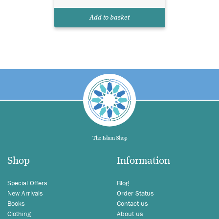
Add to basket
Shop
Information
Special Offers
Blog
New Arrivals
Order Status
Books
Contact us
Clothing
About us