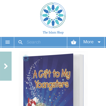
More
Your account
Your orders
Wish list
Login