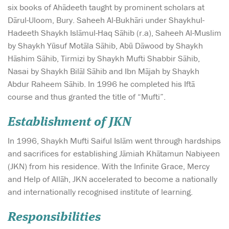
six books of Ahādeeth taught by prominent scholars at
Dārul-Uloom, Bury. Saheeh Al-Bukhāri under Shaykhul-
Hadeeth Shaykh Islāmul-Haq Sāhib (r.a), Saheeh Al-Muslim
by Shaykh Yūsuf Motāla Sāhib, Abū Dāwood by Shaykh
Hāshim Sāhib, Tirmizi by Shaykh Mufti Shabbir Sāhib,
Nasai by Shaykh Bilāl Sāhib and Ibn Mājah by Shaykh
Abdur Raheem Sāhib. In 1996 he completed his Iftā
course and thus granted the title of “Mufti”.
Establishment of JKN
In 1996, Shaykh Mufti Saiful Islām went through hardships
and sacrifices for establishing Jāmiah Khātamun Nabiyeen
(JKN) from his residence. With the Infinite Grace, Mercy
and Help of Allāh, JKN accelerated to become a nationally
and internationally recognised institute of learning.
Responsibilities