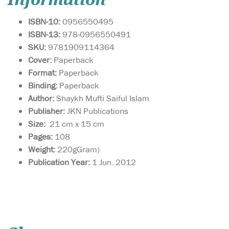
Information
ISBN-10:
0956550495
ISBN-13:
978-0956550491
SKU:
9781909114364
Cover:
Paperback
Format:
Paperback
Binding:
Paperback
Author:
Shaykh Mufti Saiful Islam
Publisher:
JKN Publications
Size:
21 cm x 15 cm
Pages:
108
Weight:
220gGram)
Publication Year:
1 Jun. 2012
This book is a gateway
towards
understanding how to live a