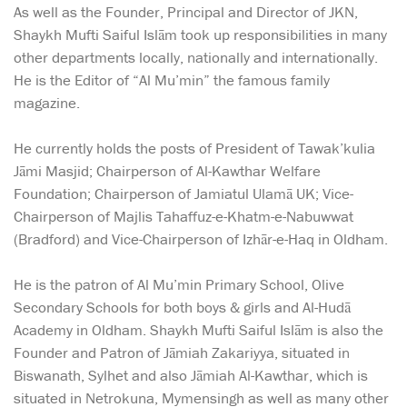
As well as the Founder, Principal and Director of JKN,
Shaykh Mufti Saiful Islām took up responsibilities in many
other departments locally, nationally and internationally.
He is the Editor of “Al Mu’min” the famous family
magazine.
He currently holds the posts of President of Tawak’kulia
Jāmi Masjid; Chairperson of Al-Kawthar Welfare
Foundation; Chairperson of Jamiatul Ulamā UK; Vice-
Chairperson of Majlis Tahaffuz-e-Khatm-e-Nabuwwat
(Bradford) and Vice-Chairperson of Izhār-e-Haq in Oldham.
He is the patron of Al Mu’min Primary School, Olive
Secondary Schools for both boys & girls and Al-Hudā
Academy in Oldham. Shaykh Mufti Saiful Islām is also the
Founder and Patron of Jāmiah Zakariyya, situated in
Biswanath, Sylhet and also Jāmiah Al-Kawthar, which is
situated in Netrokuna, Mymensingh as well as many other