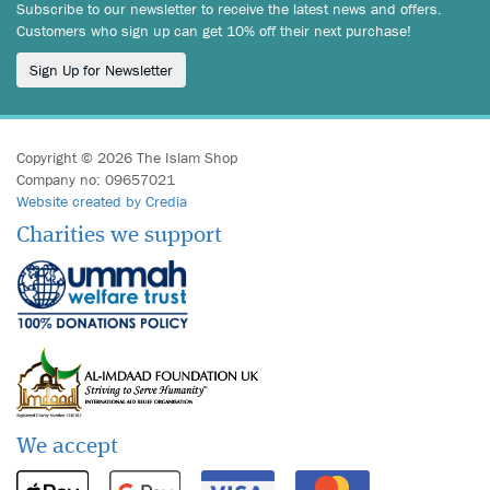
Subscribe to our newsletter to receive the latest news and offers.
Customers who sign up can get 10% off their next purchase!
Sign Up for Newsletter
Copyright © 2026 The Islam Shop
Company no: 09657021
Website created by Credia
Charities we support
We accept