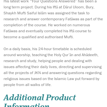
His latest work “Your Questions Answered” has been a
long term project. During his Iftā at Dārul Uloom, Bury,
Shaykh Mufti Saiful Islām was assigned the task to
research and answer contemporary Fatāwas as part of the
completion of the course. He worked on numerous
Fatāwas and eventually completed his Iftā course to
become a qualified and authorised Mufti.
On a daily basis, his 24-hour timetable is scheduled
around worship, teaching the Holy Qur’ān and Ahādeeth,
research and study, helping people and dealing with
issues affecting their daily lives, directing and supervising
all the projects of JKN and answering questions regarding
religious issues based on the Islamic Law put forward by
people from all walks of life.
Additional Product