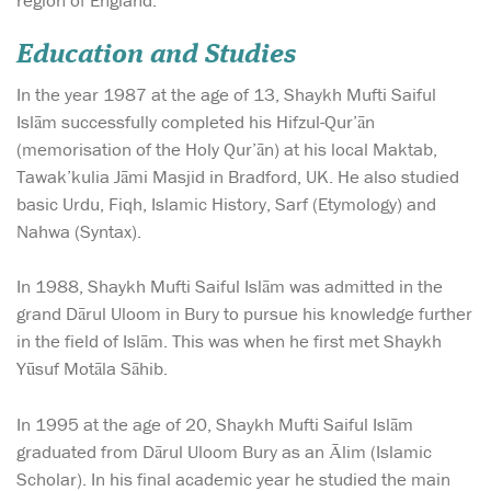
Education and Studies
In the year 1987 at the age of 13, Shaykh Mufti Saiful
Islām successfully completed his Hifzul-Qur’ān
(memorisation of the Holy Qur’ān) at his local Maktab,
Tawak’kulia Jāmi Masjid in Bradford, UK. He also studied
basic Urdu, Fiqh, Islamic History, Sarf (Etymology) and
Nahwa (Syntax).
In 1988, Shaykh Mufti Saiful Islām was admitted in the
grand Dārul Uloom in Bury to pursue his knowledge further
in the field of Islām. This was when he first met Shaykh
Yūsuf Motāla Sāhib.
In 1995 at the age of 20, Shaykh Mufti Saiful Islām
graduated from Dārul Uloom Bury as an Ālim (Islamic
Scholar). In his final academic year he studied the main