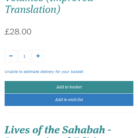
Translation)
£28.00
Unable to estimate delivery for your basket
Add to basket
Add to wish list
Lives of the Sahabah -