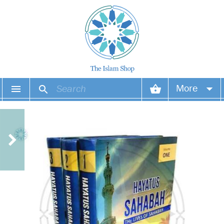
More
Your account
Your orders
Wish list
Login