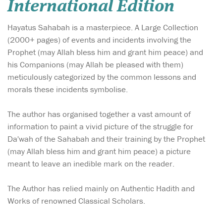
International Edition
Hayatus Sahabah is a masterpiece. A Large Collection
(2000+ pages) of events and incidents involving the
Prophet (may Allah bless him and grant him peace) and
his Companions (may Allah be pleased with them)
meticulously categorized by the common lessons and
morals these incidents symbolise.
The author has organised together a vast amount of
information to paint a vivid picture of the struggle for
Da'wah of the Sahabah and their training by the Prophet
(may Allah bless him and grant him peace) a picture
meant to leave an inedible mark on the reader.
The Author has relied mainly on Authentic Hadith and
Works of renowned Classical Scholars.