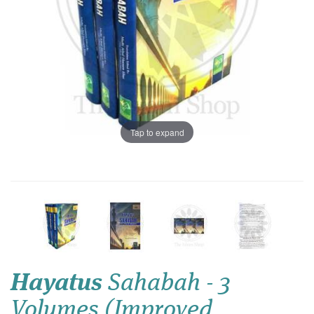
Tap to expand
Hayatus
Sahabah - 3
Volumes (Improved