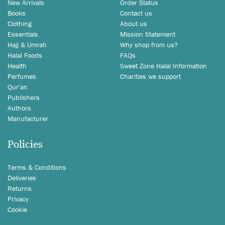
New Arrivals
Order Status
Books
Contact us
Clothing
About us
Essentials
Mission Statement
Hajj & Umrah
Why shop from us?
Halal Foods
FAQs
Health
Sweet Zone Halal Information
Perfumes
Charities we support
Qur'an
Publishers
Authors
Manufacturer
Policies
Terms & Conditions
Deliveries
Returns
Privacy
Cookie