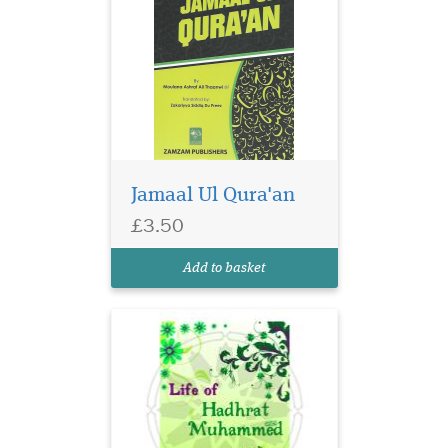
Jamaal Ul Qura'an
£3.50
Add to basket