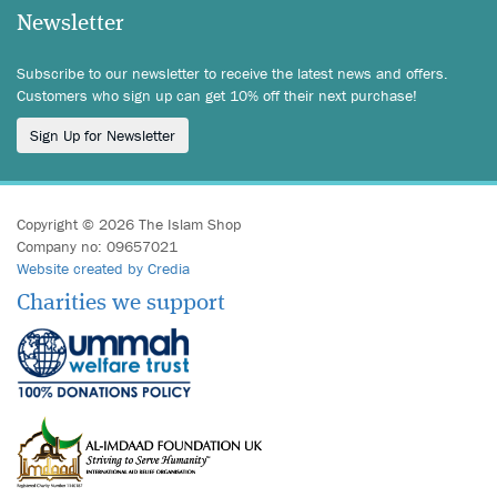
Newsletter
Subscribe to our newsletter to receive the latest news and offers.
Customers who sign up can get 10% off their next purchase!
Sign Up for Newsletter
Copyright © 2026 The Islam Shop
Company no: 09657021
Website created by Credia
Charities we support