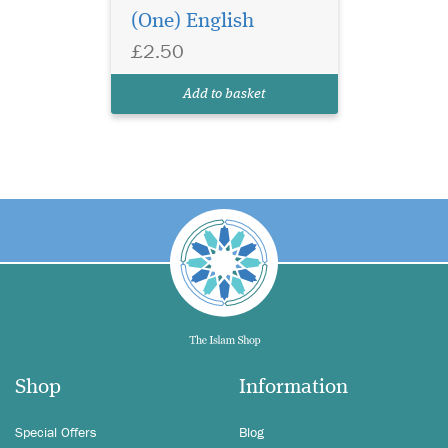
(One) English
£2.50
Add to basket
Shop
Information
Special Offers
Blog