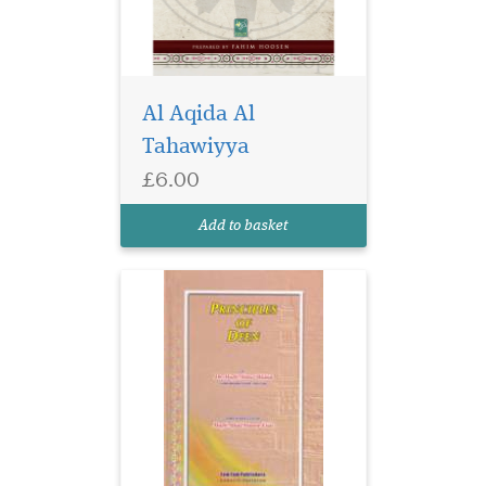
Al Aqida Al
Tahawiyya
£6.00
Add to basket
The subject through
which the knowledge