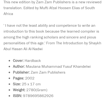
This new edition by Zam Zam Publishers is a new reviewed
translation. Edited by Mufti Afzal Hoosen Elias of South
Africa
' I have not the least ability and competence to write an
introduction to this book because the learned compiler is
among the high ranking scholars and sincere and pious
personalities of this age.' From The Introduction by Shaykh
Abul Hasan Ali Al-Nadwi
Cover:
Hardback
Author:
Maulana Muhammad Yusuf Khandelwi
Publisher:
Zam Zam Publishers
Pages:
2002
Size:
25 x 17 cm
Weight:
2780(Gram)
ISBN:
9789695862926
In a world obsessed