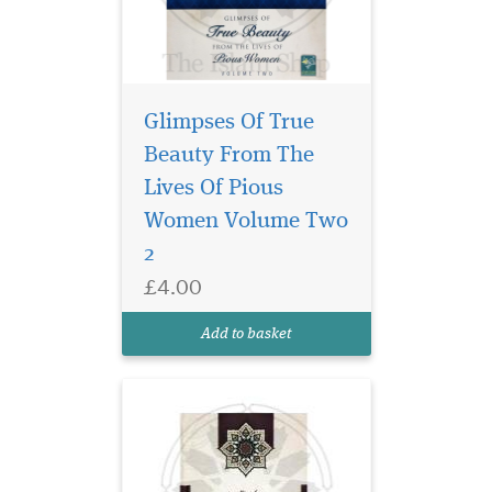
Glimpses Of True
Beauty From The
Arabic Morphology
(sarf) is a branch of
Lives Of Pious
Arabic grammar dealing with
Women Volume Two
word forms and patterns. It
2
is highly essential for the
student of Arabic to learn
£4.00
this science in order to be
proficient in the language.
Add to basket
Acquirin...