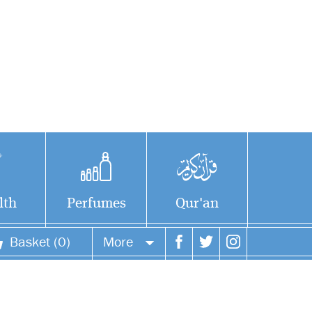
lth
Perfumes
Qur'an
Basket (0)
More
Your account
Your orders