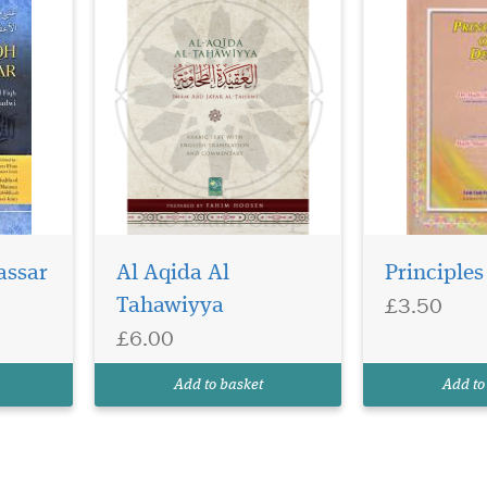
assar
Al Aqida Al
Principles
£3.50
Tahawiyya
£6.00
Add to basket
Add to