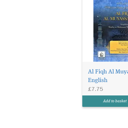
Al Fiqh Al Muy
English
£7.75
Add to basket