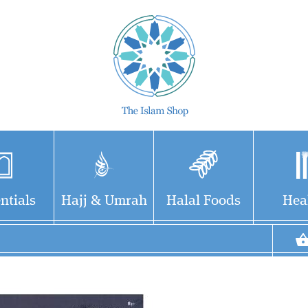
ntials
Hajj & Umrah
Halal Foods
Hea