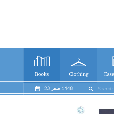
Books
Clothing
Esse
23
صفر
1448