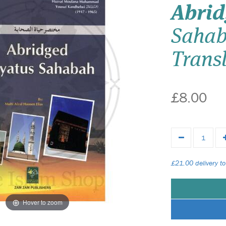
Abri
Sahab
Transl
£8.00
£21.00 delivery to
Hover to zoom