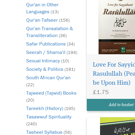
Qur'an in Other
Languages
(13)
Qur'an Tafseer
(156)
Qur'an Transalation &
Transliteration
(36)
Safar Publications
(34)
Seerah / Shama'il
(194)
Knowing the Makhraj
Sexual Intimacy
(10)
and Sifaat of each
Love For Sayyi
Society & Politics
(181)
letter is an important 
Rasulullah (Pe
Tajweed. ... So, if a p
South African Qur'an
be Upon Him)
does not know the att
(22)
of each letter, he ma
£1.75
Tajweed (Tajwid) Books
the meaning of the wo
(20)
Qur'an recitation.
Add to basket
Tareekh (History)
Observing...
(195)
Tasawwuf Spirituality
(240)
Tasheel Syllabus
(56)