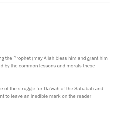
ng the Prophet (may Allah bless him and grant him
zed by the common lessons and morals these
re of the struggle for Da'wah of the Sahabah and
ant to leave an inedible mark on the reader