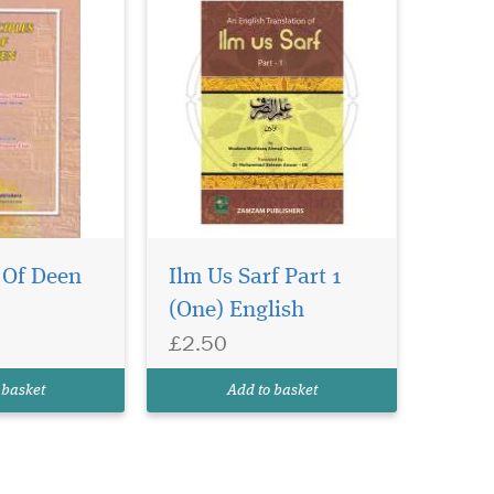
 Of Deen
Ilm Us Sarf Part 1
(One) English
£2.50
 basket
Add to basket