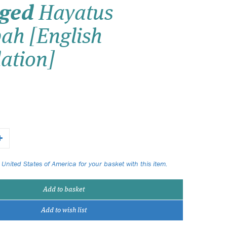
dged
Hayatus
Wish list
ah [English
Login
ation]
 United States of America for your basket with this item.
Add to basket
Add to wish list