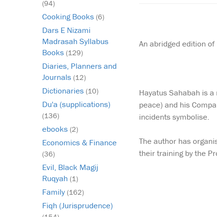
(94)
Cooking Books
(6)
Dars E Nizami
Madrasah Syllabus
An abridged edition of
Books
(129)
Diaries, Planners and
Journals
(12)
Dictionaries
(10)
Hayatus Sahabah is a m
Du'a (supplications)
peace) and his Compan
(136)
incidents symbolise.
ebooks
(2)
The author has organis
Economics & Finance
their training by the 
(36)
Evil, Black Magij
Ruqyah
(1)
Family
(162)
Fiqh (Jurisprudence)
(154)