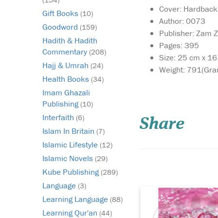
Cover: Hardback
Gift Books
(10)
Author: 0073
Goodword
(159)
Publisher: Zam 
Hadith & Hadith
Pages: 395
Commentary
(208)
Size: 25 cm x 1
Hajj & Umrah
(24)
Weight: 791(Gra
Health Books
(34)
In a world obsessed
Imam Ghazali
with outer
Publishing
(10)
appearance, where be
Interfaith
(6)
Share
reduced to filters,
Islam In Britain
foundation, and fash
(7)
trends, Glimpses of T
Islamic Lifestyle
(12)
Beauty from the Lives
Islamic Novels
(29)
Pious Women invites 
Kube Publishing
Muslimah to turn the
(289)
inward—tow...
Language
(3)
Learning Language
(88)
Learning Qur'an
(44)