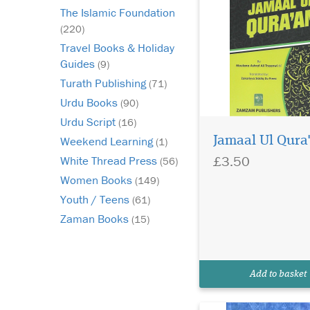
The Islamic Foundation
(220)
Travel Books & Holiday
Guides
(9)
Turath Publishing
(71)
Urdu Books
(90)
Urdu Script
(16)
Jamaal Ul Qura
Weekend Learning
(1)
£3.50
White Thread Press
(56)
This is a Fiqh book
Women Books
(149)
appropriate for the
Youth / Teens
(61)
time and intellect of t
Zaman Books
(15)
students, conforming 
environment in whic
live and the age in w
are main. The main re
Add to basket
for this book is Nur ul