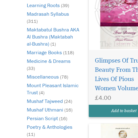
Learning Roots
(39)
Madrasah Syllabus
(311)
Maktabatul Bushra AKA
Al Bushra (Maktabah
al-Bushra)
(1)
Marriage Books
(118)
Glimpses Of Tr
Medicine & Dreams
An English rendering
(33)
of Shaykh Nur ud Din
Beauty From T
Itr's Hub al-Rasul sal
Miscellaneous
(78)
Lives Of Pious
alayhi wasallam min a
Mount Pleasant Islamic
Women Volume
Iman. Love for the M
Trust
(4)
of Allah (may Allah b
£4.00
Mushaf Tajweed
(24)
and grant him peace) 
part of faith (iman). 
Mushaf Uthmani
(16)
Add to basket
aut...
Persian Script
(16)
Poetry & Anthologies
(11)