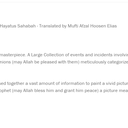
 Hayatus Sahabah - Translated by Mufti Afzal Hoosen Elias
asterpiece. A Large Collection of events and incidents involvi
ions (may Allah be pleased with them) meticulously categori
ed together a vast amount of information to paint a vivid pictu
Prophet (may Allah bless him and grant him peace) a picture me