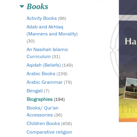
Books
Activity Books
(96)
Adab and Akhlaq
(Manners and Morality)
(30)
An Nasihah Islamic
Curriculum
(31)
Aqidah (Beliefs)
(149)
Arabic Books
(159)
Arabic Grammar
(79)
Bengali
(7)
Biographies
(194)
Books/ Qur'an
Accessories
(36)
Children Books
(456)
Comparative religion