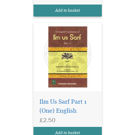
enables one to correctly read
and translate arabic words.
Add to basket
This is the English tran...
Ilm Us Sarf Part 1
(One) English
£2.50
Add to basket