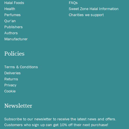
Halal Foods
FAQs
Health
Sweet Zone Halal Information
Perfumes
Charities we support
Qur'an
Publishers
Authors
Manufacturer
Policies
Terms & Conditions
Deliveries
Returns
Privacy
Cookie
Newsletter
Subscribe to our newsletter to receive the latest news and offers.
Customers who sign up can get 10% off their next purchase!