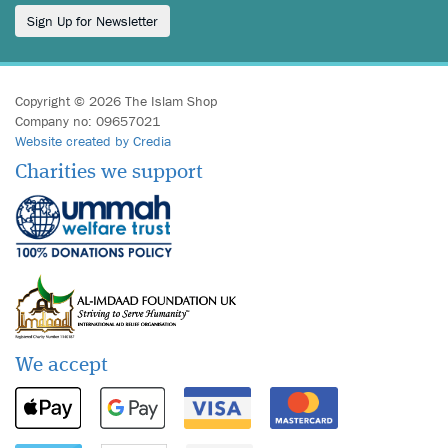
Sign Up for Newsletter
Copyright © 2026 The Islam Shop
Company no: 09657021
Website created by Credia
Charities we support
We accept