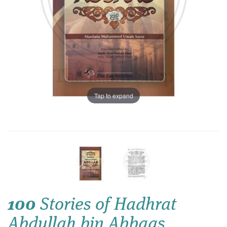
Tap to expand
100
Stories of Hadhrat
Abdullah bin Abbaas