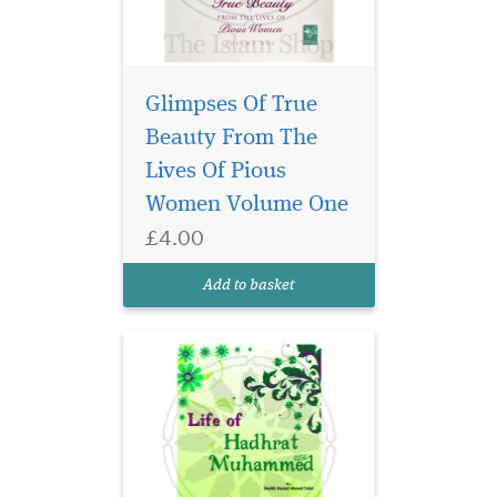
Glimpses Of True
Beauty From The
Lives Of Pious
Women Volume One
£4.00
Add to basket