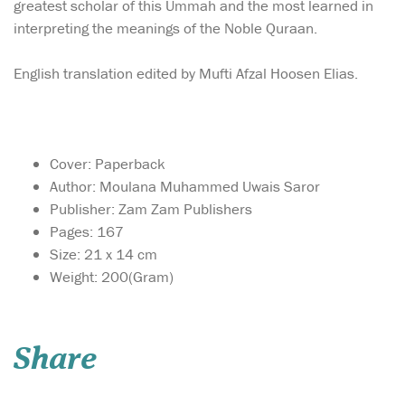
greatest scholar of this Ummah and the most learned in
interpreting the meanings of the Noble Quraan.
English translation edited by Mufti Afzal Hoosen Elias.
Cover: Paperback
Author: Moulana Muhammed Uwais Saror
Publisher: Zam Zam Publishers
Pages: 167
Size: 21 x 14 cm
Weight: 200(Gram)
In a world
overwhelmed by
TikTok trends, selfie filters,
Share
and an obsession with
physical appearance, we
often forget the kind of