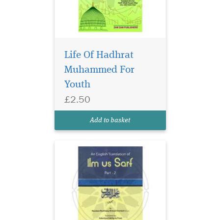
Life Of Hadhrat
Muhammed For
Part 2 of 2 of the
Youth
English Translation of
£2.50
the classical text Ilm us Sarf
by Maulana Mushtaaq
Add to basket
Ahmad Chartaoli.