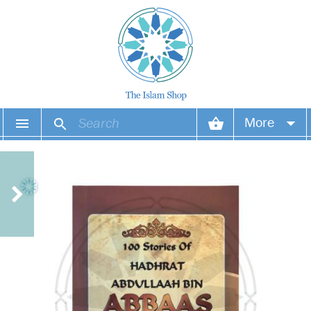
More
Your account
Your orders
Wish list
Login