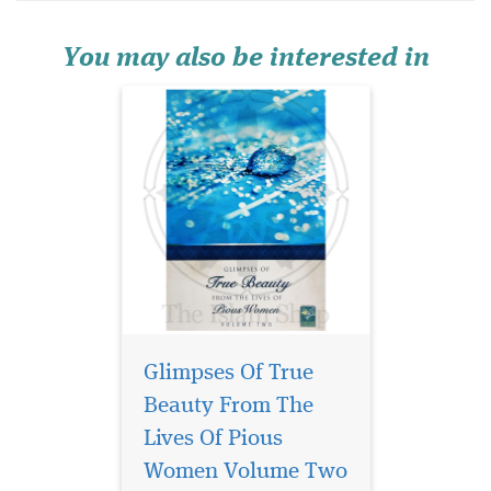
beauty that never fades—the
beauty of the soul. Glimpses
of True Beauty from the Liv...
You may also be interested in
Glimpses Of True
Beauty From The
My Qur’an Journal of
Behaviours is a
Lives Of Pious
powerful Islamic self-help
Women Volume Two
journal designed to nurture