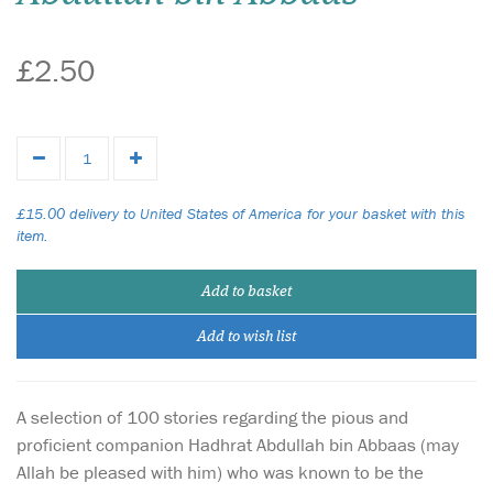
£2.50
£15.00 delivery to United States of America for your basket with this
item.
Add to basket
Add to wish list
A selection of 100 stories regarding the pious and
proficient companion Hadhrat Abdullah bin Abbaas (may
Allah be pleased with him) who was known to be the