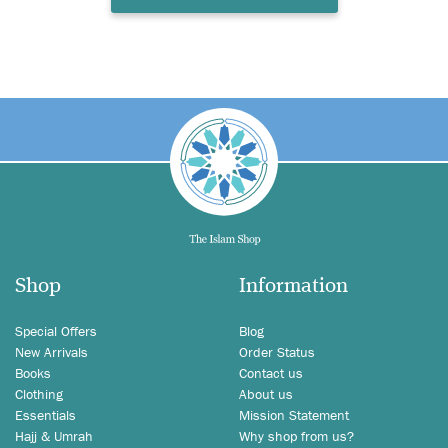
Shop
Information
Special Offers
Blog
New Arrivals
Order Status
Books
Contact us
Clothing
About us
Essentials
Mission Statement
Hajj & Umrah
Why shop from us?