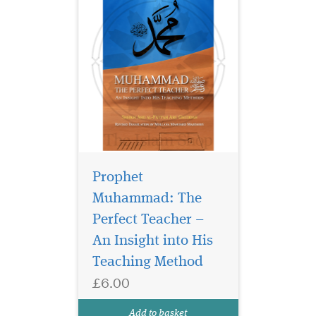
Prophet
Muhammad: The
Perfect Teacher –
An Insight into His
Teaching Method
£6.00
Add to basket