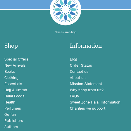
Shop
Information
Special Offers
Blog
New Arrivals
Order Status
Books
Contact us
Clothing
About us
Essentials
Mission Statement
Hajj & Umrah
Why shop from us?
Halal Foods
FAQs
Health
Sweet Zone Halal Information
Perfumes
Charities we support
Qur'an
Publishers
Authors