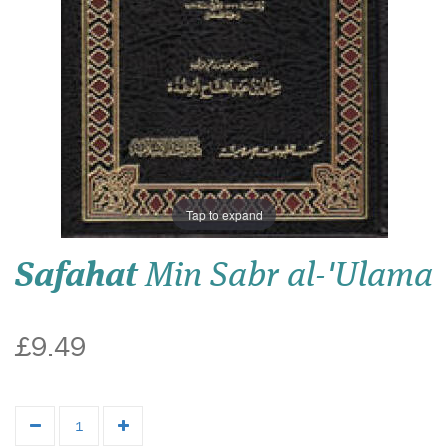
Tap to expand
Safahat
Min Sabr al-'Ulama
£9.49