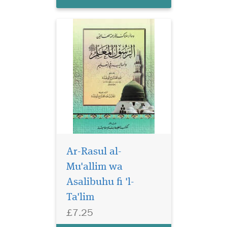
Ar-Rasul al-
The book points out
that one of the
Mu'allim wa
advantages of religion is that
Asalibuhu fi 'l-
it provides people with a
Ta'lim
degree of psychological and
spiritual reassurance that
£7.25
relieves them of the burdens