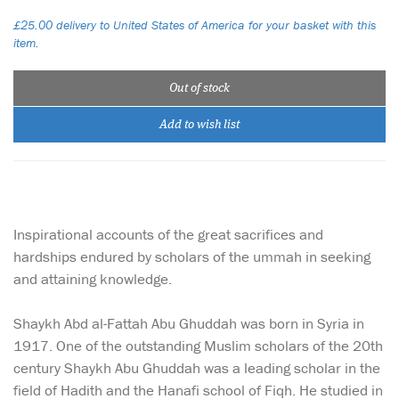
£25.00 delivery to United States of America for your basket with this
item.
Out of stock
Add to wish list
Inspirational accounts of the great sacrifices and
hardships endured by scholars of the ummah in seeking
and attaining knowledge.
Shaykh Abd al-Fattah Abu Ghuddah was born in Syria in
1917. One of the outstanding Muslim scholars of the 20th
century Shaykh Abu Ghuddah was a leading scholar in the
field of Hadith and the Hanafi school of Fiqh. He studied in