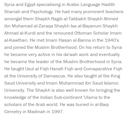
Syria and Egypt specialising in Arabic Language Hadith
Shariah and Psychology. He had many prominent teachers
amongst them Shaykh Ragib al-Tabbakh Shaykh Ahmed
ibn Muhamad al-Zaraqa Shaykh Isa al-Bayanuni Shaykh
Ahmad al-Kurdi and the renouned Ottoman Scholar Imam
al-Kawthari. He met Imam Hasan al-Banna in the 1940's
and joined the Muslim Brotherhood. On his return to Syria
he became very active in his da'wah work and eventually
he became the leader of the Muslim Brotherhood in Syria.
He taught Usul al Fiqh Hanafi Fiqh and Comaparative Fiqh
at the University of Damascus. He also taught at the King
Saud University and Imam Muhammad ibn Saud Islamic
University. The Shaykh is also well known for bringing the
knowledge of the Indian Sub-continent 'Ulama to the
scholars of the Arab world. He was buried in al-Baqi
Cemetry in Madinah in 1997.