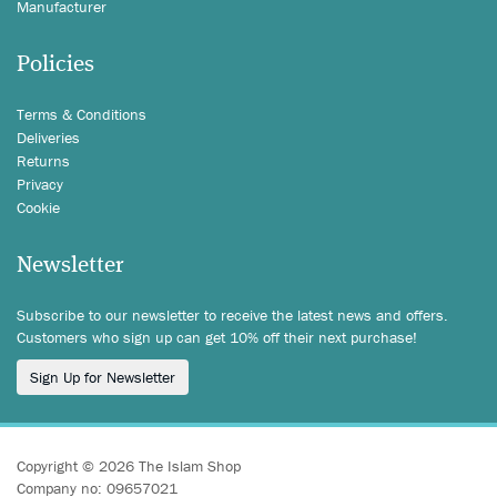
Manufacturer
Policies
Terms & Conditions
Deliveries
Returns
Privacy
Cookie
Newsletter
Subscribe to our newsletter to receive the latest news and offers.
Customers who sign up can get 10% off their next purchase!
Sign Up for Newsletter
Copyright © 2026 The Islam Shop
Company no: 09657021