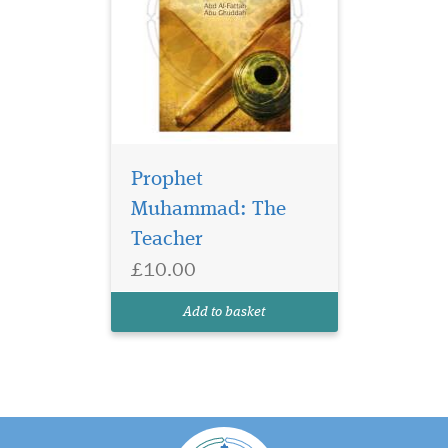
Prophet
Muhammad: The
Teacher
£10.00
Add to basket