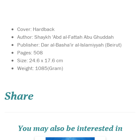
Cover: Hardback
Author: Shaykh 'Abd al-Fattah Abu Ghuddah
Publisher: Dar al-Basha'ir al-Islamiyyah (Beirut)
Pages: 508
Size: 24.6 x 17.6 cm
Weight: 1085(Gram)
A study of the
teaching methods of
the Messenger of Allah (may
Share
Allah bless him and grant
him peace) the effectiveness
of which can be gauged by
the tremendous impact he
had on his companions.
You may also be interested in