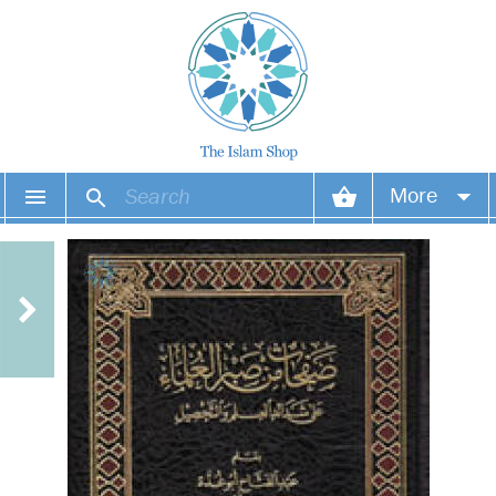
More
Your account
Your orders
Wish list
Login