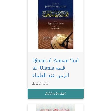
Qimat al-Zaman 'Ind
al-'Ulama قيمة
الزمن عند العلماء
£20.00
Add to basket