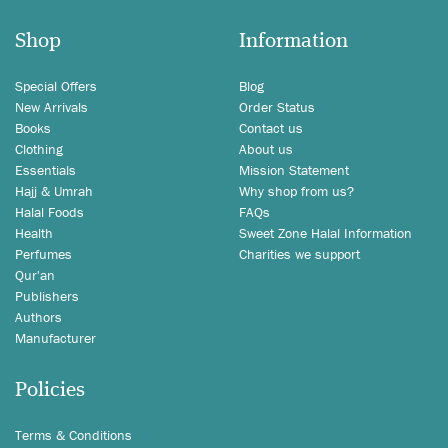
Shop
Information
Special Offers
Blog
New Arrivals
Order Status
Books
Contact us
Clothing
About us
Essentials
Mission Statement
Hajj & Umrah
Why shop from us?
Halal Foods
FAQs
Health
Sweet Zone Halal Information
Perfumes
Charities we support
Qur'an
Publishers
Authors
Manufacturer
Policies
Terms & Conditions