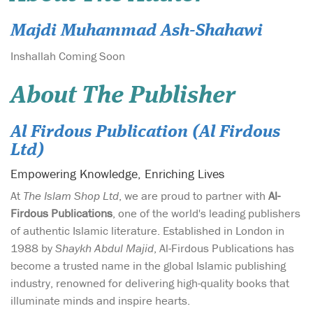
Majdi Muhammad Ash-Shahawi
Inshallah Coming Soon
About The Publisher
Al Firdous Publication (Al Firdous
Ltd)
Empowering Knowledge, Enriching Lives
At
The Islam Shop Ltd
, we are proud to partner with
Al-
Firdous Publications
, one of the world's leading publishers
of authentic Islamic literature. Established in London in
1988 by
Shaykh Abdul Majid
, Al-Firdous Publications has
become a trusted name in the global Islamic publishing
industry, renowned for delivering high-quality books that
illuminate minds and inspire hearts.