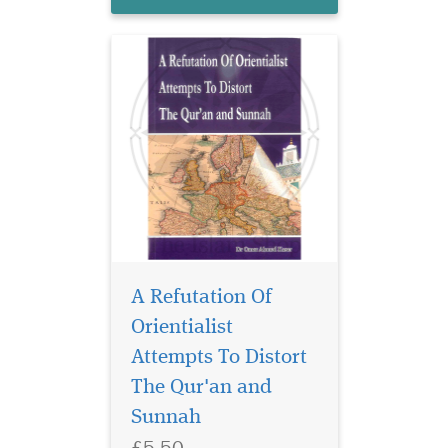
politically....
A Refutation Of
Orientialist
An inspirational book
of advice and
Attempts To Distort
guidance from the Qur'an
The Qur'an and
and Sunnah, directing and
Sunnah
reminding us about how we
can change and turn our
£5.50