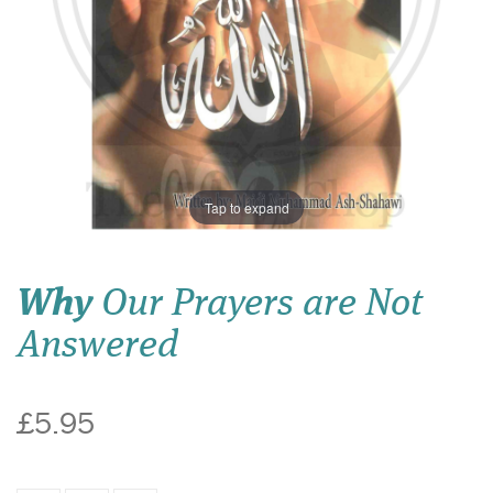
Tap to expand
Why
Our Prayers are Not
Answered
£5.95