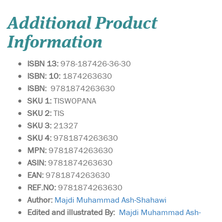
Additional Product
Information
ISBN 13:
978-187426-36-30
ISBN: 10:
1874263630
ISBN:
9781874263630
SKU 1:
TISWOPANA
SKU
2:
TIS
SKU 3:
21327
SKU 4:
9781874263630
MPN:
9781874263630
ASIN:
9781874263630
EAN:
9781874263630
REF.NO:
9781874263630
Author:
Majdi Muhammad Ash-Shahawi
Edited and illustrated By:
Majdi Muhammad Ash-