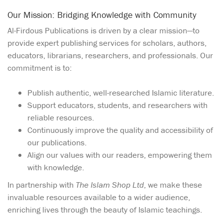
Our Mission: Bridging Knowledge with Community
Al-Firdous Publications is driven by a clear mission—to
provide expert publishing services for scholars, authors,
educators, librarians, researchers, and professionals. Our
commitment is to:
Publish authentic, well-researched Islamic literature.
Support educators, students, and researchers with
reliable resources.
Continuously improve the quality and accessibility of
our publications.
Align our values with our readers, empowering them
with knowledge.
In partnership with
The Islam Shop Ltd
, we make these
invaluable resources available to a wider audience,
enriching lives through the beauty of Islamic teachings.