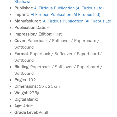
Shahawi
Publisher:
Al Firdous Publication (Al Firdous Ltd)
Imprint:
Al Firdous Publication (Al Firdous Ltd)
Manufacturer:
Al Firdous Publication (Al Firdous Ltd)
Publication Date: -
Impression/ Edition:
First
Cover:
Paperback / Softcover / Paperboard /
Softbound
Format:
Paperback / Softcover / Paperboard /
Softbound
Binding:
Paperback / Softcover / Paperboard /
Softbound
Pages:
192
Dimensions:
15 x 21 cm
Weight:
275g
Digital Bank:
Age:
Adult
Grade Level:
Adult
A detailed treatise on