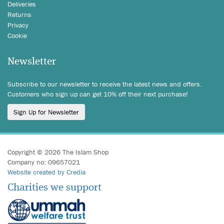
Deliveries
Returns
Privacy
Cookie
Newsletter
Subscribe to our newsletter to receive the latest news and offers.
Customers who sign up can get 10% off their next purchase!
Sign Up for Newsletter
Copyright © 2026 The Islam Shop
Company no: 09657021
Website created by Credia
Charities we support