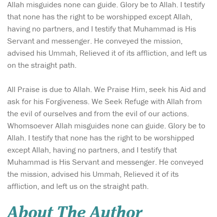
Allah misguides none can guide. Glory be to Allah. I testify
that none has the right to be worshipped except Allah,
having no partners, and I testify that Muhammad is His
Servant and messenger. He conveyed the mission,
advised his Ummah, Relieved it of its affliction, and left us
on the straight path.
All Praise is due to Allah. We Praise Him, seek his Aid and
ask for his Forgiveness. We Seek Refuge with Allah from
the evil of ourselves and from the evil of our actions.
Whomsoever Allah misguides none can guide. Glory be to
Allah. I testify that none has the right to be worshipped
except Allah, having no partners, and I testify that
Muhammad is His Servant and messenger. He conveyed
the mission, advised his Ummah, Relieved it of its
affliction, and left us on the straight path.
About The Author