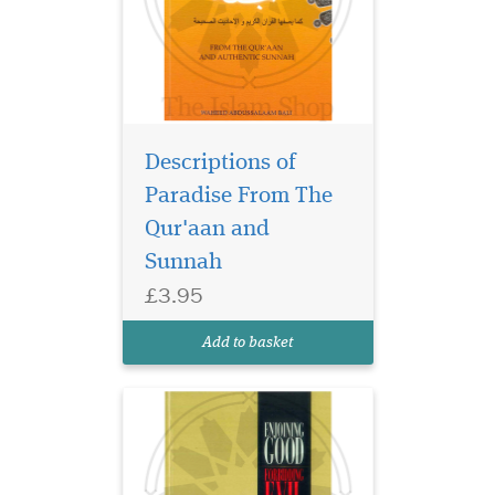
Descriptions of
Paradise From The
Qur'aan and
Sunnah
£3.95
Add to basket