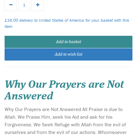
£16.00 delivery to United States of America for your basket with this
item.
Add to basket
Add to wish list
Why Our Prayers are Not
Answered
Why Our Prayers are Not Answered All Praise is due to
Allah. We Praise Him, seek his Aid and ask for his
Forgiveness. We Seek Refuge with Allah from the evil of
ourselves and from the evil of our actions. Whomsoever