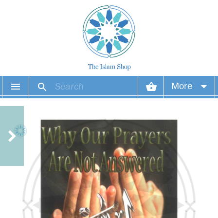
More
Your account
Your orders
Wish list
Login