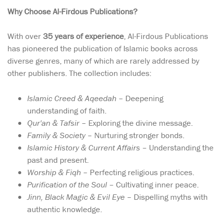
Why Choose Al-Firdous Publications?
With over
35 years of experience
, Al-Firdous Publications
has pioneered the publication of Islamic books across
diverse genres, many of which are rarely addressed by
other publishers. The collection includes:
Islamic Creed & Aqeedah
– Deepening
understanding of faith.
Qur'an & Tafsir
– Exploring the divine message.
Family & Society
– Nurturing stronger bonds.
Islamic History & Current Affairs
– Understanding the
past and present.
Worship & Fiqh
– Perfecting religious practices.
Purification of the Soul
– Cultivating inner peace.
Jinn, Black Magic & Evil Eye
– Dispelling myths with
authentic knowledge.