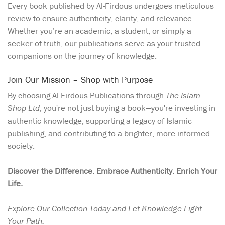
Every book published by Al-Firdous undergoes meticulous
review to ensure authenticity, clarity, and relevance.
Whether you’re an academic, a student, or simply a
seeker of truth, our publications serve as your trusted
companions on the journey of knowledge.
Join Our Mission – Shop with Purpose
By choosing Al-Firdous Publications through
The Islam
Shop Ltd
, you're not just buying a book—you're investing in
authentic knowledge, supporting a legacy of Islamic
publishing, and contributing to a brighter, more informed
society.
Discover the Difference. Embrace Authenticity. Enrich Your
Life.
Explore Our Collection Today and Let Knowledge Light
Your Path.