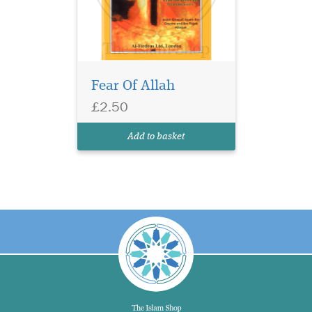
Fear Of Allah
£2.50
Add to basket