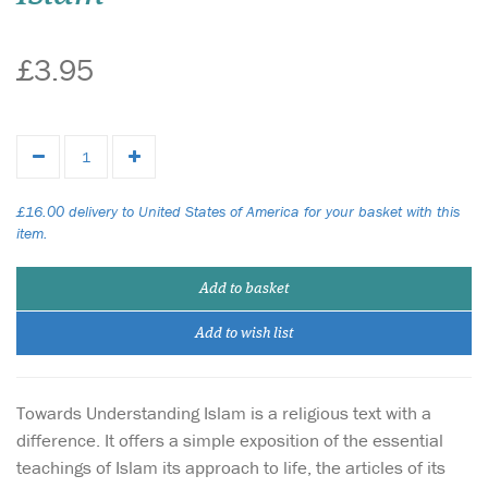
£3.95
£16.00 delivery to United States of America for your basket with this
item.
Add to basket
Add to wish list
Towards Understanding Islam is a religious text with a
difference. It offers a simple exposition of the essential
teachings of Islam its approach to life, the articles of its