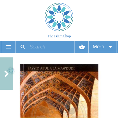
More
Your account
Your orders
Wish list
Login