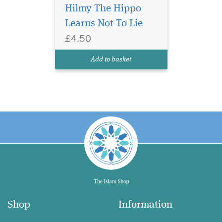
Hilmy The Hippo
Learns Not To Lie
£4.50
Add to basket
Shop
Information