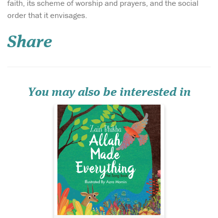
faith, its scheme of worship and prayers, and the social
May this delightful
order that it envisages.
book bring as much
joy to your home as the song,
Share
‘Allah Made Everything’, and
may you enjoy many
precious hours discussing
the world through the eyes
of your child as you share
the knowledge that...
You may also be interested in