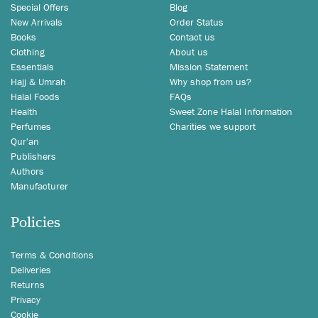
Special Offers
Blog
New Arrivals
Order Status
Books
Contact us
Clothing
About us
Essentials
Mission Statement
Hajj & Umrah
Why shop from us?
Halal Foods
FAQs
Health
Sweet Zone Halal Information
Perfumes
Charities we support
Qur'an
Publishers
Authors
Manufacturer
Policies
Terms & Conditions
Deliveries
Returns
Privacy
Cookie