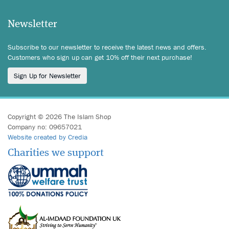
Newsletter
Subscribe to our newsletter to receive the latest news and offers.
Customers who sign up can get 10% off their next purchase!
Sign Up for Newsletter
Copyright © 2026 The Islam Shop
Company no: 09657021
Website created by Credia
Charities we support