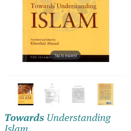
Tap to expand
Towards
Understanding
Islam