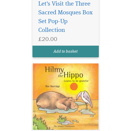
Let's Visit the Three
Sacred Mosques Box
Set Pop-Up
Collection
£20.00
Add to basket