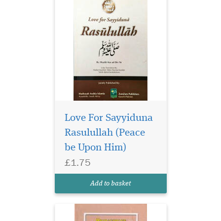
Love For Sayyiduna
Rasulullah (Peace
be Upon Him)
£1.75
Add to basket