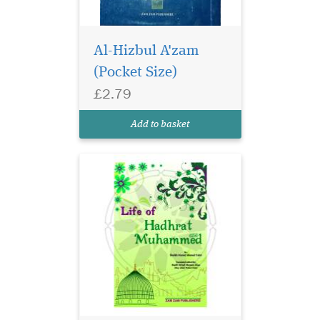
Al-Hizbul A'zam
(Pocket Size)
£2.79
Add to basket