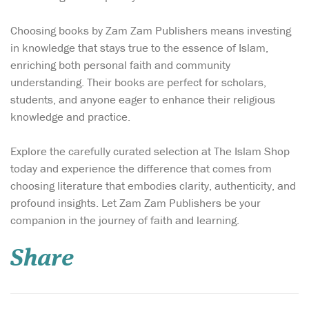
Choosing books by Zam Zam Publishers means investing
in knowledge that stays true to the essence of Islam,
enriching both personal faith and community
understanding. Their books are perfect for scholars,
students, and anyone eager to enhance their religious
knowledge and practice.
Explore the carefully curated selection at The Islam Shop
today and experience the difference that comes from
choosing literature that embodies clarity, authenticity, and
profound insights. Let Zam Zam Publishers be your
In a world obsessed
companion in the journey of faith and learning.
with outer
appearance, where beauty is
Share
reduced to filters,
foundation, and fashion
trends, Glimpses of True
Beauty from the Lives of