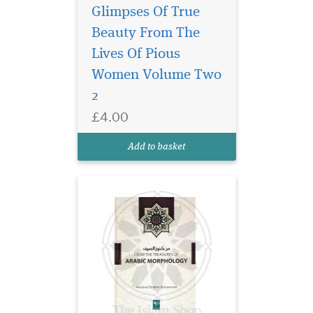
Glimpses Of True
Beauty From The
Arabic Morphology
(sarf) is a branch of
Lives Of Pious
Arabic grammar dealing with
Women Volume Two
word forms and patterns. It
2
is highly essential for the
student of Arabic to learn
£4.00
this science in order to be
proficient in the language.
Add to basket
Acquirin...