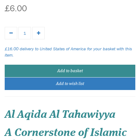
£6.00
£16.00 delivery to United States of America for your basket with this
item.
Add to basket
Add to wish list
Al Aqida Al Tahawiyya
A Cornerstone of Islamic