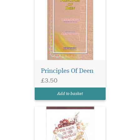
Principles Of Deen
£3.50
Add to basket