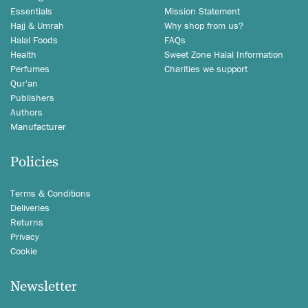
Essentials
Mission Statement
Hajj & Umrah
Why shop from us?
Halal Foods
FAQs
Health
Sweet Zone Halal Information
Perfumes
Charities we support
Qur'an
Publishers
Authors
Manufacturer
Policies
Terms & Conditions
Deliveries
Returns
Privacy
Cookie
Newsletter