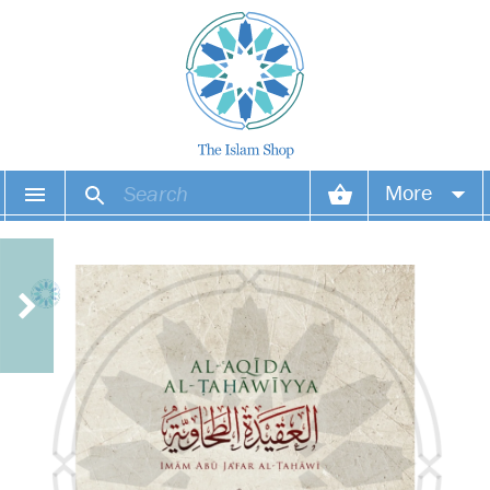
More
Your account
Your orders
Wish list
Login