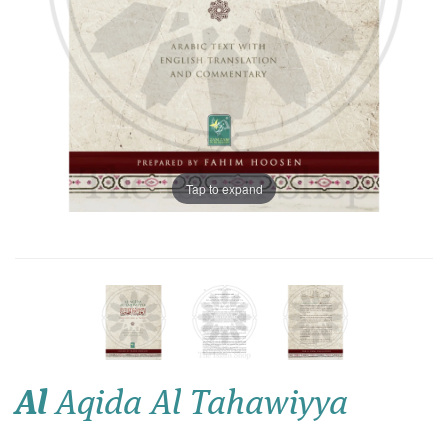
Tap to expand
Al
Aqida Al Tahawiyya