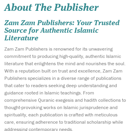
About The Publisher
Zam Zam Publishers: Your Trusted
Source for Authentic Islamic
Literature
Zam Zam Publishers is renowned for its unwavering
commitment to producing high-quality, authentic Islamic
literature that enlightens the mind and nourishes the soul.
With a reputation built on trust and excellence, Zam Zam
Publishers specializes in a diverse range of publications
that cater to readers seeking deep understanding and
guidance rooted in Islamic teachings. From
comprehensive Quranic exegesis and hadith collections to
thought-provoking works on Islamic jurisprudence and
spirituality, each publication is crafted with meticulous
care, ensuring adherence to traditional scholarship while
addressing contemporary needs.