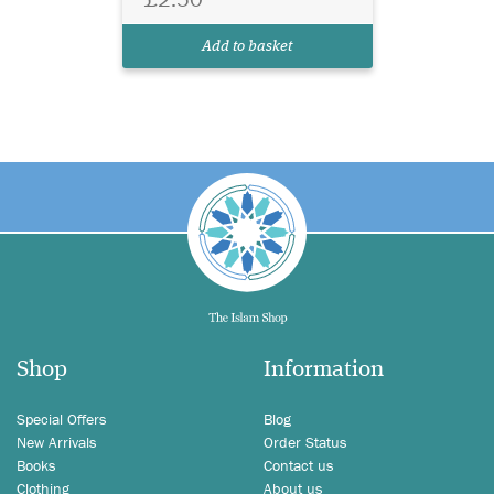
Add to basket
Shop
Information
Special Offers
Blog
New Arrivals
Order Status
Books
Contact us
Clothing
About us