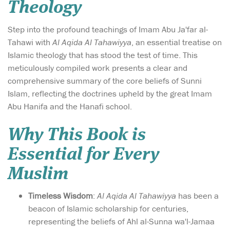
Theology
Step into the profound teachings of Imam Abu Ja'far al-
Tahawi with
Al Aqida Al Tahawiyya
, an essential treatise on
Islamic theology that has stood the test of time. This
meticulously compiled work presents a clear and
comprehensive summary of the core beliefs of Sunni
Islam, reflecting the doctrines upheld by the great Imam
Abu Hanifa and the Hanafi school.
Why This Book is
Essential for Every
Muslim
Timeless Wisdom
:
Al Aqida Al Tahawiyya
has been a
beacon of Islamic scholarship for centuries,
representing the beliefs of Ahl al-Sunna wa'l-Jamaa