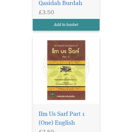
Qasidah Burdah
acquired is called
Morphology (Sarf). It
£3.50
enables one to correctly read
and translate arabic words.
Add to basket
This is the English tran...
Ilm Us Sarf Part 1
(One) English
£2.50