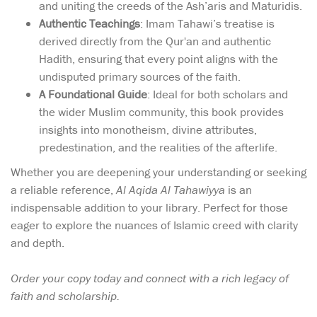
and uniting the creeds of the Ash’aris and Maturidis.
Authentic Teachings
: Imam Tahawi’s treatise is
derived directly from the Qur'an and authentic
Hadith, ensuring that every point aligns with the
undisputed primary sources of the faith.
A Foundational Guide
: Ideal for both scholars and
the wider Muslim community, this book provides
insights into monotheism, divine attributes,
predestination, and the realities of the afterlife.
Whether you are deepening your understanding or seeking
a reliable reference,
Al Aqida Al Tahawiyya
is an
indispensable addition to your library. Perfect for those
eager to explore the nuances of Islamic creed with clarity
and depth.
Order your copy today and connect with a rich legacy of
faith and scholarship.