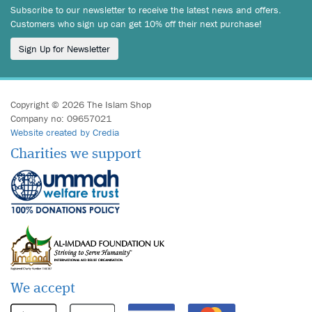
Subscribe to our newsletter to receive the latest news and offers.
Customers who sign up can get 10% off their next purchase!
Sign Up for Newsletter
Copyright © 2026 The Islam Shop
Company no: 09657021
Website created by Credia
Charities we support
We accept