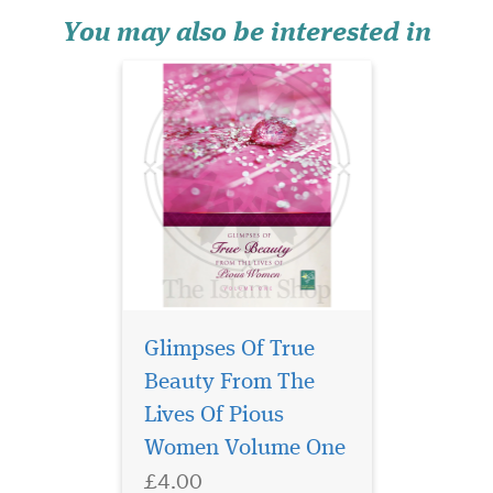
Pious Women invites every
Muslimah to turn the gaze
You may also be interested in
inward—tow...
Glimpses Of True
Beauty From The
Lives Of Pious
Part 2 of 2 of the
Women Volume One
English Translation of
£4.00
the classical text Ilm us Sarf