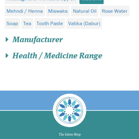
Mehndi / Henna
Miswaks
Natural Oil
Rose Water
Soap
Tea
Tooth Paste
Vatika (Dabur)
Manufacturer
Health / Medicine Range