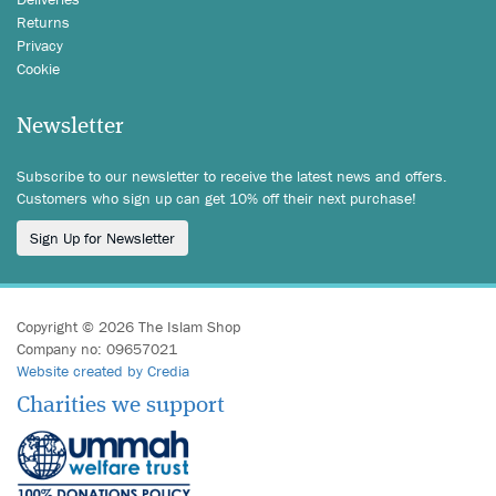
Returns
Privacy
Cookie
Newsletter
Subscribe to our newsletter to receive the latest news and offers.
Customers who sign up can get 10% off their next purchase!
Sign Up for Newsletter
Copyright © 2026 The Islam Shop
Company no: 09657021
Website created by Credia
Charities we support