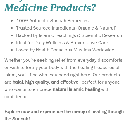
Medicine Products?
100% Authentic Sunnah Remedies
Trusted Sourced Ingredients (Organic & Natural)
Backed by Islamic Teachings & Scientific Research
Ideal for Daily Wellness & Preventative Care
Loved by Health-Conscious Muslims Worldwide
Whether you're seeking relief from everyday discomforts
or wish to fortify your body with the healing treasures of
Islam, you'll find what you need right here. Our products
are
halal, high-quality, and effective
—perfect for anyone
who wants to embrace
natural Islamic healing
with
Introducing Raahat-E-
confidence.
Qulb, an advanced
Unani remedy from the
Explore now and experience the mercy of healing through
trusted house of Hakim
the Sunnah!
Chichi Pharmacy, carefully
formulated to provide