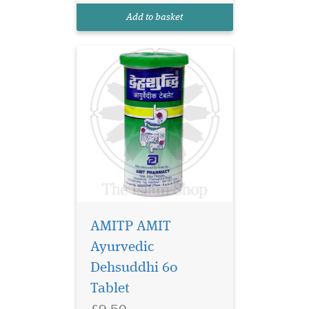
your digestive system.
Add to basket
Crafted with powerful
Ayurvedi...
AMITP AMIT
Ayurvedic
Dehsuddhi 60
Tablet
£9.50