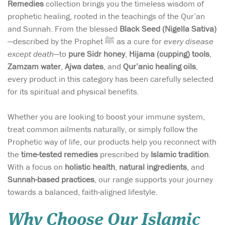
Remedies
collection brings you the timeless wisdom of
prophetic healing, rooted in the teachings of the Qur’an
and Sunnah. From the blessed
Black Seed (Nigella Sativa)
—described by the Prophet ﷺ as a cure for
every disease
except death
—to
pure Sidr honey
,
Hijama (cupping) tools
,
Zamzam water
,
Ajwa dates
, and
Qur’anic healing oils
,
every product in this category has been carefully selected
for its spiritual and physical benefits.
Whether you are looking to boost your immune system,
treat common ailments naturally, or simply follow the
Prophetic way of life, our products help you reconnect with
the
time-tested remedies
prescribed by
Islamic tradition
.
With a focus on
holistic health
,
natural ingredients
, and
Sunnah-based practices
, our range supports your journey
towards a balanced, faith-aligned lifestyle.
Why Choose Our Islamic