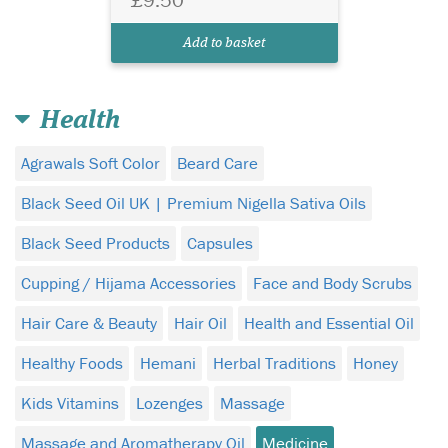
Add to basket
Health
Agrawals Soft Color
Beard Care
Black Seed Oil UK | Premium Nigella Sativa Oils
Black Seed Products
Capsules
Cupping / Hijama Accessories
Face and Body Scrubs
Hair Care & Beauty
Hair Oil
Health and Essential Oil
Healthy Foods
Hemani
Herbal Traditions
Honey
Kids Vitamins
Lozenges
Massage
Massage and Aromatherapy Oil
Medicine