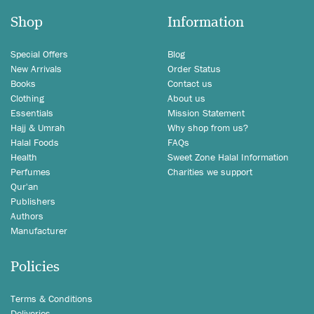
Shop
Information
Special Offers
Blog
New Arrivals
Order Status
Books
Contact us
Clothing
About us
Essentials
Mission Statement
Hajj & Umrah
Why shop from us?
Halal Foods
FAQs
Health
Sweet Zone Halal Information
Perfumes
Charities we support
Qur'an
Publishers
Authors
Manufacturer
Policies
Terms & Conditions
Deliveries