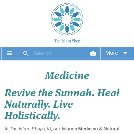
More
Your account
Medicine
Your orders
Revive the Sunnah. Heal
Wish list
Naturally. Live
Login
Holistically.
At
The Islam Shop Ltd
, our
Islamic Medicine & Natural