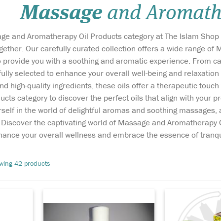
Massage
and Aromathe
e and Aromatherapy Oil Products category at The Islam Shop w
ether. Our carefully curated collection offers a wide range o
o provide you with a soothing and aromatic experience. From cal
efully selected to enhance your overall well-being and relaxat
nd high-quality ingredients, these oils offer a therapeutic touc
May Chang essential
A rich formula 
cts category to discover the perfect oils that align with your
oil, also known as
cream enriche
elf in the world of delightful aromas and soothing massages, a
body
Litsea cubeba, is light yellow
Seed and Olive
s. Discover the captivating world of Massage and Aromatherapy 
 the
in colour with an intense,
skin double w
rates
fresh, lemony, fruity aroma,
away brown sp
nhance your overall wellness and embrace the essence of tranqui
h the
which lightens into a
and acne spots
ou just
sweeter, softer scent as the oil
gently lifting a
wing 42 products
affected
begins to evaporate. As a
makeup and r
e
uniqu...
wrinkles on y..