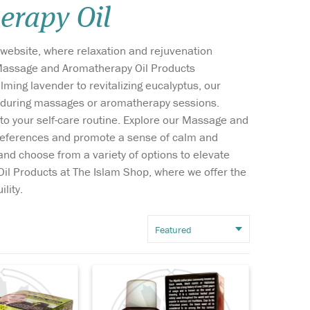
rapy Oil
Wish list
ebsite, where relaxation and rejuvenation
Login
f Massage and Aromatherapy Oil Products
ming lavender to revitalizing eucalyptus, our
ion during massages or aromatherapy sessions.
h to your self-care routine. Explore our Massage and
facial
Discover the ancient
 preferences and promote a sense of calm and
d Black
remedy for issues like
nd choose from a variety of options to elevate
 Extract for
dry skin, lack of energy,
Oil Products at The Islam Shop, where we offer the
hite and fade
immune disorders, allergies
ots, Freckle
and breathing problems just
lity.
. It's Works by
to name a few. Black seed oil
way dirt, oil
has been used for thousands
emoves
of years to boost the immune
.
sy...