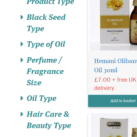
Product Type
Black Seed
Type
Type of Oil
Hemani Chamomile
Perfume /
Oil 30ml 100% pure,
Hemani Oliba
steam distilled Cham
Oil 30ml
Fragrance
Roman Essential Oil.
£7.00 + free UK
Calming and soothing
Size
aromatherapy, massa
delivery
skincare. Cruelty Fre
Oil Type
Vegan Friendly Cham
Add to basket
Roman is the milder va
Hair Care &
Beauty Type