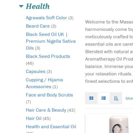
Health
Agrawals Soft Color
(3)
Welcome to the Massag
Beard Care
(3)
harmoniously come tog
Black Seed Oil UK |
meticulously crafted t
Premium Nigella Sativa
essential oils are car
Oils
(3)
Blended with natural a
Back Pain Roll On
Black Seed Products
Aromatherapy Oil Produ
launched in 2013
(46)
balance. Immerse yours
provides relief from 
Capsules
(3)
your relaxation ritual
pain when applied on
Cupping / Hijama
affected part. It penet
finest selections to e
Accessories
the skin easily to reac
(1)
affected muscle and y
Face and Body Scrubs
Grid
List
Toggle
Sho
have to roll it on the 
mode
mode
infinat
(7)
area. Back...
scroll
Hair Care & Beauty
(42)
Hair Oil
(45)
Health and Essential Oil