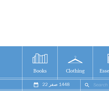
Books
Clothing
Esse
22
صفر
1448