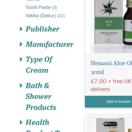
Tooth Paste
(3)
Vatika (Dabur)
(22)
Publisher
Manufacturer
Type Of
Hemani Aloe Oi
Cream
30ml
Hemani 100% pure
certified Organic
£7.00 + free UK
Bath &
Oilbanum Essential Oi
delivery
Calming and soothin
Shower
for oily/mature skin. 
Add to basket
Free and Vegan Frien
Products
Health