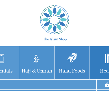
ntials
Hajj & Umrah
Halal Foods
Hea