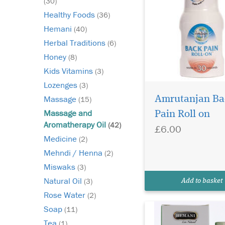
(30)
Healthy Foods
(36)
Hemani
(40)
Herbal Traditions
(6)
Honey
(8)
Kids Vitamins
(3)
Lozenges
(3)
Massage
Amrutanjan Ba
(15)
Hemani Aloe Oil 30ml
Massage and
Pain Roll on
is manufactured to
Aromatherapy Oil
(42)
£6.00
the highest standards
Medicine
(2)
Extracted from the inn
Mehndi / Henna
(2)
of the Aloe Vera plant,
lightweight and refre
Miswaks
(3)
liquid can be used to 
Natural Oil
(3)
Add to basket
soothe and revive ski
Rose Water
(2)
Soap
(11)
Tea
(1)