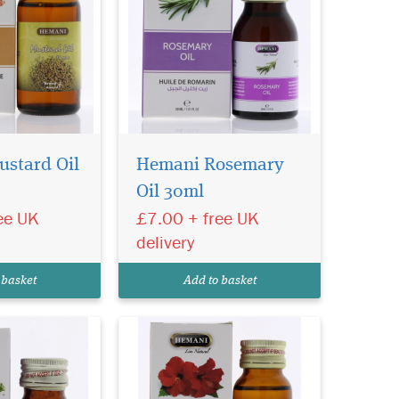
stard Oil
Hemani Rosemary
Oil 30ml
Oil 30ml
refined,
eem Oil. A rich
ee UK
£7.00 + free UK
l, packed with
delivery
d Vitamin E.
and Vegan
 basket
Add to basket