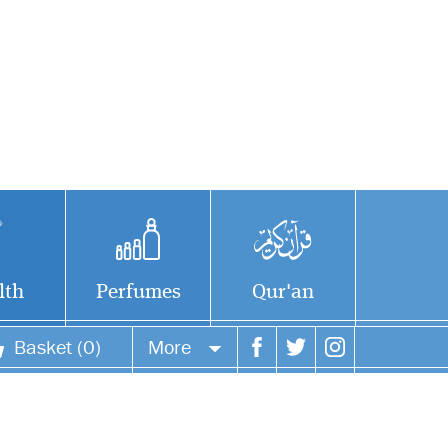
lth
Perfumes
Qur'an
Basket (0)
More
Your account
Your orders