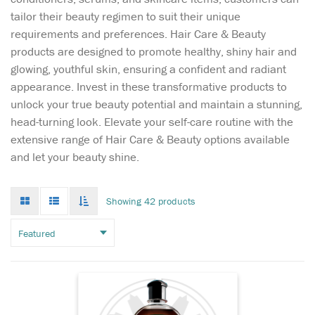
tailor their beauty regimen to suit their unique
requirements and preferences. Hair Care & Beauty
products are designed to promote healthy, shiny hair and
glowing, youthful skin, ensuring a confident and radiant
appearance. Invest in these transformative products to
unlock your true beauty potential and maintain a stunning,
head-turning look. Elevate your self-care routine with the
Unlock the secret to
extensive range of Hair Care & Beauty options available
luxurious hair with
and let your beauty shine.
Vatika Black Seed Hair Oil,
enriched with the potent
properties of Black Seed. For
Grid
List
Toggle
Showing 42 products
mode
mode
centuries, Black Seed
infinate
scroll
(Nigella Sativa) has been
revered across Asia and the
Middle East for...