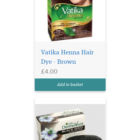
Vatika Henna Hair
Vatika Natural Black
seed Clarifying Soap
Dye - Brown
has the goodness of
£4.00
traditional Black seed for
your everyday complete
Add to basket
skincare