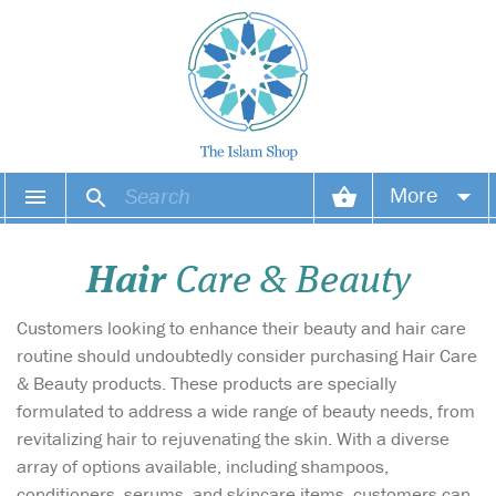
More
Your account
Hair
Care & Beauty
Your orders
Customers looking to enhance their beauty and hair care
Wish list
routine should undoubtedly consider purchasing Hair Care
& Beauty products. These products are specially
Login
formulated to address a wide range of beauty needs, from
revitalizing hair to rejuvenating the skin. With a diverse
array of options available, including shampoos,
conditioners, serums, and skincare items, customers can