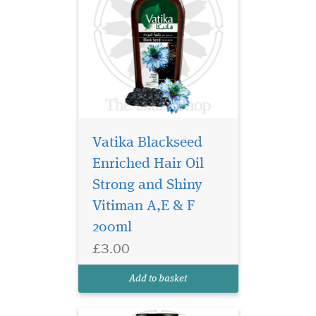
Vatika Blackseed
Enriched Hair Oil
Black Seed has been
known for centuries
Strong and Shiny
for its powerful properties in
Vitiman A,E & F
the ancient cultures of Asia
200ml
& the Middle East. Vatika
now brings to you the
£3.00
wonders of Black Seed in a
Shampoo. Discover complete
Add to basket
hair care - i...