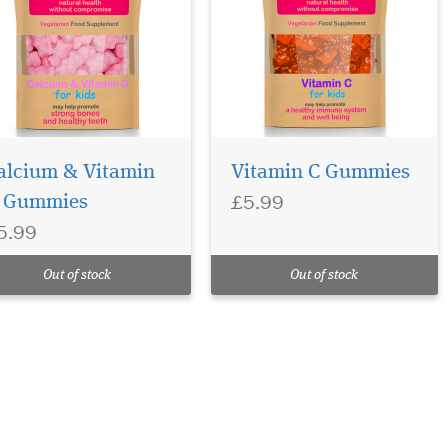
alcium & Vitamin
Vitamin C Gummies
£5.99
 Gummies
5.99
Out of stock
Out of stock