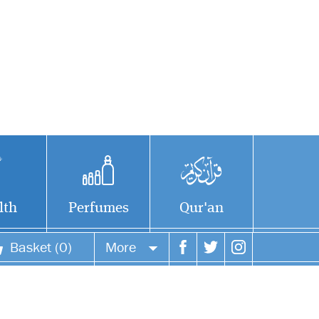
lth
Perfumes
Qur'an
Basket (0)
More
Your account
Your orders