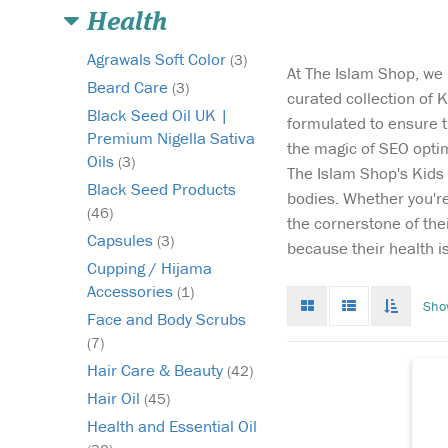
Health
Agrawals Soft Color
(3)
At The Islam Shop, we 
Beard Care
(3)
curated collection of K
Black Seed Oil UK |
formulated to ensure th
Premium Nigella Sativa
the magic of SEO optim
Oils
Du
(3)
The Islam Shop's Kids V
ad
Black Seed Products
bodies. Whether you're 
us
(46)
the cornerstone of the
bu
Capsules
(3)
ba
because their health is
ca
Cupping / Hijama
im
Accessories
(1)
Grid
List
Toggle
Sho
ch
mode
mode
infinat
Face and Body Scrubs
bo
scroll
(7)
Hair Care & Beauty
(42)
Hair Oil
(45)
Health and Essential Oil