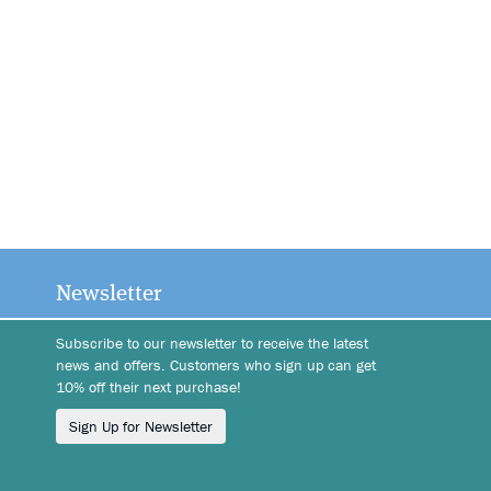
Newsletter
Subscribe to our newsletter to receive the latest
news and offers. Customers who sign up can get
10% off their next purchase!
Sign Up for Newsletter