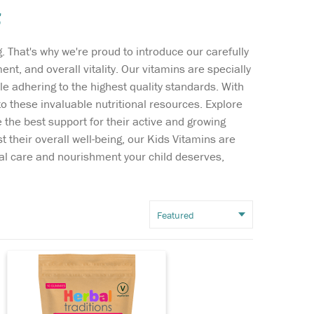
s
Wish list
. That's why we're proud to introduce our carefully
Login
nt, and overall vitality. Our vitamins are specially
ile adhering to the highest quality standards. With
 these invaluable nutritional resources. Explore
During childhood and
 the best support for their active and growing
adolescence, the body
 their overall well-being, our Kids Vitamins are
uses the mineral calcium to
ial care and nourishment your child deserves,
build strong bones so a
balanced diet including
calcium and vitamin D is
important to ensure our
children grow up with strong
bones and healthy...