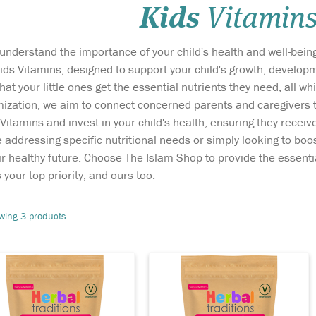
Kids
Vitamin
understand the importance of your child's health and well-being
ids Vitamins, designed to support your child's growth, developme
at your little ones get the essential nutrients they need, all wh
ization, we aim to connect concerned parents and caregivers to
ring childhood and
Vitamin C found in a
itamins and invest in your child's health, ensuring they receive
olescence, the body
variety of fruit and
addressing specific nutritional needs or simply looking to boost
es the mineral calcium to
vegetables is important in
ir healthy future. Choose The Islam Shop to provide the essent
ild strong bones so a
children to maintain a
lanced diet including
healthy immune system. As
 your top priority, and ours too.
lcium and vitamin D is
their bodies grow and
portant to ensure our
develop they are exposed to
wing 3 products
ildren grow up with strong
bacteria and viruses which
e
nes and healthy...
can lead to sickness...