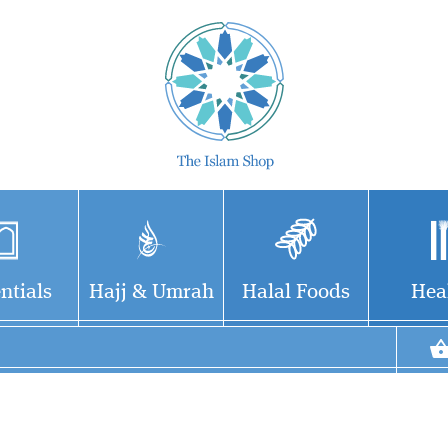
ntials
Hajj & Umrah
Halal Foods
Hea