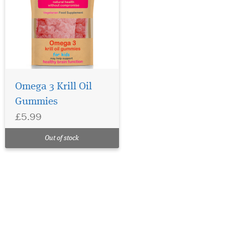
Omega 3 Krill Oil
Gummies
£5.99
Out of stock