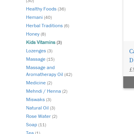
(30)
Healthy Foods
(36)
Hemani
(40)
Herbal Traditions
(6)
Honey
(8)
Kids Vitamins
(3)
Lozenges
(3)
C
Massage
(15)
D
Massage and
£
Aromatherapy Oil
(42)
Medicine
(2)
Mehndi / Henna
(2)
Miswaks
(3)
Natural Oil
(3)
Rose Water
(2)
Soap
(11)
Tea
(1)