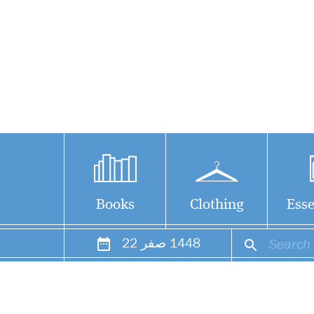
Books
Clothing
Esse
22
صفر
1448