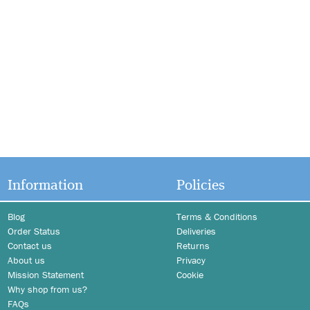
Information
Policies
Blog
Terms & Conditions
Order Status
Deliveries
Contact us
Returns
About us
Privacy
Mission Statement
Cookie
Why shop from us?
FAQs