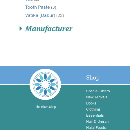
Tooth Paste
(3)
Vatika (Dabur)
(22)
Manufacturer
Shop
Special Offers
New Arrivals
Books
Clothing
Essentials
Hajj & Umrah
Halal Foods