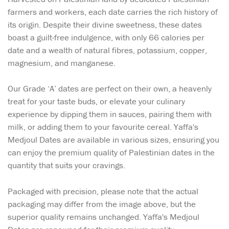
farmers and workers, each date carries the rich history of
its origin. Despite their divine sweetness, these dates
boast a guilt-free indulgence, with only 66 calories per
date and a wealth of natural fibres, potassium, copper,
magnesium, and manganese.
Our Grade ‘A’ dates are perfect on their own, a heavenly
treat for your taste buds, or elevate your culinary
experience by dipping them in sauces, pairing them with
milk, or adding them to your favourite cereal. Yaffa's
Medjoul Dates are available in various sizes, ensuring you
can enjoy the premium quality of Palestinian dates in the
quantity that suits your cravings.
Packaged with precision, please note that the actual
packaging may differ from the image above, but the
superior quality remains unchanged. Yaffa's Medjoul