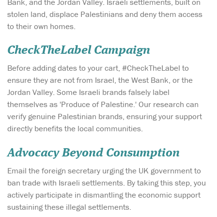
Bank, and the Jordan Valley. Israeli settlements, built on
stolen land, displace Palestinians and deny them access
to their own homes.
CheckTheLabel Campaign
Before adding dates to your cart, #CheckTheLabel to
ensure they are not from Israel, the West Bank, or the
Jordan Valley. Some Israeli brands falsely label
themselves as 'Produce of Palestine.' Our research can
verify genuine Palestinian brands, ensuring your support
directly benefits the local communities.
Advocacy Beyond Consumption
Email the foreign secretary urging the UK government to
ban trade with Israeli settlements. By taking this step, you
actively participate in dismantling the economic support
sustaining these illegal settlements.