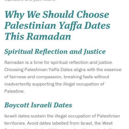
Why We Should Choose
Palestinian Yaffa Dates
This Ramadan
Spiritual Reflection and Justice
Ramadan is a time for spiritual reflection and justice.
Choosing Palestinian Yaffa Dates aligns with the essence
of fairness and compassion, breaking fasts without
inadvertently supporting the illegal occupation of
Palestine.
Boycott Israeli Dates
Israeli dates sustain the illegal occupation of Palestinian
territories. Avoid dates labelled from Israel, the West