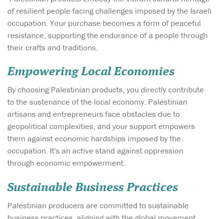
of resilient people facing challenges imposed by the Israeli
occupation. Your purchase becomes a form of peaceful
resistance, supporting the endurance of a people through
their crafts and traditions.
Empowering Local Economies
By choosing Palestinian products, you directly contribute
to the sustenance of the local economy. Palestinian
artisans and entrepreneurs face obstacles due to
geopolitical complexities, and your support empowers
them against economic hardships imposed by the
occupation. It's an active stand against oppression
through economic empowerment.
Sustainable Business Practices
Palestinian producers are committed to sustainable
business practices, aligning with the global movement