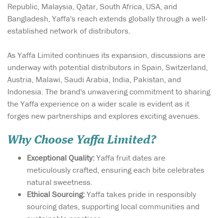
Republic, Malaysia, Qatar, South Africa, USA, and
Bangladesh, Yaffa's reach extends globally through a well-
established network of distributors.
As Yaffa Limited continues its expansion, discussions are
underway with potential distributors in Spain, Switzerland,
Austria, Malawi, Saudi Arabia, India, Pakistan, and
Indonesia. The brand's unwavering commitment to sharing
the Yaffa experience on a wider scale is evident as it
forges new partnerships and explores exciting avenues.
Why Choose Yaffa Limited?
Exceptional Quality:
Yaffa fruit dates are
meticulously crafted, ensuring each bite celebrates
natural sweetness.
Ethical Sourcing:
Yaffa takes pride in responsibly
sourcing dates, supporting local communities and