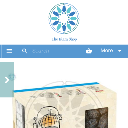
More
Your account
Your orders
Wish list
Login