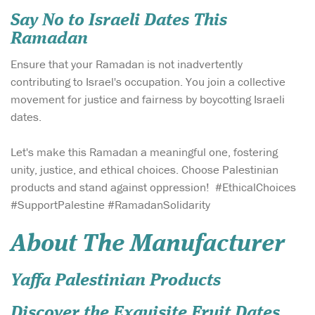
Say No to Israeli Dates This
Ramadan
Ensure that your Ramadan is not inadvertently
contributing to Israel's occupation. You join a collective
movement for justice and fairness by boycotting Israeli
dates.
Let's make this Ramadan a meaningful one, fostering
unity, justice, and ethical choices. Choose Palestinian
products and stand against oppression! #EthicalChoices
#SupportPalestine #RamadanSolidarity
About The Manufacturer
Yaffa Palestinian Products
Discover the Exquisite Fruit Dates