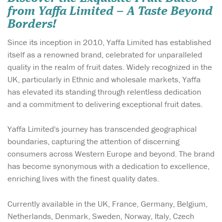
from Yaffa Limited – A Taste Beyond
Borders!
Since its inception in 2010, Yaffa Limited has established
itself as a renowned brand, celebrated for unparalleled
quality in the realm of fruit dates. Widely recognized in the
UK, particularly in Ethnic and wholesale markets, Yaffa
has elevated its standing through relentless dedication
and a commitment to delivering exceptional fruit dates.
Yaffa Limited's journey has transcended geographical
boundaries, capturing the attention of discerning
consumers across Western Europe and beyond. The brand
has become synonymous with a dedication to excellence,
enriching lives with the finest quality dates.
Currently available in the UK, France, Germany, Belgium,
Netherlands, Denmark, Sweden, Norway, Italy, Czech