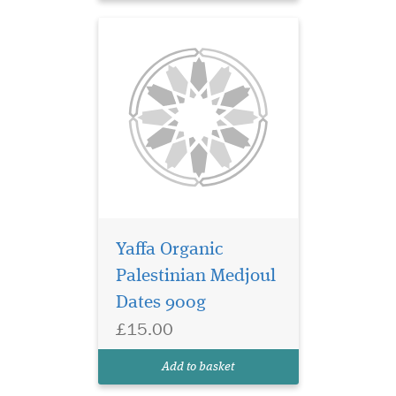
Yaffa Organic
Palestinian Medjoul
Dates 900g
£15.00
Add to basket