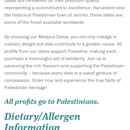
Dates are renowned for their premium quality,
representing a commitment to excellence. Harvested near
the historical Palestinian town of Jericho, these dates are
some of the finest available worldwide.
By choosing our Medjoul Dates, you not only indulge in
culinary delight but also contribute to a greater cause. All
profits from our dates support Palestine, making each
purchase a meaningful act of solidarity. Join us in
savouring the rich flavours and supporting the Palestinian
community – because every date is a sweet gesture of
compassion. Order now and experience the true taste of
Palestinian heritage!
All profits go to Palestinians.
Dietary/Allergen
Information