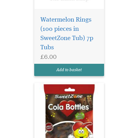
Watermelon Rings
(100 pieces in
The sweet most likely
SweetZone Tub) 7p
to have made an
appearance in a bag of
Tubs
pick'n'mix - and still as
£6.00
popular today! Cola bottles
are a firm favourite among
Add to basket
all sweet fans!