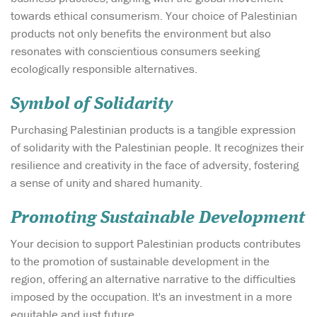
towards ethical consumerism. Your choice of Palestinian
products not only benefits the environment but also
resonates with conscientious consumers seeking
ecologically responsible alternatives.
Symbol of Solidarity
Purchasing Palestinian products is a tangible expression
of solidarity with the Palestinian people. It recognizes their
resilience and creativity in the face of adversity, fostering
a sense of unity and shared humanity.
Promoting Sustainable Development
Your decision to support Palestinian products contributes
to the promotion of sustainable development in the
region, offering an alternative narrative to the difficulties
imposed by the occupation. It's an investment in a more
equitable and just future.