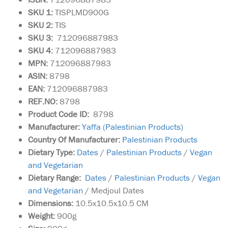
SKU 1:
TISPLMD900G
SKU 2:
TIS
SKU 3:
712096887983
SKU 4:
712096887983
MPN:
712096887983
ASIN:
8798
EAN:
712096887983
REF.NO:
8798
Product Code ID:
8798
Manufacturer:
Yaffa (Palestinian Products)
Country Of Manufacturer:
Palestinian Products
Dietary Type:
Dates
/
Palestinian Products
/
Vegan
and Vegetarian
Dietary Range:
Dates
/
Palestinian Products
/
Vegan
and Vegetarian
/ Medjoul Dates
Dimensions:
10.5x10.5x10.5 CM
Weight:
900g