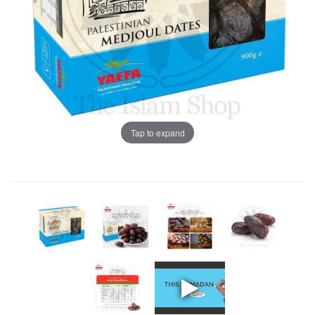
Tap to expand