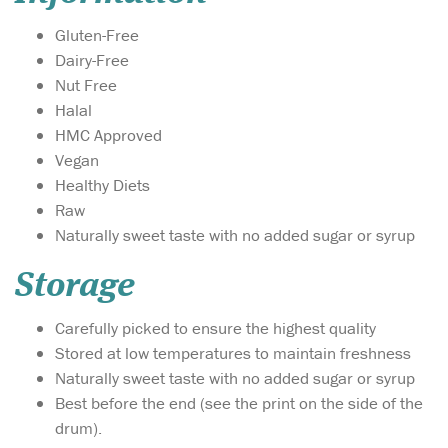
Gluten-Free
Dairy-Free
Nut Free
Halal
HMC Approved
Vegan
Healthy Diets
Raw
Naturally sweet taste with no added sugar or syrup
Storage
Carefully picked to ensure the highest quality
Stored at low temperatures to maintain freshness
Naturally sweet taste with no added sugar or syrup
Best before the end (see the print on the side of the
drum).