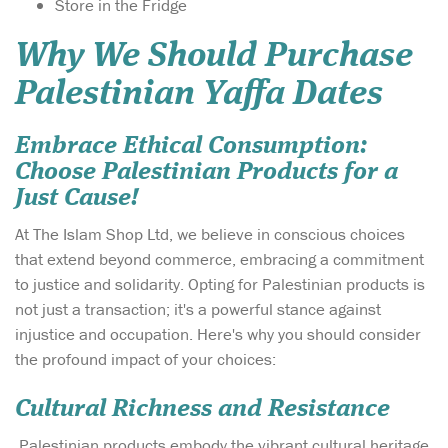
Store in the Fridge
Why We Should Purchase
Palestinian Yaffa Dates
Embrace Ethical Consumption:
Choose Palestinian Products for a
Just Cause!
At The Islam Shop Ltd, we believe in conscious choices
that extend beyond commerce, embracing a commitment
to justice and solidarity. Opting for Palestinian products is
not just a transaction; it's a powerful stance against
injustice and occupation. Here's why you should consider
the profound impact of your choices:
Cultural Richness and Resistance
Palestinian products embody the vibrant cultural heritage