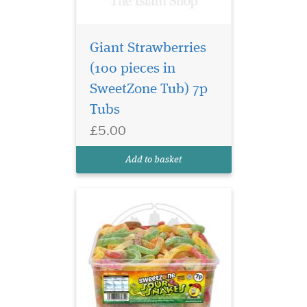
Giant Strawberries
(100 pieces in
SweetZone Tub) 7p
The classic Sour
Tubs
Snakes with a sharp
£5.00
tangy twist. These cute, fun
and fruity treats will wiggle
Add to basket
down your throat!