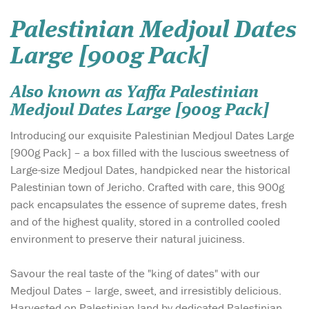
Palestinian Medjoul Dates
Large [900g Pack]
Also known as Yaffa Palestinian
Medjoul Dates Large [900g Pack]
Introducing our exquisite Palestinian Medjoul Dates Large
[900g Pack] – a box filled with the luscious sweetness of
Large-size Medjoul Dates, handpicked near the historical
Palestinian town of Jericho. Crafted with care, this 900g
pack encapsulates the essence of supreme dates, fresh
and of the highest quality, stored in a controlled cooled
environment to preserve their natural juiciness.
Savour the real taste of the "king of dates" with our
Medjoul Dates – large, sweet, and irresistibly delicious.
Harvested on Palestinian land by dedicated Palestinian