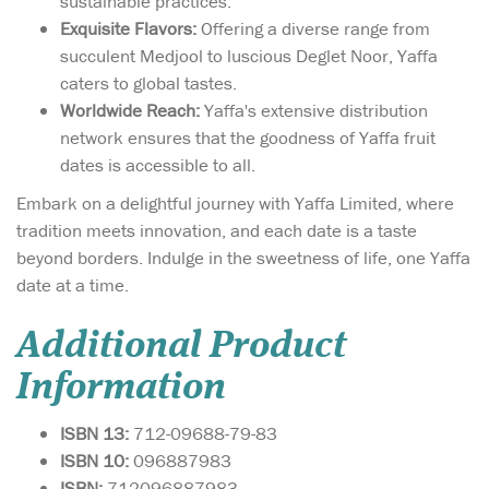
sustainable practices.
Exquisite Flavors:
Offering a diverse range from
succulent Medjool to luscious Deglet Noor, Yaffa
caters to global tastes.
Worldwide Reach:
Yaffa's extensive distribution
network ensures that the goodness of Yaffa fruit
dates is accessible to all.
Embark on a delightful journey with Yaffa Limited, where
tradition meets innovation, and each date is a taste
beyond borders. Indulge in the sweetness of life, one Yaffa
date at a time.
Additional Product
Information
ISBN 13:
712-09688-79-83
ISBN 10:
096887983
ISBN:
712096887983