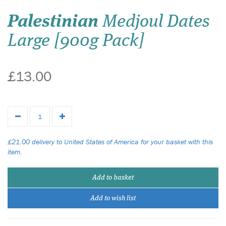
Palestinian
Medjoul Dates
Large [900g Pack]
£13.00
£21.00 delivery to United States of America for your basket with this
item.
Add to basket
Add to wish list