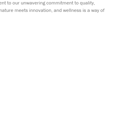
ent to our unwavering commitment to quality,
 nature meets innovation, and wellness is a way of