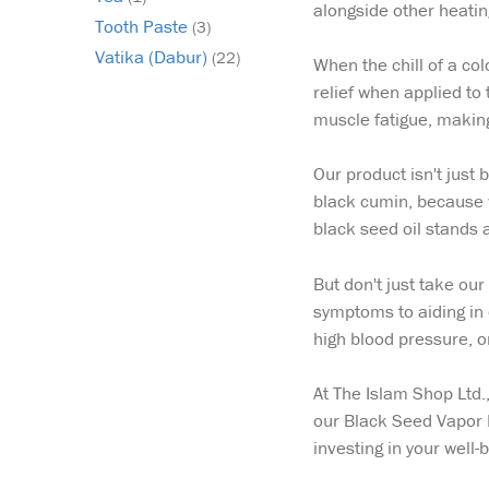
alongside other heating
Tooth Paste
(3)
Vatika (Dabur)
(22)
When the chill of a col
relief when applied to 
muscle fatigue, making
Our product isn't just
black cumin, because wh
black seed oil stands 
But don't just take our
symptoms to aiding in 
high blood pressure, or
At The Islam Shop Ltd.
our Black Seed Vapor 
investing in your well-