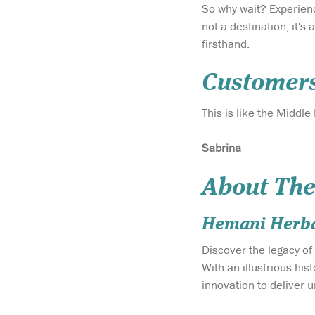
So why wait? Experien
not a destination; it'
firsthand.
Customer
This is like the Middle
Sabrina
About The
Hemani Herba
Discover the legacy of
With an illustrious hi
innovation to deliver 