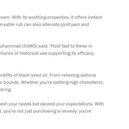
eam. With its soothing properties, it offers instant
ersatile rub can also alleviate joint pain and
t Muhammad (SAWS) said, "Hold fast to these in
ries of historical use supporting its efficacy,
enefits of black seed oil. From relieving asthma
o bounds. Whether you're battling high cholesterol,
oring.
 meet your needs but exceed your expectations. With
you're not just purchasing a remedy; you're