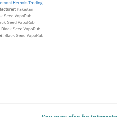
emani Herbals Trading
facturer:
Pakistan
ck Seed VapoRub
ack Seed VapoRub
:
Black Seed VapoRub
ge:
Black Seed VapoRub
Treat your skin to
Discover the p
PHB’s 100% natural
blend of natur
e blend
palm oil free soap. Made
finest ingredi
tive oil
lovingly by hand in small
Valley Al Khai
s in a
batches using skin
(Kalonji) with
ula. A
nourishing Shea Butter and
Lozenges. Thes
ur rub
vitamin enriched Olive &
a powerful, al
hest the
Coconut oils in a pure plant
remedy combin
base that is extra gent...
renowned benef