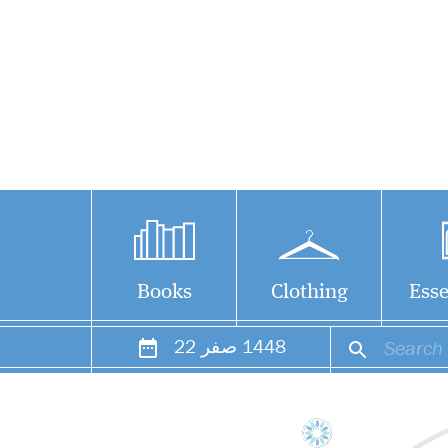
Books
Clothing
Esse
22
صفر
1448