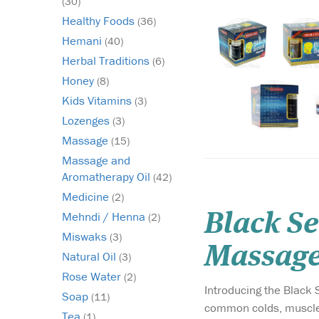
(30)
Healthy Foods
(36)
Hemani
(40)
Herbal Traditions
(6)
Honey
(8)
Kids Vitamins
(3)
Lozenges
(3)
Massage
(15)
Massage and
Aromatherapy Oil
(42)
Medicine
(2)
Mehndi / Henna
Black S
(2)
Miswaks
(3)
Massage
Natural Oil
(3)
Rose Water
(2)
Introducing the Black
Soap
(11)
common colds, muscle f
Tea
(1)