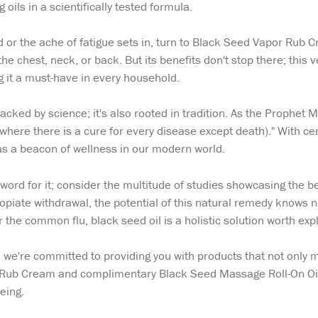
 oils in a scientifically tested formula.
d or the ache of fatigue sets in, turn to Black Seed Vapor Rub Cr
the chest, neck, or back. But its benefits don't stop there; this v
 it a must-have in every household.
 backed by science; it's also rooted in tradition. As the Prophe
ere there is a cure for every disease except death)." With centu
as a beacon of wellness in our modern world.
 word for it; consider the multitude of studies showcasing the b
opiate withdrawal, the potential of this natural remedy knows n
 the common flu, black seed oil is a holistic solution worth expl
, we're committed to providing you with products that not only
Rub Cream and complimentary Black Seed Massage Roll-On Oil, 
being.