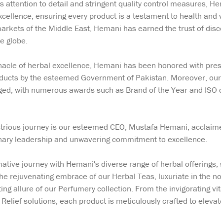
s attention to detail and stringent quality control measures, H
cellence, ensuring every product is a testament to health and v
 markets of the Middle East, Hemani has earned the trust of d
e globe.
acle of herbal excellence, Hemani has been honored with presti
oducts by the esteemed Government of Pakistan. Moreover, our
ed, with numerous awards such as Brand of the Year and ISO ce
llustrious journey is our esteemed CEO, Mustafa Hemani, accla
onary leadership and unwavering commitment to excellence.
tive journey with Hemani's diverse range of herbal offerings,
the rejuvenating embrace of our Herbal Teas, luxuriate in the n
ing allure of our Perfumery collection. From the invigorating vit
elief solutions, each product is meticulously crafted to elevat