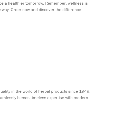
ace a healthier tomorrow. Remember, wellness is
the way. Order now and discover the difference
uality in the world of herbal products since 1949.
 seamlessly blends timeless expertise with modern