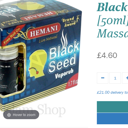
Black
[50ml
Massa
£4.60
£21.00 delivery to
Hover to zoom