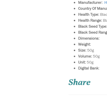
Manufacturer:
H
Country Of Manu
Health Type:
Bla
Health Range:
Bl
Black Seed Type
Black Seed Ran
Dimensions:
Weight:
Size:
50g
Volume:
50g
Unit:
50g
Vapour Rub For
Digital Bank
:
Common Cold &
Muscle Fatigue Uniqu
Share
of the Black Seed effec
with other heating oil
tested scientific form
soothing topical vapo
to be applied to the c
neck an...