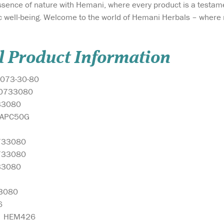
ssence of nature with Hemani, where every product is a testam
tic well-being. Welcome to the world of Hemani Herbals – where
l Product Information
073-30-80
0733080
33080
MAPC50G
733080
733080
33080
3080
6
:
HEM426