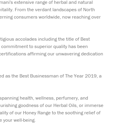
emani's extensive range of herbal and natural
itality. From the verdant landscapes of North
iscerning consumers worldwide, now reaching over
gious accolades including the title of Best
 commitment to superior quality has been
rtifications affirming our unwavering dedication
imed as the Best Businessman of The Year 2019, a
 spanning health, wellness, perfumery, and
ourishing goodness of our Herbal Oils, or immerse
ality of our Honey Range to the soothing relief of
e your well-being.