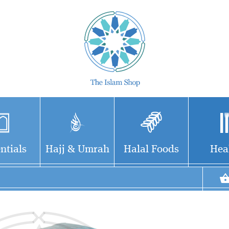
ntials
Hajj & Umrah
Halal Foods
Hea