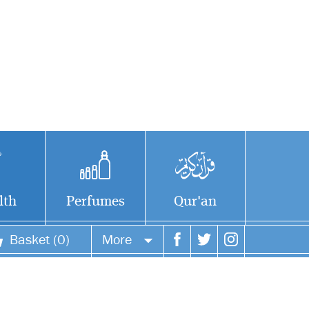
lth
Perfumes
Qur'an
Basket (0)
More
Your account
Your orders