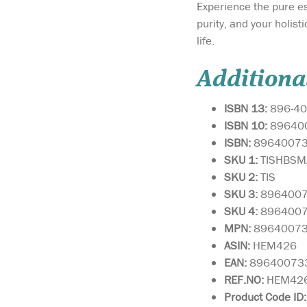
Experience the pure e
purity, and your holis
life.
Additiona
ISBN 13:
896-40
ISBN 10:
89640
ISBN:
8964007
SKU 1:
TISHBS
SKU 2:
TIS
SKU 3:
896400
SKU 4:
896400
MPN:
8964007
ASIN:
HEM426
EAN:
89640073
REF.NO:
HEM42
Product Code ID