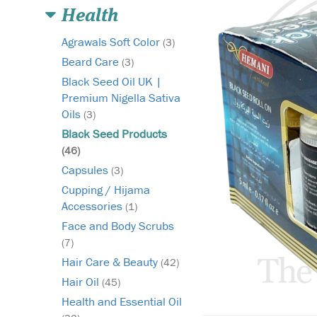
Health
Agrawals Soft Color
(3)
Beard Care
(3)
Black Seed Oil UK |
Premium Nigella Sativa
Oils
(3)
Black Seed Products
(46)
Capsules
(3)
Cupping / Hijama
Accessories
(1)
Face and Body Scrubs
(7)
Hair Care & Beauty
(42)
Hair Oil
(45)
Health and Essential Oil