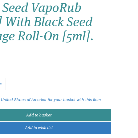
Seed VapoRub
Wish list
] With Black Seed
Login
ge Roll-On [5ml].
 United States of America for your basket with this item.
Add to basket
Add to wish list