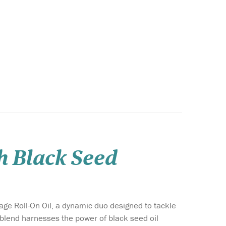
h Black Seed
e Roll-On Oil, a dynamic duo designed to tackle
 blend harnesses the power of black seed oil