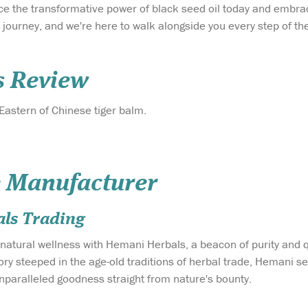
ce the transformative power of black seed oil today and embr
s a journey, and we're here to walk alongside you every step of 
s Review
 Eastern of Chinese tiger balm.
 Manufacturer
ls Trading
 natural wellness with Hemani Herbals, a beacon of purity and q
story steeped in the age-old traditions of herbal trade, Hemani
unparalleled goodness straight from nature's bounty.