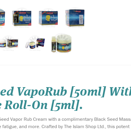
eed VapoRub [50ml] Wit
 Roll-On [5ml].
 Seed Vapor Rub Cream with a complimentary Black Seed Massag
atigue, and more. Crafted by The Islam Shop Ltd., this potent