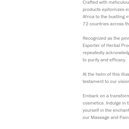
Crafted with meticulou
products epitomizes ex
Africa to the bustling
72 countries across th
Recognized as the pinn
Exporter of Herbal Pr
repeatedly acknowledg
to purity and efficacy.
At the helm of this i
testament to our visi
Embark on a transforma
cosmetics. Indulge in 
yourself in the enchant
our Massage and Pain R