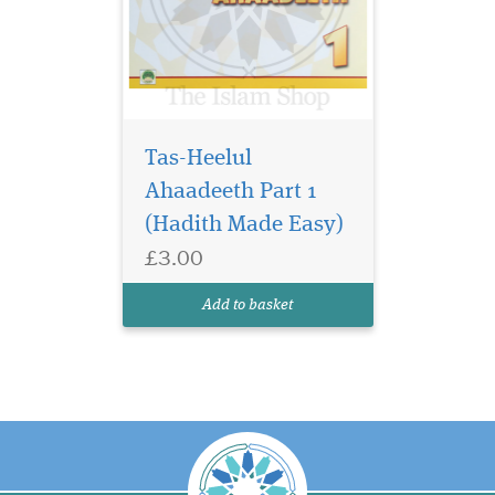
Tas-Heelul
Ahaadeeth Part 1
(Hadith Made Easy)
£3.00
Add to basket