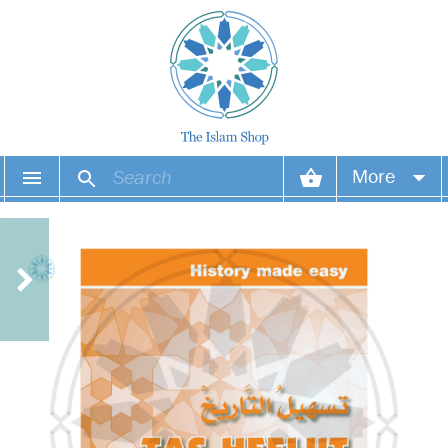
More
Your account
Your orders
Wish list
Login