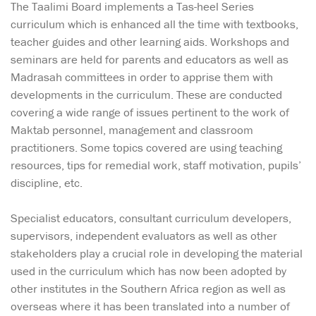
The Taalimi Board implements a Tas-heel Series
curriculum which is enhanced all the time with textbooks,
teacher guides and other learning aids. Workshops and
seminars are held for parents and educators as well as
Madrasah committees in order to apprise them with
developments in the curriculum. These are conducted
covering a wide range of issues pertinent to the work of
Maktab personnel, management and classroom
practitioners. Some topics covered are using teaching
resources, tips for remedial work, staff motivation, pupils’
discipline, etc.
Specialist educators, consultant curriculum developers,
supervisors, independent evaluators as well as other
stakeholders play a crucial role in developing the material
used in the curriculum which has now been adopted by
other institutes in the Southern Africa region as well as
overseas where it has been translated into a number of