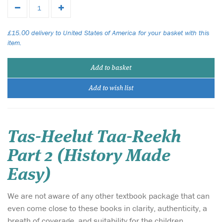
£15.00 delivery to United States of America for your basket with this
item.
Add to basket
Add to wish list
Tas-Heelut Taa-Reekh
Part 2 (History Made
Easy)
We are not aware of any other textbook package that can
even come close to these books in clarity, authenticity, a
breath of coverage, and suitability for the children.