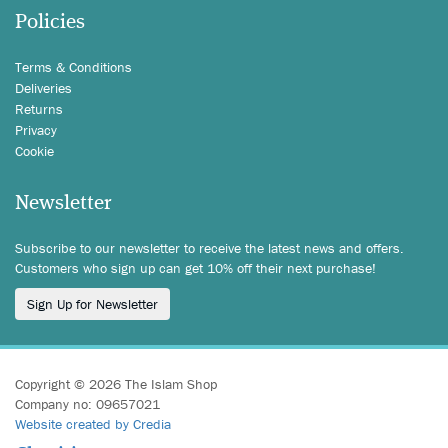
Policies
Terms & Conditions
Deliveries
Returns
Privacy
Cookie
Newsletter
Subscribe to our newsletter to receive the latest news and offers.
Customers who sign up can get 10% off their next purchase!
Sign Up for Newsletter
Copyright © 2026 The Islam Shop
Company no: 09657021
Website created by Credia