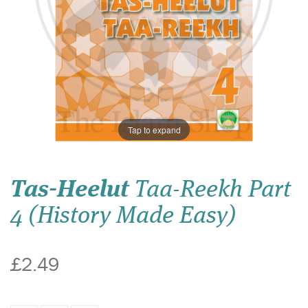
Tap to expand
Tas-Heelut
Taa-Reekh Part
4 (History Made Easy)
£2.49