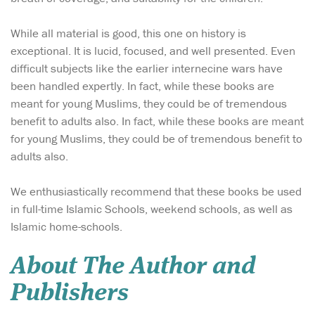
While all material is good, this one on history is
exceptional. It is lucid, focused, and well presented. Even
difficult subjects like the earlier internecine wars have
been handled expertly. In fact, while these books are
meant for young Muslims, they could be of tremendous
benefit to adults also. In fact, while these books are meant
for young Muslims, they could be of tremendous benefit to
adults also.
We enthusiastically recommend that these books be used
in full-time Islamic Schools, weekend schools, as well as
Islamic home-schools.
About The Author and
Publishers