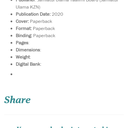
Ulama KZN)
Publication Date:
2020
Cover:
Paperback
Format:
Paperback
Binding:
Paperback
Pages
:
Dimensions
:
Weight
:
Digital Bank
:
We are not aware of
any other textbook
package that can even come
Share
close to these books in
clarity, authenticity, a breath
of coverage, and suitability
for the children. The books
on Akhlaq and Adab cover
Islamic mor...