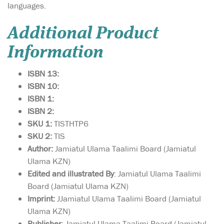
languages.
Additional Product
Information
ISBN 13:
ISBN 10:
ISBN 1:
ISBN 2:
SKU 1:
TISTHTP6
SKU 2:
TIS
Author:
Jamiatul Ulama Taalimi Board (Jamiatul
Ulama KZN)
Edited and illustrated By
: Jamiatul Ulama Taalimi
Board (Jamiatul Ulama KZN)
Imprint:
JJamiatul Ulama Taalimi Board (Jamiatul
Ulama KZN)
Publisher
: Jamiatul Ulama Taalimi Board (Jamiatul