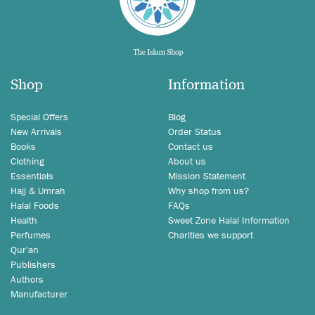
Shop
Information
Special Offers
Blog
New Arrivals
Order Status
Books
Contact us
Clothing
About us
Essentials
Mission Statement
Hajj & Umrah
Why shop from us?
Halal Foods
FAQs
Health
Sweet Zone Halal Information
Perfumes
Charities we support
Qur'an
Publishers
Authors
Manufacturer