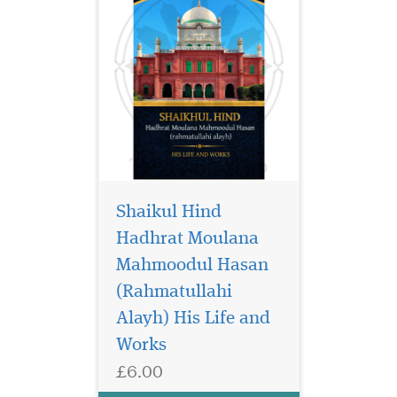
Shaikul Hind
Hadhrat Moulana
Mahmoodul Hasan
We are not aware of
any other textbook
(Rahmatullahi
package that can even come
Alayh) His Life and
close to these books in
Works
clarity, authenticity, a breath
of coverage, and suitability
£6.00
for the children. The books