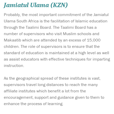
Jamiatul Ulama (KZN)
Probably, the most important commitment of the Jamiatul
Ulama South Africa is the facilitation of Islamic education
through the Taalimi Board. The Taalimi Board has a
number of supervisors who visit Muslim schools and
Makaatib which are attended by an excess of 15,000
children. The role of supervisors is to ensure that the
standard of education is maintained at a high level as well
as assist educators with effective techniques for imparting
instruction.
As the geographical spread of these institutes is vast,
supervisors travel long distances to reach the many
affiliate institutes which benefit a lot from the
encouragement, support and guidance given to them to
enhance the process of learning.