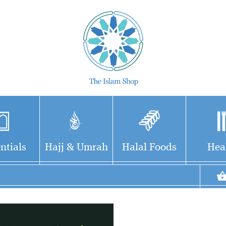
ntials
Hajj & Umrah
Halal Foods
Hea