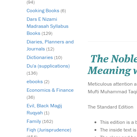
(94)
Cooking Books
(6)
Dars E Nizami
Madrasah Syllabus
Books
(129)
Diaries, Planners and
Journals
(12)
Dictionaries
The Noble
(10)
Du'a (supplications)
Meaning w
(136)
ebooks
(2)
Meticulous attention 
Economics & Finance
Mufti Muhammad Taqi Us
(36)
Evil, Black Magij
The Standard Edition
Ruqyah
(1)
Family
(162)
This edition is 
The inside text i
Fiqh (Jurisprudence)
(154)