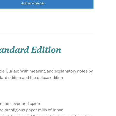
Add to wish list
tandard Edition
ble Qur’an: With meaning and explanatory notes by
ard edition and the deluxe edition.
on the cover and spine.
he prestigious paper mills of Japan.