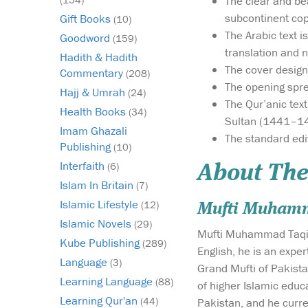
The clear and bea
subcontinent co
Gift Books
(10)
The Arabic text 
Goodword
(159)
translation and n
Hadith & Hadith
The cover design
Commentary
(208)
The opening spr
Hajj & Umrah
(24)
The Qur’anic tex
Health Books
(34)
Sultan (1441–1
Imam Ghazali
The standard edi
Publishing
(10)
Interfaith
(6)
About The
Islam In Britain
(7)
Islamic Lifestyle
(12)
Mufti Muham
Islamic Novels
(29)
Mufti Muhammad Taqi Us
Kube Publishing
(289)
English, he is an expe
Language
(3)
Grand Mufti of Pakista
Learning Language
(88)
of higher Islamic educ
Learning Qur'an
(44)
Pakistan, and he curre