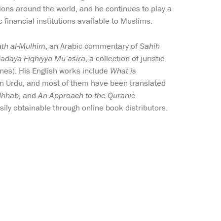
tions around the world, and he continues to play a
 financial institutions available to Muslims.
ath al-Mulhim
, an Arabic commentary of
Sahih
Qadaya Fiqhiyya Mu’asira
, a collection of juristic
nes). His English works include
What is
 in Urdu, and most of them have been translated
dhhab,
and
An Approach to the Quranic
sily obtainable through online book distributors.