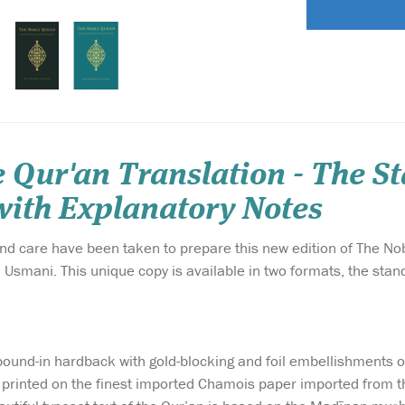
 Qur'an Translation - The S
ith Explanatory Notes
and care have been taken to prepare this new edition of The No
mani. This unique copy is available in two formats, the stand
a bound-in hardback with gold-blocking and foil embellishments 
s printed on the finest imported Chamois paper imported from t