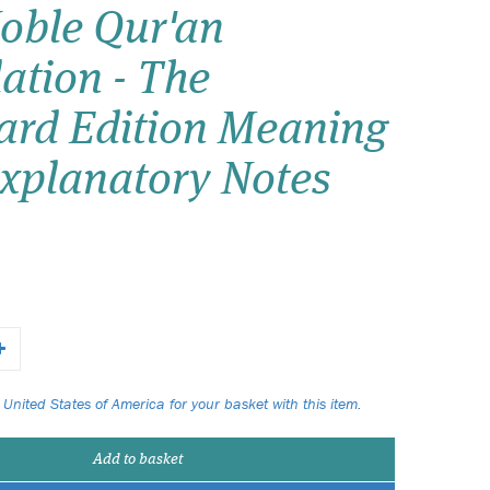
oble Qur'an
Wish list
ation - The
Login
ard Edition Meaning
Explanatory Notes
 United States of America for your basket with this item.
Add to basket