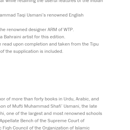
f while retaining the useful features of the Indian
Muhammad Taqi Usmani’s renowned English
f the renowned designer ARM of WTP.
Bahraini artist for this edition.
 be read upon completion and taken from the Tipu
 of the supplication is included.
or of more than forty books in Urdu, Arabic, and
he son of Mufti Muhammad Shafi’ Usmani, the late
achi, one of the largest and most renowned schools
’a Appellate Bench of the Supreme Court of
 Fiqh Council of the Organization of Islamic