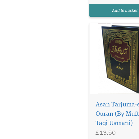
Add to basket
Asan Tarjuma-
Quran (By Muft
Taqi Usmani)
Qaṭf al-Azhār is a very
£13.50
rare type of hadith
collection dedicated 