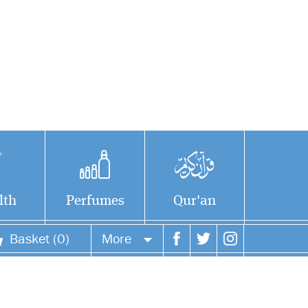
lth
Perfumes
Qur'an
Basket (0)
More
Your account
Your orders