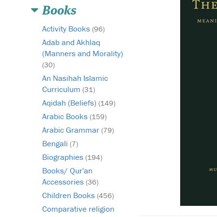
Books
Activity Books
(96)
Adab and Akhlaq
(Manners and Morality)
(30)
An Nasihah Islamic
Curriculum
(31)
Aqidah (Beliefs)
(149)
Arabic Books
(159)
Arabic Grammar
(79)
Bengali
(7)
Biographies
(194)
Books/ Qur'an
Accessories
(36)
Children Books
(456)
Comparative religion