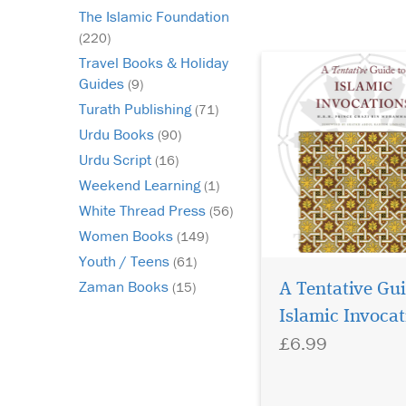
peace) or to his imme
The Islamic Foundation
Companions. In other
(220)
words...
Travel Books & Holiday
Guides
(9)
Turath Publishing
(71)
Urdu Books
(90)
Urdu Script
(16)
Weekend Learning
(1)
White Thread Press
(56)
Women Books
(149)
Youth / Teens
(61)
Zaman Books
(15)
A Tentative Gui
Islamic Invocat
£6.99