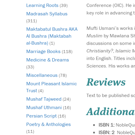
Conference (OIC). He is
Learning Roots
(39)
key role in advancing 
Madrasah Syllabus
(311)
Mufti Usmani’s works 
Maktabatul Bushra AKA
Muslim
by Mawlana Sh
Al Bushra (Maktabah
al-Bushra)
discussions on some i
(1)
Christianity?
,
Islamic 
Marriage Books
(118)
into English. Titles in
Medicine & Dreams
Sciences.
His works ar
(33)
Miscellaneous
(78)
Reviews
Mount Pleasant Islamic
Trust
(4)
Text to be published so
Mushaf Tajweed
(24)
Mushaf Uthmani
(16)
Additiona
Persian Script
(16)
Poetry & Anthologies
ISBN 1:
NobleQu
(11)
ISBN: 2
NobleQu