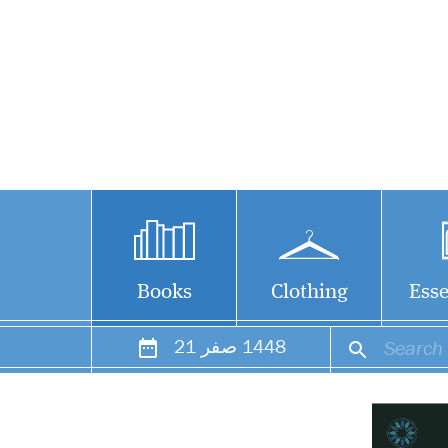
Books
Clothing
Esse
21
صفر
1448