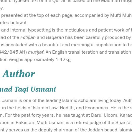
utiful typeset text of the Qur’an is based on the Madīnan muṣḥa
py.
is presented at the top of each page, accompanied by Mufti 
otes below it.
 and internal typesetting is the meticulous and patient work o
ead of the
Fātiḥah
and
Baqarah
has been carefully produced by a 
t is concluded with a beautiful and meaningful supplication to
442/845 AH)
muṣḥaf
. An English transliteration and translation
tion weighs approximately 1.42kg.
 Author
mad Taqi Usmani
mani is one of the leading Islamic scholars living today. Auth
rt in the fields of Islamic Law, Hadith, and Economics. He is t
n. For the past forty years, he has taught at Darul Uloom, Kar
ation in Pakistan. Mufti Usmani is a retired judge of the Shari
ntly serves as the deputy chairman of the Jeddah-based Islamic