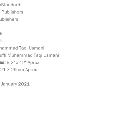
nStandard
 Publishers
ublishers
ck
ck
hammad Taqi Usmani
fti Muhammad Taqi Usmani
es:
8.2" x 12" Aprox
21 × 29 cm Aprox
January 2021
Allah (swt) has
Athar as-Suna
declared in the
Traditions of t
steemed
Qur’ān: ﴾O you who believe,
Sunnah. The B
re
obey Allah and obey the
For Purificati
e
Messenger…﴿ (4:59).
In this classi
Allah
Accordingly, Islamic
an-Nimawi rela
m
religious life is based on the
rulings particu