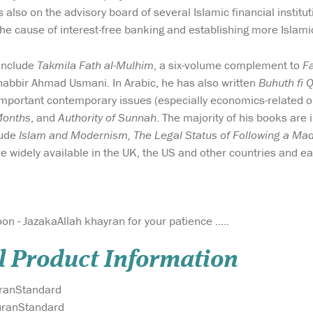
 also on the advisory board of several Islamic financial institu
the cause of interest-free banking and establishing more Islamic
include
Takmila Fath al-Mulhim
, a six-volume complement to
F
abbir Ahmad Usmani. In Arabic, he has also written
Buhuth fi 
mportant contemporary issues (especially economics-related o
Months
, and
Authority of Sunnah
. The majority of his books are
clude
Islam and Modernism, The Legal Status of Following a Ma
e widely available in the UK, the US and other countries and ea
on - JazakaAllah khayran for your patience .....
l Product Information
ranStandard
ranStandard