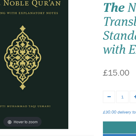
The
N
Transl
Stand
with 
£15.00
£30.00 delivery to
Hover to zoom