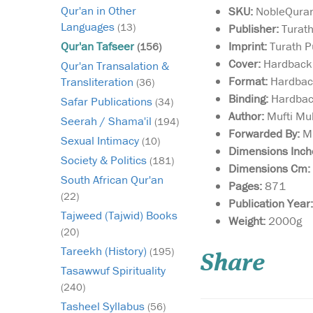
Qur'an in Other
SKU:
NobleQura
Languages
(13)
Publisher:
Turath
Imprint:
Turath P
Qur'an Tafseer
(156)
Cover:
Hardback
Qur'an Transalation &
Format:
Hardba
Transliteration
(36)
Binding:
Hardba
Safar Publications
(34)
Author:
Mufti Mu
Seerah / Shama'il
(194)
Forwarded By:
Mu
Sexual Intimacy
(10)
Dimensions Inch
Society & Politics
(181)
Dimensions Cm:
South African Qur'an
Pages:
871
(22)
Publication Year:
Tajweed (Tajwid) Books
This is a rich personal
Weight:
2000g
selection of
(20)
invocations by the e
Tareekh (History)
(195)
Share
author, all of which a
Tasawwuf Spirituality
either attributed to th
(240)
Prophet Muhammad (
bless him and give hi
Tasheel Syllabus
(56)