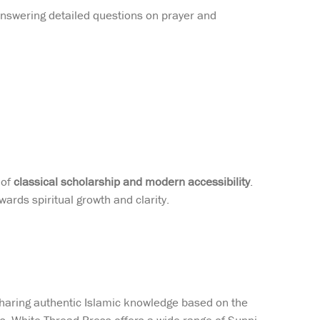
nswering detailed questions on prayer and
 of
classical scholarship and modern accessibility
.
ards spiritual growth and clarity.
sharing authentic Islamic knowledge based on the