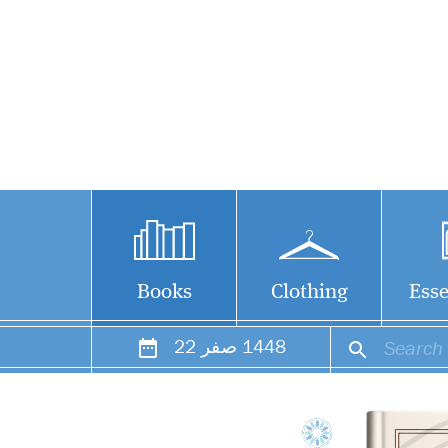
Books
Clothing
Esse
22
صفر
1448