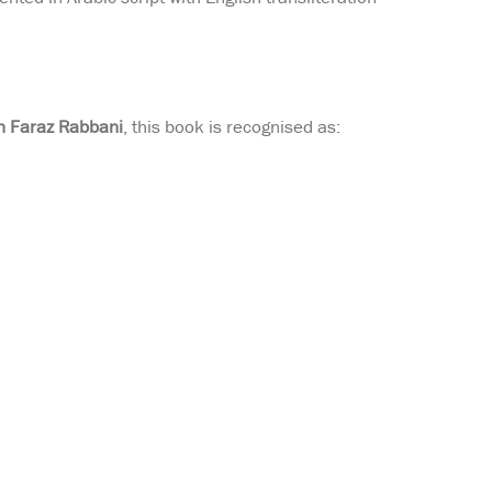
 Faraz Rabbani
, this book is recognised as: