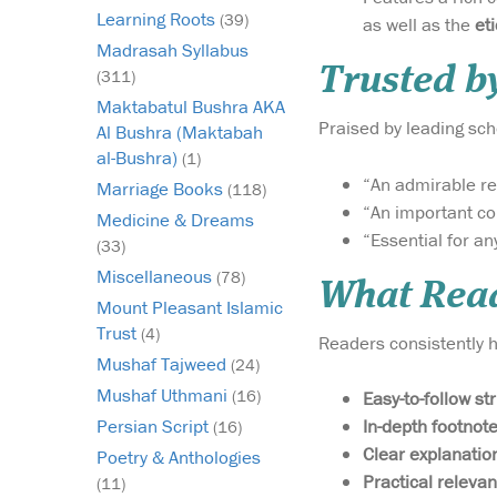
Learning Roots
(39)
as well as the
Madrasah Syllabus
Trusted b
(311)
Maktabatul Bushra AKA
Praised by leading sc
Al Bushra (Maktabah
al-Bushra)
(1)
“An admirable re
Marriage Books
(118)
“An important con
Medicine & Dreams
“Essential for an
(33)
Miscellaneous
(78)
What Read
Mount Pleasant Islamic
Trust
(4)
Readers consistently hi
Mushaf Tajweed
(24)
Mushaf Uthmani
(16)
Easy-to-follow st
In-depth footnot
Persian Script
(16)
Clear explanatio
Poetry & Anthologies
Practical relevan
(11)