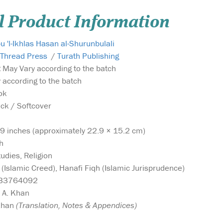
l Product Information
 'l-Ikhlas Hasan al-Shurunbulali
 Thread Press
/
Turath Publishing
:
May Vary according to the batch
according to the batch
ok
k / Softcover
9 inches (approximately 22.9 × 15.2 cm)
h
udies, Religion
(Islamic Creed), Hanafi Fiqh (Islamic Jurisprudence)
33764092
 A. Khan
Khan
(Translation, Notes & Appendices)