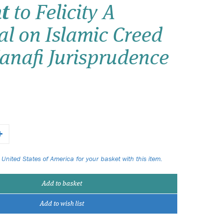
t
to Felicity A
Wish list
l on Islamic Creed
Login
anafi Jurisprudence
 United States of America for your basket with this item.
Add to basket
Add to wish list