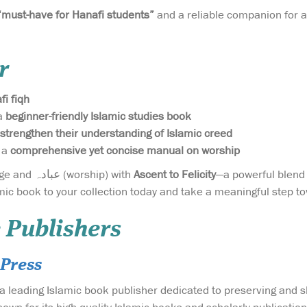
“must-have for Hanafi students”
and a reliable companion for a
r
fi fiqh
a
beginner-friendly Islamic studies book
strengthen their understanding of Islamic creed
 a
comprehensive yet concise manual on worship
Invest in your knowledge and عبادہ (worship) with
Ascent to Felicity
—a powerful blend
mic book to your collection today and take a meaningful step tow
 Publishers
Press
a leading Islamic book publisher dedicated to preserving and 