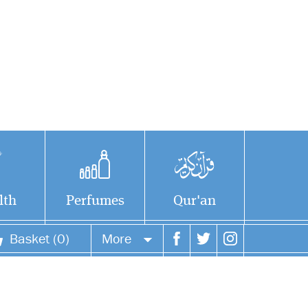
lth
Perfumes
Qur'an
Basket (0)
More
Your account
Your orders