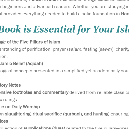
th beginners and advanced readers. Whether you are studying in
provides everything needed to build a solid foundation in
Han
ook is Essential for Your Is
e of the Five Pillars of Islam
standing of purification, prayer (
salah
), fasting (
sawm
), charity
sion.
lamic Belief (Aqidah)
ogical concepts presented in a simplified yet academically sound
tory Notes
ensive footnotes and commentary
derived from reliable classi
x rulings.
ce on Daily Worship
 on
slaughtering, ritual sacrifice (qurbani), and hunting
, ensuring
ices
ollection of
supplications (duas)
related to the five pillars—pres