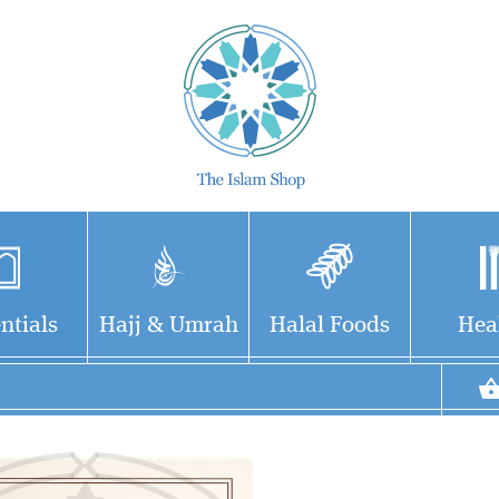
ntials
Hajj & Umrah
Halal Foods
Hea