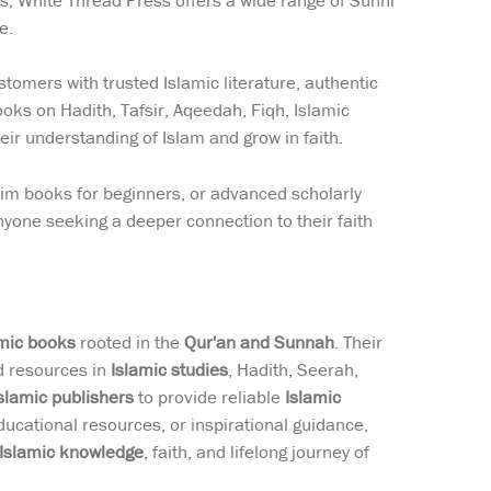
ns, White Thread Press offers a wide range of Sunni
e.
tomers with trusted Islamic literature, authentic
ooks on Hadith, Tafsir, Aqeedah, Fiqh, Islamic
eir understanding of Islam and grow in faith.
lim books for beginners, or advanced scholarly
yone seeking a deeper connection to their faith
amic books
rooted in the
Qur'an and Sunnah
. Their
ed resources in
Islamic studies
, Hadith, Seerah,
slamic publishers
to provide reliable
Islamic
ducational resources, or inspirational guidance,
Islamic knowledge
, faith, and lifelong journey of