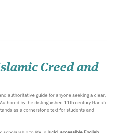
 Islamic Creed and
and authoritative guide for anyone seeking a clear,
. Authored by the distinguished 11th-century Hanafi
tands as a cornerstone text for students and
ic scholarship to life in
lucid, accessible English
,