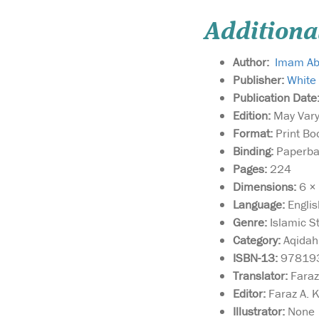
Additiona
Author:
Imam Abu
Publisher:
White
Publication Date
Edition:
May Vary 
Format:
Print Bo
Binding:
Paperbac
Pages:
224
Dimensions:
6 × 
Language:
Englis
Genre:
Islamic St
Category:
Aqidah 
ISBN-13:
97819
Translator:
Faraz
Editor:
Faraz A. 
Illustrator:
None