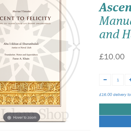
Ascen
Manua
and H
£10.00
£16.00 delivery to
Hover to zoom