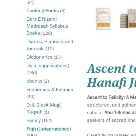
(94)
Cooking Books
(6)
Dars E Nizami
Madrasah Syllabus
Books
(129)
Diaries, Planners and
Journals
(12)
Dictionaries
(10)
Du'a (supplications)
Ascent t
(136)
Hanafi 
ebooks
(2)
Economics & Finance
(36)
Ascent to Felicity: A 
structured, and authent
Evil, Black Magij
Ruqyah
scholar
Abu ’l-Ikhlas a
(1)
seekers of sacred kno
Family
(162)
Fiqh (Jurisprudence)
Carefully translated a
(154)