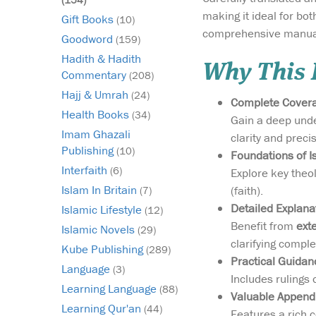
making it ideal for bo
Gift Books
(10)
comprehensive manual 
Goodword
(159)
Hadith & Hadith
Why This B
Commentary
(208)
Hajj & Umrah
(24)
Complete Coverag
Health Books
(34)
Gain a deep under
Imam Ghazali
clarity and preci
Publishing
(10)
Foundations of Is
Interfaith
(6)
Explore key theol
Islam In Britain
(faith).
(7)
Detailed Explana
Islamic Lifestyle
(12)
Benefit from
ext
Islamic Novels
(29)
clarifying comple
Kube Publishing
(289)
Practical Guidan
Language
(3)
Includes rulings
Learning Language
(88)
Valuable Append
Learning Qur'an
(44)
Features a rich c