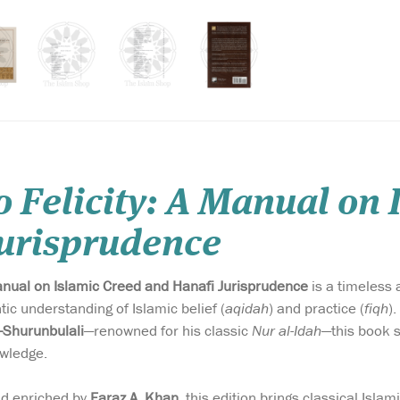
o Felicity: A Manual on
Jurisprudence
Manual on Islamic Creed and Hanafi Jurisprudence
is a timeless 
ic understanding of Islamic belief (
aqidah
) and practice (
fiqh
)
l-Shurunbulali
—renowned for his classic
Nur al-Idah
—this book s
wledge.
nd enriched by
Faraz A. Khan
, this edition brings classical Islam