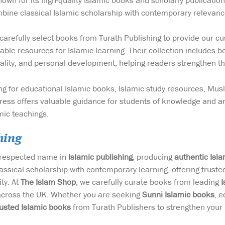
wn for its high-quality Islamic books and scholarly publicatio
bine classical Islamic scholarship with contemporary relevanc
carefully select books from Turath Publishing to provide our cus
able resources for Islamic learning. Their collection includes b
tuality, and personal development, helping readers strengthen th
g for educational Islamic books, Islamic study resources, Mus
ess offers valuable guidance for students of knowledge and an
mic teachings.
hing
a respected name in
Islamic publishing
, producing
authentic Isl
assical scholarship with contemporary learning, offering trust
ty. At
The Islam Shop
, we carefully curate books from leading
I
across the UK. Whether you are seeking
Sunni Islamic books
, e
rusted Islamic books
from Turath Publishers to strengthen your