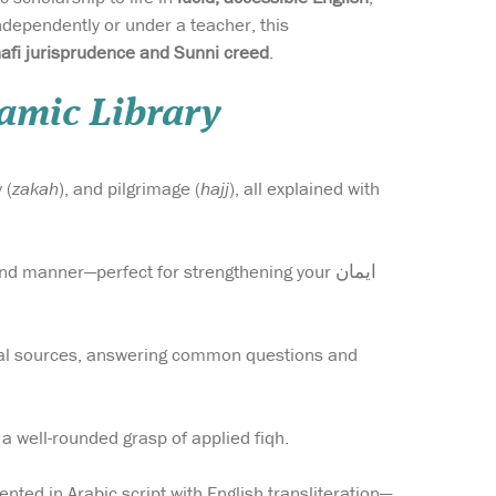
dependently or under a teacher, this
afi jurisprudence and Sunni creed
.
lamic Library
 (
zakah
), and pilgrimage (
hajj
), all explained with
 manner—perfect for strengthening your ایمان
cal sources, answering common questions and
 a well-rounded grasp of applied fiqh.
ented in Arabic script with English transliteration—