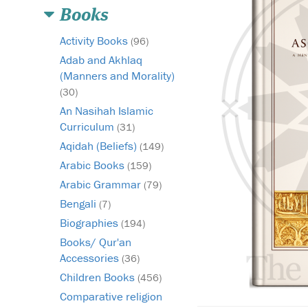
Books
Activity Books
(96)
Adab and Akhlaq
(Manners and Morality)
(30)
An Nasihah Islamic
Curriculum
(31)
Aqidah (Beliefs)
(149)
Arabic Books
(159)
Arabic Grammar
(79)
Bengali
(7)
Biographies
(194)
Books/ Qur'an
Accessories
(36)
Children Books
(456)
Comparative religion