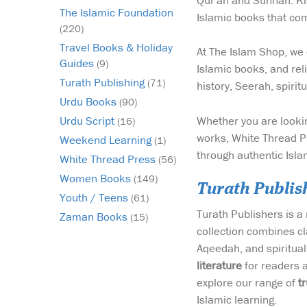
Qur'an and Sunnah. Kno
The Islamic Foundation
Islamic books that com
(220)
Travel Books & Holiday
At The Islam Shop, we 
Guides
(9)
Islamic books, and reli
Turath Publishing
(71)
history, Seerah, spiri
Urdu Books
(90)
Whether you are lookin
Urdu Script
(16)
works, White Thread Pr
Weekend Learning
(1)
through authentic Isla
White Thread Press
(56)
Women Books
(149)
Turath Publis
Youth / Teens
(61)
Turath Publishers is 
Zaman Books
(15)
collection combines cl
Aqeedah, and spirituali
literature
for readers 
explore our range of
t
Islamic learning.