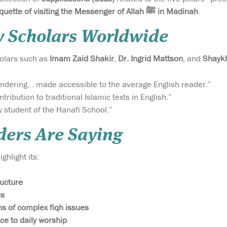
etiquette of visiting the Messenger of Allah ﷺ in Madinah
.
y Scholars Worldwide
holars such as
Imam Zaid Shakir
,
Dr. Ingrid Mattson
, and
Shaykh
ndering… made accessible to the average English reader.”
tribution to traditional Islamic texts in English.”
y student of the Hanafi School.”
ers Are Saying
ghlight its:
ructure
es
ns of complex fiqh issues
ce to daily worship