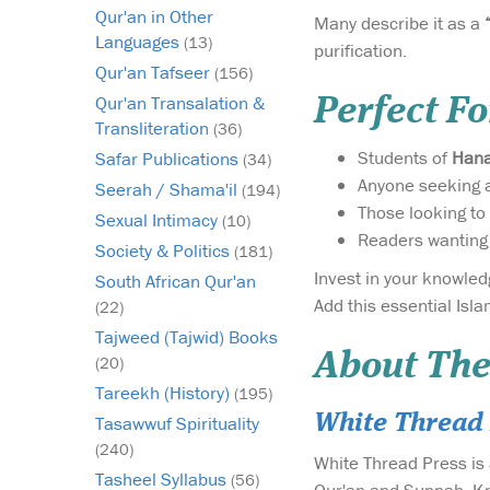
Qur'an in Other
Many describe it as a
Languages
(13)
purification.
Qur'an Tafseer
(156)
Qur'an Transalation &
Perfect Fo
Transliteration
(36)
Students of
Hana
Safar Publications
(34)
Anyone seeking 
Seerah / Shama'il
(194)
Those looking to
Sexual Intimacy
(10)
Readers wanting
Society & Politics
(181)
South African Qur'an
Add this essential Isla
(22)
Tajweed (Tajwid) Books
About The
(20)
Tareekh (History)
(195)
White Thread 
Tasawwuf Spirituality
(240)
White Thread Press is 
Tasheel Syllabus
(56)