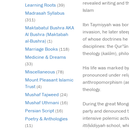
revealed writing and t
Learning Roots
(39)
Islam
Madrasah Syllabus
(311)
Ibn Taymiyyah was bor
Maktabatul Bushra AKA
invasion, he later stee
Al Bushra (Maktabah
of whose doctrines he
al-Bushra)
(1)
disciplines: the Qurʾā
Marriage Books
(118)
theology (
kalām
), phil
Medicine & Dreams
(33)
His life was marked by
Miscellaneous
(78)
pronounced under relig
Mount Pleasant Islamic
anthropomorphism (ascr
Trust
(4)
theology.
Mushaf Tajweed
(24)
Mushaf Uthmani
(16)
During the great Mongo
Persian Script
party and denounced th
(16)
intensive polemic activ
Poetry & Anthologies
ittiḥādiyyah
school, whi
(11)