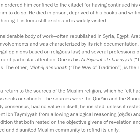
in ordered him confined to the citadel for having continued his 
 him to do so. He died in prison, deprived of his books and writ
hering. His tomb still exists and is widely visited.
onsiderable body of work—often republished in Syria, Egypt, Arab
 involvements and was characterized by its rich documentation, s
gal opinions based on religious law) and several professions of 
merit particular attention. One is his
Al-Siyāsat al-sharʿiyyah
(“T
ns. The other,
Minhāj al-sunnah
(“The Way of Tradition”), is the
a return to the sources of the Muslim religion, which he felt ha
ious sects or schools. The sources were the Qurʾān and the Sunna
y consensus, had no value in itself, he insisted, unless it reste
nt Ibn Taymiyyah from allowing analogical reasoning (
qiyās
) an
dition that both rested on the objective givens of revelation and 
ed and disunited Muslim community to refind its unity.