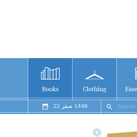
Books
Clothing
Esse
22
صفر
1448