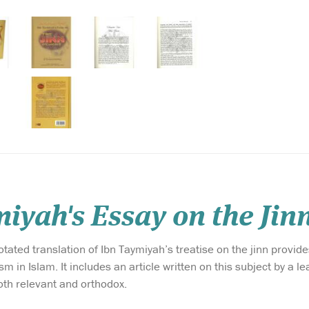
iyah's Essay on the Jin
ated translation of Ibn Taymiyah’s treatise on the jinn provides
m in Islam. It includes an article written on this subject by a 
oth relevant and orthodox.