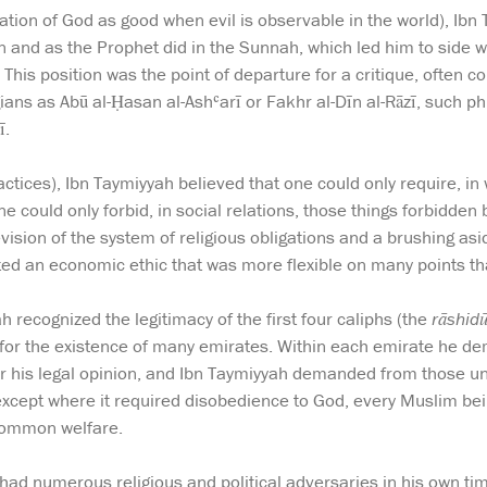
ication of God as good when evil is observable in the world), Ib
n and as the Prophet did in the Sunnah, which led him to side w
This position was the point of departure for a critique, often c
ans as Abū al-Ḥasan al-Ashʿarī or Fakhr al-Dīn al-Rāzī, such p
ī.
ctices), Ibn Taymiyyah believed that one could only require, i
ne could only forbid, in social relations, those things forbidde
vision of the system of religious obligations and a brushing as
cted an economic ethic that was more flexible on many points t
ah recognized the legitimacy of the first four caliphs (the
rāshid
for the existence of many emirates. Within each emirate he dem
 for his legal opinion, and Ibn Taymiyyah demanded from those un
except where it required disobedience to God, every Muslim bein
 common welfare.
ad numerous religious and political adversaries in his own tim