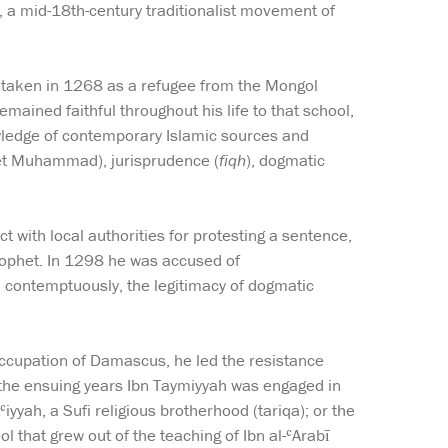
h, a mid-18th-century traditionalist movement of
taken in 1268 as a refugee from the Mongol
mained faithful throughout his life to that school,
wledge of contemporary Islamic sources and
phet Muhammad), jurisprudence (
fiqh
), dogmatic
 with local authorities for protesting a sentence,
Prophet. In 1298 he was accused of
, contemptuously, the legitimacy of dogmatic
occupation of Damascus, he led the resistance
 the ensuing years Ibn Taymiyyah was engaged in
iyyah, a Sufi religious brotherhood (tariqa); or the
 that grew out of the teaching of Ibn al-ʿArabī