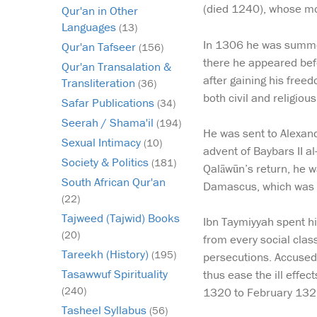
(died 1240), whose m
Qur'an in Other
Languages
(13)
In 1306 he was summone
Qur'an Tafseer
(156)
there he appeared bef
Qur'an Transalation &
after gaining his free
Transliteration
(36)
both civil and religiou
Safar Publications
(34)
Seerah / Shama'il
(194)
He was sent to Alexan
Sexual Intimacy
(10)
advent of Baybars II 
Society & Politics
(181)
Qalāwūn’s return, he w
South African Qur'an
Damascus, which was a
(22)
Tajweed (Tajwid) Books
Ibn Taymiyyah spent hi
(20)
from every social clas
Tareekh (History)
(195)
persecutions. Accused 
Tasawwuf Spirituality
thus ease the ill effe
(240)
1320 to February 132
Tasheel Syllabus
(56)