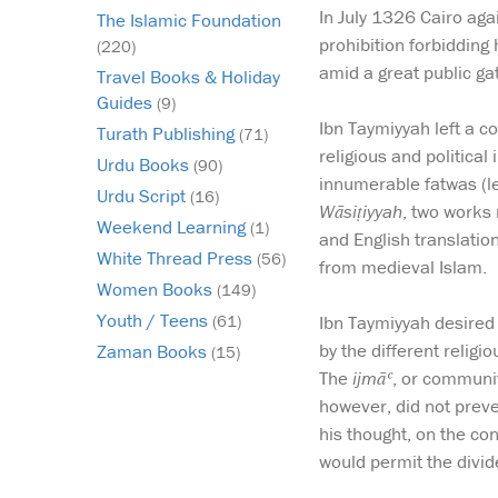
In July 1326 Cairo aga
The Islamic Foundation
prohibition forbidding
(220)
amid a great public gat
Travel Books & Holiday
Guides
(9)
Ibn Taymiyyah left a c
Turath Publishing
(71)
religious and political
Urdu Books
(90)
innumerable fatwas (le
Urdu Script
(16)
Wāsiṭiyyah
, two works 
Weekend Learning
(1)
and English translatio
White Thread Press
(56)
from medieval Islam.
Women Books
(149)
Youth / Teens
Ibn Taymiyyah desired 
(61)
by the different relig
Zaman Books
(15)
The
ijmāʿ
, or communit
however, did not preve
his thought, on the con
would permit the divid