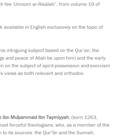
lah fee ‘Umoom ar-Risâlah”, from volume 19 of
k available in English exclusively on the topic of
his intriguing subject based on the Qur’an, the
gs and peace of Allah be upon him) and the early
ten on the subject of spirit-possession and exorcism
’s views as both relevant and orthodox.
lāh ibn Muḥammad Ibn Taymiyyah
, (born 1263,
st forceful theologians, who, as a member of the
n to its sources: the Qurʾān and the Sunnah,