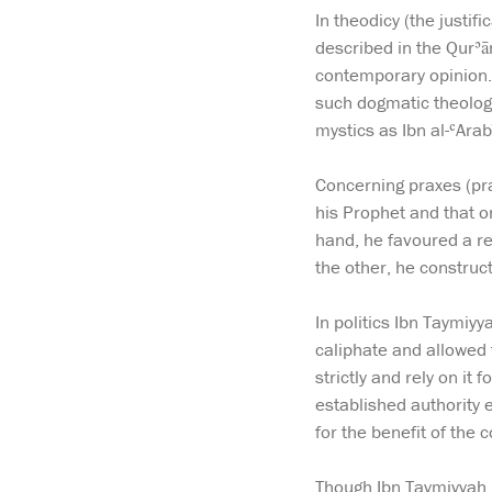
In theodicy (the justif
described in the Qurʾā
contemporary opinion. 
such dogmatic theologi
mystics as Ibn al-ʿArab
Concerning praxes (pra
his Prophet and that o
hand, he favoured a re
the other, he constru
In politics Ibn Taymiyy
caliphate and allowed 
strictly and rely on it
established authority 
for the benefit of the
Though Ibn Taymiyyah h