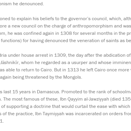
onism he denounced.
d to explain his beliefs to the governor’s council, which, alt
ore a new council on the charge of anthropomorphism and was 
dom, he was confined again in 1308 for several months in the p
s functions) for having denounced the veneration of saints as be
dria under house arrest in 1309, the day after the abdication
al-Jāshnikīr, whom he regarded as a usurper and whose imminent
as able to return to Cairo. But in 1313 he left Cairo once more
gain being threatened by the Mongols.
s last 15 years in Damascus. Promoted to the rank of schoolma
s. The most famous of these, Ibn Qayyim al-Jawziyyah (died 13
of supporting a doctrine that would curtail the ease with which
cts of the practice, Ibn Taymiyyah was incarcerated on orders f
1.