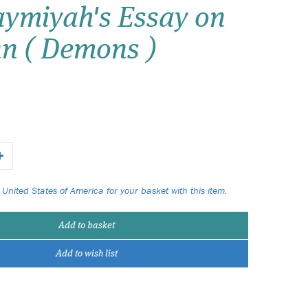
ymiyah's Essay on
Wish list
nn ( Demons )
Login
 United States of America for your basket with this item.
Add to basket
Add to wish list