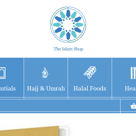
ntials
Hajj & Umrah
Halal Foods
Hea