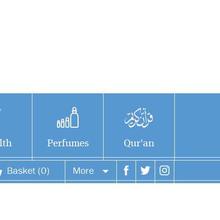
lth
Perfumes
Qur'an
Basket (0)
More
Your account
Your orders