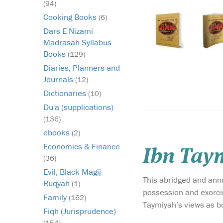
(94)
Cooking Books
(6)
Dars E Nizami
Madrasah Syllabus
Books
(129)
Diaries, Planners and
Journals
(12)
Dictionaries
(10)
Du'a (supplications)
(136)
ebooks
(2)
Economics & Finance
Ibn Taym
(36)
Evil, Black Magij
This abridged and annot
Ruqyah
(1)
possession and exorcis
Family
(162)
Taymiyah’s views as b
Fiqh (Jurisprudence)
(154)