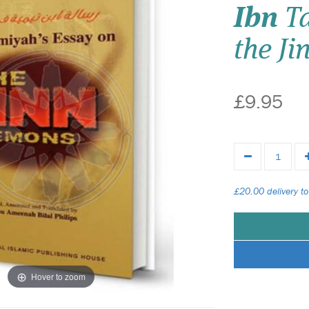
Ibn
Ta
the Ji
£9.95
£20.00 delivery to
Hover to zoom