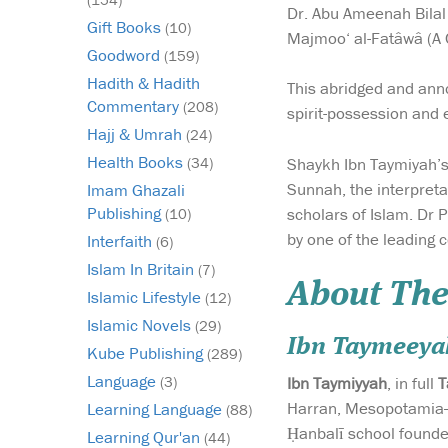
Dr. Abu Ameenah Bilal
Gift Books
(10)
Majmoo‘ al-Fatâwâ (A C
Goodword
(159)
Hadith & Hadith
This abridged and annot
Commentary
(208)
spirit-possession and 
Hajj & Umrah
(24)
Health Books
Shaykh Ibn Taymiyah’s 
(34)
Sunnah, the interpreta
Imam Ghazali
Publishing
scholars of Islam. Dr 
(10)
by one of the leading 
Interfaith
(6)
Islam In Britain
(7)
About The
Islamic Lifestyle
(12)
Islamic Novels
(29)
Ibn Taymeeya
Kube Publishing
(289)
Language
Ibn Taymiyyah
, in full
T
(3)
Harran, Mesopotamia—d
Learning Language
(88)
Ḥanbalī school founded
Learning Qur'an
(44)