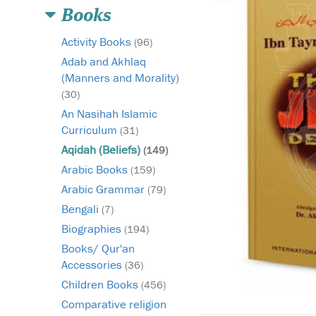
Books
Activity Books
(96)
Adab and Akhlaq
(Manners and Morality)
(30)
An Nasihah Islamic
Curriculum
(31)
Aqidah (Beliefs)
(149)
Arabic Books
(159)
Arabic Grammar
(79)
Bengali
(7)
Biographies
(194)
Books/ Qur'an
Accessories
(36)
Children Books
(456)
Comparative religion