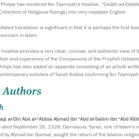
 Philips has rendered Ibn Taymiyah’s treatise, “Eedâh ad-Dalâ
ollection of Religious Rulings) into very readable English.
ated translation is significant in that it is perhaps the first boo
exorcism in Islam.
treatise provides a very clear, concise, and authentic view of t
tion and experience of the Companions of the Prophet (blessin
Philips has also added an appendix consisting of an article writ
contemporary scholars of Saudi Arabia confirming Ibn Taymiyah
 Authors
h
aqī al-Dīn Abū al-ʿAbbās Aḥmad ibn ʿAbd al-Salām ibn ʿAbd Al
ied September 26, 1328, Damascus, Syria), one of Islam’s mo
 by Aḥmad ibn Ḥanbal, sought the return of the Islamic religio