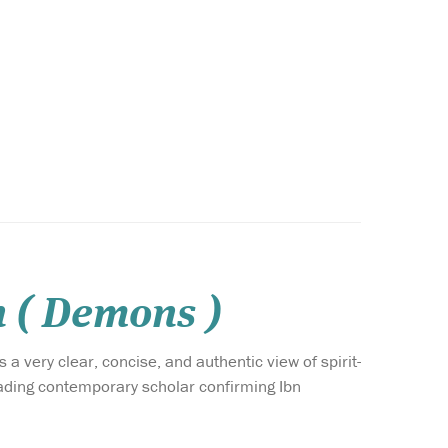
n ( Demons )
 a very clear, concise, and authentic view of spirit-
leading contemporary scholar confirming Ibn