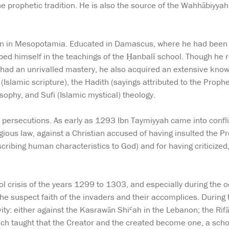
he prophetic tradition. He is also the source of the Wahhābiyya
n in Mesopotamia. Educated in Damascus, where he had been 
ped himself in the teachings of the Ḥanbalī school. Though he re
 had an unrivalled mastery, he also acquired an extensive kno
n (Islamic scripture), the Hadith (sayings attributed to the Pro
osophy, and Sufi (Islamic mystical) theology.
 persecutions. As early as 1293 Ibn Taymiyyah came into conflict
ious law, against a Christian accused of having insulted the 
ibing human characteristics to God) and for having criticized
l crisis of the years 1299 to 1303, and especially during the 
e suspect faith of the invaders and their accomplices. During
ity: either against the Kasrawān Shiʿah in the Lebanon; the Rifāʿ
ch taught that the Creator and the created become one, a school