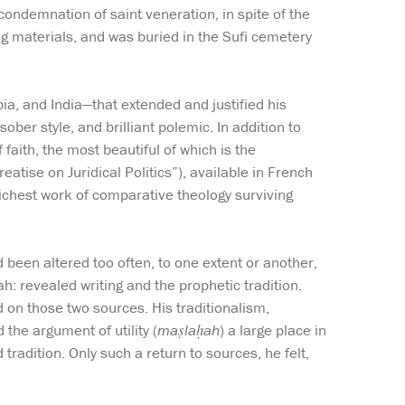
condemnation of saint veneration, in spite of the
ing materials, and was buried in the Sufi cemetery
ia, and India—that extended and justified his
ober style, and brilliant polemic. In addition to
faith, the most beautiful of which is the
reatise on Juridical Politics”), available in French
 richest work of comparative theology surviving
d been altered too often, to one extent or another,
h: revealed writing and the prophetic tradition.
d on those two sources. His traditionalism,
d the argument of utility (
maṣlaḥah
) a large place in
tradition. Only such a return to sources, he felt,