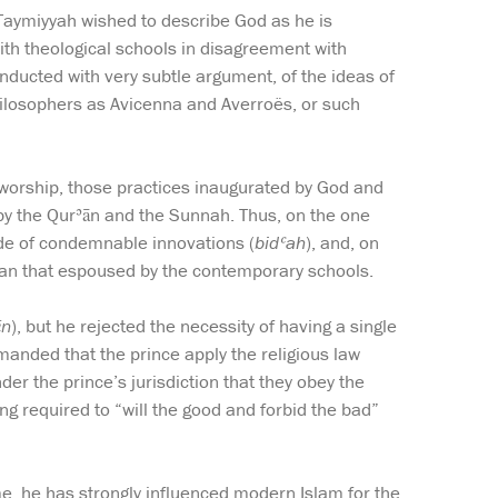
n Taymiyyah wished to describe God as he is
ith theological schools in disagreement with
onducted with very subtle argument, of the ideas of
hilosophers as Avicenna and Averroës, or such
n worship, those practices inaugurated by God and
n by the Qurʾān and the Sunnah. Thus, on the one
ide of condemnable innovations (
bidʿah
), and, on
han that espoused by the contemporary schools.
ūn
), but he rejected the necessity of having a single
anded that the prince apply the religious law
der the prince’s jurisdiction that they obey the
g required to “will the good and forbid the bad”
e, he has strongly influenced modern Islam for the