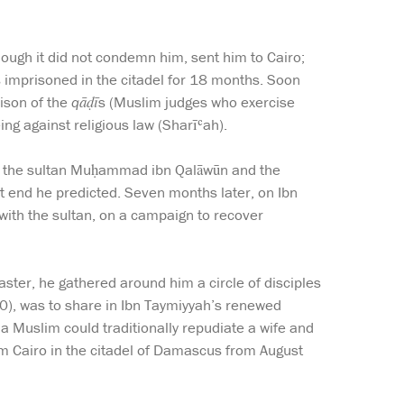
hough it did not condemn him, sent him to Cairo;
imprisoned in the citadel for 18 months. Soon
rison of the
qāḍī
s (Muslim judges who exercise
ing against religious law (Sharīʿah).
 of the sultan Muḥammad ibn Qalāwūn and the
 end he predicted. Seven months later, on Ibn
 with the sultan, on a campaign to recover
ster, he gathered around him a circle of disciples
50), was to share in Ibn Taymiyyah’s renewed
 a Muslim could traditionally repudiate a wife and
rom Cairo in the citadel of Damascus from August