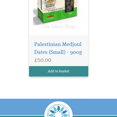
Palestinian Medjoul
Dates (Small) - 900g
£50.00
Add to basket