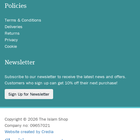
Policies
Terms & Conditions
Deliveries
Returns
Privacy
Cookie
Newsletter
Subscribe to our newsletter to receive the latest news and offers.
Customers who sign up can get 10% off their next purchase!
Sign Up for Newsletter
Copyright © 2026 The Islam Shop
Company no: 09657021
Website created by Credia