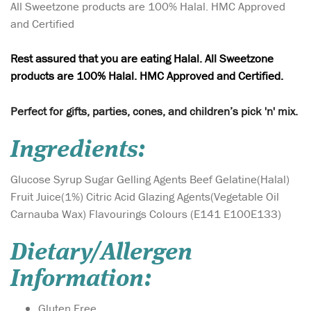
All Sweetzone products are 100% Halal. HMC Approved
and Certified
Rest assured that you are eating Halal. All Sweetzone
products are 100% Halal. HMC Approved and Certified.
Perfect for gifts, parties, cones, and children’s pick 'n' mix.
Ingredients:
Glucose Syrup Sugar Gelling Agents Beef Gelatine(Halal)
Fruit Juice(1%) Citric Acid Glazing Agents(Vegetable Oil
Carnauba Wax) Flavourings Colours (E141 E100E133)
Dietary/Allergen
Information:
Gluten Free