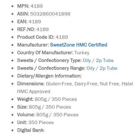
MPN:
4189
ASIN:
5032860041898
EAN:
4189
REF.NO:
4189
Product Code ID:
4189
Manufacturer:
SweetZone HMC Certified
Country Of Manufacturer:
Turkey
Sweets / Confectionery Type:
Oily
/
2p Tubs
Sweets / Confectionery Range:
Oily
/
2p Tubs
Dietary/Allergen Information:
Dimensions
: Gluten-Free, Dairy-Free, Nut Free, Halal
HMC Approved
Weight:
805g / 350 Pieces
Size:
805g / 350 Pieces
Volume:
805g / 350 Pieces
Unit:
350 Pieces
Box of 900g of Jumbo
Digital Bank
:
size Medjoul Dates
harvested near the historical