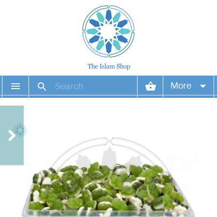
More
Your account
Your orders
Wish list
Login