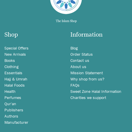
Shop
Information
Special Offers
Blog
New Arrivals
Order Status
Books
Contact us
Clothing
About us
Essentials
Mission Statement
Hajj & Umrah
Why shop from us?
Halal Foods
FAQs
Health
Sweet Zone Halal Information
Perfumes
Charities we support
Qur'an
Publishers
Authors
Manufacturer