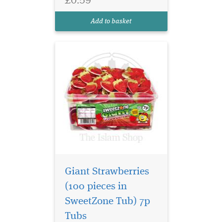
treat for any sweet lover.
Gluten Free, Halal HMC
Add to basket
Certified.Pe...
Giant Strawberries
(100 pieces in
SweetZone Tub) 7p
The classic Sour
Tubs