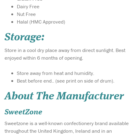
Dairy Free
Nut Free
Halal (HMC Approved)
Storage:
Store in a cool dry place away from direct sunlight. Best
enjoyed within 6 months of opening.
Store away from heat and humidity.
Best before end.. (see print on side of drum).
About The Manufacturer
SweetZone
Sweetzone is a well-known confectionery brand available
throughout the United Kingdom, Ireland and in an