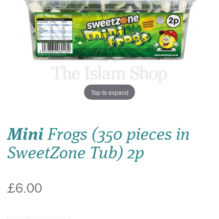
Tap to expand
Mini
Frogs (350 pieces in
SweetZone Tub) 2p
£6.00