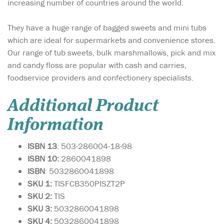
increasing number of countries around the world.
They have a huge range of bagged sweets and mini tubs
which are ideal for supermarkets and convenience stores.
Our range of tub sweets, bulk marshmallows, pick and mix
and candy floss are popular with cash and carries,
foodservice providers and confectionery specialists.
Additional Product
Information
ISBN 13
: 503-286004-18-98
ISBN 10:
2860041898
ISBN
: 5032860041898
SKU 1:
TISFCB350PISZT2P
SKU 2:
TIS
SKU 3:
5032860041898
SKU 4:
5032860041898