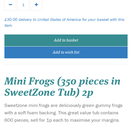
£30.00 delivery to United States of America for your basket with this
item.
Add to basket
Add to wish list
Mini Frogs (350 pieces in
SweetZone Tub) 2p
Sweetzone mini frogs are deliciously green gummy frogs
with a soft foam backing. This great value tub contains
600 pieces, sell for 1p each to maximise your margins.