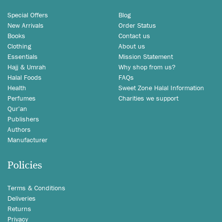
Special Offers
Blog
New Arrivals
Order Status
Books
Contact us
Clothing
About us
Essentials
Mission Statement
Hajj & Umrah
Why shop from us?
Halal Foods
FAQs
Health
Sweet Zone Halal Information
Perfumes
Charities we support
Qur'an
Publishers
Authors
Manufacturer
Policies
Terms & Conditions
Deliveries
Returns
Privacy