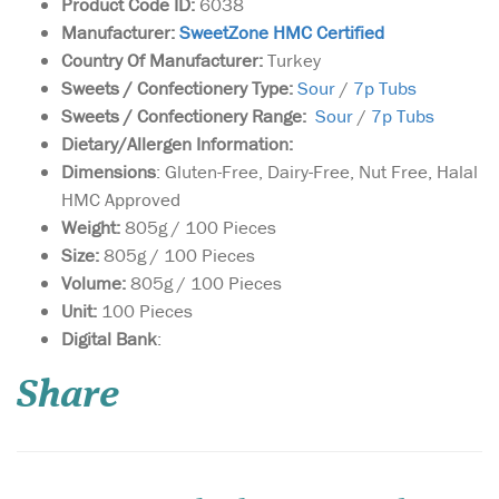
Product Code ID:
6038
Manufacturer:
SweetZone HMC Certified
Country Of Manufacturer:
Turkey
Sweets / Confectionery Type:
Sour
/
7p Tubs
Sweets / Confectionery Range:
Sour
/
7p Tubs
Dietary/Allergen Information:
Dimensions
: Gluten-Free, Dairy-Free, Nut Free, Halal
HMC Approved
Weight:
805g / 100 Pieces
Size:
805g / 100 Pieces
Volume:
805g / 100 Pieces
Unit:
100 Pieces
Box of 900g of Jumbo
Digital Bank
:
size Medjoul Dates
harvested near the historical
Share
Palestinian town of Jericho.
This box contains a net
weight of 900g of supreme
dates. These are fresh dates
of the highest quality