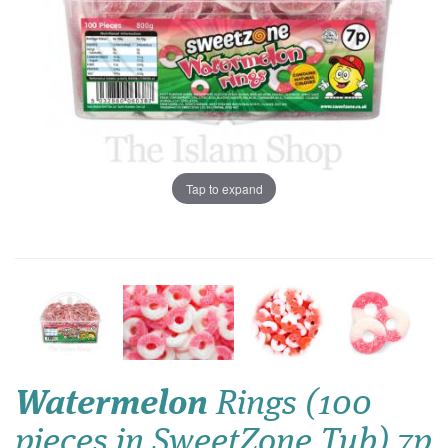
Tap to expand
Watermelon
Rings (100
pieces in SweetZone Tub) 7p