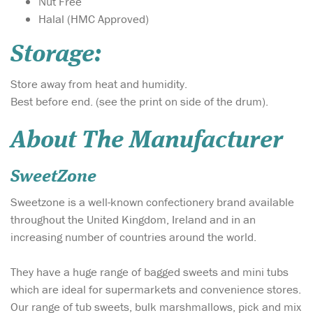
Nut Free
Halal (HMC Approved)
Storage:
Store away from heat and humidity.
Best before end. (see the print on side of the drum).
About The Manufacturer
SweetZone
Sweetzone is a well-known confectionery brand available
throughout the United Kingdom, Ireland and in an
increasing number of countries around the world.
They have a huge range of bagged sweets and mini tubs
which are ideal for supermarkets and convenience stores.
Our range of tub sweets, bulk marshmallows, pick and mix