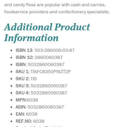
and candy floss are popular with cash and carries,
foodservice providers and confectionery specialists.
Additional Product
Information
ISBN 13
: 503-286006-03-87
ISBN 10:
2860060387
ISBN
: 5032860060387
SKU 1:
TISFCB350PISZT2P
SKU 2:
TIS
SKU 3:
5032860060387
SKU 4:
5032860060387
MPN:
6038
ASIN:
5032860060387
EAN:
6038
REF.NO:
6038