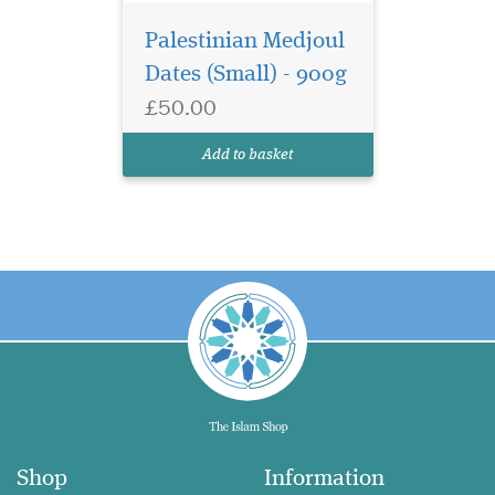
Palestinian Medjoul
Dates (Small) - 900g
£50.00
Add to basket
Shop
Information