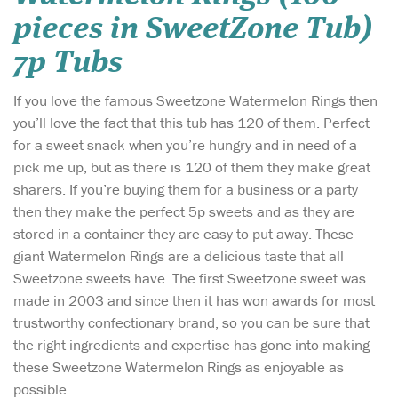
pieces in SweetZone Tub)
7p Tubs
If you love the famous Sweetzone Watermelon Rings then
you’ll love the fact that this tub has 120 of them. Perfect
for a sweet snack when you’re hungry and in need of a
pick me up, but as there is 120 of them they make great
sharers. If you’re buying them for a business or a party
then they make the perfect 5p sweets and as they are
stored in a container they are easy to put away. These
giant Watermelon Rings are a delicious taste that all
Sweetzone sweets have. The first Sweetzone sweet was
made in 2003 and since then it has won awards for most
trustworthy confectionary brand, so you can be sure that
the right ingredients and expertise has gone into making
these Sweetzone Watermelon Rings as enjoyable as
possible.