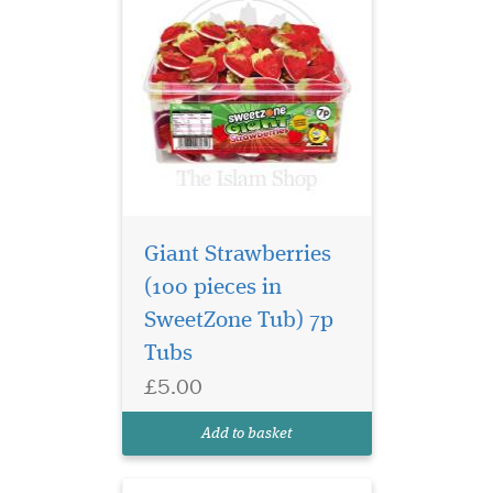
Giant Strawberries
(100 pieces in
SweetZone Tub) 7p
The classic Sour
Tubs
Snakes with a sharp
£5.00
tangy twist. These cute, fun
and fruity treats will wiggle
Add to basket
down your throat!