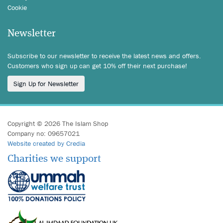
Cookie
Newsletter
Subscribe to our newsletter to receive the latest news and offers.
Customers who sign up can get 10% off their next purchase!
Sign Up for Newsletter
Copyright © 2026 The Islam Shop
Company no: 09657021
Website created by Credia
Charities we support