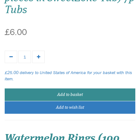
Tubs
£6.00
£25.00 delivery to United States of America for your basket with this
item.
Add to basket
Add to wish list
Watermelon Rings (100