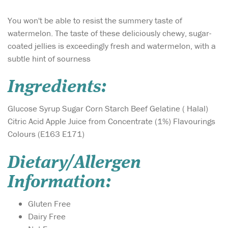
You won't be able to resist the summery taste of
watermelon. The taste of these deliciously chewy, sugar-
coated jellies is exceedingly fresh and watermelon, with a
subtle hint of sourness
Ingredients:
Glucose Syrup Sugar Corn Starch Beef Gelatine ( Halal)
Citric Acid Apple Juice from Concentrate (1%) Flavourings
Colours (E163 E171)
Dietary/Allergen
Information:
Gluten Free
Dairy Free