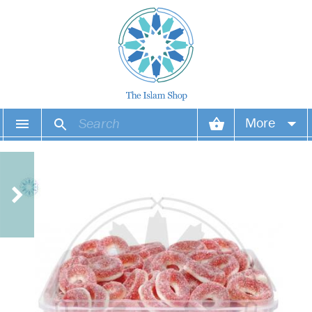
More
Your account
Your orders
Wish list
Login