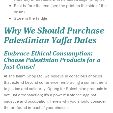
Best before the end (see the print on the side of the
drum).
Store in the Fridge
Why We Should Purchase
Palestinian Yaffa Dates
Embrace Ethical Consumption:
Choose Palestinian Products for a
Just Cause!
At The Islam Shop Ltd, we believe in conscious choices
that extend beyond commerce, embracing a commitment
to justice and solidarity. Opting for Palestinian products is
not just a transaction; it's a powerful stance against
injustice and occupation. Here's why you should consider
the profound impact of your choices: