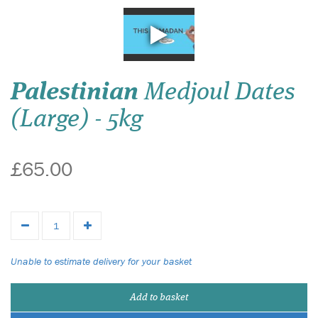
Palestinian
Medjoul Dates
(Large) - 5kg
£65.00
Unable to estimate delivery for your basket
Add to basket