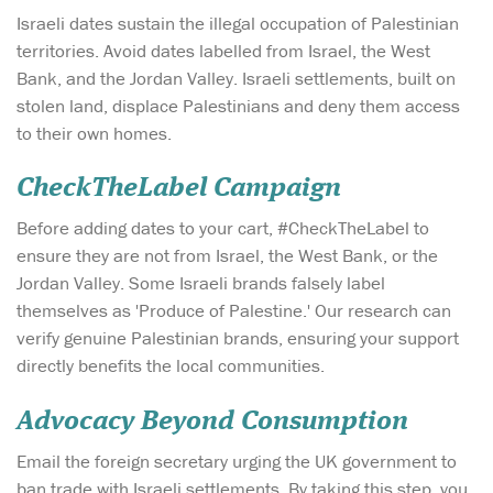
Israeli dates sustain the illegal occupation of Palestinian
territories. Avoid dates labelled from Israel, the West
Bank, and the Jordan Valley. Israeli settlements, built on
stolen land, displace Palestinians and deny them access
to their own homes.
CheckTheLabel Campaign
Before adding dates to your cart, #CheckTheLabel to
ensure they are not from Israel, the West Bank, or the
Jordan Valley. Some Israeli brands falsely label
themselves as 'Produce of Palestine.' Our research can
verify genuine Palestinian brands, ensuring your support
directly benefits the local communities.
Advocacy Beyond Consumption
Email the foreign secretary urging the UK government to
ban trade with Israeli settlements. By taking this step, you