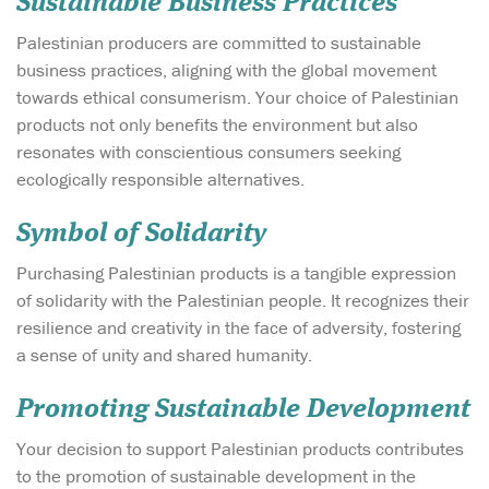
Sustainable Business Practices
Palestinian producers are committed to sustainable
business practices, aligning with the global movement
towards ethical consumerism. Your choice of Palestinian
products not only benefits the environment but also
resonates with conscientious consumers seeking
ecologically responsible alternatives.
Symbol of Solidarity
Purchasing Palestinian products is a tangible expression
of solidarity with the Palestinian people. It recognizes their
resilience and creativity in the face of adversity, fostering
a sense of unity and shared humanity.
Promoting Sustainable Development
Your decision to support Palestinian products contributes
to the promotion of sustainable development in the