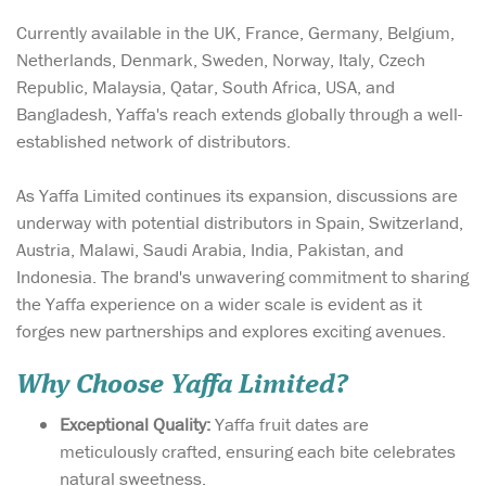
Currently available in the UK, France, Germany, Belgium,
Netherlands, Denmark, Sweden, Norway, Italy, Czech
Republic, Malaysia, Qatar, South Africa, USA, and
Bangladesh, Yaffa's reach extends globally through a well-
established network of distributors.
As Yaffa Limited continues its expansion, discussions are
underway with potential distributors in Spain, Switzerland,
Austria, Malawi, Saudi Arabia, India, Pakistan, and
Indonesia. The brand's unwavering commitment to sharing
the Yaffa experience on a wider scale is evident as it
forges new partnerships and explores exciting avenues.
Why Choose Yaffa Limited?
Exceptional Quality:
Yaffa fruit dates are
meticulously crafted, ensuring each bite celebrates
natural sweetness.