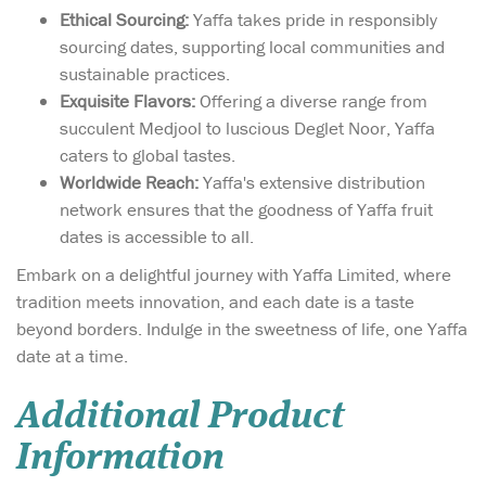
Ethical Sourcing:
Yaffa takes pride in responsibly
sourcing dates, supporting local communities and
sustainable practices.
Exquisite Flavors:
Offering a diverse range from
succulent Medjool to luscious Deglet Noor, Yaffa
caters to global tastes.
Worldwide Reach:
Yaffa's extensive distribution
network ensures that the goodness of Yaffa fruit
dates is accessible to all.
Embark on a delightful journey with Yaffa Limited, where
tradition meets innovation, and each date is a taste
beyond borders. Indulge in the sweetness of life, one Yaffa
date at a time.
Additional Product
Information