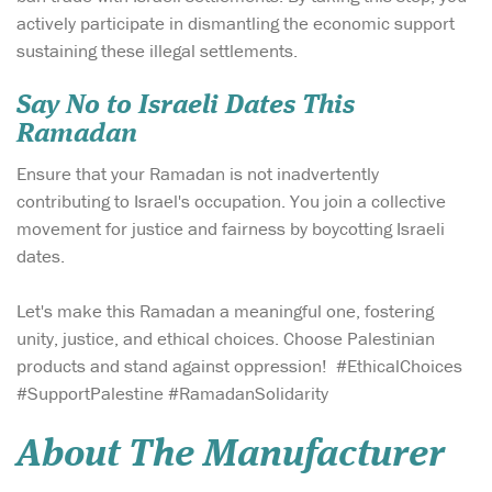
actively participate in dismantling the economic support
sustaining these illegal settlements.
Say No to Israeli Dates This
Ramadan
Ensure that your Ramadan is not inadvertently
contributing to Israel's occupation. You join a collective
movement for justice and fairness by boycotting Israeli
dates.
Let's make this Ramadan a meaningful one, fostering
unity, justice, and ethical choices. Choose Palestinian
products and stand against oppression! #EthicalChoices
#SupportPalestine #RamadanSolidarity
About The Manufacturer