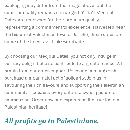
packaging may differ from the image above, but the
superior quality remains unchanged. Yaffa's Medjoul
Dates are renowned for their premium quality,
representing a commitment to excellence. Harvested near
the historical Palestinian town of Jericho, these dates are
some of the finest available worldwide.
By choosing our Medjoul Dates, you not only indulge in
culinary delight but also contribute to a greater cause. All
profits from our dates support Palestine, making each
purchase a meaningful act of solidarity. Join us in
savouring the rich flavours and supporting the Palestinian
community – because every date is a sweet gesture of
compassion. Order now and experience the true taste of
Palestinian heritage!
All profits go to Palestinians.