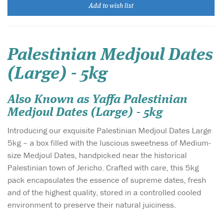
Add to wish list
Palestinian Medjoul Dates
(Large) - 5kg
Also Known as Yaffa Palestinian
Medjoul Dates (Large) - 5kg
Introducing our exquisite Palestinian Medjoul Dates Large
5kg – a box filled with the luscious sweetness of Medium-
size Medjoul Dates, handpicked near the historical
Palestinian town of Jericho. Crafted with care, this 5kg
pack encapsulates the essence of supreme dates, fresh
and of the highest quality, stored in a controlled cooled
environment to preserve their natural juiciness.