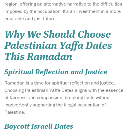
region, offering an alternative narrative to the difficulties
imposed by the occupation. It's an investment in a more
equitable and just future.
Why We Should Choose
Palestinian Yaffa Dates
This Ramadan
Spiritual Reflection and Justice
Ramadan is a time for spiritual reflection and justice.
Choosing Palestinian Yaffa Dates aligns with the essence
of fairness and compassion, breaking fasts without
inadvertently supporting the illegal occupation of
Palestine.
Boycott Israeli Dates