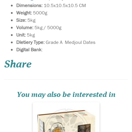
Dimensions:
10.5x10.5x10.5 CM
Weight:
5000g
Size:
5kg
Volume:
5kg / 5000g
Unit:
5kg
DIetiery Type:
Grade A Medjoul Dates
Box of 900g of Jumbo
Digital Bank
:
size Medjoul Dates
harvested near the historical
Share
Palestinian town of Jericho.
This box contains a net
weight of 900g of supreme
dates. These are fresh dates
of the highest quality
carefully stor...
You may also be interested in