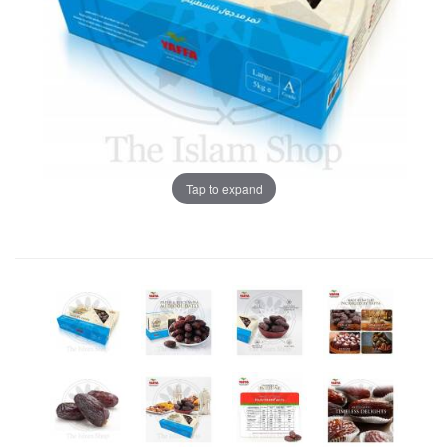
Tap to expand