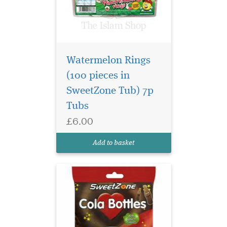
Watermelon Rings
(100 pieces in
The sweet most likely
SweetZone Tub) 7p
to have made an
appearance in a bag of
Tubs
pick'n'mix - and still as
£6.00
popular today! Cola bottles
are a firm favourite among
Add to basket
all sweet fans!