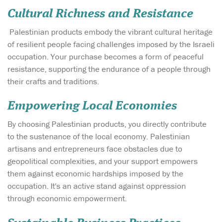
Cultural Richness and Resistance
Palestinian products embody the vibrant cultural heritage
of resilient people facing challenges imposed by the Israeli
occupation. Your purchase becomes a form of peaceful
resistance, supporting the endurance of a people through
their crafts and traditions.
Empowering Local Economies
By choosing Palestinian products, you directly contribute
to the sustenance of the local economy. Palestinian
artisans and entrepreneurs face obstacles due to
geopolitical complexities, and your support empowers
them against economic hardships imposed by the
occupation. It's an active stand against oppression
through economic empowerment.