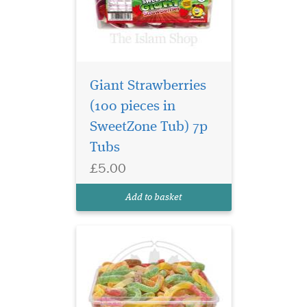
Giant Strawberries
(100 pieces in
SweetZone Tub) 7p
The classic Sour
Tubs
Snakes with a sharp
£5.00
tangy twist. These cute, fun
and fruity treats will wiggle
Add to basket
down your throat!