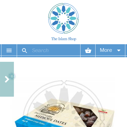
More
Your account
Your orders
Wish list
Login