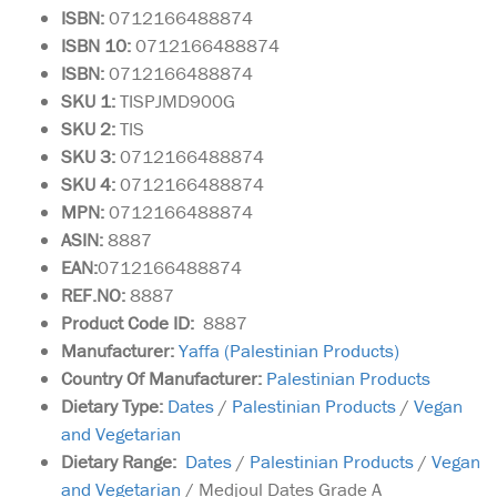
ISBN:
0712166488874
ISBN 10:
0712166488874
ISBN:
0712166488874
SKU 1:
TISPJMD900G
SKU 2:
TIS
SKU 3:
0712166488874
SKU 4:
0712166488874
MPN:
0712166488874
ASIN:
8887
EAN:
0712166488874
REF.NO:
8887
Product Code ID:
8887
Manufacturer:
Yaffa (Palestinian Products)
Country Of Manufacturer:
Palestinian Products
Dietary Type:
Dates
/
Palestinian Products
/
Vegan
and Vegetarian
Dietary Range:
Dates
/
Palestinian Products
/
Vegan
and Vegetarian
/ Medjoul Dates Grade A