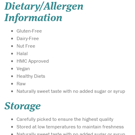
Dietary/Allergen
Information
Gluten-Free
Dairy-Free
Nut Free
Halal
HMC Approved
Vegan
Healthy Diets
Raw
Naturally sweet taste with no added sugar or syrup
Storage
Carefully picked to ensure the highest quality
Stored at low temperatures to maintain freshness
Naturally sweet taste with no added sugar or syrup