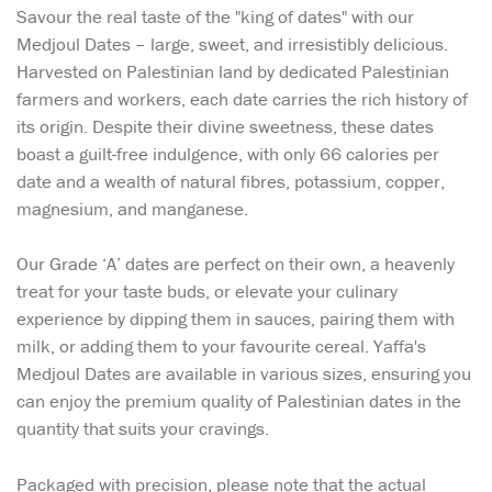
Savour the real taste of the "king of dates" with our
Medjoul Dates – large, sweet, and irresistibly delicious.
Harvested on Palestinian land by dedicated Palestinian
farmers and workers, each date carries the rich history of
its origin. Despite their divine sweetness, these dates
boast a guilt-free indulgence, with only 66 calories per
date and a wealth of natural fibres, potassium, copper,
magnesium, and manganese.
Our Grade ‘A’ dates are perfect on their own, a heavenly
treat for your taste buds, or elevate your culinary
experience by dipping them in sauces, pairing them with
milk, or adding them to your favourite cereal. Yaffa's
Medjoul Dates are available in various sizes, ensuring you
can enjoy the premium quality of Palestinian dates in the
quantity that suits your cravings.
Packaged with precision, please note that the actual