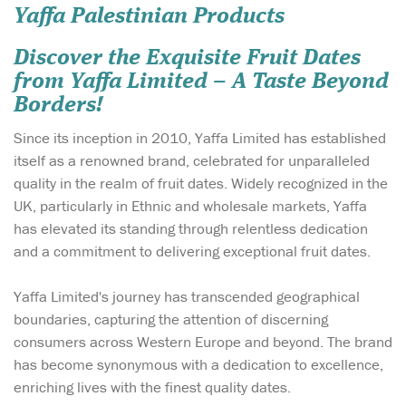
Yaffa Palestinian Products
Discover the Exquisite Fruit Dates
from Yaffa Limited – A Taste Beyond
Borders!
Since its inception in 2010, Yaffa Limited has established
itself as a renowned brand, celebrated for unparalleled
quality in the realm of fruit dates. Widely recognized in the
UK, particularly in Ethnic and wholesale markets, Yaffa
has elevated its standing through relentless dedication
and a commitment to delivering exceptional fruit dates.
Yaffa Limited's journey has transcended geographical
boundaries, capturing the attention of discerning
consumers across Western Europe and beyond. The brand
has become synonymous with a dedication to excellence,
enriching lives with the finest quality dates.