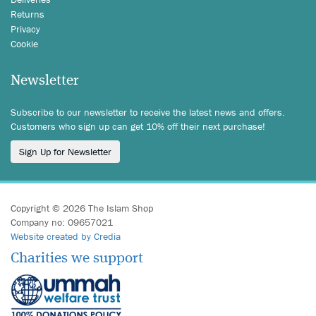
Returns
Privacy
Cookie
Newsletter
Subscribe to our newsletter to receive the latest news and offers.
Customers who sign up can get 10% off their next purchase!
Sign Up for Newsletter
Copyright © 2026 The Islam Shop
Company no: 09657021
Website created by Credia
Charities we support