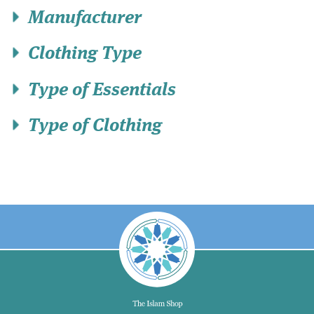
Manufacturer
Clothing Type
Type of Essentials
Type of Clothing