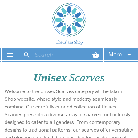
More
Your account
Unisex
Scarves
Your orders
Welcome to the Unisex Scarves category at The Islam
Wish list
Shop website, where style and modesty seamlessly
combine. Our carefully curated collection of Unisex
Login
Scarves presents a diverse array of scarves meticulously
designed to cater to all genders. From contemporary
designs to traditional patterns, our scarves offer versatility
and elegance, making them suitable for a wide range of