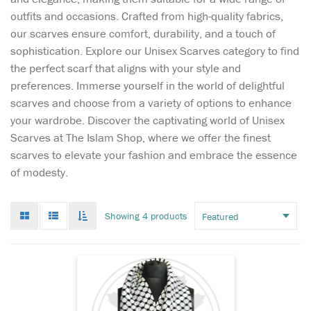
outfits and occasions. Crafted from high-quality fabrics,
our scarves ensure comfort, durability, and a touch of
sophistication. Explore our Unisex Scarves category to find
the perfect scarf that aligns with your style and
preferences. Immerse yourself in the world of delightful
scarves and choose from a variety of options to enhance
Stay cozy and stylish
your wardrobe. Discover the captivating world of Unisex
this winter with the
Scarves at The Islam Shop, where we offer the finest
Palestinian Keffiyeh Wool
scarves to elevate your fashion and embrace the essence
Winter Warm Scarf—a
of modesty.
timeless piece that offers
more than just warmth.
Crafted from soft, premium
Grid
List
Toggle
Showing 4 products
wool, this scarf promises a
mode
mode
infinate
luxurious feel agains...
scroll