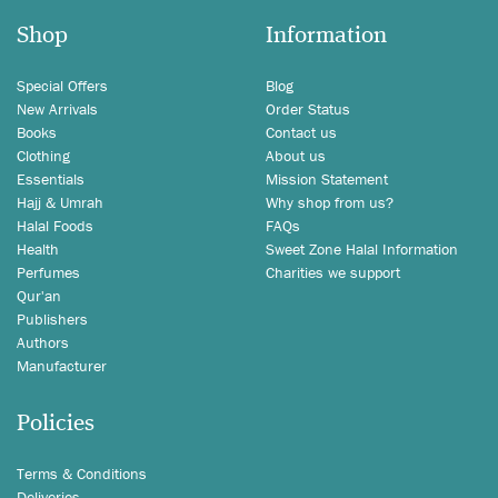
Shop
Information
Special Offers
Blog
New Arrivals
Order Status
Books
Contact us
Clothing
About us
Essentials
Mission Statement
Hajj & Umrah
Why shop from us?
Halal Foods
FAQs
Health
Sweet Zone Halal Information
Perfumes
Charities we support
Qur'an
Publishers
Authors
Manufacturer
Policies
Terms & Conditions
Deliveries