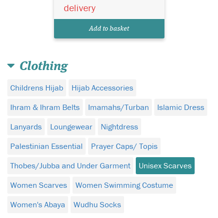
delivery
Add to basket
Clothing
Childrens Hijab
Hijab Accessories
Ihram & Ihram Belts
Imamahs/Turban
Islamic Dress
Lanyards
Loungewear
Nightdress
Palestinian Essential
Prayer Caps/ Topis
Thobes/Jubba and Under Garment
Unisex Scarves
Women Scarves
Women Swimming Costume
Women's Abaya
Wudhu Socks