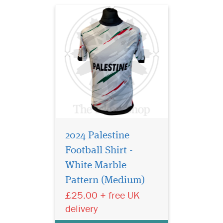
2024 Palestine
Football Shirt -
Show your
unwavering support
White Marble
for Palestine with this
Pattern (Medium)
striking Palestine Football
£25.00 + free UK
Shirt, designed for those who
wear their pride on their
delivery
sleeve. Whether you're part