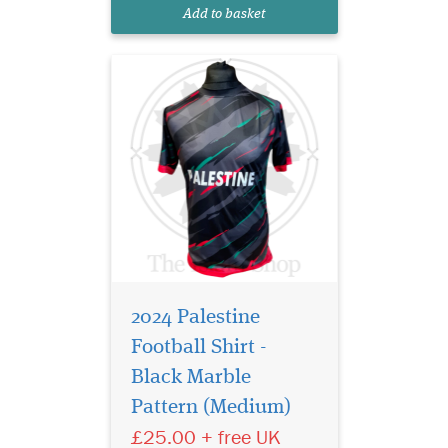
of a football team or simply
Add to basket
standing in solidarit...
2024 Palestine
Football Shirt -
Black Marble
Pattern (Medium)
£25.00 + free UK