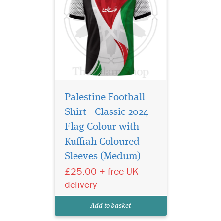
Palestine Football
Shirt - Classic 2024 -
Flag Colour with
Show your
unwavering support
Kuffiah Coloured
for Palestine with this
Sleeves (Medum)
striking Palestine Football
£25.00 + free UK
Shirt, designed for those who
wear their pride on their
delivery
sleeve. Whether you're part
of a football team or simply
Add to basket
standing in solidarit...