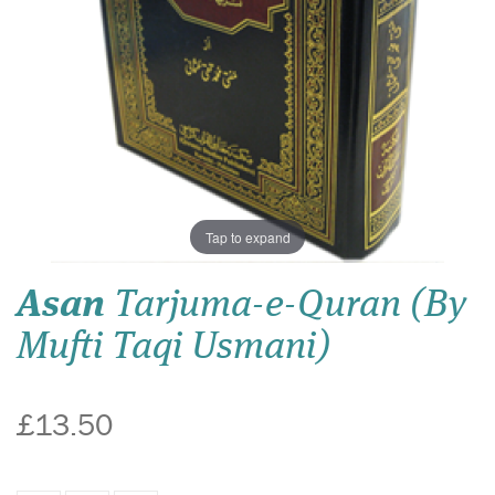
Tap to expand
Asan
Tarjuma-e-Quran (By
Mufti Taqi Usmani)
£13.50