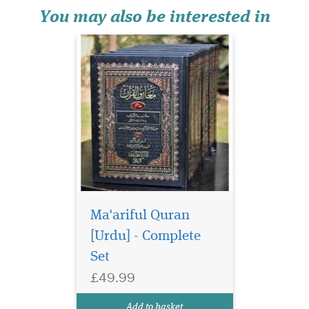
contains the complete
You may also be interested in
commentary of...
Ma'ariful Quran
[Urdu] - Complete
Set
£49.99
Add to basket