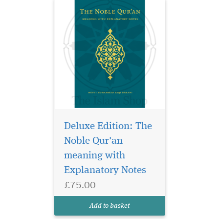
Deluxe Edition: The
Deepen your
connection with the
Noble Qur'an
Qur’an through
meaning with
Approaching the Quranic
Explanatory Notes
Sciences, a powerful and
insightful English
£75.00
translation of Mufti
Muhammad Taqi Usmani’s
Add to basket
renowned Urdu work, Ulum