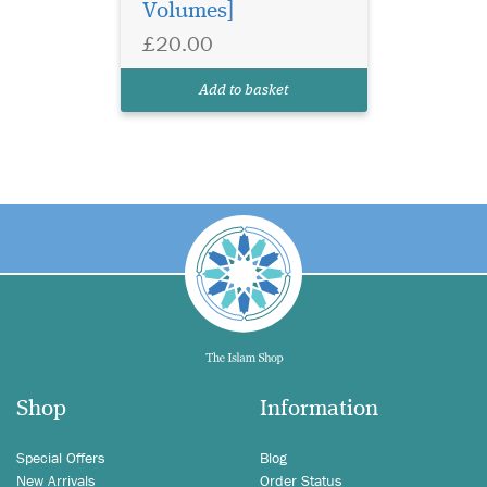
Volumes]
£20.00
Add to basket
Shop
Information
Special Offers
Blog
New Arrivals
Order Status