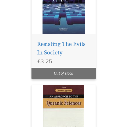
Resisting The Evils
In Society
£3.25
Out of stock