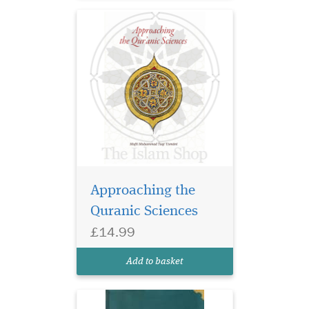
al-Qur’an. This essential
Islam...
Approaching the
Quranic Sciences
£14.99
Add to basket