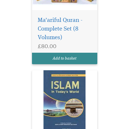
Ma'ariful Quran -
Complete Set (8
Volumes)
£80.00
Add to basket