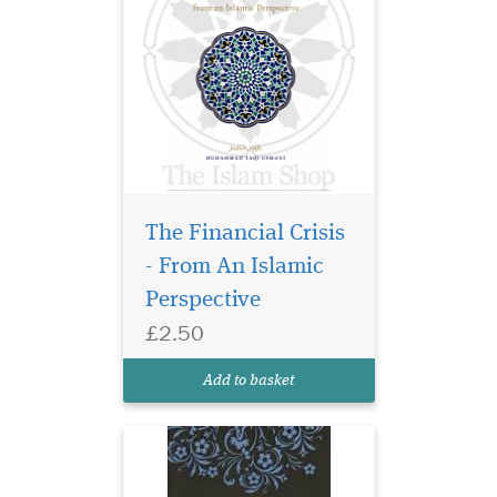
The Financial Crisis
- From An Islamic
Perspective
£2.50
Add to basket