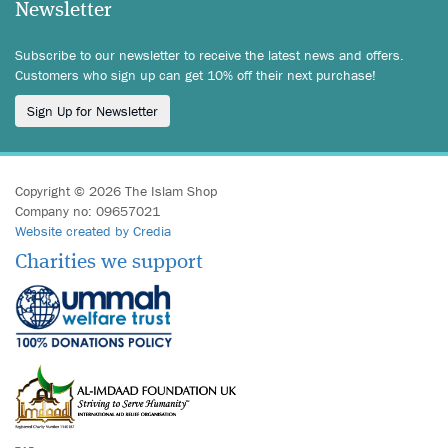
Newsletter
Subscribe to our newsletter to receive the latest news and offers.
Customers who sign up can get 10% off their next purchase!
Sign Up for Newsletter
Copyright © 2026 The Islam Shop
Company no: 09657021
Website created by Credia
Charities we support