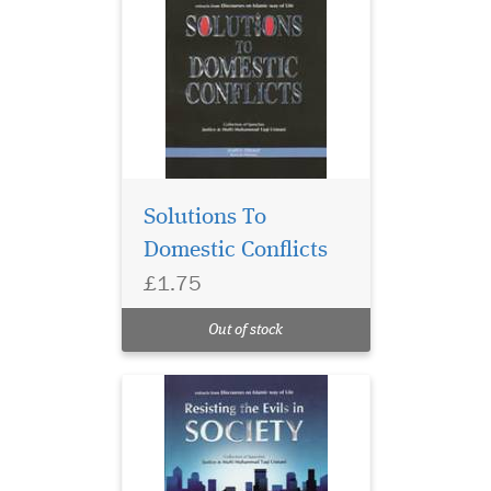
Solutions To
Domestic Conflicts
£1.75
Out of stock