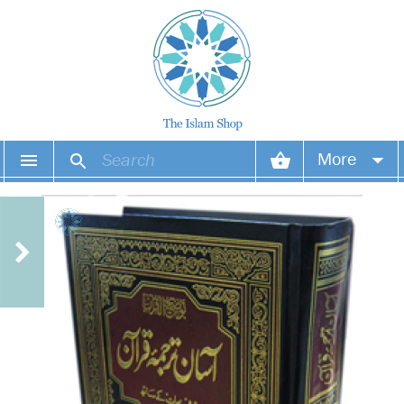
More
Your account
Your orders
Wish list
Login