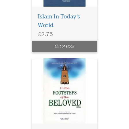
Islam In Today's
World
£2.75
Out of stock
Meticulous attention
and care have been