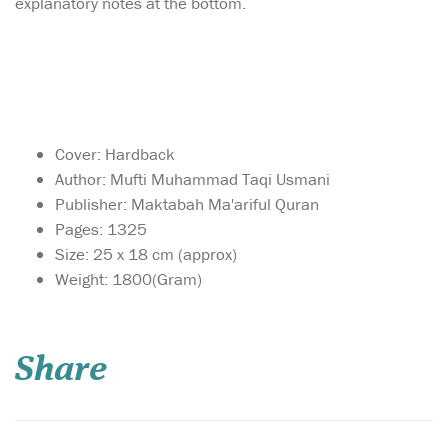
explanatory notes at the bottom.
Cover: Hardback
Author: Mufti Muhammad Taqi Usmani
Publisher: Maktabah Ma'ariful Quran
Pages: 1325
Size: 25 x 18 cm (approx)
Weight: 1800(Gram)
Mufti Muhammad
Shafi' compiled
Ma'ariful Quran a detailed
Share
commentary of the Noble
Quran which has become a
great reference for the
layman and the scholar
alike. This valuable set