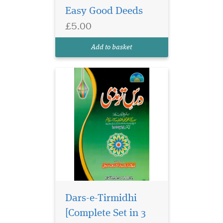
Easy Good Deeds
and edited by Maulana
Rashid Ashraf Saifi. This
£5.00
valuable resource covers
Abwab al-Taharah until
Add to basket
Abwab al-Talaq wa '...
Dars-e-Tirmidhi
[Complete Set in 3