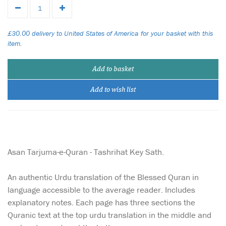
£30.00 delivery to United States of America for your basket with this
item.
Add to basket
Add to wish list
Asan Tarjuma-e-Quran - Tashrihat Key Sath.
An authentic Urdu translation of the Blessed Quran in
language accessible to the average reader. Includes
explanatory notes. Each page has three sections the
Quranic text at the top urdu translation in the middle and