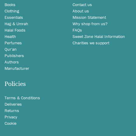
Books
Contact us
Clothing
About us
Essentials
Mission Statement
Hajj & Umrah
Why shop from us?
Halal Foods
FAQs
Health
Sweet Zone Halal Information
Perfumes
Charities we support
Qur'an
Publishers
Authors
Manufacturer
Policies
Terms & Conditions
Deliveries
Returns
Privacy
Cookie