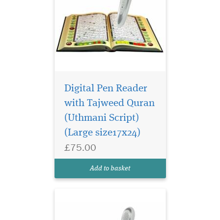
Digital Pen Reader
with Tajweed Quran
(Uthmani Script)
This Pen Reader
Quran especially
(Large size17x24)
made for Arabic reader
£75.00
comes with 8GB storage, 15
Reciters & 15 Different
Add to basket
Languages Translation.