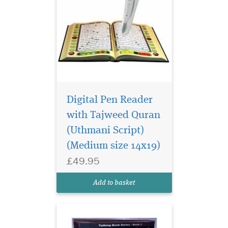
Digital Pen Reader
Revolutionary new
product by
with Tajweed Quran
Darussalam which allows
(Uthmani Script)
one to interactively listen to
(Medium size 14x19)
The Noble Quran and listen
to its meanings in English.
£49.95
Utilize it to study & memorize
the Quran & correct your
Add to basket
pronunciations. Hear...