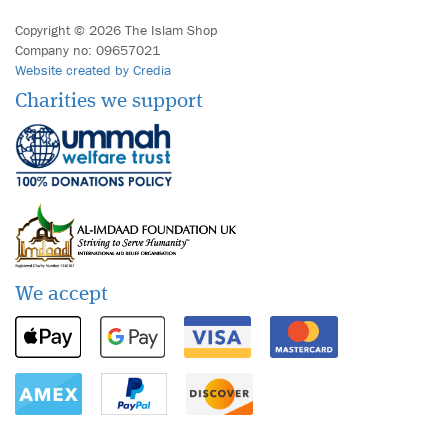
Copyright © 2026 The Islam Shop
Company no: 09657021
Website created by Credia
Charities we support
We accept