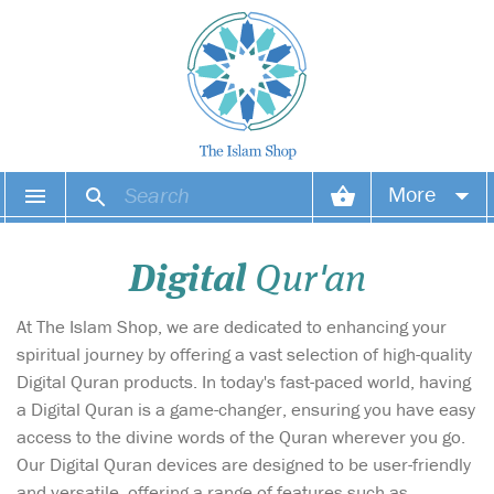
More
Your account
Digital
Qur'an
Your orders
At The Islam Shop, we are dedicated to enhancing your
Wish list
spiritual journey by offering a vast selection of high-quality
Digital Quran products. In today's fast-paced world, having
Login
a Digital Quran is a game-changer, ensuring you have easy
access to the divine words of the Quran wherever you go.
Our Digital Quran devices are designed to be user-friendly
and versatile, offering a range of features such as