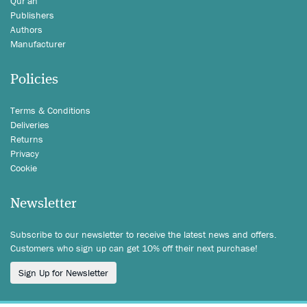
Qur'an
Publishers
Authors
Manufacturer
Policies
Terms & Conditions
Deliveries
Returns
Privacy
Cookie
Newsletter
Subscribe to our newsletter to receive the latest news and offers.
Customers who sign up can get 10% off their next purchase!
Sign Up for Newsletter