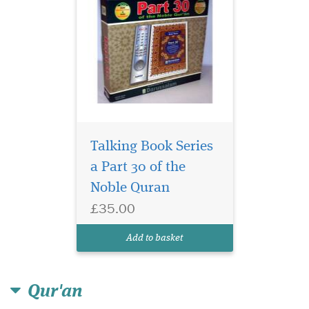
Talking Book Series
a Part 30 of the
Noble Quran
£35.00
Add to basket
Qur'an