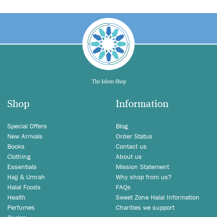
Shop
Information
Special Offers
Blog
New Arrivals
Order Status
Books
Contact us
Clothing
About us
Essentials
Mission Statement
Hajj & Umrah
Why shop from us?
Halal Foods
FAQs
Health
Sweet Zone Halal Information
Perfumes
Charities we support