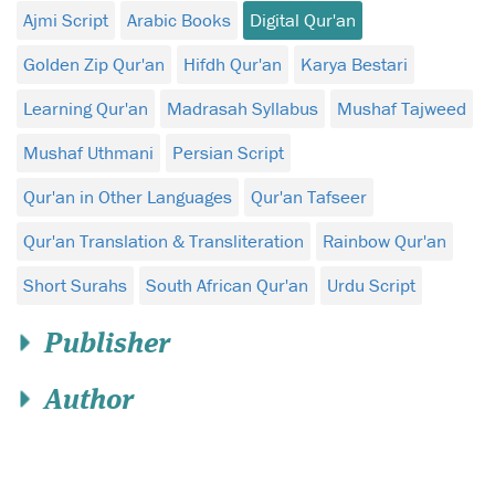
Ajmi Script
Arabic Books
Digital Qur'an
Golden Zip Qur'an
Hifdh Qur'an
Karya Bestari
Learning Qur'an
Madrasah Syllabus
Mushaf Tajweed
Mushaf Uthmani
Persian Script
Qur'an in Other Languages
Qur'an Tafseer
Qur'an Translation & Transliteration
Rainbow Qur'an
Short Surahs
South African Qur'an
Urdu Script
Publisher
Author