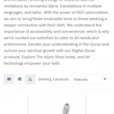
recitations by renowned Qaris, translations in multiple
languages, and tafsir. With the power of SEO optimization,
we aim to bring these invaluable tools to those seeking a
deeper connection with their faith. We understand the
importance of accessibility and convenience, which is why
we've curated our selection to cater to all needs and
preferences. Elevate your understanding of the Quran and
nurture your spiritual growth with our Digital Quran
products. Explore The Islam Shop today, and let
This Pen Reader
technology empower your faith.
Quran especially
made for Arabic reader
comes with 8GB storage, 15
Grid
List
Toggle
Showing 3 products
Reciters & 15 Different
mode
mode
infinate
Languages Translation.
scroll