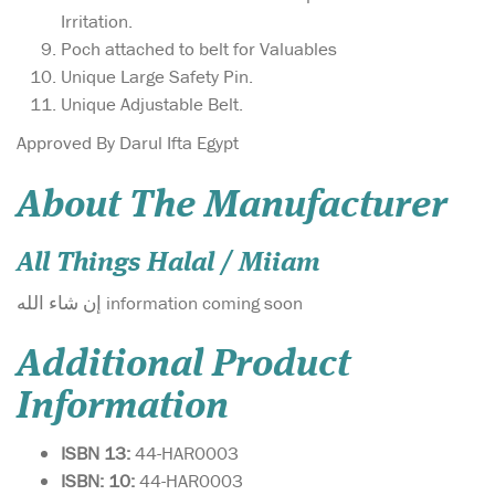
Irritation.
Poch attached to belt for Valuables
Unique Large Safety Pin.
Unique Adjustable Belt.
Approved By Darul Ifta Egypt
About The Manufacturer
All Things Halal / Miiam
إن شاء الله information coming soon
Additional Product
Information
ISBN 13:
44-HAR0003
ISBN: 10:
44-HAR0003