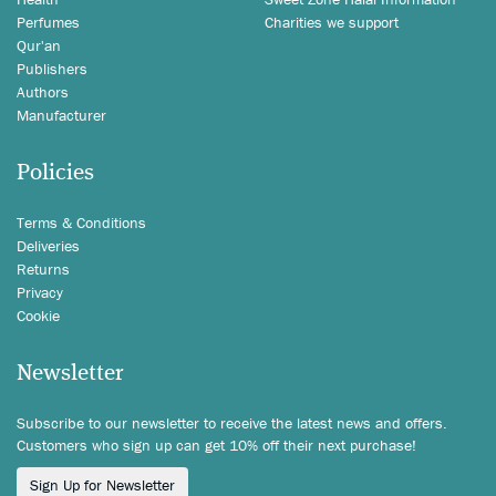
Perfumes
Charities we support
Qur'an
Publishers
Authors
Manufacturer
Policies
Terms & Conditions
Deliveries
Returns
Privacy
Cookie
Newsletter
Subscribe to our newsletter to receive the latest news and offers.
Customers who sign up can get 10% off their next purchase!
Sign Up for Newsletter