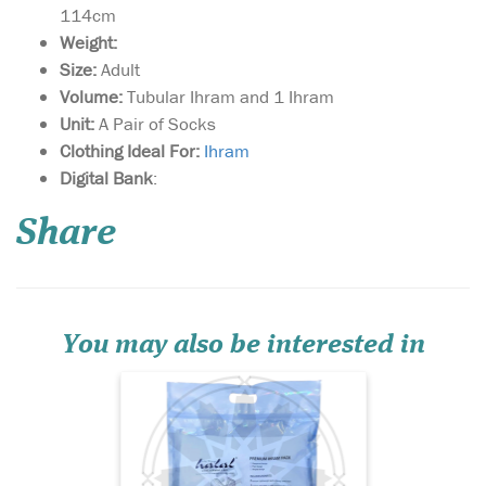
114cm
Weight:
Size:
Adult
Volume:
Tubular Ihram and 1 Ihram
Unit:
A Pair of Socks
Clothing Ideal For:
I
hram
Premium Lightweight
Digital Bank
:
& Soft Towel Ihram;
Superior Unsown Cloth in
Share
brilliant white finish;
Suitable for both hot days &
cold nights; 3 Great Designs
In Jacquard Print; Unique
TUBULAR design for easy
wearing; Strong; T...
You may also be interested in