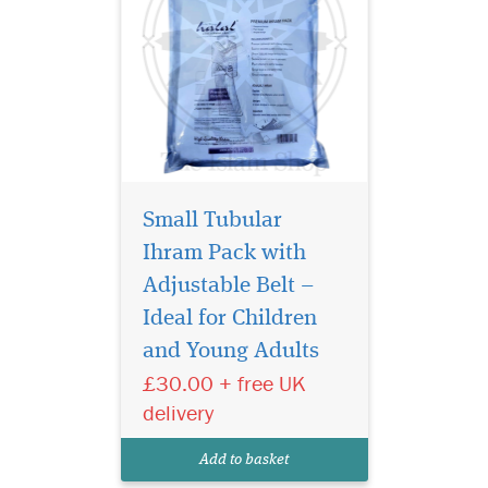
Small Tubular
Ihram Pack with
Adjustable Belt –
Introducing the
Premium Tubular
Ideal for Children
Ihram Pack [Lungi Style], a
and Young Adults
luxurious and practical
£30.00 + free UK
innovation for pilgrims who
value comfort, convenience,
delivery
and class. This high-quality
2-piece towelling Ihram set is
Add to basket
specially desig...