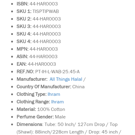
ISBN:
44-HAR0003
SKU 1:
TISPTIPWAB
SKU
2:
44-HAR0003
SKU 3:
44-HAR0003
SKU 4:
44-HAR0003
SKU 4:
44-HAR0003
MPN:
44-HAR0003
ASIN:
44-HAR0003
EAN:
44-HAR0003
REF.NO:
PT-IH-L-WAB-25.45-A
Manufacturer:
All Things Halal
/
Country Of Manufacturer:
China
Clothing Type:
I
hram
Clothing Range:
I
hram
Material:
100% Cotton
Perfume Gender:
Male
Dimensions
: Tube: 50 Inch/ 127cm Drop / Top
(Shawl): 88inch/228cm Length / Drop: 45 inch /