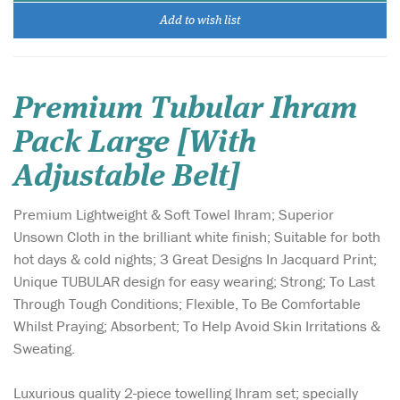
Add to wish list
Premium Tubular Ihram
Pack Large [With
Adjustable Belt]
Premium Lightweight & Soft Towel Ihram; Superior
Unsown Cloth in the brilliant white finish; Suitable for both
hot days & cold nights; 3 Great Designs In Jacquard Print;
Unique TUBULAR design for easy wearing; Strong; To Last
Through Tough Conditions; Flexible, To Be Comfortable
Whilst Praying; Absorbent; To Help Avoid Skin Irritations &
Sweating.
Luxurious quality 2-piece towelling Ihram set; specially