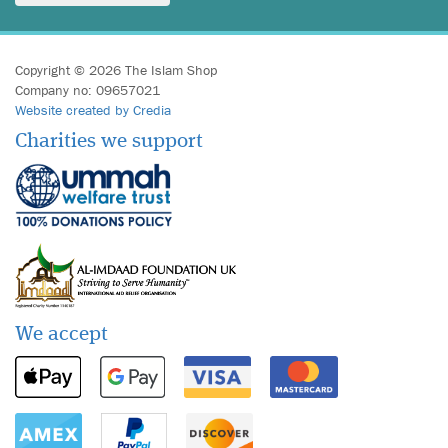
Copyright © 2026 The Islam Shop
Company no: 09657021
Website created by Credia
Charities we support
We accept