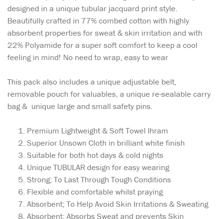
designed in a unique tubular jacquard print style.
Beautifully crafted in 77% combed cotton with highly
absorbent properties for sweat & skin irritation and with
22% Polyamide for a super soft comfort to keep a cool
feeling in mind! No need to wrap, easy to wear
This pack also includes a unique adjustable belt,
removable pouch for valuables, a unique re-sealable carry
bag & unique large and small safety pins.
Premium Lightweight & Soft Towel Ihram
Superior Unsown Cloth in brilliant white finish
Suitable for both hot days & cold nights
Unique TUBULAR design for easy wearing
Strong; To Last Through Tough Conditions
Flexible and comfortable whilst praying
Absorbent; To Help Avoid Skin Irritations & Sweating
Absorbent: Absorbs Sweat and prevents Skin