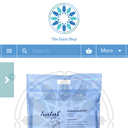
More
Your account
Your orders
Wish list
Login