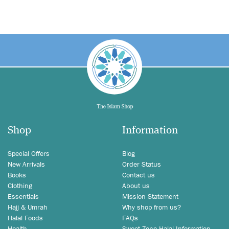
Shop
Information
Special Offers
Blog
New Arrivals
Order Status
Books
Contact us
Clothing
About us
Essentials
Mission Statement
Hajj & Umrah
Why shop from us?
Halal Foods
FAQs
Health
Sweet Zone Halal Information