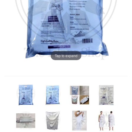
Tap to expand