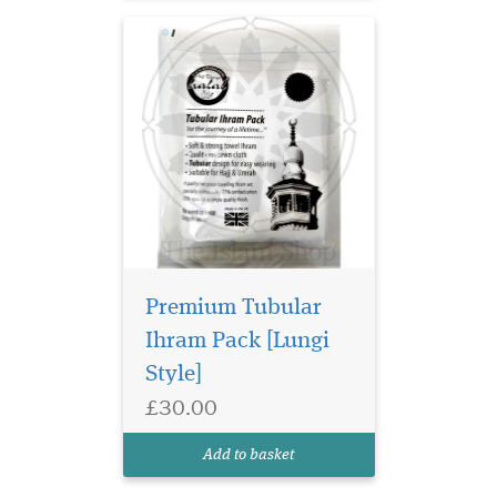
Premium Tubular
Ihram Pack [Lungi
Style]
£30.00
Add to basket