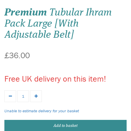
Premium
Tubular Ihram
Pack Large [With
Adjustable Belt]
£36.00
Free UK delivery on this item!
Unable to estimate delivery for your basket
Add to basket