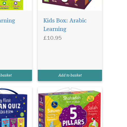
arning
Kids Box: Arabic
Learning
£10.95
 basket
Add to basket