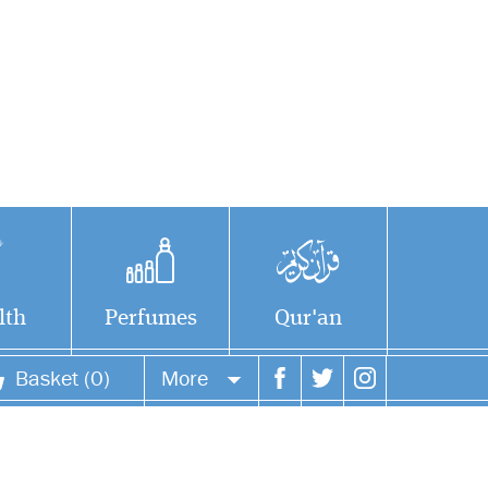
lth
Perfumes
Qur'an
Basket (0)
More
Your account
Your orders