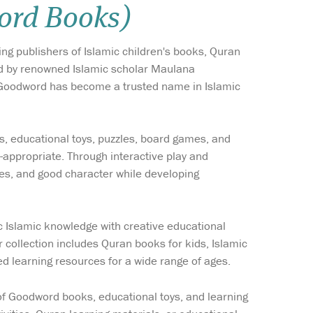
ord Books)
Wish list
ing publishers of Islamic children's books, Quran
Login
ded by renowned Islamic scholar Maulana
 Goodword has become a trusted name in Islamic
s, educational toys, puzzles, board games, and
-appropriate. Through interactive play and
ues, and good character while developing
 Islamic knowledge with creative educational
r collection includes Quran books for kids, Islamic
ed learning resources for a wide range of ages.
e of Goodword books, educational toys, and learning