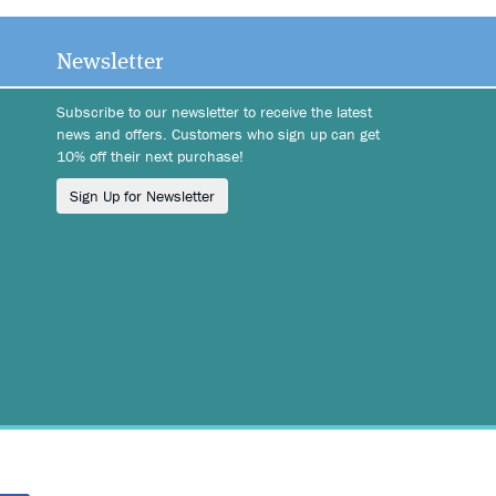
Newsletter
Subscribe to our newsletter to receive the latest
news and offers. Customers who sign up can get
10% off their next purchase!
Sign Up for Newsletter