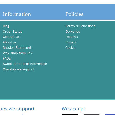
Information
Policies
Blog
Terms & Conditions
Order Status
Deliveries
Contact us
Returns
About us
Privacy
Mission Statement
Cookie
Why shop from us?
FAQs
Sweet Zone Halal Information
Charities we support
ties we support
We accept