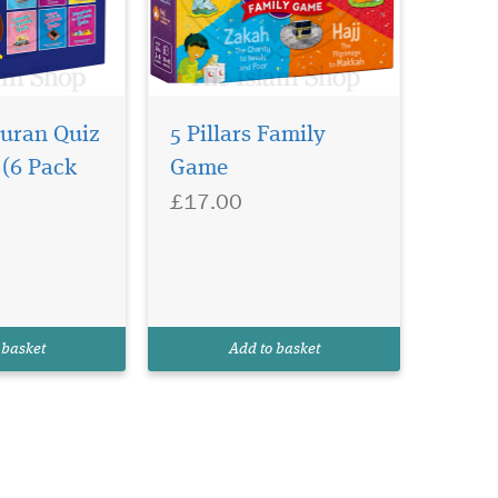
Quran Quiz
5 Pillars Family
 (6 Pack
Game
£17.00
 basket
Add to basket