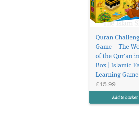
Quran Challen
Game – The Wo
of the Qur'an i
Box | Islamic F
Learning Game
£15.99
Add to basket