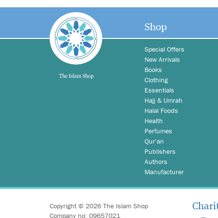
Shop
Special Offers
New Arrivals
Books
Clothing
Essentials
Hajj & Umrah
Halal Foods
Health
Perfumes
Qur'an
Publishers
Authors
Manufacturer
Copyright © 2026 The Islam Shop
Chari
Company no: 09657021