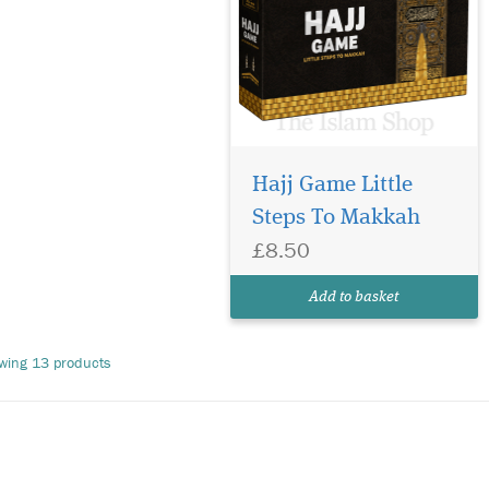
Hajj Game Little
Steps To Makkah
£8.50
Add to basket
wing 13 products
e