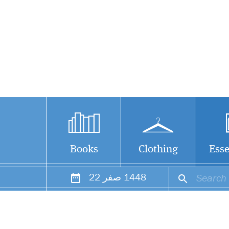
Books
Clothing
Esse
22
صفر
1448