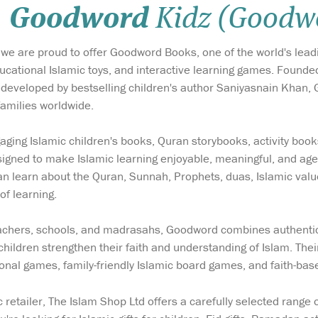
Goodword
Kidz (Goodw
 we are proud to offer Goodword Books, one of the world's lead
ducational Islamic toys, and interactive learning games. Foun
eveloped by bestselling children's author Saniyasnain Khan,
families worldwide.
ing Islamic children's books, Quran storybooks, activity book
igned to make Islamic learning enjoyable, meaningful, and age
 can learn about the Quran, Sunnah, Prophets, duas, Islamic val
of learning.
eachers, schools, and madrasahs, Goodword combines authentic
children strengthen their faith and understanding of Islam. Thei
ional games, family-friendly Islamic board games, and faith-bas
c retailer, The Islam Shop Ltd offers a carefully selected rang