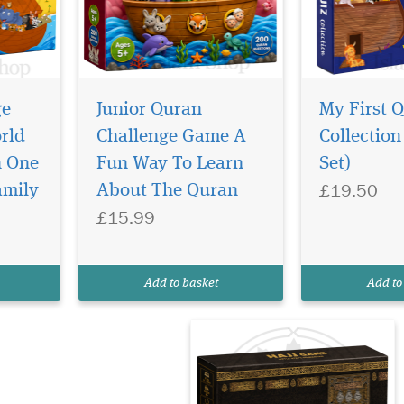
ge
Junior Quran
My First 
rld
Challenge Game A
Collection
n One
Fun Way To Learn
Set)
£19.50
amily
About The Quran
£15.99
Add to basket
Add to