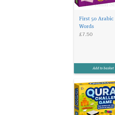
First 50 Arabic
Words
£7.50
Discover the Quran
Challenge Game – a
fun Islamic education
board game for child
families. Learn Quran
knowledge through
Add to basket
interactive play.