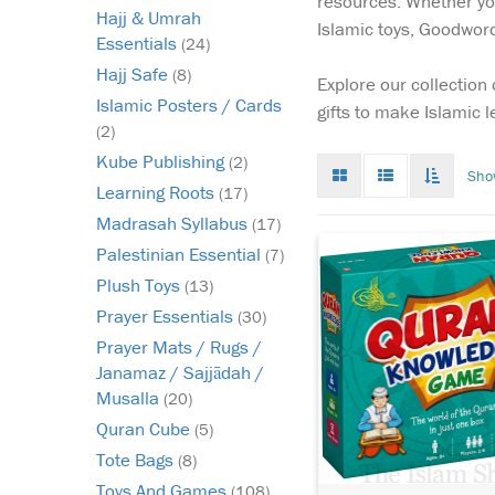
resources. Whether you'
Hajj & Umrah
Islamic toys, Goodword 
Essentials
(24)
Hajj Safe
(8)
Explore our collection
Islamic Posters / Cards
gifts to make Islamic 
(2)
Kube Publishing
(2)
Grid
List
Toggle
Sho
mode
mode
infinat
Learning Roots
(17)
scroll
Madrasah Syllabus
(17)
Palestinian Essential
(7)
Plush Toys
(13)
Prayer Essentials
(30)
Prayer Mats / Rugs /
Janamaz / Sajjādah /
Musalla
(20)
Quran Cube
(5)
Tote Bags
(8)
Toys And Games
(108)