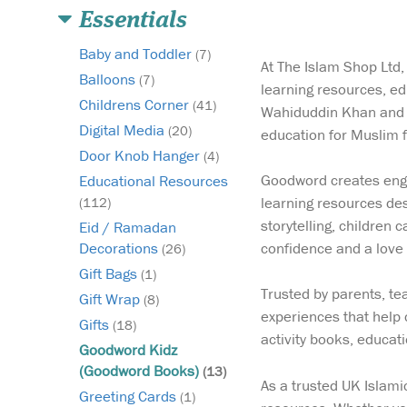
Essentials
Baby and Toddler
(7)
At The Islam Shop Ltd,
Balloons
(7)
learning resources, e
Childrens Corner
(41)
Wahiduddin Khan and d
Digital Media
(20)
education for Muslim 
Door Knob Hanger
(4)
Goodword creates engag
Educational Resources
learning resources des
(112)
storytelling, children
Eid / Ramadan
confidence and a love 
Decorations
(26)
Gift Bags
(1)
Trusted by parents, t
Gift Wrap
(8)
experiences that help 
Gifts
(18)
activity books, educat
Goodword Kidz
(Goodword Books)
(13)
As a trusted UK Islami
Greeting Cards
(1)