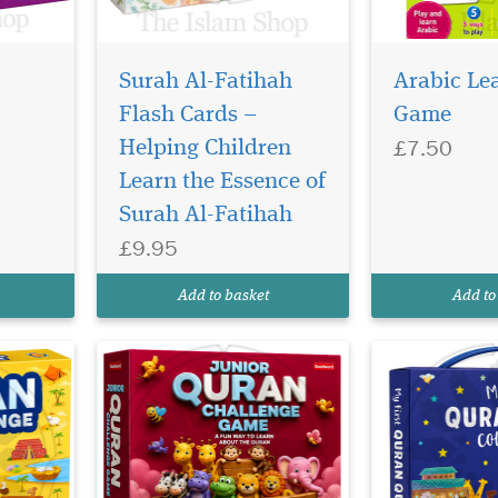
Surah Al-Fatihah
Arabic Le
Flash Cards –
Game
£7.50
Helping Children
Learn the Essence of
al
Surah Al-Fatihah
ren and
£9.95
ic
Add to basket
Add to