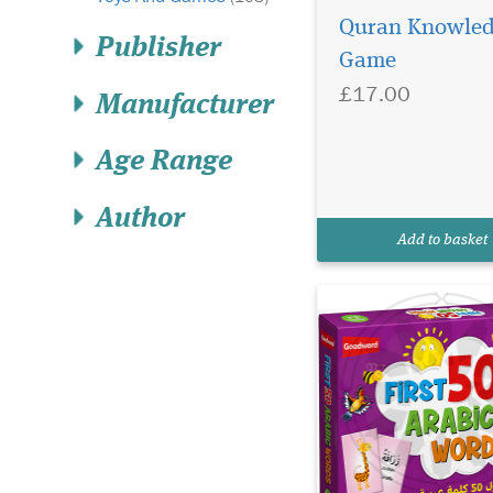
Quran Knowle
Publisher
Game
£17.00
Manufacturer
Age Range
Author
My First 50 Arabic
Add to basket
Words