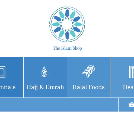
ntials
Hajj & Umrah
Halal Foods
Hea