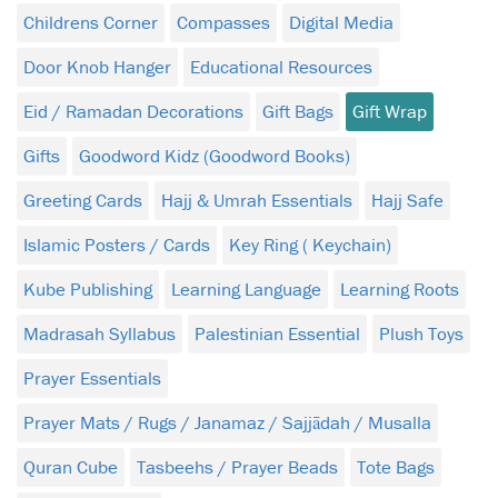
Childrens Corner
Compasses
Digital Media
Door Knob Hanger
Educational Resources
Eid / Ramadan Decorations
Gift Bags
Gift Wrap
Gifts
Goodword Kidz (Goodword Books)
Greeting Cards
Hajj & Umrah Essentials
Hajj Safe
Islamic Posters / Cards
Key Ring ( Keychain)
Kube Publishing
Learning Language
Learning Roots
Madrasah Syllabus
Palestinian Essential
Plush Toys
Prayer Essentials
Prayer Mats / Rugs / Janamaz / Sajjādah / Musalla
Quran Cube
Tasbeehs / Prayer Beads
Tote Bags