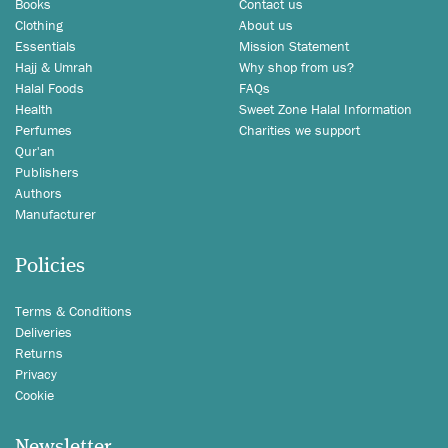
Books
Contact us
Clothing
About us
Essentials
Mission Statement
Hajj & Umrah
Why shop from us?
Halal Foods
FAQs
Health
Sweet Zone Halal Information
Perfumes
Charities we support
Qur'an
Publishers
Authors
Manufacturer
Policies
Terms & Conditions
Deliveries
Returns
Privacy
Cookie
Newsletter