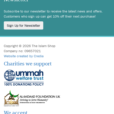
Subscribe to our newsletter to receive the latest news and offers.
Customers who sign up can get 10% off their next purchase!
Sign Up for Newsletter
Copyright © 2026 The Islam Shop
Company no: 09657021
Website created by Credia
Charities we support
We accept