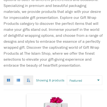
Specializing in premium and beautiful packaging
materials, we provide products that align with your desire
for impeccable gift presentation. Explore our Gift Wrap
Products category to discover the perfect items that will
make your gifts stand out. Immerse yourself in the world
of delightful wrapping options, and choose from a range of
designs and styles to embrace the essence of a perfectly
Our unique and
wrapped gift. Discover the captivating world of Gift Wrap
elegant "Eid
Products at The Islam Shop, where we offer the finest
Mubarak" gift wrapping
selections to elevate your gift-giving experience and
paper is the perfect and
embrace the beauty of heartfelt presentation.
festive way to dress up your
presents! Make your Eid gifts
memorable with extra special
Grid
List
Toggle
Showing 8 products
gift wrap using our Eid
mode
mode
infinate
wrapping papers.
scroll