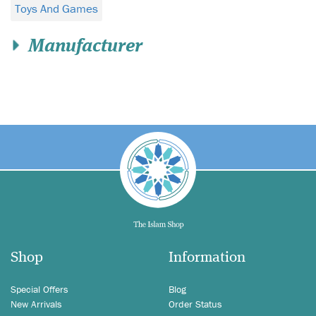
Toys And Games
Manufacturer
Shop
Information
Special Offers
Blog
New Arrivals
Order Status