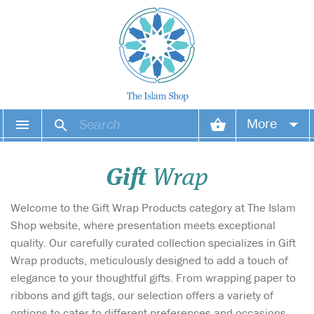
More
Your account
Gift
Wrap
Your orders
Welcome to the Gift Wrap Products category at The Islam
Wish list
Shop website, where presentation meets exceptional
quality. Our carefully curated collection specializes in Gift
Login
Wrap products, meticulously designed to add a touch of
elegance to your thoughtful gifts. From wrapping paper to
ribbons and gift tags, our selection offers a variety of
options to cater to different preferences and occasions.