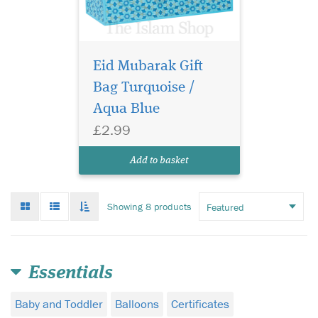
Eid Mubarak Gift
Bag Turquoise /
Aqua Blue
£2.99
Add to basket
Grid
List
Toggle
Showing 8 products
mode
mode
infinate
scroll
Essentials
Baby and Toddler
Balloons
Certificates