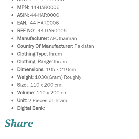
MPN:
44-HAR0006.
ASIN:
44-HAR0006
EAN:
44-HAR0006
REF.NO:
44-HAR0006
Manufacturer:
Al-Othaiman
Country Of Manufacturer:
Pakistan
Clothing Type:
Ihram
Clothing Range:
Ihram
Dimensions
: 105 x 210cm
Weight:
1030(Gram) Roughly
Size:
110 x 200 cm.
Volume:
110 x 200 cm
Unit:
2 Pieces of Ihram
Digital Bank
:
Two-Piece ihram
Share
toweling supreme
quality for adults. Highly