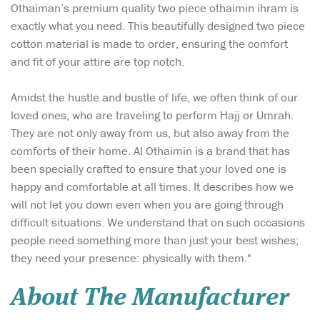
Othaiman’s premium quality two piece othaimin ihram is
exactly what you need. This beautifully designed two piece
cotton material is made to order, ensuring the comfort
and fit of your attire are top notch.
Amidst the hustle and bustle of life, we often think of our
loved ones, who are traveling to perform Hajj or Umrah.
They are not only away from us, but also away from the
comforts of their home. Al Othaimin is a brand that has
been specially crafted to ensure that your loved one is
happy and comfortable at all times. It describes how we
will not let you down even when you are going through
difficult situations. We understand that on such occasions
people need something more than just your best wishes;
they need your presence: physically with them."
About The Manufacturer