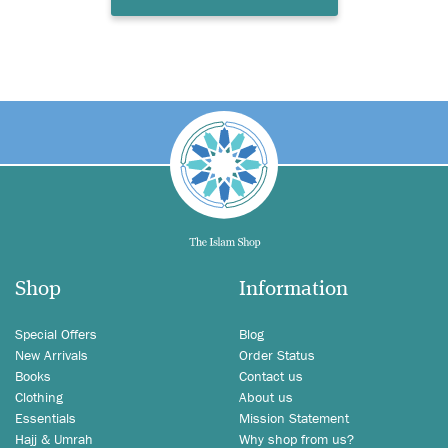
Shop
Information
Special Offers
Blog
New Arrivals
Order Status
Books
Contact us
Clothing
About us
Essentials
Mission Statement
Hajj & Umrah
Why shop from us?