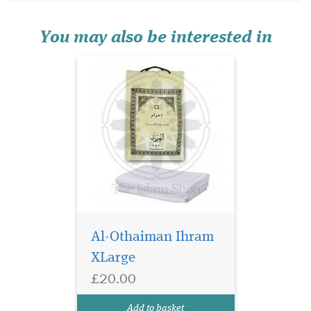
absorbent designed perfectly
for the requirements of Hajj
and Umrah.
You may also be interested in
Al-Othaiman Ihram
XLarge
£20.00
Add to basket