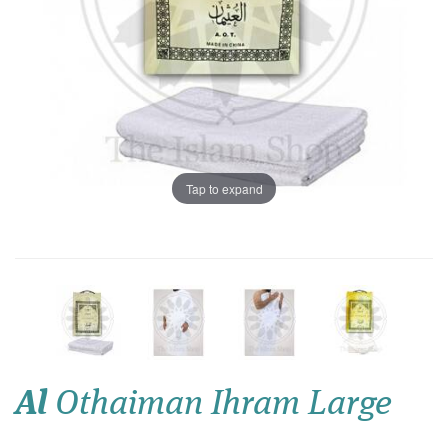
Tap to expand
Al
Othaiman Ihram Large