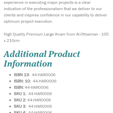
experience in executing major projects is a clear
indication of the professionalism that we deliver to our
clients and inspires confidence in our capability to deliver
optimum project execution.
High Quality Premium Large Ihram from Al-Othaiman - 105
x 210cm
Additional Product
Information
ISBN 13:
44-HAR0006
ISBN: 10:
44-HAR0006
ISBN:
44-HAR0006.
SKU 1:
44-HAR0006
SKU
2:
44-HAR0006
SKU 3:
44-HAR0006
SKU 4:
44-HAR0006