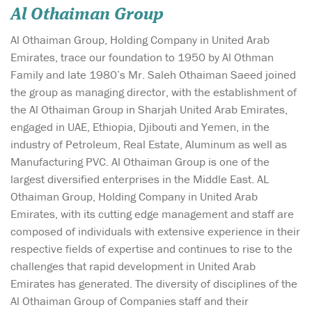
Al Othaiman Group
Al Othaiman Group, Holding Company in United Arab
Emirates, trace our foundation to 1950 by Al Othman
Family and late 1980’s Mr. Saleh Othaiman Saeed joined
the group as managing director, with the establishment of
the Al Othaiman Group in Sharjah United Arab Emirates,
engaged in UAE, Ethiopia, Djibouti and Yemen, in the
industry of Petroleum, Real Estate, Aluminum as well as
Manufacturing PVC. Al Othaiman Group is one of the
largest diversified enterprises in the Middle East. AL
Othaiman Group, Holding Company in United Arab
Emirates, with its cutting edge management and staff are
composed of individuals with extensive experience in their
respective fields of expertise and continues to rise to the
challenges that rapid development in United Arab
Emirates has generated. The diversity of disciplines of the
Al Othaiman Group of Companies staff and their