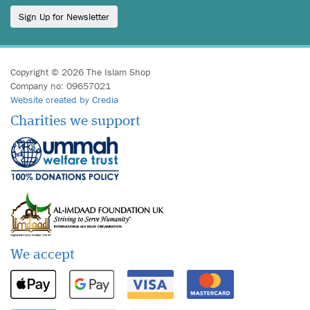
Sign Up for Newsletter
Copyright © 2026 The Islam Shop
Company no: 09657021
Website created by Credia
Charities we support
We accept