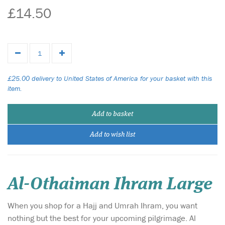
£14.50
£25.00 delivery to United States of America for your basket with this
item.
Add to basket
Add to wish list
Al-Othaiman Ihram Large
When you shop for a Hajj and Umrah Ihram, you want
nothing but the best for your upcoming pilgrimage. Al