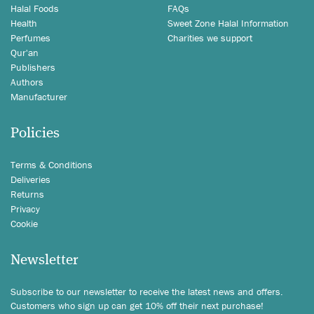
Halal Foods
FAQs
Health
Sweet Zone Halal Information
Perfumes
Charities we support
Qur'an
Publishers
Authors
Manufacturer
Policies
Terms & Conditions
Deliveries
Returns
Privacy
Cookie
Newsletter
Subscribe to our newsletter to receive the latest news and offers.
Customers who sign up can get 10% off their next purchase!