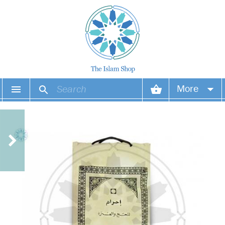
More
Your account
Your orders
Wish list
Login