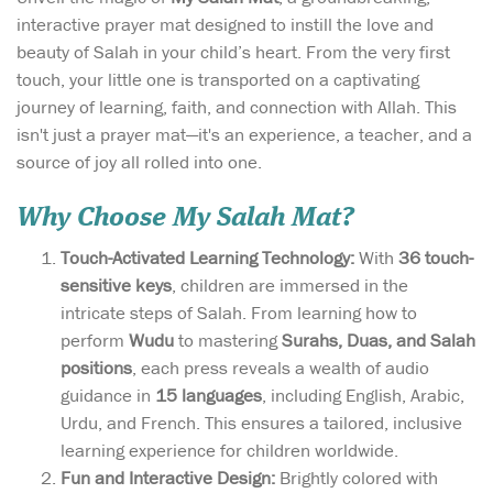
interactive prayer mat designed to instill the love and
beauty of Salah in your child’s heart. From the very first
touch, your little one is transported on a captivating
journey of learning, faith, and connection with Allah. This
isn't just a prayer mat—it's an experience, a teacher, and a
source of joy all rolled into one.
Why Choose My Salah Mat?
Touch-Activated Learning Technology:
With
36 touch-
sensitive keys
, children are immersed in the
intricate steps of Salah. From learning how to
perform
Wudu
to mastering
Surahs, Duas, and Salah
positions
, each press reveals a wealth of audio
guidance in
15 languages
, including English, Arabic,
Urdu, and French. This ensures a tailored, inclusive
learning experience for children worldwide.
Fun and Interactive Design:
Brightly colored with