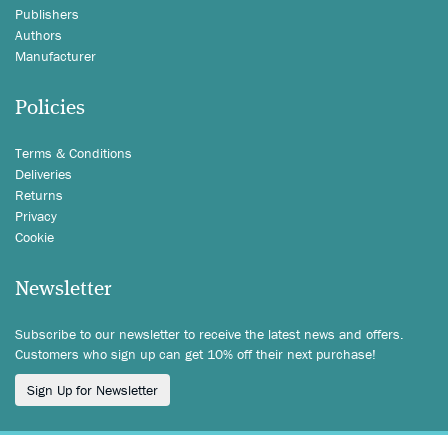
Publishers
Authors
Manufacturer
Policies
Terms & Conditions
Deliveries
Returns
Privacy
Cookie
Newsletter
Subscribe to our newsletter to receive the latest news and offers.
Customers who sign up can get 10% off their next purchase!
Sign Up for Newsletter