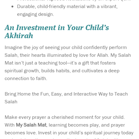
Durable, child-friendly material with a vibrant,
engaging design.
An Investment in Your Child’s
Akhirah
Imagine the joy of seeing your child confidently perform
Salah, their hearts illuminated by love for Allah. My Salah
Mat isn’t just a teaching tool—it’s a gift that fosters
spiritual growth, builds habits, and cultivates a deep
connection to faith.
Bring Home the Fun, Easy, and Interactive Way to Teach
Salah
Make every prayer a cherished moment for your child.
With
My Salah Mat
, learning becomes play, and prayer
becomes love. Invest in your child’s spiritual journey today