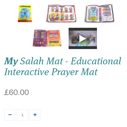
My
Salah Mat - Educational
Interactive Prayer Mat
£60.00