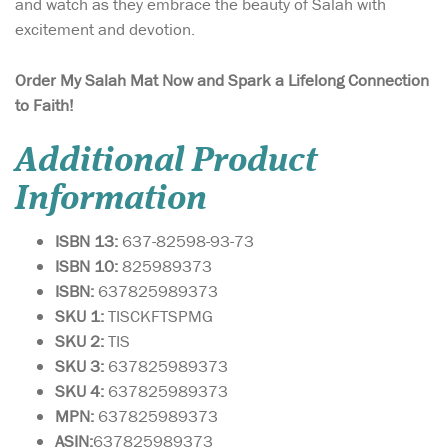
and watch as they embrace the beauty of Salah with
excitement and devotion.
Order My Salah Mat Now and Spark a Lifelong Connection
to Faith!
Additional Product
Information
ISBN 13:
637-82598-93-73
ISBN 10:
825989373
ISBN:
637825989373
SKU 1:
TISCKFTSPMG
SKU 2:
TIS
SKU 3:
637825989373
SKU 4:
637825989373
MPN:
637825989373
ASIN:
637825989373