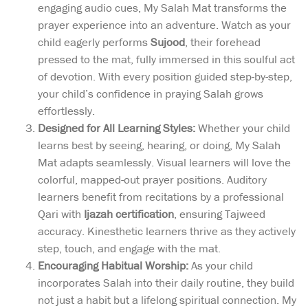
engaging audio cues, My Salah Mat transforms the
prayer experience into an adventure. Watch as your
child eagerly performs
Sujood
, their forehead
pressed to the mat, fully immersed in this soulful act
of devotion. With every position guided step-by-step,
your child’s confidence in praying Salah grows
effortlessly.
Designed for All Learning Styles:
Whether your child
learns best by seeing, hearing, or doing, My Salah
Mat adapts seamlessly. Visual learners will love the
colorful, mapped-out prayer positions. Auditory
learners benefit from recitations by a professional
Qari with
Ijazah certification
, ensuring Tajweed
accuracy. Kinesthetic learners thrive as they actively
step, touch, and engage with the mat.
Encouraging Habitual Worship:
As your child
incorporates Salah into their daily routine, they build
not just a habit but a lifelong spiritual connection. My