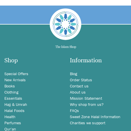
Shop
Information
Special Offers
Blog
New Arrivals
Order Status
Books
Contact us
Clothing
About us
Essentials
Mission Statement
Hajj & Umrah
Why shop from us?
Halal Foods
FAQs
Health
Sweet Zone Halal Information
Perfumes
Charities we support
Qur'an