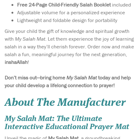
Free 24-Page Child-Friendly Salah Booklet
included
Adjustable volume for a personalized experience
Lightweight and foldable design for portability
Give your child the gift of knowledge and spiritual growth
with
My Salah Mat
. Let them experience the joy of learning
salah in a way they’ll cherish forever. Order now and make
salah a fun, meaningful journey for the next generation,
inshaAllah
!
Don’t miss out—bring home
My Salah Mat
today and help
your child develop a lifelong connection to prayer!
About The Manufacturer
My Salah Mat: The Ultimate
Interactive Educational Prayer Mat
Unveil the magic of
My Salah Mat
, a groundbreaking,