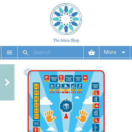
More
Your account
Your orders
Wish list
Login