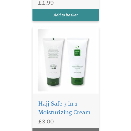
£1.99
everywhere else. An ideal
choice for everyone with
Add to basket
fragrance sensitivities.
Hajj Safe 3 in 1
Moisturizing Cream
£3.00