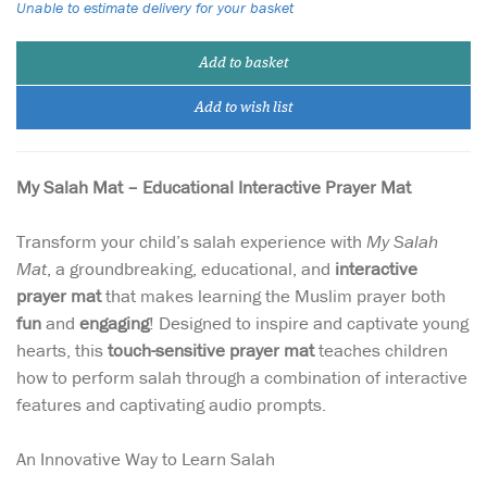
Unable to estimate delivery for your basket
Add to basket
Add to wish list
My Salah Mat – Educational Interactive Prayer Mat
Transform your child’s salah experience with
My Salah
Mat
, a groundbreaking, educational, and
interactive
prayer mat
that makes learning the Muslim prayer both
fun
and
engaging
! Designed to inspire and captivate young
hearts, this
touch-sensitive prayer mat
teaches children
how to perform salah through a combination of interactive
features and captivating audio prompts.
An Innovative Way to Learn Salah