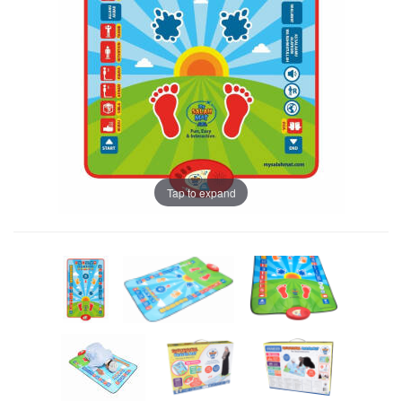
Tap to expand