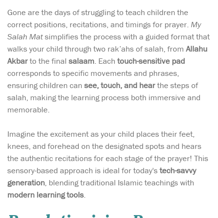
Gone are the days of struggling to teach children the
correct positions, recitations, and timings for prayer.
My
Salah Mat
simplifies the process with a guided format that
walks your child through two rak’ahs of salah, from
Allahu
Akbar
to the final
salaam
. Each
touch-sensitive pad
corresponds to specific movements and phrases,
ensuring children can
see, touch, and hear
the steps of
salah, making the learning process both immersive and
memorable.
Imagine the excitement as your child places their feet,
knees, and forehead on the designated spots and hears
the authentic recitations for each stage of the prayer! This
sensory-based approach is ideal for today's
tech-savvy
generation
, blending traditional Islamic teachings with
modern learning tools
.