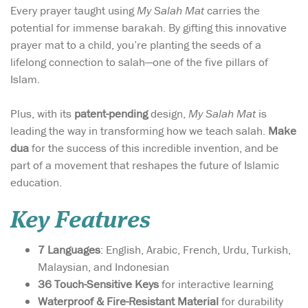
Every prayer taught using
My Salah Mat
carries the
potential for immense barakah. By gifting this innovative
prayer mat to a child, you’re planting the seeds of a
lifelong connection to salah—one of the five pillars of
Islam.
Plus, with its
patent-pending
design,
My Salah Mat
is
leading the way in transforming how we teach salah.
Make
dua
for the success of this incredible invention, and be
part of a movement that reshapes the future of Islamic
education.
Key Features
7 Languages
: English, Arabic, French, Urdu, Turkish,
Malaysian, and Indonesian
36 Touch-Sensitive Keys
for interactive learning
Waterproof & Fire-Resistant Material
for durability