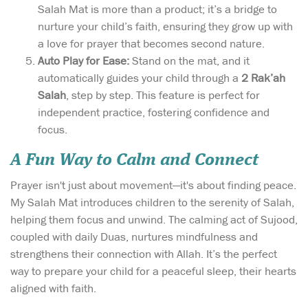
Salah Mat is more than a product; it’s a bridge to
nurture your child’s faith, ensuring they grow up with
a love for prayer that becomes second nature.
Auto Play for Ease:
Stand on the mat, and it
automatically guides your child through a
2 Rak’ah
Salah
, step by step. This feature is perfect for
independent practice, fostering confidence and
focus.
A Fun Way to Calm and Connect
Prayer isn't just about movement—it's about finding peace.
My Salah Mat introduces children to the serenity of Salah,
helping them focus and unwind. The calming act of Sujood,
coupled with daily Duas, nurtures mindfulness and
strengthens their connection with Allah. It’s the perfect
way to prepare your child for a peaceful sleep, their hearts
aligned with faith.