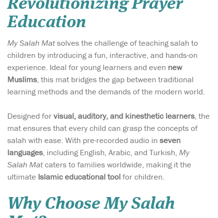
Revolutionizing Prayer
Education
My Salah Mat
solves the challenge of teaching salah to
children by introducing a fun, interactive, and hands-on
experience. Ideal for young learners and even
new
Muslims
, this mat bridges the gap between traditional
learning methods and the demands of the modern world.
Designed for
visual, auditory, and kinesthetic learners
, the
mat ensures that every child can grasp the concepts of
salah with ease. With pre-recorded audio in
seven
languages
, including English, Arabic, and Turkish,
My
Salah Mat
caters to families worldwide, making it the
ultimate
Islamic educational tool
for children.
Why Choose My Salah