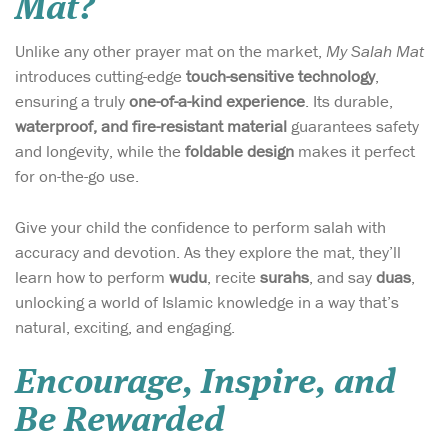
Mat?
Unlike any other prayer mat on the market,
My Salah Mat
introduces cutting-edge
touch-sensitive technology
,
ensuring a truly
one-of-a-kind experience
. Its durable,
waterproof, and fire-resistant material
guarantees safety
and longevity, while the
foldable design
makes it perfect
for on-the-go use.
Give your child the confidence to perform salah with
accuracy and devotion. As they explore the mat, they’ll
learn how to perform
wudu
, recite
surahs
, and say
duas
,
unlocking a world of Islamic knowledge in a way that’s
natural, exciting, and engaging.
Encourage, Inspire, and
Be Rewarded