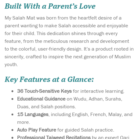
Built With a Parent’s Love
My Salah Mat was born from the heartfelt desire of a
parent wanting to make Salah accessible and enjoyable
for their child. This dedication shines through every
feature, from the meticulous research and development
to the colorful, user-friendly design. It’s a product rooted in
sincerity, crafted to inspire the next generation of Muslim
youth.
Key Features at a Glance:
36 Touch-Sensitive Keys
for interactive learning.
Educational Guidance
on Wudu, Adhan, Surahs,
Duas, and Salah positions.
15 Languages
, including English, French, Malay, and
more.
Auto Play Feature
for guided Salah practice.
Professional Tajweed Recitations
by an expert Qari.