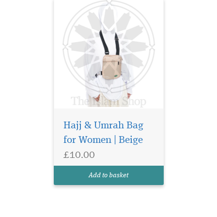
Hajj & Umrah Bag
for Women | Beige
£10.00
Add to basket