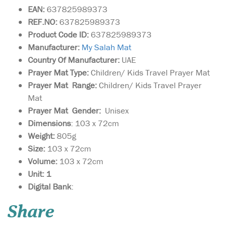
EAN:
637825989373
REF.NO:
637825989373
Product Code ID:
637825989373
Manufacturer:
My Salah Mat
Country Of Manufacturer:
UAE
Prayer Mat Type:
Children/ Kids Travel Prayer Mat
Prayer Mat Range:
Children/ Kids Travel Prayer
Mat
Prayer Mat Gender:
Unisex
Dimensions
: 103 x 72cm
Weight:
805g
Size:
103 x 72cm
Volume:
103 x 72cm
Unit: 1
Hajj & Umrah - Anti-
Digital Bank
:
Theft Waist Bag And
Ihram Belt This Ihram Belt is
Share
the ideal way for keeping
valuable's safe - (Money,