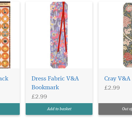
ack
Dress Fabric V&A
Cray V&A
£2.99
Bookmark
£2.99
Add to basket
Out of