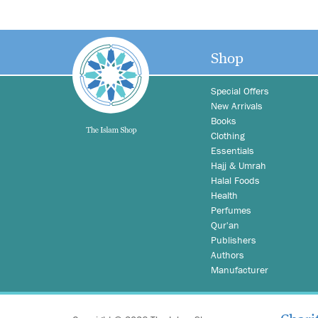
Shop
Special Offers
New Arrivals
Books
Clothing
Essentials
Hajj & Umrah
Halal Foods
Health
Perfumes
Qur'an
Publishers
Authors
Manufacturer