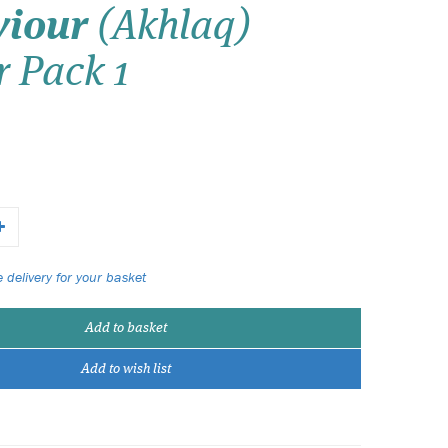
viour
(Akhlaq)
Wish list
r Pack 1
Login
 delivery for your basket
Add to basket
Add to wish list