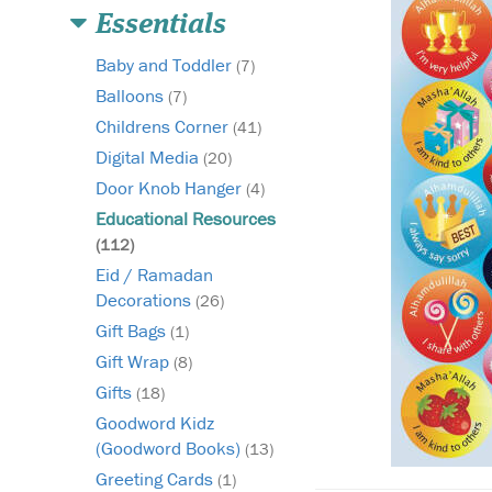
Essentials
Baby and Toddler
(7)
Balloons
(7)
Childrens Corner
(41)
Digital Media
(20)
Door Knob Hanger
(4)
Educational Resources
(112)
Eid / Ramadan
Decorations
(26)
Gift Bags
(1)
Gift Wrap
(8)
Gifts
(18)
Goodword Kidz
(Goodword Books)
(13)
Greeting Cards
(1)