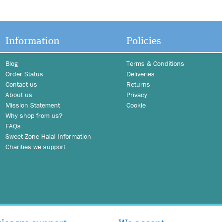
Information
Policies
Blog
Terms & Conditions
Order Status
Deliveries
Contact us
Returns
About us
Privacy
Mission Statement
Cookie
Why shop from us?
FAQs
Sweet Zone Halal Information
Charities we support