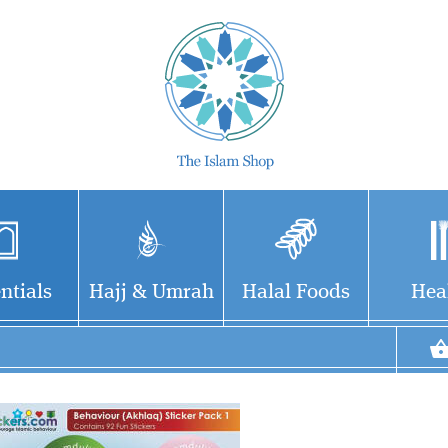
ntials
Hajj & Umrah
Halal Foods
Hea