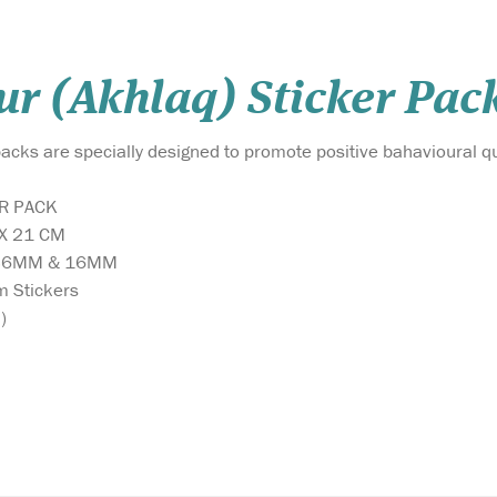
r (Akhlaq) Sticker Pack
acks are specially designed to promote positive bahavioural qu
ER PACK
 X 21 CM
 36MM & 16MM
m Stickers
)