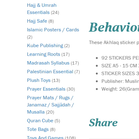
Hajj & Umrah
Essentials
(24)
Hajj Safe
(8)
Behaviou
Islamic Posters / Cards
(2)
These Akhlaq sticker p
Kube Publishing
(2)
Learning Roots
(17)
92 STICKERS P
Madrasah Syllabus
(17)
SIZE A5 - 15 CM
Palestinian Essential
(7)
STICKER SIZES
Plush Toys
(13)
Publisher: Musli
Weight: 26(Gram
Prayer Essentials
(30)
Prayer Mats / Rugs /
Janamaz / Sajjādah /
Musalla
(20)
Quran Cube
(5)
Share
Tote Bags
(8)
Toys And Games
(108)