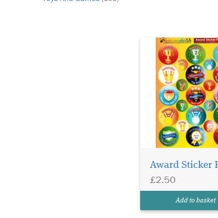
Award Sticker 
£2.50
Add to basket