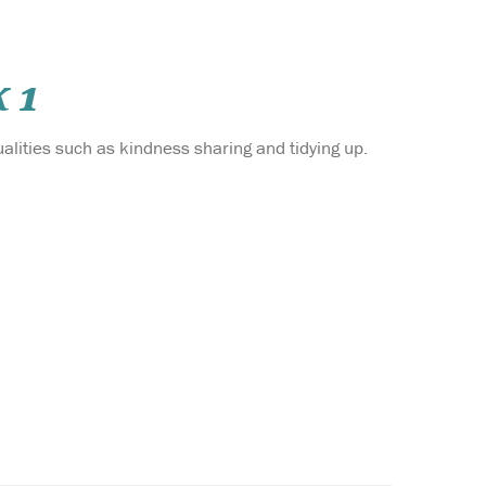
 1
alities such as kindness sharing and tidying up.