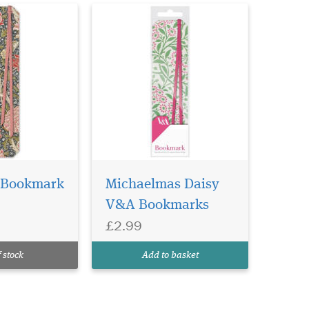
 Bookmark
Michaelmas Daisy
V&A Bookmarks
£2.99
 stock
Add to basket