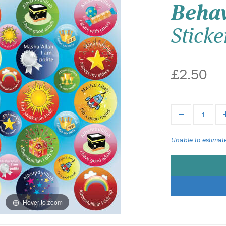
Beha
Sticke
£2.50
Unable to estimate
Hover to zoom