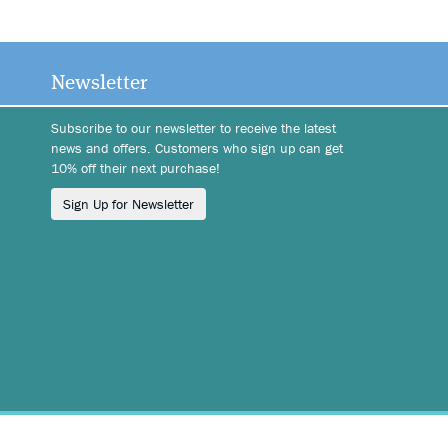
Newsletter
Subscribe to our newsletter to receive the latest
news and offers. Customers who sign up can get
10% off their next purchase!
Sign Up for Newsletter