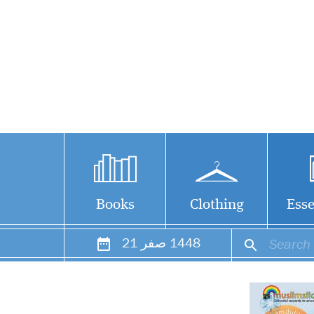
Books
Clothing
Esse
21
صفر
1448