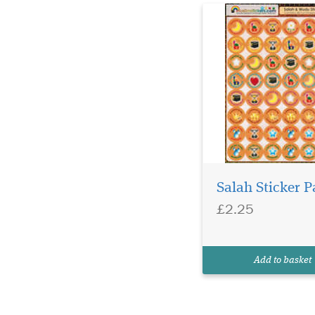
Salah Sticker P
£2.25
Add to basket