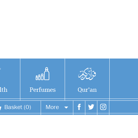
lth
Perfumes
Qur'an
Basket (0)
More
Your account
Your orders