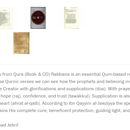
from Qura (Book & CD) Rabbana is an essential Qurn-based reso
hese Qurnic verses we can see how the prophets and believing 
he Creator with glorifications and supplications (dus). With pra
ope (raj), confidence, and trust (tawakkul). Supplication is also
heart (ahrat al-qalb). According to Ibn Qayyim al-Jawziyya the s
tains His complete cure, beneficent protection, guiding light, a
d Jebril