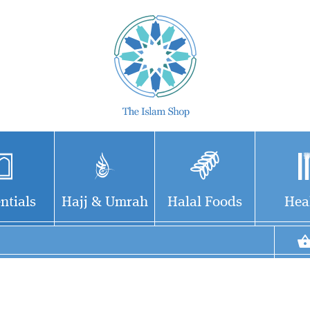
ntials
Hajj & Umrah
Halal Foods
Hea