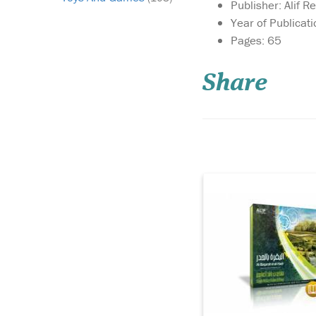
Publisher: Alif R
Year of Publicat
Pages: 65
SPECIAL EDITION
ENTIRE SURAH AL-
BAQARAH IN 1 CD26 
Share
QURANIC MUSHAF T
SURAH AL-BAQARA
ATTACHEDShaykh
MISHARY RASHED A
AFASY