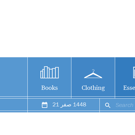
Books
Clothing
Esse
21
صفر
1448