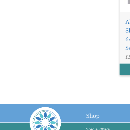
A
S
6
S
£
Shop
Special Offers