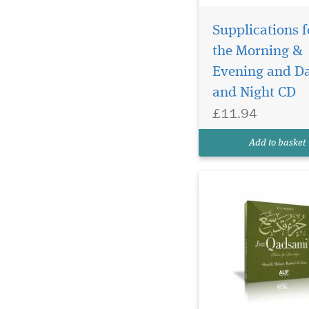
Supplications f
the Morning &
Evening and D
Recite by Shaykh
and Night CD
MISHARY RASHED
£11.94
AL-AFASYJUZ QADSAM
28TH CHAPTER OF T
Add to basket
QUR'AN