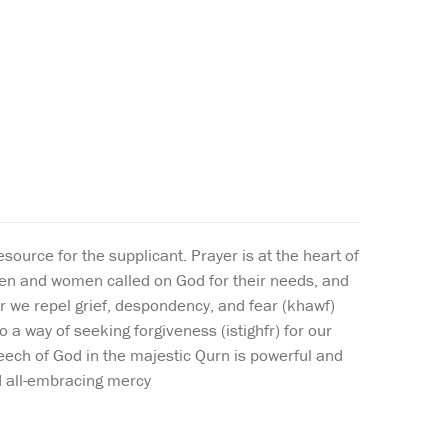
urce for the supplicant. Prayer is at the heart of
men and women called on God for their needs, and
yer we repel grief, despondency, and fear (khawf)
 a way of seeking forgiveness (istighfr) for our
peech of God in the majestic Qurn is powerful and
nd all-embracing mercy