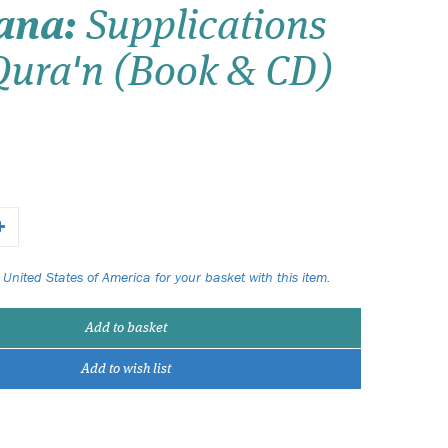
ana:
Supplications
Wish list
Qura'n (Book & CD)
Login
 United States of America for your basket with this item.
Add to basket
Add to wish list