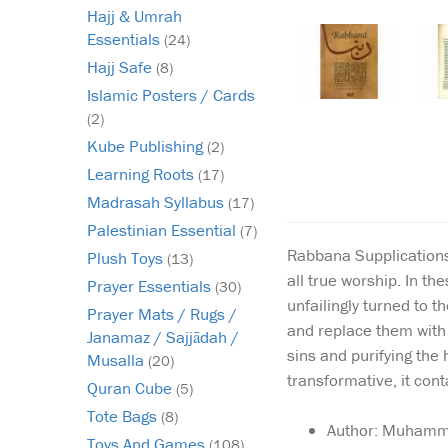
Hajj & Umrah
Essentials
(24)
Hajj Safe
(8)
Islamic Posters / Cards
(2)
Kube Publishing
(2)
Learning Roots
(17)
Madrasah Syllabus
(17)
Palestinian Essential
(7)
Rabbana Supplications 
Plush Toys
(13)
all true worship. In t
Prayer Essentials
(30)
unfailingly turned to t
Prayer Mats / Rugs /
and replace them with h
Janamaz / Sajjādah /
sins and purifying the 
Musalla
(20)
transformative, it con
Quran Cube
(5)
Tote Bags
(8)
Author: Muhamma
Toys And Games
(108)