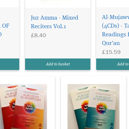
Al-Mujaw
Juz Amma - Mixed
is is a 2 CDs set
This is a 2 CDs set
bums with 64 page
albums with 64 page
 OF
(4CDs) - 
Reciters Vol.1
ok inside, which
book inside, which
£8.40
D
Readings 
presents a well referenced
represents a well referenced
Qur'an
troductory discourse on
introductory discourse on
-Ruqyah Al-Shariyyah
Al-Ruqyah Al-Shariyyah
£15.59
d a collection of
and a collection of
commended Qurnic verses
recommended Qurnic verses
Add to basket
Add to
d authentic supplications
and authentic supplications
us...
(dus...