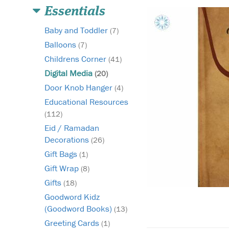
Essentials
Baby and Toddler
(7)
Balloons
(7)
Childrens Corner
(41)
Digital Media
(20)
Door Knob Hanger
(4)
Educational Resources
(112)
Eid / Ramadan
Decorations
(26)
Gift Bags
(1)
Gift Wrap
(8)
Gifts
(18)
Goodword Kidz
(Goodword Books)
(13)
Greeting Cards
(1)