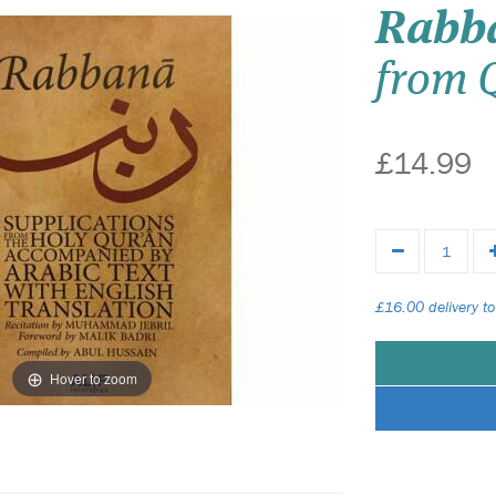
Rabb
from 
£14.99
£16.00 delivery to
Hover to zoom