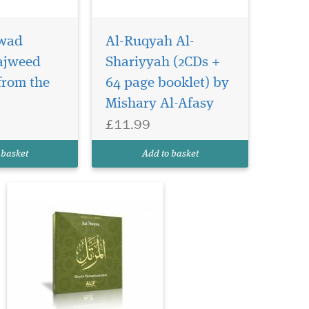
wad
Al-Ruqyah Al-
Juz 'Amma is the 30th
Part of the Holy Qur'n
Tajweed
Shariyyah (2CDs +
(Surah An-Naba' to An-Nas)
from the
64 page booklet) by
and is recited in Hafs 'an
Mishary Al-Afasy
'Asim by Shaykh
Muhammad Jebril. Shaykh
£11.99
Muhammad Jebril is
regarded as a veteran Qri' in
 basket
Add to basket
the Muratti form of Qur'n r...