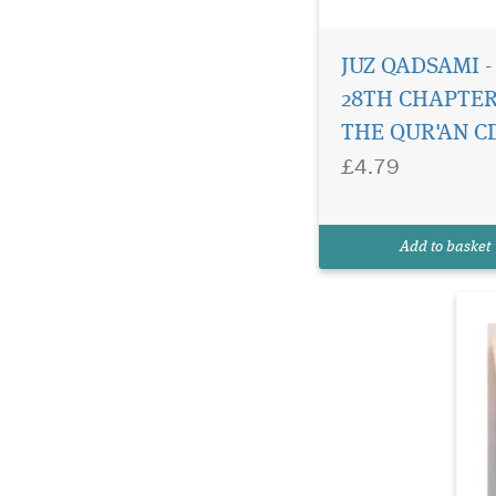
JUZ QADSAMI -
Th
al
28TH CHAPTER
bo
THE QUR'AN C
re
£4.79
in
Al
an
re
Add to basket
an
(d