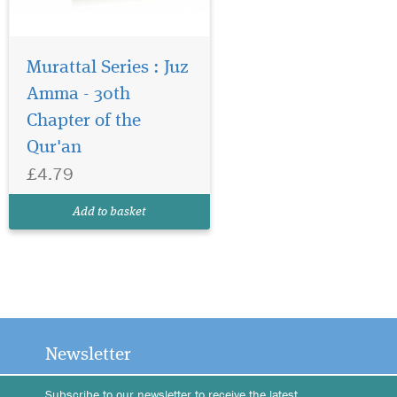
Murattal Series : Juz
Amma - 30th
Chapter of the
Qur'an
£4.79
Add to basket
Newsletter
Subscribe to our newsletter to receive the latest