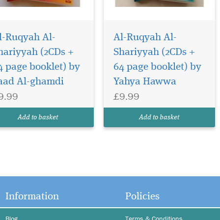
l-Ruqyah Al-
Al-Ruqyah Al-
hariyyah (2CDs +
Shariyyah (2CDs +
4 page booklet) by
64 page booklet) by
aad Al-ghamdi
Yahya Hawwa
9.99
£9.99
Add to basket
Add to basket
Information
Policies
Blog
Terms & Conditions