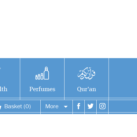
lth
Perfumes
Qur'an
Basket (0)
More
Your account
Your orders