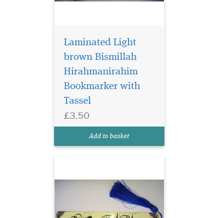
Laminated Light
brown Bismillah
Hirahmanirahim
Bookmarker with
Laminated
Tassel
Bookmarker which
£3.50
has Bismillah
Hirahmanirahim written in
Add to basket
English