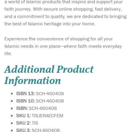
a world of Islamic products that inspire and support your
faith journey. With secure online shopping, fast delivery,
and a commitment to quality, we are dedicated to bringing
the best of Islamic heritage into your home.
Experience the convenience of shopping for all your
Islamic needs in one place—where faith meets everyday
life.
Additional Product
Information
ISBN 13:
SCH-460408
ISBN 10:
SCH-460408
ISBN:
SCH-460408
SKU 1:
TISJERAECFEM
SKU 2:
TIS
SKU 3:
SCH-460408