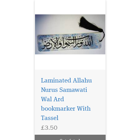
Laminated Allahu
Nurus Samawati
Wal Ard
bookmarker With
Laminated brown
bookmarker which
Tassel
has Bismillah
£3.50
Hirahmanirahim written on
the bookmark with a