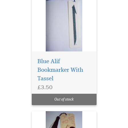
Blue Alif
Bookmarker With
Tassel
Laminated Rose Petal
£3.50
Bismillah
Hirahmanirahim
Out of stock
Bookmarker with Tassle