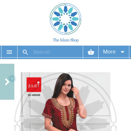
More
Your account
Your orders
Wish list
Login