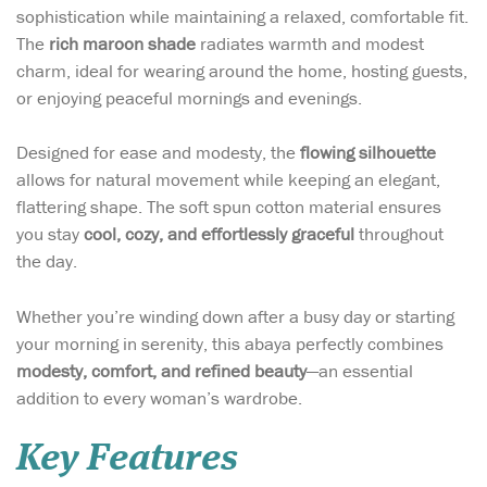
sophistication while maintaining a relaxed, comfortable fit.
The
rich maroon shade
radiates warmth and modest
charm, ideal for wearing around the home, hosting guests,
or enjoying peaceful mornings and evenings.
Designed for ease and modesty, the
flowing silhouette
allows for natural movement while keeping an elegant,
flattering shape. The soft spun cotton material ensures
you stay
cool, cozy, and effortlessly graceful
throughout
the day.
Whether you’re winding down after a busy day or starting
your morning in serenity, this abaya perfectly combines
modesty, comfort, and refined beauty
—an essential
addition to every woman’s wardrobe.
Key Features