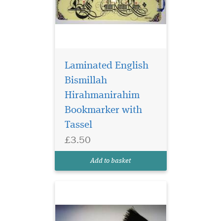
Laminated English
Bismillah
Hirahmanirahim
Bookmarker with
Blue Laminated
bookmarker which
Tassel
has Bismillah
£3.50
Hirahmanirahim written on
the bookmark with a
Add to basket
beautiful tassel