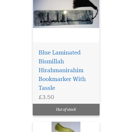
Blue Laminated
Bismillah
Hirahmanirahim
Bookmarker With
Tassle
£3.50
Laminated Al Fatah
Quran Markers with
Out of stock
Gold tassel