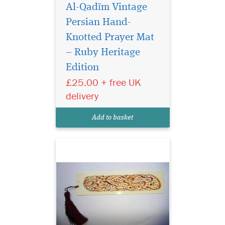
Al-Qadīm Vintage
Persian Hand-
Knotted Prayer Mat
– Ruby Heritage
Edition
Laminated light
brown bookmarker
£25.00 + free UK
which has Bismillah
delivery
Hirahmanirahim written on
the bookmark with a
Add to basket
beautiful tassel