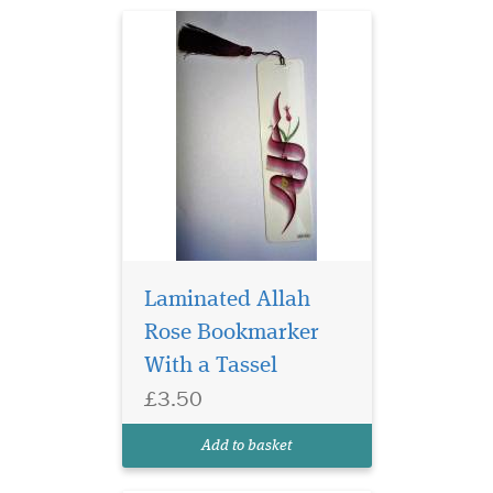
Laminated Allah
Rose Bookmarker
Laminated Blue
With a Tassel
Bookmarker with
£3.50
Arabic Calligraphy which
reads Allahu Nurus
Add to basket
Samawati Wal Ard