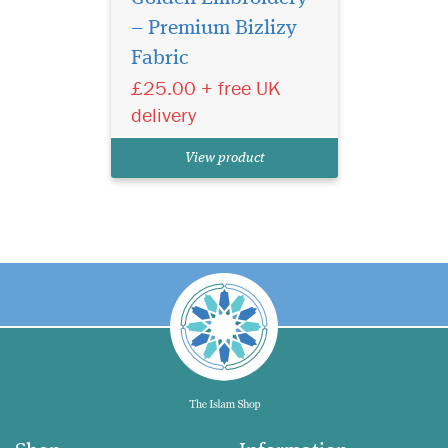
– Premium Bizlizy
Fabric
£25.00 + free UK
delivery
View product