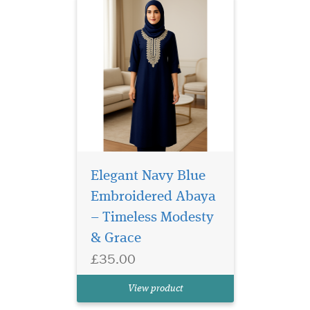
Elegant Navy Blue
Embroidered Abaya
– Timeless Modesty
White Laminated
& Grace
Bookmarker which
£35.00
has Allah written on the
Book marker and a beautiful
View product
Rose in the middle