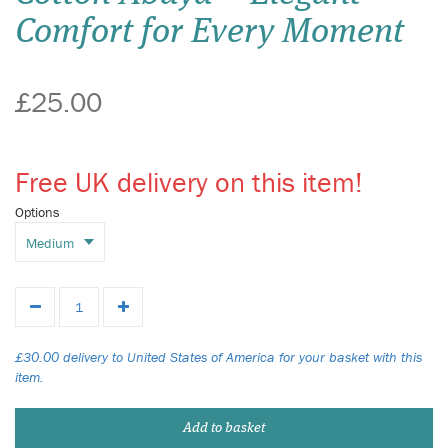
Comfort for Every Moment
£25.00
Free UK delivery on this item!
Options
£30.00 delivery to United States of America for your basket with this
item.
Add to basket