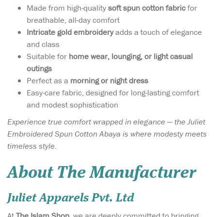
Made from high-quality
soft spun cotton fabric
for
breathable, all-day comfort
Intricate gold embroidery
adds a touch of elegance
and class
Suitable for
home wear, lounging, or light casual
outings
Perfect as a
morning or night dress
Easy-care fabric, designed for long-lasting comfort
and modest sophistication
Experience true comfort wrapped in elegance — the Juliet
Embroidered Spun Cotton Abaya is where modesty meets
timeless style.
About The Manufacturer
Juliet Apparels Pvt. Ltd
At
The Islam Shop
, we are deeply committed to bringing