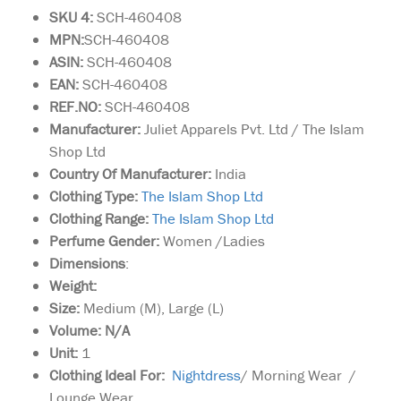
SKU 4:
SCH-460408
MPN:
SCH-460408
ASIN:
SCH-460408
EAN:
SCH-460408
REF.NO:
SCH-460408
Manufacturer:
Juliet Apparels Pvt. Ltd / The Islam
Shop Ltd
Country Of Manufacturer:
India
Clothing Type:
The Islam Shop Ltd
Clothing Range:
The Islam Shop Ltd
Perfume Gender:
Women /Ladies
Dimensions
:
Weight:
Size:
Medium (M), Large (L)
Volume: N/A
Unit:
1
Clothing Ideal For:
Nightdress
/ Morning Wear /
Lounge Wear