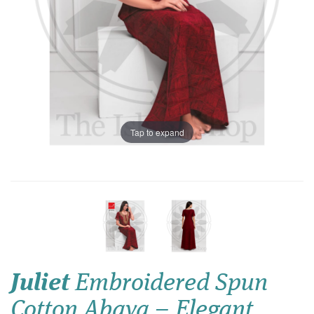
Tap to expand
Juliet
Embroidered Spun
Cotton Abaya – Elegant