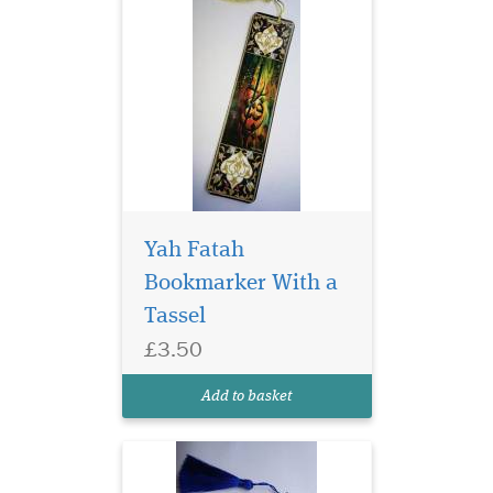
Yah Fatah
Bookmarker With a
Tassel
Laminated Blue Alif
£3.50
bookmarks with Blue
threads are elegant and ideal
Add to basket
for any gifts