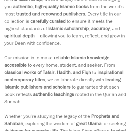
you
authentic, high-quality Islamic books
from the world’s
most
trusted and renowned publishers
. Every title in our
collection is
carefully curated
to ensure it meets the
highest standards of
Islamic scholarship
,
accuracy
, and
spiritual depth
— allowing you to learn, reflect, and grow in
your Deen with confidence.
Our mission is to make
reliable Islamic knowledge
accessible
to every home, student, and seeker. From
classical works of Tafsir, Hadith, and Fiqh
to
inspirational
contemporary titles
, we collaborate directly with
leading
Islamic publishers and scholars
to guarantee that each
book reflects
authentic teachings
rooted in the Qur’an and
Sunnah.
Whether you’re studying the legacy of the
Prophets and
Sahabah
, exploring the wisdom of
great Ulama
, or seeking
guidance for everyday life
, The Islam Shop offers a
trusted