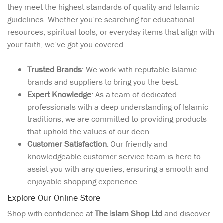
they meet the highest standards of quality and Islamic
guidelines. Whether you’re searching for educational
resources, spiritual tools, or everyday items that align with
your faith, we’ve got you covered.
Trusted Brands
: We work with reputable Islamic
brands and suppliers to bring you the best.
Expert Knowledge
: As a team of dedicated
professionals with a deep understanding of Islamic
traditions, we are committed to providing products
that uphold the values of our deen.
Customer Satisfaction
: Our friendly and
knowledgeable customer service team is here to
assist you with any queries, ensuring a smooth and
enjoyable shopping experience.
Explore Our Online Store
Shop with confidence at
The Islam Shop Ltd
and discover