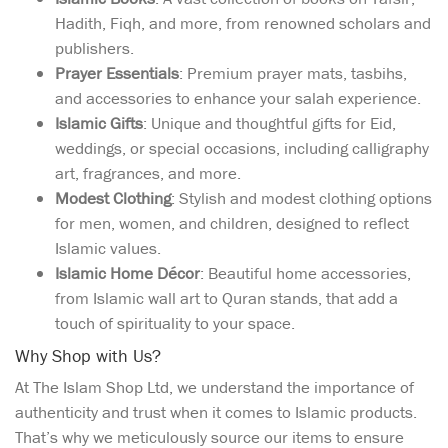
Hadith, Fiqh, and more, from renowned scholars and
publishers.
Prayer Essentials
: Premium prayer mats, tasbihs,
and accessories to enhance your salah experience.
Islamic Gifts
: Unique and thoughtful gifts for Eid,
weddings, or special occasions, including calligraphy
art, fragrances, and more.
Modest Clothing
: Stylish and modest clothing options
for men, women, and children, designed to reflect
Islamic values.
Islamic Home Décor
: Beautiful home accessories,
from Islamic wall art to Quran stands, that add a
touch of spirituality to your space.
Why Shop with Us?
At The Islam Shop Ltd, we understand the importance of
authenticity and trust when it comes to Islamic products.
That’s why we meticulously source our items to ensure