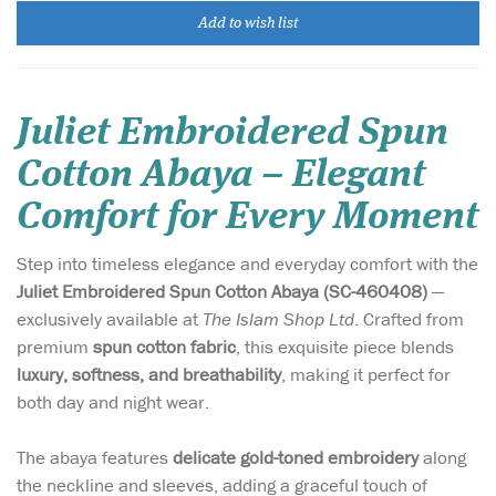
Add to wish list
Juliet Embroidered Spun
Cotton Abaya – Elegant
Comfort for Every Moment
Step into timeless elegance and everyday comfort with the
Juliet Embroidered Spun Cotton Abaya (SC-460408)
—
exclusively available at
The Islam Shop Ltd
. Crafted from
premium
spun cotton fabric
, this exquisite piece blends
luxury, softness, and breathability
, making it perfect for
both day and night wear.
The abaya features
delicate gold-toned embroidery
along
the neckline and sleeves, adding a graceful touch of