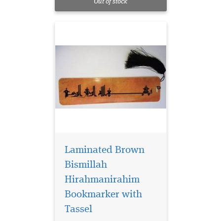
Out of stock
beautiful tassel
Laminated Brown
Bismillah
Hirahmanirahim
Bookmarker with
Laminated white
bookmarker which
Tassel
has Bismillah