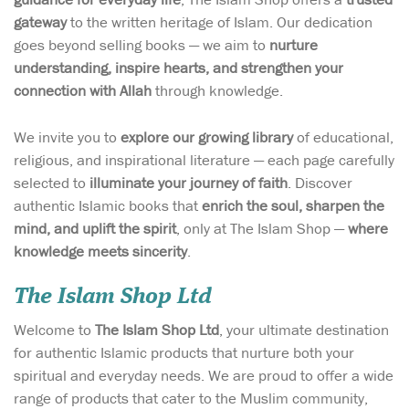
gateway
to the written heritage of Islam. Our dedication
goes beyond selling books — we aim to
nurture
understanding, inspire hearts, and strengthen your
connection with Allah
through knowledge.
We invite you to
explore our growing library
of educational,
religious, and inspirational literature — each page carefully
selected to
illuminate your journey of faith
. Discover
authentic Islamic books that
enrich the soul, sharpen the
mind, and uplift the spirit
, only at The Islam Shop —
where
knowledge meets sincerity
.
The Islam Shop Ltd
Welcome to
The Islam Shop Ltd
, your ultimate destination
for authentic Islamic products that nurture both your
spiritual and everyday needs. We are proud to offer a wide
range of products that cater to the Muslim community,