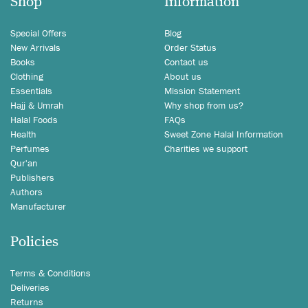
Shop
Information
Special Offers
Blog
New Arrivals
Order Status
Books
Contact us
Clothing
About us
Essentials
Mission Statement
Hajj & Umrah
Why shop from us?
Halal Foods
FAQs
Health
Sweet Zone Halal Information
Perfumes
Charities we support
Qur'an
Publishers
Authors
Manufacturer
Policies
Terms & Conditions
Deliveries
Returns