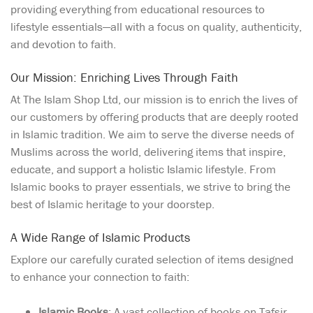
providing everything from educational resources to
lifestyle essentials—all with a focus on quality, authenticity,
and devotion to faith.
Our Mission: Enriching Lives Through Faith
At The Islam Shop Ltd, our mission is to enrich the lives of
our customers by offering products that are deeply rooted
in Islamic tradition. We aim to serve the diverse needs of
Muslims across the world, delivering items that inspire,
educate, and support a holistic Islamic lifestyle. From
Islamic books to prayer essentials, we strive to bring the
best of Islamic heritage to your doorstep.
A Wide Range of Islamic Products
Explore our carefully curated selection of items designed
to enhance your connection to faith:
Islamic Books
: A vast collection of books on Tafsir,