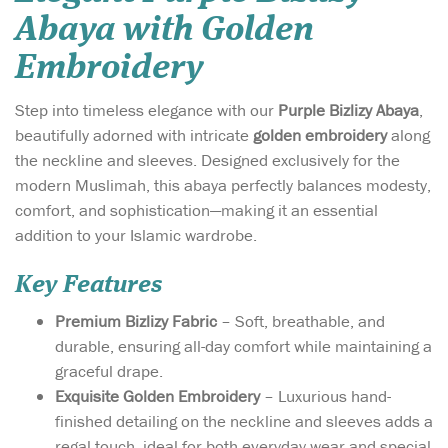
Abaya with Golden
Embroidery
Step into timeless elegance with our
Purple Bizlizy Abaya
,
beautifully adorned with intricate
golden embroidery
along
the neckline and sleeves. Designed exclusively for the
modern Muslimah, this abaya perfectly balances modesty,
comfort, and sophistication—making it an essential
addition to your Islamic wardrobe.
Key Features
Premium Bizlizy Fabric
– Soft, breathable, and
durable, ensuring all-day comfort while maintaining a
graceful drape.
Exquisite Golden Embroidery
– Luxurious hand-
finished detailing on the neckline and sleeves adds a
regal touch, ideal for both everyday wear and special