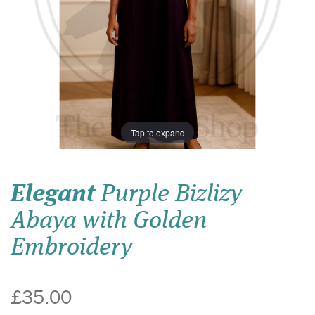
Tap to expand
Elegant
Purple Bizlizy
Abaya with Golden
Embroidery
£35.00