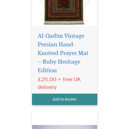
Al-Qadīm Vintage
Persian Hand-
Knotted Prayer Mat
– Ruby Heritage
Edition
Laminated light
brown bookmarker
£25.00 + free UK
which has Bismillah
delivery
Hirahmanirahim written on
the bookmark with a
Add to basket
beautiful tassel