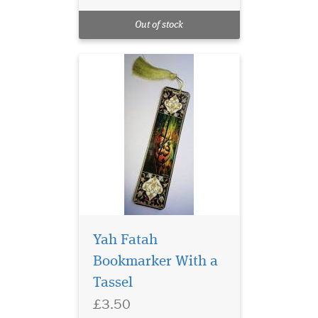
Laminated Al Fatah
Quran Markers with
Out of stock
Gold tassel
Yah Fatah
Bookmarker With a
Tassel
Laminated Blue Alif
£3.50
bookmarks with Blue