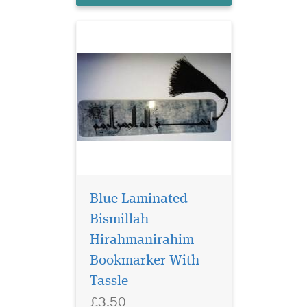
Blue Laminated
Bismillah
Hirahmanirahim
Bookmarker With
Tassle
£3.50