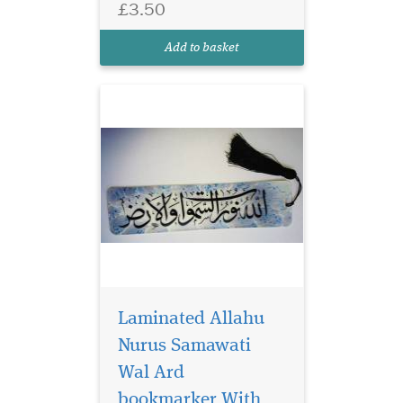
£3.50
Arabic Calligraphy which
reads Allahu Nurus
Add to basket
Samawati Wal Ard
Laminated Allahu
Nurus Samawati
Wal Ard
bookmarker With