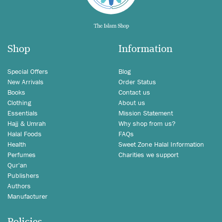
Shop
Information
Special Offers
Blog
New Arrivals
Order Status
Books
Contact us
Clothing
About us
Essentials
Mission Statement
Hajj & Umrah
Why shop from us?
Halal Foods
FAQs
Health
Sweet Zone Halal Information
Perfumes
Charities we support
Qur'an
Publishers
Authors
Manufacturer