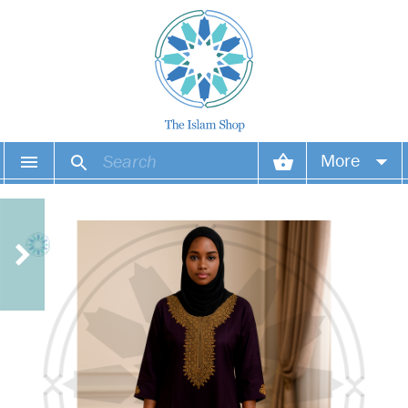
More
Your account
Your orders
Wish list
Login