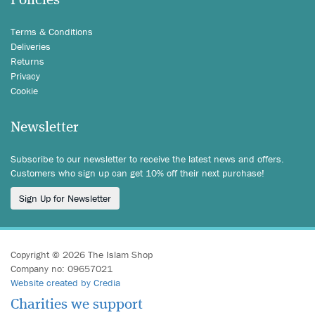
Policies
Terms & Conditions
Deliveries
Returns
Privacy
Cookie
Newsletter
Subscribe to our newsletter to receive the latest news and offers.
Customers who sign up can get 10% off their next purchase!
Sign Up for Newsletter
Copyright © 2026 The Islam Shop
Company no: 09657021
Website created by Credia
Charities we support