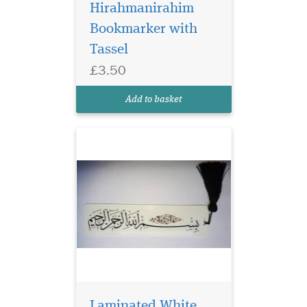
Hirahmanirahim
Bookmarker with
Laminated white
bookmarker which
Tassel
has Bismillah
£3.50
Hirahmanirahim written on
the bookmark with a
Add to basket
beautiful tassel
Laminated White