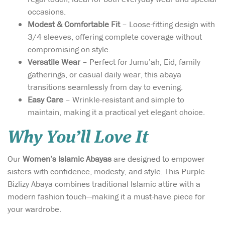
occasions.
Modest & Comfortable Fit
– Loose-fitting design with
3/4 sleeves, offering complete coverage without
compromising on style.
Versatile Wear
– Perfect for Jumu’ah, Eid, family
gatherings, or casual daily wear, this abaya
transitions seamlessly from day to evening.
Easy Care
– Wrinkle-resistant and simple to
maintain, making it a practical yet elegant choice.
Why You’ll Love It
Our
Women’s Islamic Abayas
are designed to empower
sisters with confidence, modesty, and style. This Purple
Bizlizy Abaya combines traditional Islamic attire with a
modern fashion touch—making it a must-have piece for
your wardrobe.