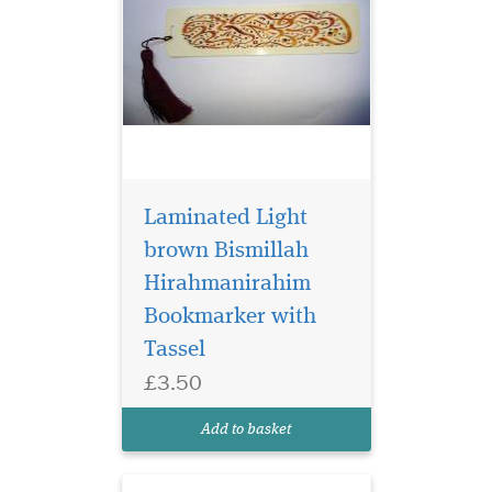
Laminated Light
brown Bismillah
Hirahmanirahim
Bookmarker with
Laminated
Tassel
Bookmarker which
£3.50
has Bismillah
Hirahmanirahim written in
Add to basket
English