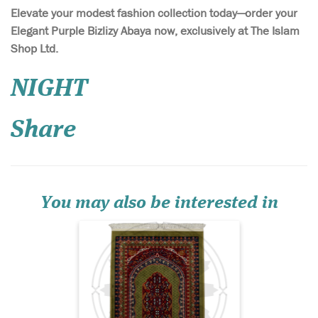
Elevate your modest fashion collection today—order your
Elegant Purple Bizlizy Abaya now, exclusively at The Islam
Shop Ltd.
Introducing the Al-
NIGHT
Qadīm Vintage
Persian Hand-Knotted
Share
Prayer Mat – Ruby Heritage
Edition, a prayer rug that
embodies centuries of
Islamic artistry, devotion,
and refined craftsmanship.
Set against a deep jewel-to...
You may also be interested in