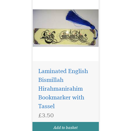
Laminated English
Bismillah
Hirahmanirahim
Bookmarker with
Blue Laminated
bookmarker which
Tassel
has Bismillah
£3.50
Hirahmanirahim written on
the bookmark with a
Add to basket
beautiful tassel