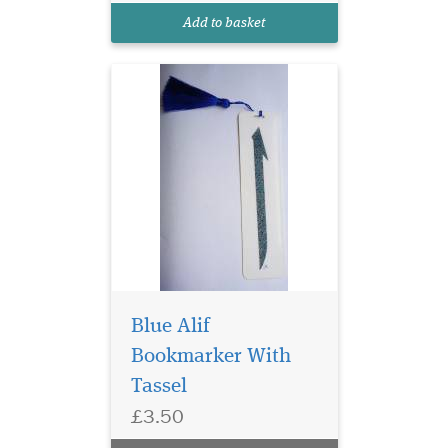
threads are elegant and ideal
Add to basket
for any gifts
Blue Alif
Bookmarker With
Tassel
Laminated Rose Petal
£3.50
Bismillah
Hirahmanirahim