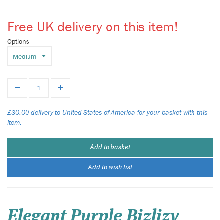
Free UK delivery on this item!
Options
£30.00 delivery to United States of America for your basket with this
item.
Add to basket
Add to wish list
Elegant Purple Bizlizy