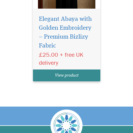
Elegant Abaya with
Golden Embroidery
– Premium Bizlizy
Fabric
£25.00 + free UK
delivery
View product