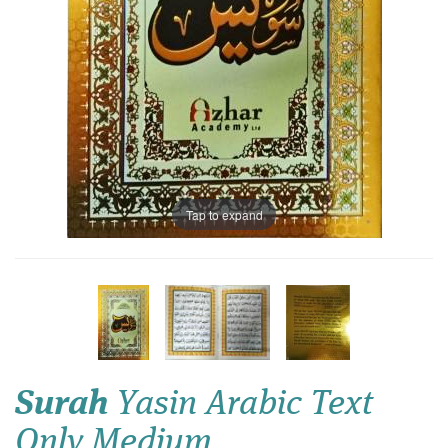
Tap to expand
Surah
Yasin Arabic Text
Only Medium