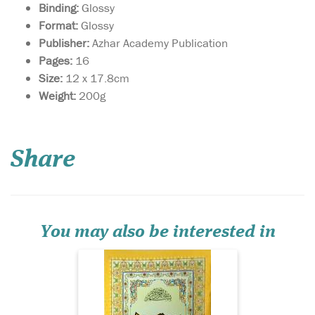
Binding:
Glossy
Format:
Glossy
Publisher:
Azhar Academy Publication
Pages:
16
Size:
12 x 17.8cm
Weight:
200g
Share
Surah Yasin with Urdu
translation. Glossy
colourful Paper. Surah Yasin
with Urdu translation.
Glossy colourful Paper.
You may also be interested in