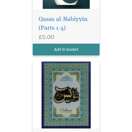
Qasas al-Nabiyyin
(Parts 1-4)
£5.00
Add to basket