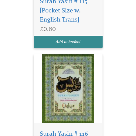
Surah Yasin # 115
[Pocket Size w.
English Trans]
£0.60
Add to basket
Surah Yasin # 116