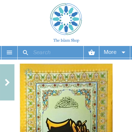
More
Your account
Your orders
Wish list
Login