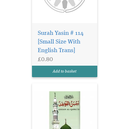
Surah Yasin # 114
[Small Size With
English Trans]
£0.80
Ahsan Al Qawaid
Colour Coded (gloss
Add to basket
finish paper)