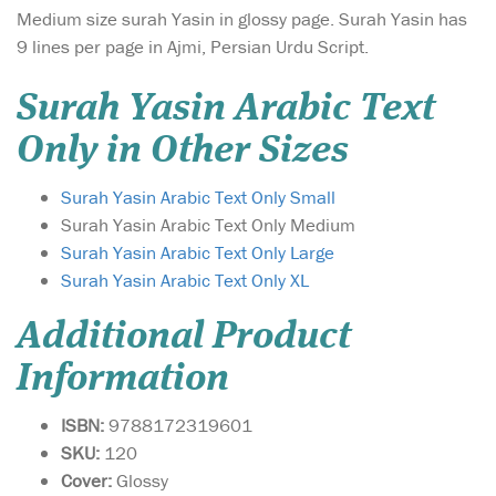
Medium size surah Yasin in glossy page. Surah Yasin has
9 lines per page in Ajmi, Persian Urdu Script.
Surah Yasin Arabic Text
Only in Other Sizes
Surah Yasin Arabic Text Only Small
Surah Yasin Arabic Text Only Medium
Surah Yasin Arabic Text Only Large
Surah Yasin Arabic Text Only XL
Additional Product
Information
ISBN:
9788172319601
SKU:
120
Cover:
Glossy