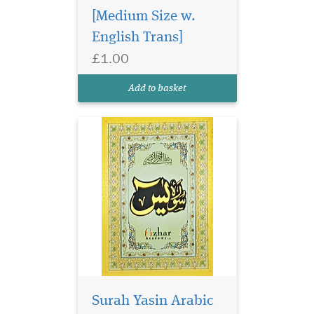
[Medium Size w.
English Trans]
Large size surah Yasin
£1.00
in glossy page. Surah
Yasin has 9 lines per page in
Add to basket
Ajmi, Persian Urdu Script.
Surah Yasin Arabic