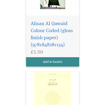
Ahsan Al Qawaid
Colour Coded (gloss
finish paper)
(9781848281134)
£1.50
Add to basket