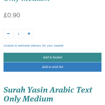
£0.90
Unable to estimate delivery for your basket
Add to basket
Add to wish list
Surah Yasin Arabic Text
Only Medium