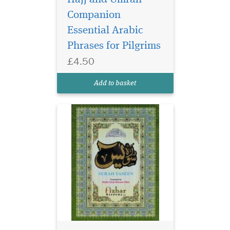
Companion
Essential Arabic
Phrases for Pilgrims
£4.50
Add to basket