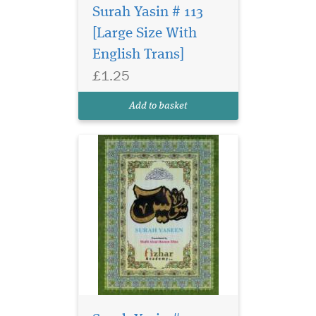
Surah Yasin # 113
[Large Size With
English Trans]
£1.25
Add to basket