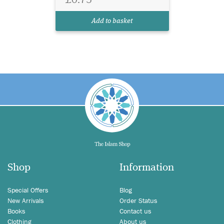
Add to basket
Shop
Information
Special Offers
Blog
New Arrivals
Order Status
Books
Contact us
Clothing
About us