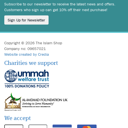
Subscribe to our newsletter to receive the latest news and offers.
Customers who sign up can get 10% off their next purchase!
Sign Up for Newsletter
Copyright © 2026 The Islam Shop
Company no: 09657021
Website created by Credia
Charities we support
We accept