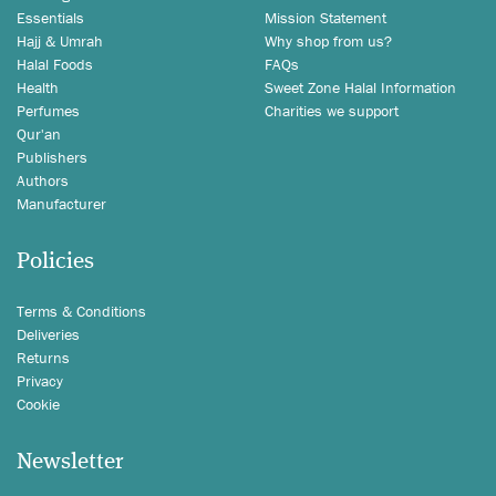
Essentials
Mission Statement
Hajj & Umrah
Why shop from us?
Halal Foods
FAQs
Health
Sweet Zone Halal Information
Perfumes
Charities we support
Qur'an
Publishers
Authors
Manufacturer
Policies
Terms & Conditions
Deliveries
Returns
Privacy
Cookie
Newsletter