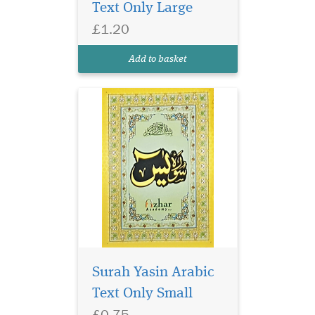
Text Only Large
£1.20
Small size surah Yasin
in glossy page. Surah
Add to basket
Yasin has 9 lines per page.
Surah Yasin Arabic
Text Only Small
£0.75