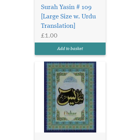
Surah Yasin # 109
[Large Size w. Urdu
Translation]
£1.00
Add to basket
Embark on your