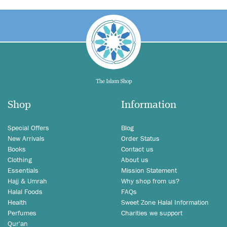
Shop
Information
Special Offers
Blog
New Arrivals
Order Status
Books
Contact us
Clothing
About us
Essentials
Mission Statement
Hajj & Umrah
Why shop from us?
Halal Foods
FAQs
Health
Sweet Zone Halal Information
Perfumes
Charities we support
Qur'an