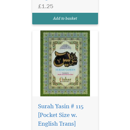
£1.25
Add to basket
Surah Yasin # 115
[Pocket Size w.
English Trans]