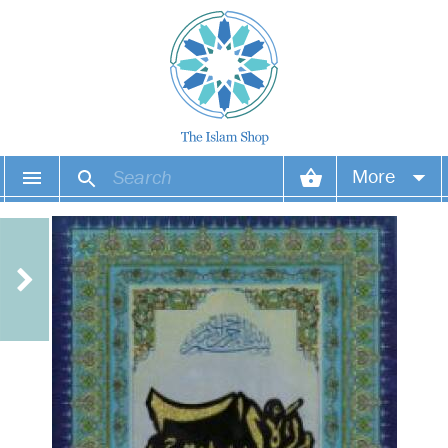
More
Your account
Your orders
Wish list
Login