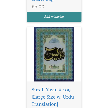
£5.00
Add to basket
Embark on your
sacred journey with
Surah Yasin # 109
confidence, clarity, and
[Large Size w. Urdu
peace of mind with Hajj and
Translation]
Umrah Companion: