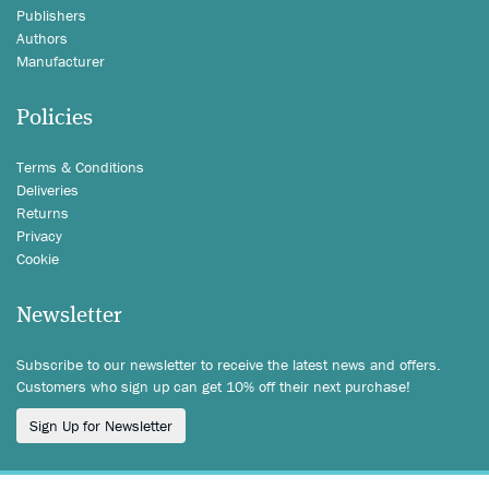
Publishers
Authors
Manufacturer
Policies
Terms & Conditions
Deliveries
Returns
Privacy
Cookie
Newsletter
Subscribe to our newsletter to receive the latest news and offers.
Customers who sign up can get 10% off their next purchase!
Sign Up for Newsletter