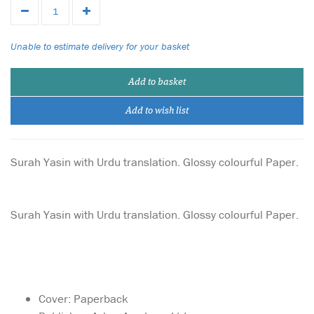
Unable to estimate delivery for your basket
Add to basket
Add to wish list
Surah Yasin with Urdu translation. Glossy colourful Paper.
Surah Yasin with Urdu translation. Glossy colourful Paper.
Cover: Paperback