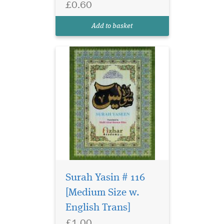
£0.60
Add to basket
Surah Yasin # 116
[Medium Size w.
English Trans]
Large size surah Yasin
£1.00