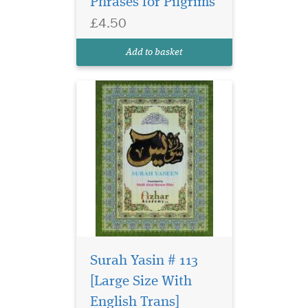
Phrases for Pilgrims
£4.50
Add to basket
Surah Yasin # 113
[Large Size With
English Trans]