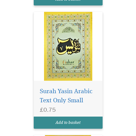
Yasin has 9 lines per page.
Surah Yasin Arabic
Text Only Small
£0.75
Surah Yasin 9 lines per
page. Glossy colourful
Add to basket
Paper.