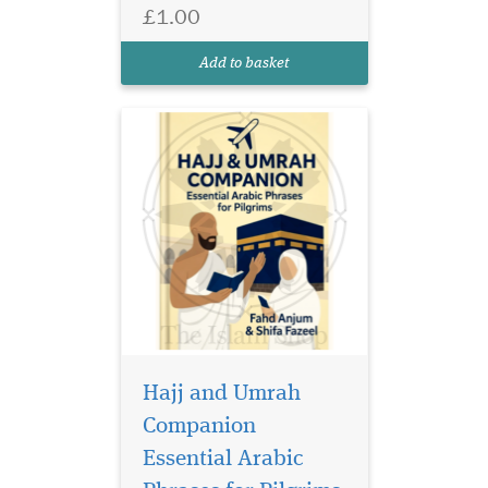
Essential Arabic Phrases for
£1.00
Pilgrims — a must-have
guide designed to support
Add to basket
every pilgrim visiting the
bless...
Hajj and Umrah
Companion
Essential Arabic