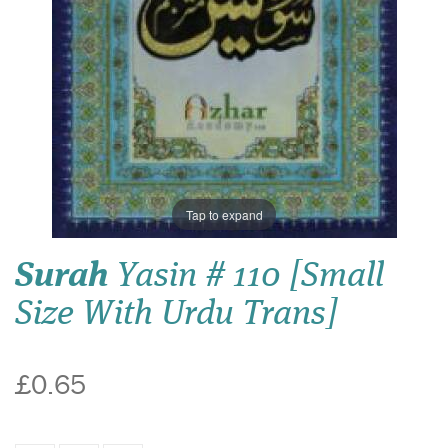
Tap to expand
Surah
Yasin # 110 [Small
Size With Urdu Trans]
£0.65