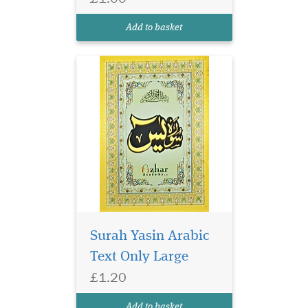
in glossy page. Surah
Yasin has 9 lines per page in
Add to basket
Ajmi, Persian Urdu Script.
Surah Yasin Arabic
Text Only Large
£1.20
Small size surah Yasin
in glossy page. Surah
Add to basket