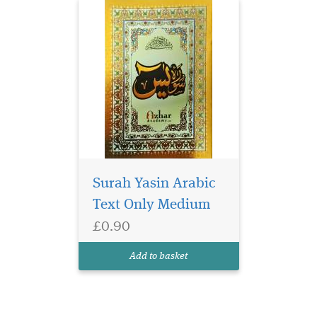
Surah Yasin Arabic
Text Only Medium
£0.90
Add to basket