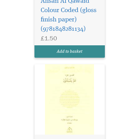
Ahsan Al Qawaid
Colour Coded (gloss
finish paper)
(9781848281134)
£1.50
Add to basket
This is the Volume 5 or
the Last Volume of