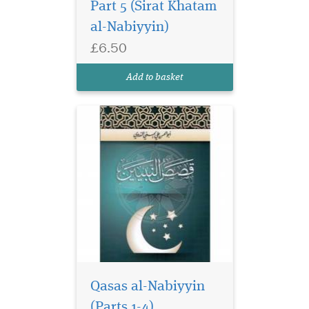
Part 5 (Sirat Khatam
as a primer for those learning
al-Nabiyyin)
the Arabic language it is
taught in Islamic seminaries
£6.50
around the world. Includes
diacritical marks. Computer
Add to basket
co...
Qasas al-Nabiyyin
(Parts 1-4)