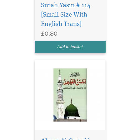
Surah Yasin # 114
[Small Size With
English Trans]
£0.80
Ahsan Al Qawaid
Colour Coded (gloss
Add to basket
finish paper)