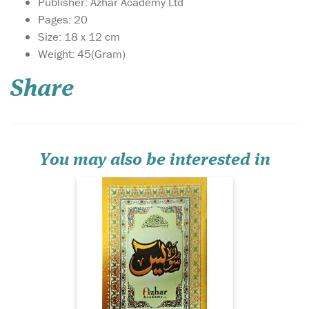
Publisher: Azhar Academy Ltd
Pages: 20
Size: 18 x 12 cm
Weight: 45(Gram)
Share
Surah Yasin with Urdu
translation. Glossy
colourful Paper. Surah Yasin
with Urdu translation.
Glossy colourful Paper.
You may also be interested in