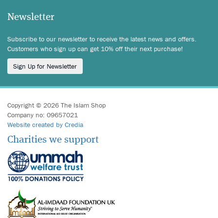
Newsletter
Subscribe to our newsletter to receive the latest news and offers.
Customers who sign up can get 10% off their next purchase!
Sign Up for Newsletter
Copyright © 2026 The Islam Shop
Company no: 09657021
Website created by Credia
Charities we support