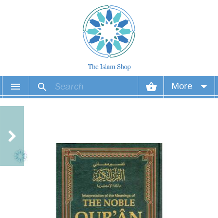
More
Your account
Your orders
Wish list
Login