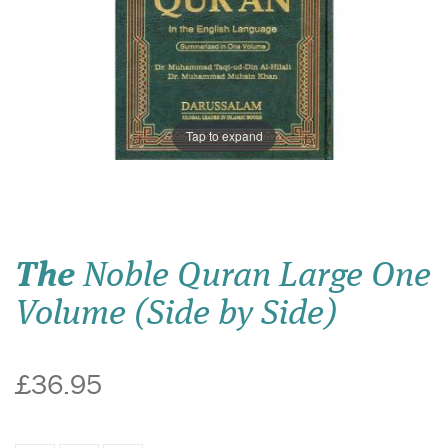
Tap to expand
The
Noble Quran Large One
Volume (Side by Side)
£36.95