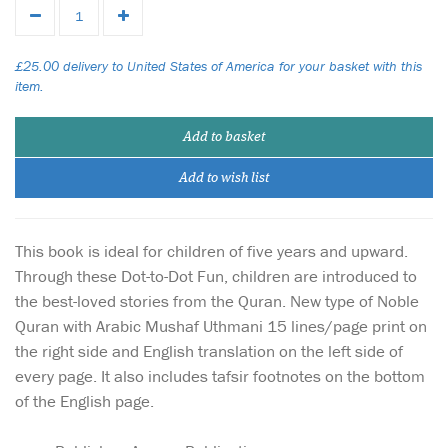
£25.00 delivery to United States of America for your basket with this
item.
Add to basket
Add to wish list
This book is ideal for children of five years and upward.
Through these Dot-to-Dot Fun, children are introduced to
the best-loved stories from the Quran. New type of Noble
Quran with Arabic Mushaf Uthmani 15 lines/page print on
the right side and English translation on the left side of
every page. It also includes tafsir footnotes on the bottom
of the English page.