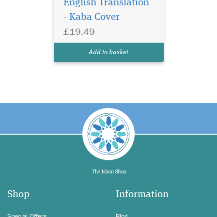
English Translation
- Kaba Cover
£19.49
Add to basket
Shop
Information
Special Offers
Blog