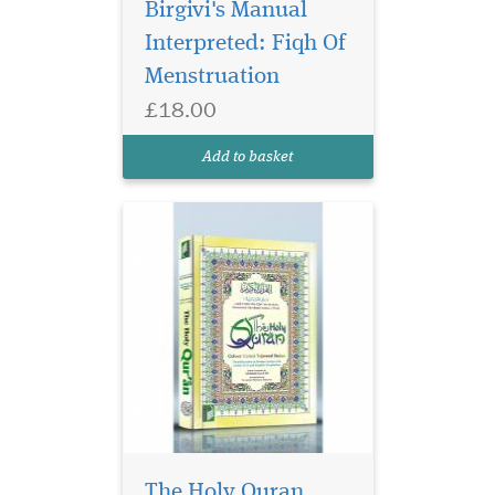
Birgivi's Manual
Interpreted: Fiqh Of
Menstruation
£18.00
Add to basket
The Holy Quran