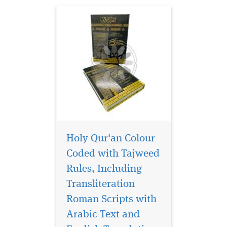
ha...
Holy Qur'an Colour
Coded with Tajweed
Rules, Including
Transliteration
Roman Scripts with
Arabic Text and