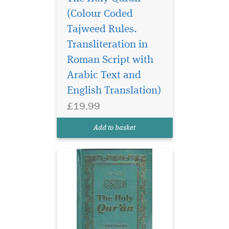
(Colour Coded
Tajweed Rules.
Transliteration in
Roman Script with
Arabic Text and
English Translation)
£19.99
Add to basket