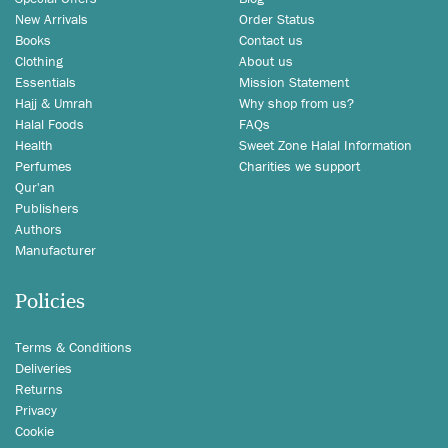
New Arrivals
Order Status
Books
Contact us
Clothing
About us
Essentials
Mission Statement
Hajj & Umrah
Why shop from us?
Halal Foods
FAQs
Health
Sweet Zone Halal Information
Perfumes
Charities we support
Qur'an
Publishers
Authors
Manufacturer
Policies
Terms & Conditions
Deliveries
Returns
Privacy
Cookie