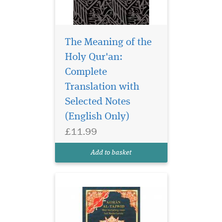
The Meaning of the
Holy Qur'an:
Complete
Juzk Amma with
Meanings Translation
Translation with
and Transliteration in
Selected Notes
Nederlands This is Amma
(English Only)
part of the Tajweed Quran,
Part thirty , starts from sura
£11.99
Naas till sura naba, it
includes translations and
Add to basket
transliteration into...