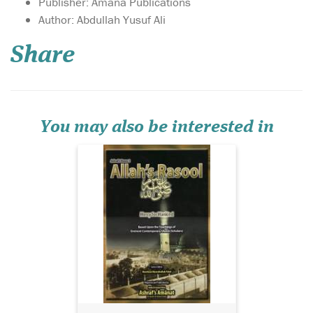
Publisher: Amana Publications
Author: Abdullah Yusuf Ali
Share
You may also be interested in
BIRGIVI'[S MANUAL