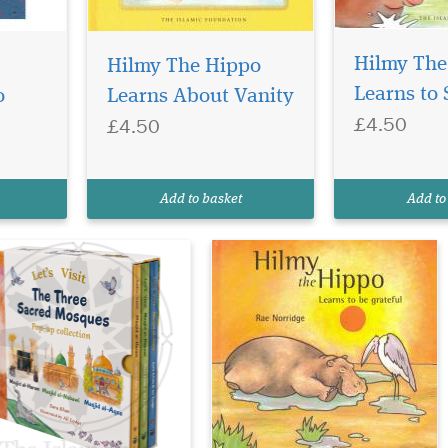
bark on a
artwarming Islamic
Hilmy The
Hilmy The Hippo
urney with Let’s Visit the
Learns to 
o
Learns About Vanity
ree Sacred Mosques Box
£4.50
£4.50
t Pop-Up Collection — a
autifully illustrated
ildren’s book set that
troduces young readers to
Add to basket
Add to
e three holiest mosques...