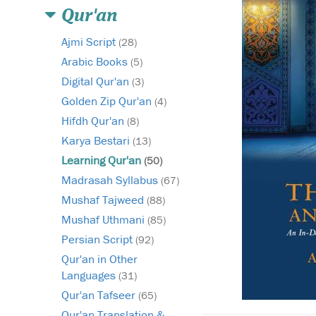
Qur'an
Ajmi Script
(28)
Arabic Books
(5)
Digital Qur'an
(3)
Golden Zip Qur'an
(4)
Hifdh Qur'an
(8)
Karya Bestari
(13)
Learning Qur'an
(50)
Madrasah Syllabus
(67)
Mushaf Tajweed
(88)
Mushaf Uthmani
(85)
Persian Script
(92)
Qur'an in Other
Languages
(31)
Qur'an Tafseer
(65)
Qur'an Translation &