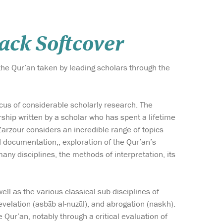
ack Softcover
the Qur’an taken by leading scholars through the
cus of considerable scholarly research. The
hip written by a scholar who has spent a lifetime
 Zarzour considers an incredible range of topics
d documentation,, exploration of the Qur’an’s
 many disciplines, the methods of interpretation, its
ell as the various classical sub-disciplines of
revelation (asbāb al-nuzūl), and abrogation (naskh).
Qur’an, notably through a critical evaluation of