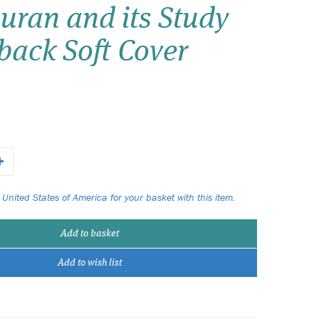
uran and its Study
Wish list
back Soft Cover
Login
 United States of America for your basket with this item.
Add to basket
Add to wish list