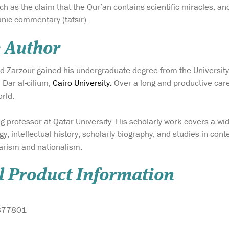
 as the claim that the Qur’an contains scientific miracles, a
nic commentary (tafsir).
 Author
arzour gained his undergraduate degree from the University o
Dar al-cilium,
Cairo University.
Over a long and productive car
orld.
ing professor at Qatar University. His scholarly work covers a w
gy, intellectual history, scholarly biography, and studies in con
arism and nationalism.
l Product Information
377801