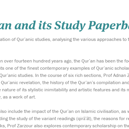
n and its Study Paperb
tion of Qur’anic studies, analysing the various approaches to 
ion over fourteen hundred years ago, the Qur’an has been the fo
s one of the finest contemporary examples of Qur’anic scholars
Qur’anic studies. In the course of six rich sections, Prof Adnan
 Qur’anic revelation, the history of the Qur’an’s compilation an
nature of its stylistic inimitability and artistic features and its
y, as a work of art.
o include the impact of the Qur’an on Islamic civilisation, as w
ding the study of the variant readings (qirā’āt), the reasons for 
s, Prof Zarzour also explores contemporary scholarship on the 