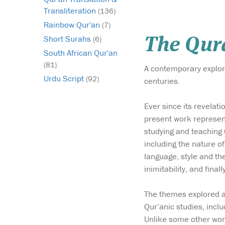
Transliteration
(136)
Rainbow Qur'an
(7)
Short Surahs
(6)
The Qura
South African Qur'an
(81)
A contemporary explora
Urdu Script
(92)
centuries.
Ever since its revelat
present work represent
studying and teaching 
including the nature of
language, style and the 
inimitability, and finall
The themes explored als
Qur’anic studies, inclu
Unlike some other work