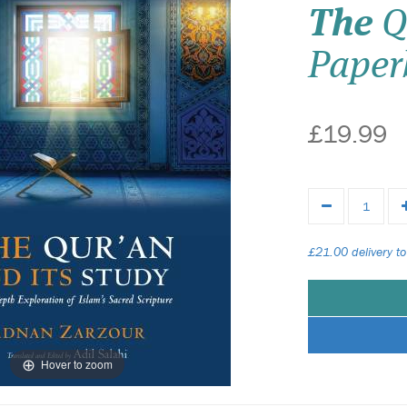
The
Q
Paper
£19.99
£21.00 delivery to
Hover to zoom