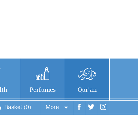
lth
Perfumes
Qur'an
Basket (0)
More
Your account
Your orders