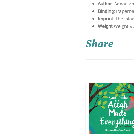
Author:
Adnan Za
Binding:
Paperba
Imprint:
The Isla
May this delightful
Weight
Weight 9
book bring as much
joy to your home as t
Share
‘Allah Made Everythi
may you enjoy many
precious hours discus
the world through the
of your child as you s
the knowledge that...