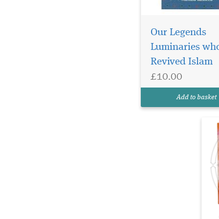
Em
he
Our Legends
jo
Luminaries wh
Th
Revived Islam
Se
be
£10.00
ch
in
Add to basket
th