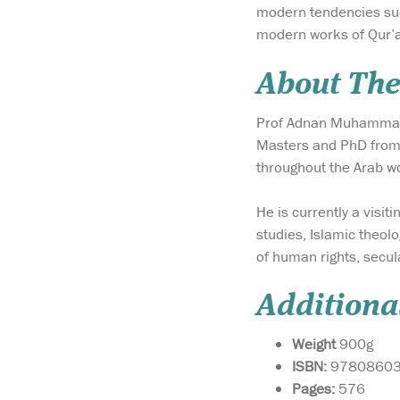
modern tendencies such
modern works of Qur’a
About The
Prof Adnan Muhammad Z
Masters and PhD from 
throughout the Arab w
He is currently a visit
studies, Islamic theolo
of human rights, secul
Additiona
Weight
900g
ISBN:
9780860
Pages:
576