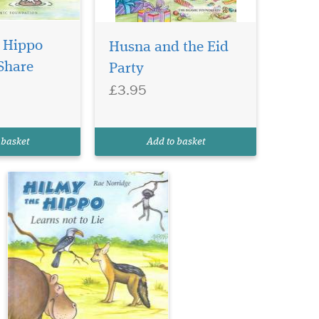
In this enchanting
 Hippo
tale, Hilmy sets out to
Husna and the Eid
make some new friends, but
Share
Party
soon learns a valuable
£3.95
lesson. It is not wise to try
and impress others through
lies. When Hilmy lies are put
to the test he learns that
 basket
Add to basket
friends...