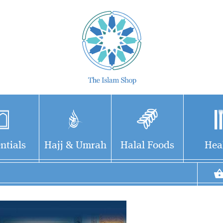
ntials
Hajj & Umrah
Halal Foods
Hea