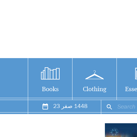
Books
Clothing
Esse
23
صفر
1448