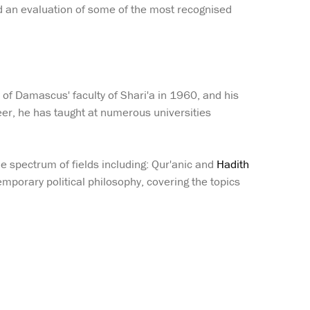
nd an evaluation of some of the most recognised
f Damascus' faculty of Shari'a in 1960, and his
eer, he has taught at numerous universities
ide spectrum of fields including: Qur'anic and
Hadith
temporary political philosophy, covering the topics